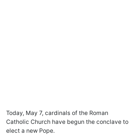
Today, May 7, cardinals of the Roman
Catholic Church have begun the conclave to
elect a new Pope.