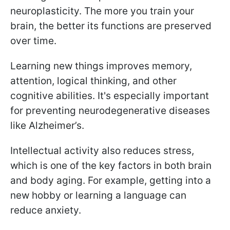
neuroplasticity. The more you train your
brain, the better its functions are preserved
over time.
Learning new things improves memory,
attention, logical thinking, and other
cognitive abilities. It's especially important
for preventing neurodegenerative diseases
like Alzheimer’s.
Intellectual activity also reduces stress,
which is one of the key factors in both brain
and body aging. For example, getting into a
new hobby or learning a language can
reduce anxiety.