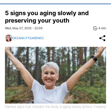
5 signs you aging slowly and
preserving your youth
Wed, May 07, 2025 - 22:09
4 min
OKSANA PYSARENKO
Named signs that indicate the body is aging slowly (photo: Freepik)