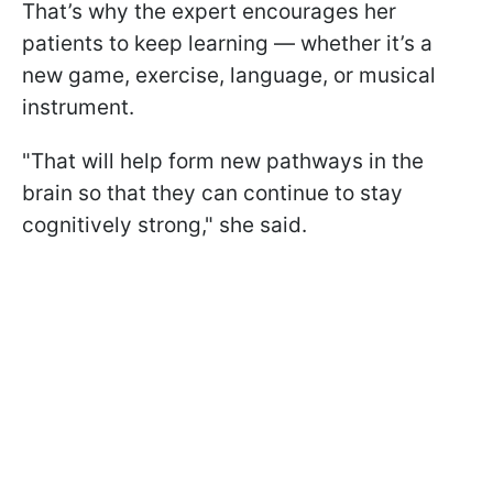
That’s why the expert encourages her
patients to keep learning — whether it’s a
new game, exercise, language, or musical
instrument.
"That will help form new pathways in the
brain so that they can continue to stay
cognitively strong," she said.