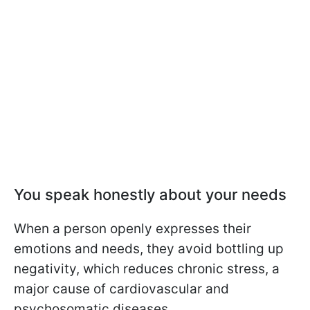
You speak honestly about your needs
When a person openly expresses their
emotions and needs, they avoid bottling up
negativity, which reduces chronic stress, a
major cause of cardiovascular and
psychosomatic diseases.