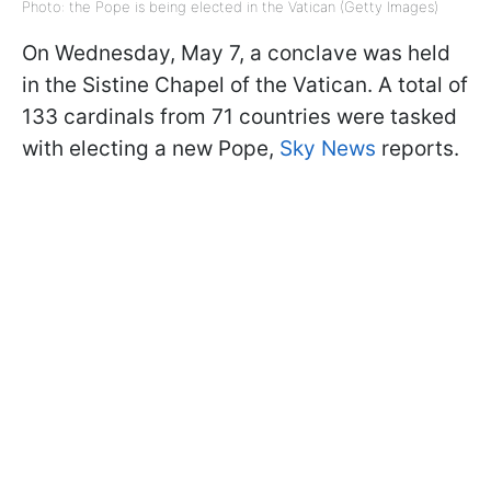
Photo: the Pope is being elected in the Vatican (Getty Images)
On Wednesday, May 7, a conclave was held
in the Sistine Chapel of the Vatican. A total of
133 cardinals from 71 countries were tasked
with electing a new Pope,
Sky News
reports.