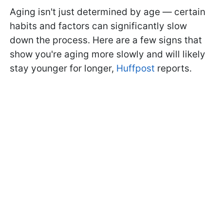
Aging isn't just determined by age — certain
habits and factors can significantly slow
down the process. Here are a few signs that
show you're aging more slowly and will likely
stay younger for longer,
Huffpost
reports.