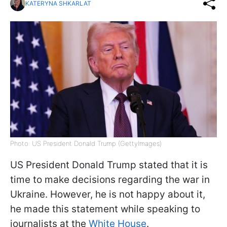
KATERYNA SHKARLAT
Photo: US President Donald Trump (GettyImages)
US President Donald Trump stated that it is
time to make decisions regarding the war in
Ukraine. However, he is not happy about it,
he made this statement while speaking to
journalists at the
White House
.