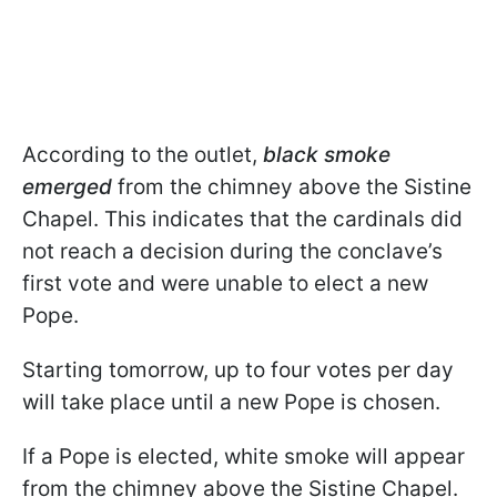
According to the outlet,
black smoke
emerged
from the chimney above the Sistine
Chapel. This indicates that the cardinals did
not reach a decision during the conclave’s
first vote and were unable to elect a new
Pope.
Starting tomorrow, up to four votes per day
will take place until a new Pope is chosen.
If a Pope is elected, white smoke will appear
from the chimney above the Sistine Chapel.