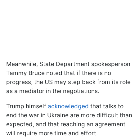
Meanwhile, State Department spokesperson
Tammy Bruce noted that if there is no
progress, the US may step back from its role
as a mediator in the negotiations.
Trump himself
acknowledged
that talks to
end the war in Ukraine are more difficult than
expected, and that reaching an agreement
will require more time and effort.