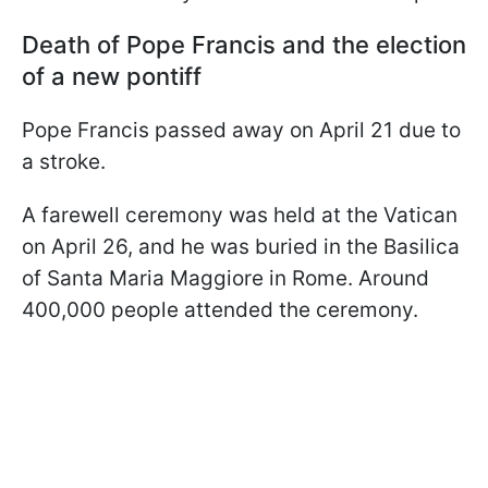
Death of Pope Francis and the election
of a new pontiff
Pope Francis passed away on April 21 due to
a stroke.
A farewell ceremony was held at the Vatican
on April 26, and he was buried in the Basilica
of Santa Maria Maggiore in Rome. Around
400,000 people attended the ceremony.