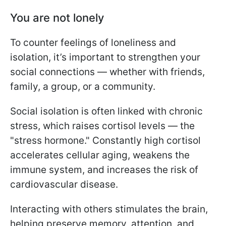
You are not lonely
To counter feelings of loneliness and
isolation, it’s important to strengthen your
social connections — whether with friends,
family, a group, or a community.
Social isolation is often linked with chronic
stress, which raises cortisol levels — the
"stress hormone." Constantly high cortisol
accelerates cellular aging, weakens the
immune system, and increases the risk of
cardiovascular disease.
Interacting with others stimulates the brain,
helping preserve memory, attention, and