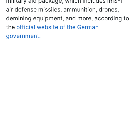
military aid package, which includes IRIS-T
air defense missiles, ammunition, drones,
demining equipment, and more, according to
the
official website of the German
government.