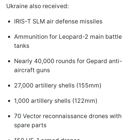
Ukraine also received:
IRIS-T SLM air defense missiles
Ammunition for Leopard-2 main battle
tanks
Nearly 40,000 rounds for Gepard anti-
aircraft guns
27,000 artillery shells (155mm)
1,000 artillery shells (122mm)
70 Vector reconnaissance drones with
spare parts