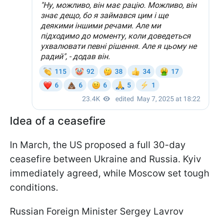
Idea of a ceasefire
In March, the US proposed a full 30-day
ceasefire between Ukraine and Russia. Kyiv
immediately agreed, while Moscow set tough
conditions.
Russian Foreign Minister Sergey Lavrov