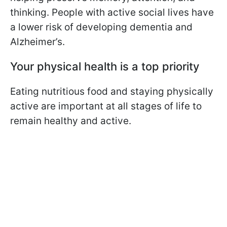
thinking. People with active social lives have
a lower risk of developing dementia and
Alzheimer’s.
Your physical health is a top priority
Eating nutritious food and staying physically
active are important at all stages of life to
remain healthy and active.