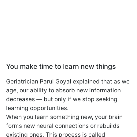
You make time to learn new things
Geriatrician Parul Goyal explained that as we
age, our ability to absorb new information
decreases — but only if we stop seeking
learning opportunities.
When you learn something new, your brain
forms new neural connections or rebuilds
existing ones. This process is called