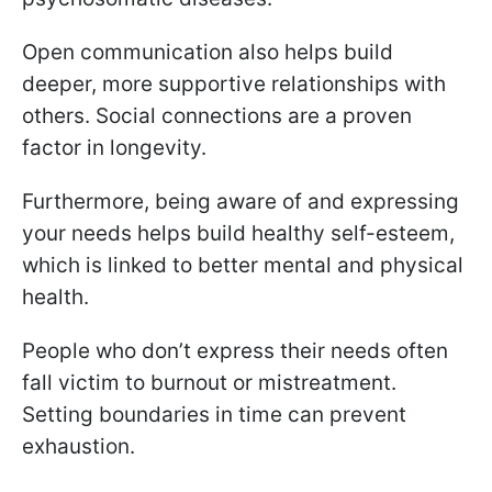
Open communication also helps build
deeper, more supportive relationships with
others. Social connections are a proven
factor in longevity.
Furthermore, being aware of and expressing
your needs helps build healthy self-esteem,
which is linked to better mental and physical
health.
People who don’t express their needs often
fall victim to burnout or mistreatment.
Setting boundaries in time can prevent
exhaustion.