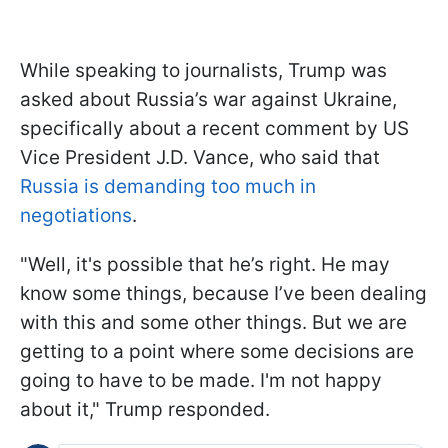
While speaking to journalists, Trump was
asked about Russia’s war against Ukraine,
specifically about a recent comment by US
Vice President J.D. Vance, who said that
Russia is demanding too much in
negotiations
.
"Well, it's possible that he’s right. He may
know some things, because I’ve been dealing
with this and some other things. But we are
getting to a point where some decisions are
going to have to be made. I'm not happy
about it," Trump responded.