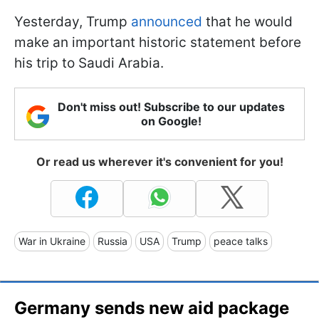
Yesterday, Trump
announced
that he would
make an important historic statement before
his trip to Saudi Arabia.
Don't miss out! Subscribe to our updates
on Google!
Or read us wherever it's convenient for you!
War in Ukraine
Russia
USA
Trump
peace talks
Germany sends new aid package