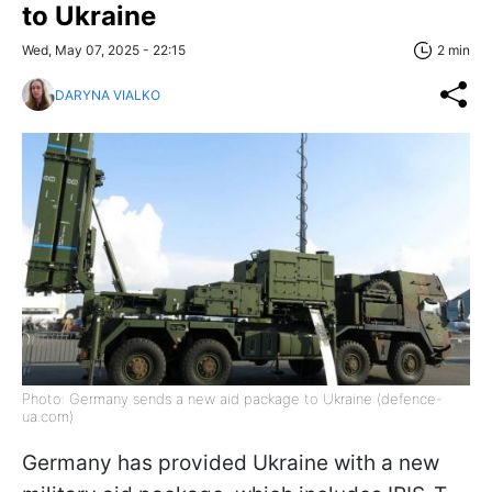
to Ukraine
Wed, May 07, 2025 - 22:15
2 min
DARYNA VIALKO
Photo: Germany sends a new aid package to Ukraine (defence-
ua.com)
Germany has provided Ukraine with a new