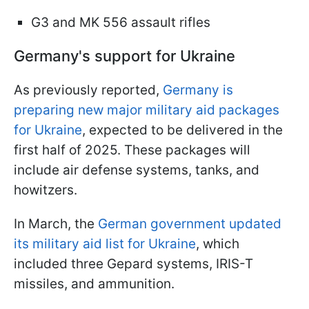
G3 and MK 556 assault rifles
Germany's support for Ukraine
As previously reported,
Germany is
preparing new major military aid packages
for Ukraine
, expected to be delivered in the
first half of 2025. These packages will
include air defense systems, tanks, and
howitzers.
In March, the
German government updated
its military aid list for Ukraine
, which
included three Gepard systems, IRIS-T
missiles, and ammunition.