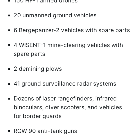
150 HF-1 armed drones
20 unmanned ground vehicles
6 Bergepanzer-2 vehicles with spare parts
4 WISENT-1 mine-clearing vehicles with
spare parts
2 demining plows
41 ground surveillance radar systems
Dozens of laser rangefinders, infrared
binoculars, diver scooters, and vehicles
for border guards
RGW 90 anti-tank guns