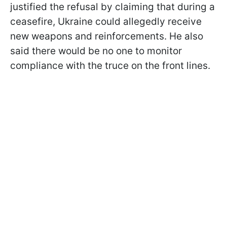
justified the refusal by claiming that during a
ceasefire, Ukraine could allegedly receive
new weapons and reinforcements. He also
said there would be no one to monitor
compliance with the truce on the front lines.