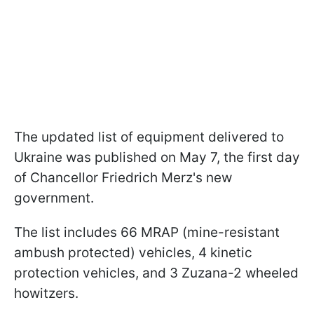
The updated list of equipment delivered to
Ukraine was published on May 7, the first day
of Chancellor Friedrich Merz's new
government.
The list includes 66 MRAP (mine-resistant
ambush protected) vehicles, 4 kinetic
protection vehicles, and 3 Zuzana-2 wheeled
howitzers.