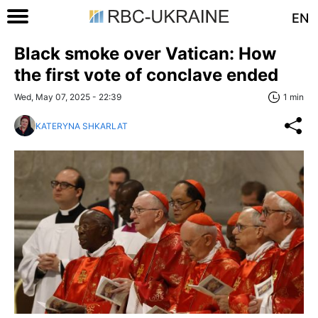
EN
Black smoke over Vatican: How
the first vote of conclave ended
Wed, May 07, 2025 - 22:39
1 min
KATERYNA SHKARLAT