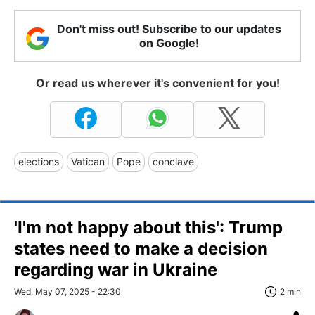
Don't miss out! Subscribe to our updates
on Google!
Or read us wherever it's convenient for you!
elections
Vatican
Pope
conclave
'I'm not happy about this': Trump
states need to make a decision
regarding war in Ukraine
Wed, May 07, 2025 - 22:30
2 min