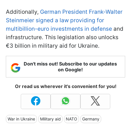
Additionally,
German President Frank-Walter
Steinmeier signed a law providing for
multibillion-euro investments in defense
and
infrastructure. This legislation also unlocks
€3 billion in military aid for Ukraine.
Don't miss out! Subscribe to our updates
on Google!
Or read us wherever it's convenient for you!
War in Ukraine
Military aid
NATO
Germany