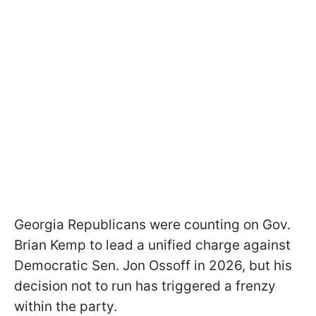
Georgia Republicans were counting on Gov.
Brian Kemp to lead a unified charge against
Democratic Sen. Jon Ossoff in 2026, but his
decision not to run has triggered a frenzy
within the party.