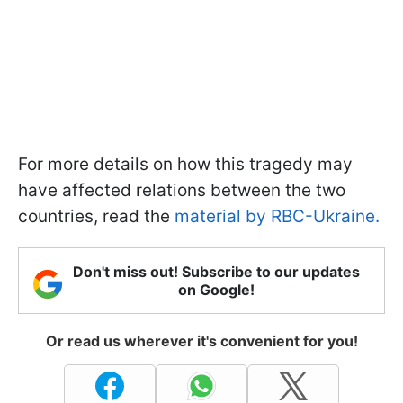
For more details on how this tragedy may
have affected relations between the two
countries, read the
material by RBC-Ukraine.
Don't miss out! Subscribe to our updates
on Google!
Or read us wherever it's convenient for you!