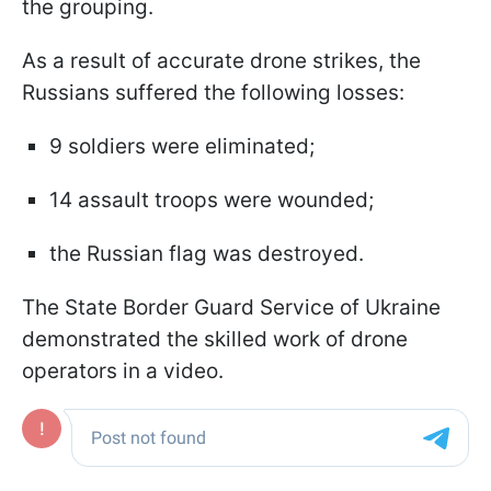
the grouping.
As a result of accurate drone strikes, the
Russians suffered the following losses:
9 soldiers were eliminated;
14 assault troops were wounded;
the Russian flag was destroyed.
The State Border Guard Service of Ukraine
demonstrated the skilled work of drone
operators in a video.