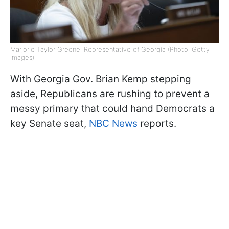
Marjorie Taylor Greene, Representative of Georgia (Photo: Getty
Images)
With Georgia Gov. Brian Kemp stepping
aside, Republicans are rushing to prevent a
messy primary that could hand Democrats a
key Senate seat,
NBC News
reports.