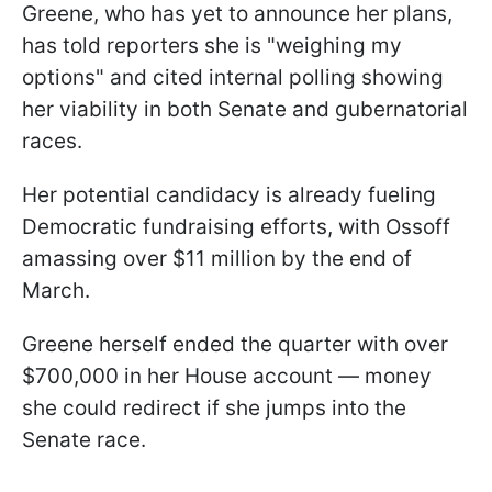
Greene, who has yet to announce her plans,
has told reporters she is "weighing my
options" and cited internal polling showing
her viability in both Senate and gubernatorial
races.
Her potential candidacy is already fueling
Democratic fundraising efforts, with Ossoff
amassing over $11 million by the end of
March.
Greene herself ended the quarter with over
$700,000 in her House account — money
she could redirect if she jumps into the
Senate race.