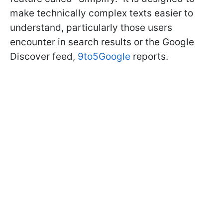
make technically complex texts easier to
understand, particularly those users
encounter in search results or the Google
Discover feed,
9to5Google
reports.