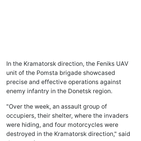
In the Kramatorsk direction, the Feniks UAV
unit of the Pomsta brigade showcased
precise and effective operations against
enemy infantry in the Donetsk region.
"Over the week, an assault group of
occupiers, their shelter, where the invaders
were hiding, and four motorcycles were
destroyed in the Kramatorsk direction," said