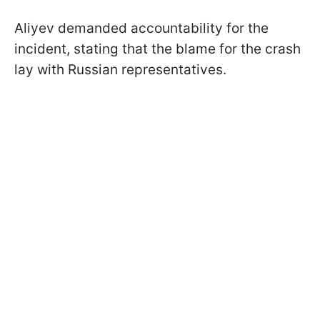
Aliyev demanded accountability for the
incident, stating that the blame for the crash
lay with Russian representatives.