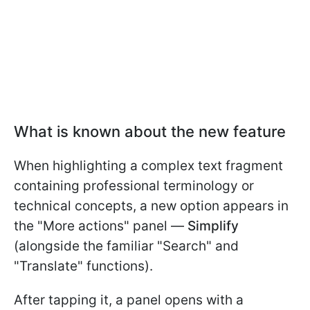
What is known about the new feature
When highlighting a complex text fragment
containing professional terminology or
technical concepts, a new option appears in
the "More actions" panel —
Simplify
(alongside the familiar "Search" and
"Translate" functions).
After tapping it, a panel opens with a