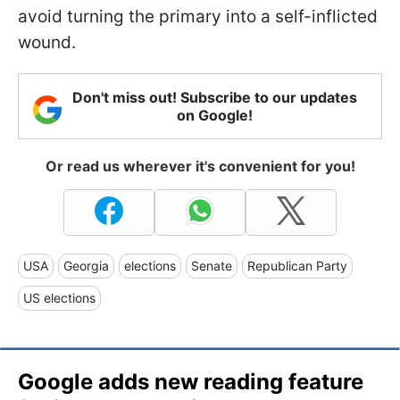
avoid turning the primary into a self-inflicted
wound.
Don't miss out! Subscribe to our updates
on Google!
Or read us wherever it's convenient for you!
USA
Georgia
elections
Senate
Republican Party
US elections
Google adds new reading feature