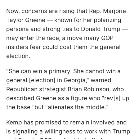
Now, concerns are rising that Rep. Marjorie
Taylor Greene — known for her polarizing
persona and strong ties to Donald Trump —
may enter the race, a move many GOP
insiders fear could cost them the general
election.
"She can win a primary. She cannot win a
general [election] in Georgia," warned
Republican strategist Brian Robinson, who
described Greene as a figure who "rev[s] up
the base" but "alienates the middle."
Kemp has promised to remain involved and
is signaling a willingness to work with Trump