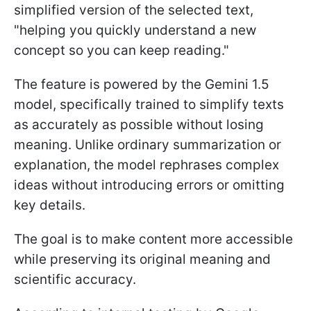
simplified version of the selected text,
"helping you quickly understand a new
concept so you can keep reading."
The feature is powered by the Gemini 1.5
model, specifically trained to simplify texts
as accurately as possible without losing
meaning. Unlike ordinary summarization or
explanation, the model rephrases complex
ideas without introducing errors or omitting
key details.
The goal is to make content more accessible
while preserving its original meaning and
scientific accuracy.