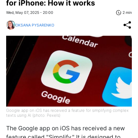
for iPhone: How it works
Wed, May 07, 2025 - 20:00
2 min
OKSANA PYSARENKO
Google app on iOS has received a feature for simplifying complex
texts using AI (photo: Pexels)
The Google app on iOS has received a new
feature called "Simplify." It is designed to