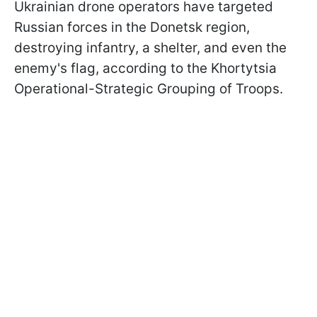
Ukrainian drone operators have targeted
Russian forces in the Donetsk region,
destroying infantry, a shelter, and even the
enemy's flag, according to the Khortytsia
Operational-Strategic Grouping of Troops.