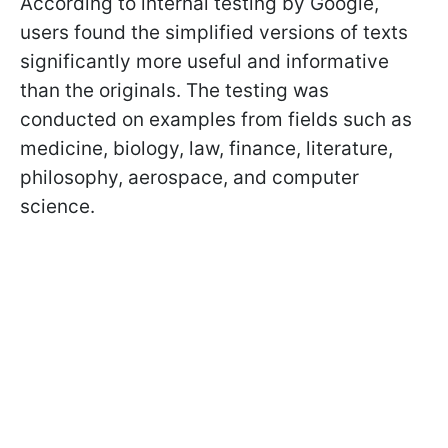
According to internal testing by Google,
users found the simplified versions of texts
significantly more useful and informative
than the originals. The testing was
conducted on examples from fields such as
medicine, biology, law, finance, literature,
philosophy, aerospace, and computer
science.