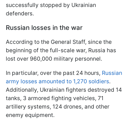
successfully stopped by Ukrainian
defenders.
Russian losses in the war
According to the General Staff, since the
beginning of the full-scale war, Russia has
lost over 960,000 military personnel.
In particular, over the past 24 hours,
Russian
army losses amounted to 1,270 soldiers
.
Additionally, Ukrainian fighters destroyed 14
tanks, 3 armored fighting vehicles, 71
artillery systems, 124 drones, and other
enemy equipment.