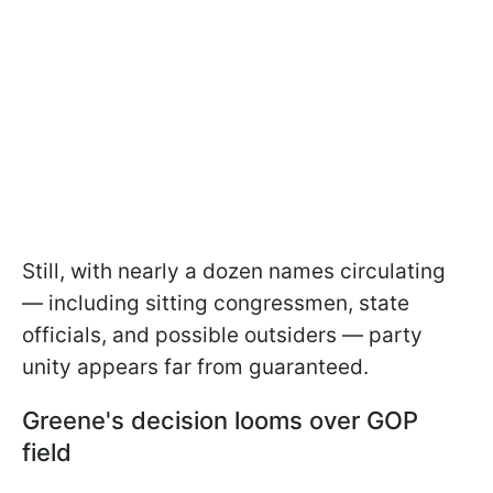
Still, with nearly a dozen names circulating
— including sitting congressmen, state
officials, and possible outsiders — party
unity appears far from guaranteed.
Greene's decision looms over GOP
field