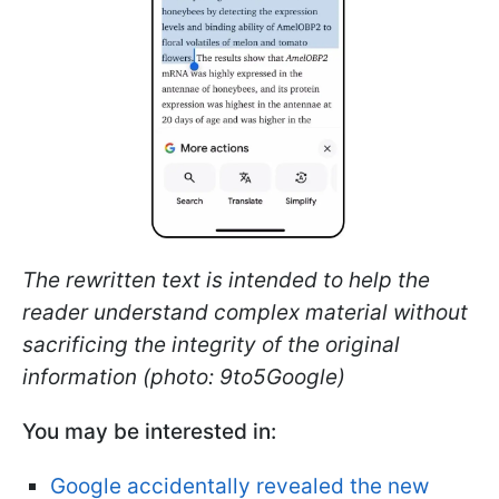
The rewritten text is intended to help the
reader understand complex material without
sacrificing the integrity of the original
information (photo: 9to5Google)
You may be interested in:
Google accidentally revealed the new