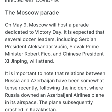
infected with COVID-19.
The Moscow parade
On May 9, Moscow will host a parade
dedicated to Victory Day. It is expected that
several dozen leaders, including Serbian
President Aleksandar Vučić, Slovak Prime
Minister Robert Fico, and Chinese President
Xi Jinping, will attend.
It is important to note that relations between
Russia and Azerbaijan have been somewhat
tense recently, following the incident where
Russia downed an Azerbaijani Airlines plane
in its airspace. The plane subsequently
crashed in Kazakhstan.