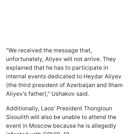
"We received the message that,
unfortunately, Aliyev will not arrive. They
explained that he has to participate in
internal events dedicated to Heydar Aliyev
(the third president of Azerbaijan and Ilham
Aliyev's father)," Ushakov said.
Additionally, Laos' President Thongloun
Sisoulith will also be unable to attend the
event in Moscow because he is allegedly