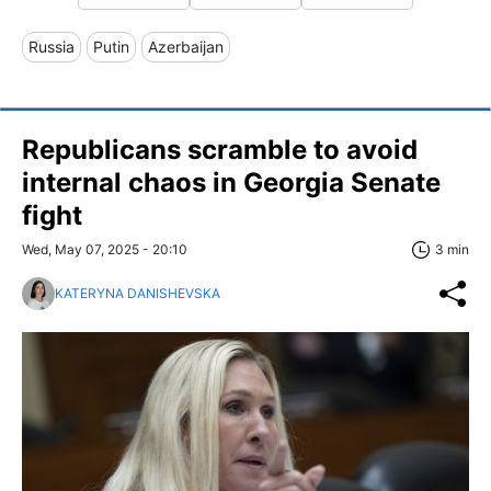
Russia
Putin
Azerbaijan
Republicans scramble to avoid
internal chaos in Georgia Senate
fight
Wed, May 07, 2025 - 20:10
3 min
KATERYNA DANISHEVSKA