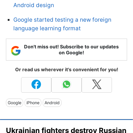
Android design
Google started testing a new foreign
language learning format
Don't miss out! Subscribe to our updates
on Google!
Or read us wherever it's convenient for you!
Google
iPhone
Android
Ukrainian fighters destroy Russian