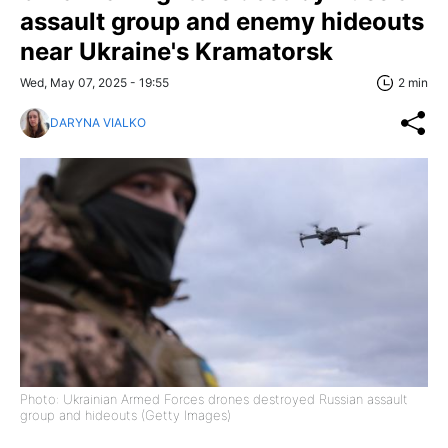
assault group and enemy hideouts
near Ukraine's Kramatorsk
Wed, May 07, 2025 - 19:55
2 min
DARYNA VIALKO
Photo: Ukrainian Armed Forces drones destroyed Russian assault
group and hideouts (Getty Images)