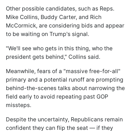
Other possible candidates, such as Reps.
Mike Collins, Buddy Carter, and Rich
McCormick, are considering bids and appear
to be waiting on Trump's signal.
"We'll see who gets in this thing, who the
president gets behind," Collins said.
Meanwhile, fears of a "massive free-for-all"
primary and a potential runoff are prompting
behind-the-scenes talks about narrowing the
field early to avoid repeating past GOP
missteps.
Despite the uncertainty, Republicans remain
confident they can flip the seat — if they