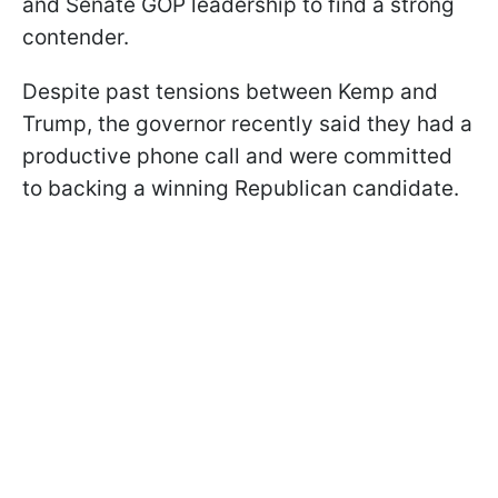
and Senate GOP leadership to find a strong
contender.
Despite past tensions between Kemp and
Trump, the governor recently said they had a
productive phone call and were committed
to backing a winning Republican candidate.