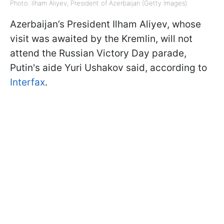
Photo: Ilham Aliyev, President of Azerbaijan (Getty Images)
Azerbaijan’s President Ilham Aliyev, whose
visit was awaited by the Kremlin, will not
attend the Russian Victory Day parade,
Putin's aide Yuri Ushakov said, according to
Interfax
.