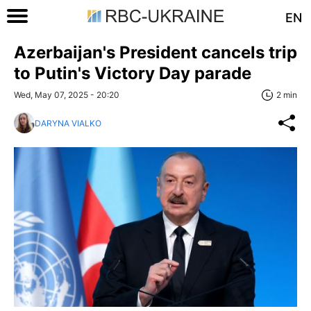
EN
Azerbaijan's President cancels trip
to Putin's Victory Day parade
Wed, May 07, 2025 - 20:20
2 min
DARYNA VIALKO