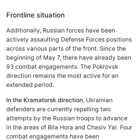
Frontline situation
Additionally, Russian forces have been
actively assaulting Defense Forces positions
across various parts of the front. Since the
beginning of May 7, there have already been
93 combat engagements. The Pokrovsk
direction remains the most active for an
extended period.
In the Kramatorsk direction
, Ukrainian
defenders are currently repelling two
attempts by the Russian troops to advance
in the areas of Bila Hora and Chasiv Yar. Four
combat engagements have been