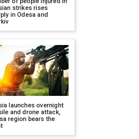
er of people injured in
ian strikes rises
ply in Odesa and
kiv
sia launches overnight
ile and drone attack,
sa region bears the
t