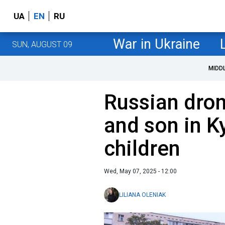
UA
EN
RU
War in Ukraine
SUN, AUGUST 09
MIDD
Russian dron
and son in Ky
children
Wed, May 07, 2025 - 12:00
LILIANA OLENIAK