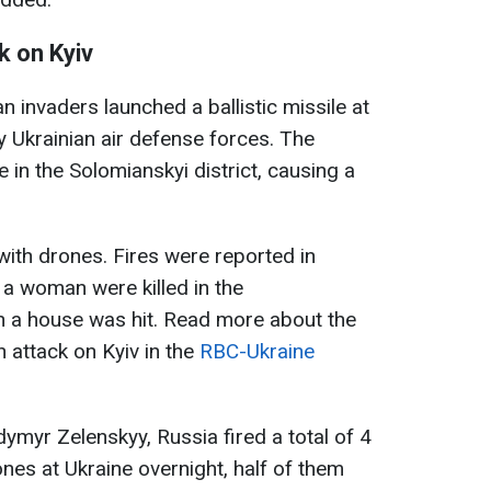
k on Kyiv
n invaders launched a ballistic missile at
 Ukrainian air defense forces. The
in the Solomianskyi district, causing a
with drones. Fires were reported in
 a woman were killed in the
n a house was hit. Read more about the
 attack on Kyiv in the
RBC-Ukraine
ymyr Zelenskyy, Russia fired a total of 4
ones at Ukraine overnight, half of them