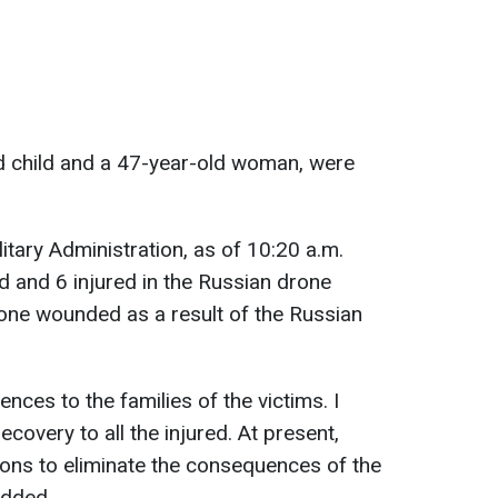
ld child and a 47-year-old woman, were
litary Administration, as of 10:20 a.m.
ed and 6 injured in the Russian drone
o one wounded as a result of the Russian
nces to the families of the victims. I
covery to all the injured. At present,
tions to eliminate the consequences of the
added.