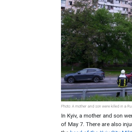
Photo: A mother and son were killed in a Ru
In Kyiv, a mother and son wer
of May 7. There are also inj