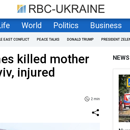
Life
World
Politics
Business
LE EAST CONFLICT
PEACE TALKS
DONALD TRUMP
PRESIDENT ZELE
es killed mother
NEWS
iv, injured
2 min