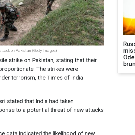
Rus
miss
e attack on Pakistan (Getty Images)
Ode
e strike on Pakistan, stating that their
brun
roportionate. The strikes were
der terrorism, the Times of India
ri stated that India had taken
onse to a potential threat of new attacks
nce data indicated the likelihood of new