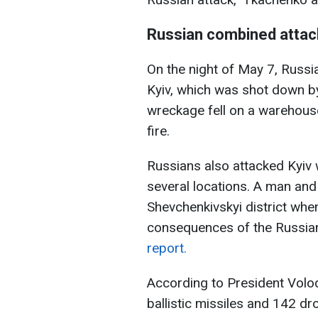
Russian combined attac
On the night of May 7, Russia
Kyiv, which was shot down by
wreckage fell on a warehouse 
fire.
Russians also attacked Kyiv 
several locations. A man and
Shevchenkivskyi district whe
consequences of the Russian
report.
According to President Volod
ballistic missiles and 142 dr