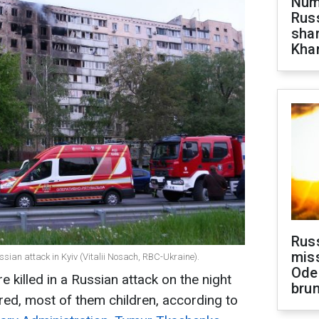
Numb
Russ
shar
Khar
Rus
miss
ssian attack in Kyiv (Vitalii Nosach, RBC-Ukraine).
Ode
e killed in a Russian attack on the night
brun
ured, most of them children, according to