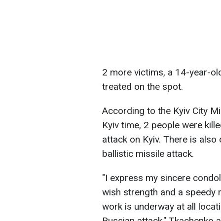
2 more victims, a 14-year-o
treated on the spot.
According to the Kyiv City Mi
Kyiv time, 2 people were kill
attack on Kyiv. There is als
ballistic missile attack.
"I express my sincere condole
wish strength and a speedy re
work is underway at all loca
Russian attack," Tkachenko 