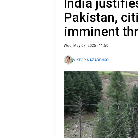
India justifi
Pakistan, cit
imminent th
Wed, May 07, 2025 - 11:50
VIKTOR NAZARENKO