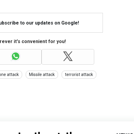
Subscribe to our updates on Google!
ever it's convenient for you!
one attack
Missile attack
terrorist attack