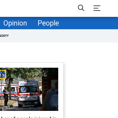
Opinion
People
NSKYY