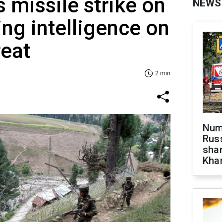
es missile strike on
NEWS
ing intelligence on
reat
2 min
Numb
Russ
shar
Khar