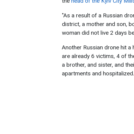
the
head of the Kyiv City Mil
"As a result of a Russian dro
district, a mother and son, b
woman did not live 2 days bef
Another Russian drone hit a h
are already 6 victims, 4 of 
a brother, and sister, and th
apartments and hospitalized