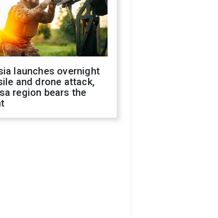
sia launches overnight
ile and drone attack,
sa region bears the
t