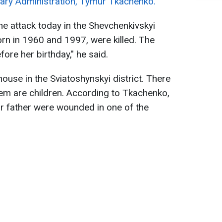
itary Administration, Tymur Tkachenko.
ne attack today in the Shevchenkivskyi
orn in 1960 and 1997, were killed. The
ore her birthday," he said.
ouse in the Sviatoshynskyi district. There
them are children. According to Tkachenko,
eir father were wounded in one of the
.