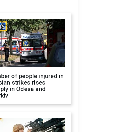
er of people injured in
ian strikes rises
ply in Odesa and
kiv