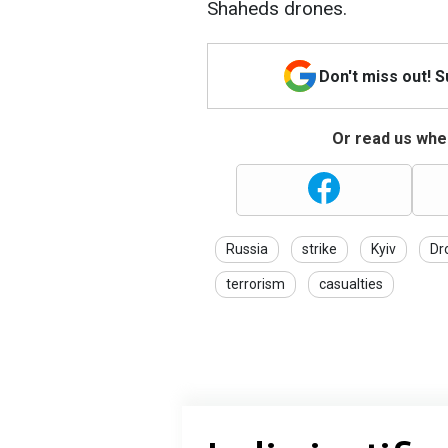
Shaheds drones.
Don't miss out! 
Or read us wher
Russia
strike
Kyiv
Dr
terrorism
casualties