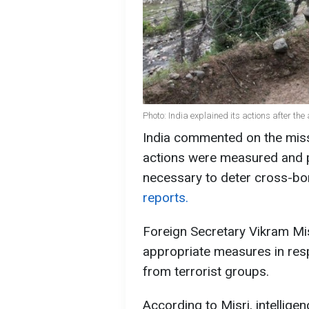
Photo: India explained its actions after th
India commented on the missil
actions were measured and p
necessary to deter cross-bor
reports.
Foreign Secretary Vikram Mis
appropriate measures in resp
from terrorist groups.
According to Misri, intellige