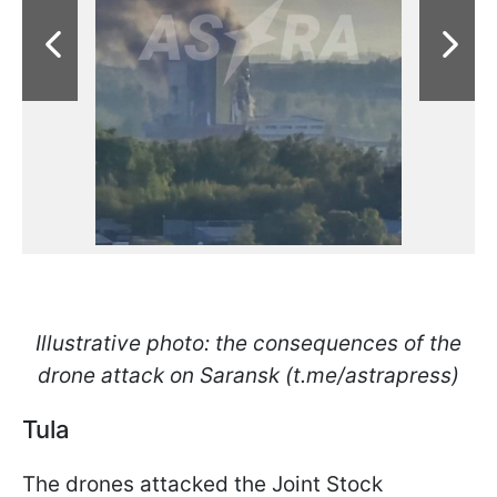
Illustrative photo: the consequences of the
drone attack on Saransk (t.me/astrapress)
Tula
The drones attacked the Joint Stock