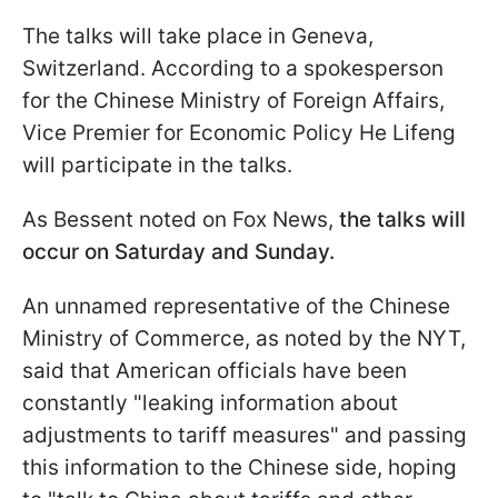
The talks will take place in Geneva,
Switzerland. According to a spokesperson
for the Chinese Ministry of Foreign Affairs,
Vice Premier for Economic Policy He Lifeng
will participate in the talks.
As Bessent noted on Fox News,
the talks will
occur on Saturday and Sunday.
An unnamed representative of the Chinese
Ministry of Commerce, as noted by the NYT,
said that American officials have been
constantly "leaking information about
adjustments to tariff measures" and passing
this information to the Chinese side, hoping