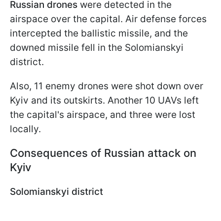
Russian drones
were detected in the
airspace over the capital. Air defense forces
intercepted the ballistic missile, and the
downed missile fell in the Solomianskyi
district.
Also, 11 enemy drones were shot down over
Kyiv and its outskirts. Another 10 UAVs left
the capital's airspace, and three were lost
locally.
Consequences of Russian attack on
Kyiv
Solomianskyi district