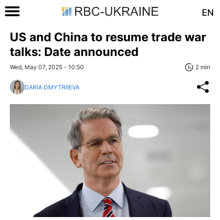
EN
US and China to resume trade war
talks: Date announced
Wed, May 07, 2025 - 10:50
2 min
DARIA DMYTRIIEVA