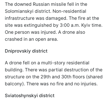
The downed Russian missile fell in the
Solomianskyi district. Non-residential
infrastructure was damaged. The fire at the
site was extinguished by 3:00 a.m. Kyiv time.
One person was injured. A drone also
crashed in an open area.
Dniprovskiy district
A drone fell on a multi-story residential
building. There was partial destruction of the
structure on the 29th and 30th floors (shared
balcony). There was no fire and no injuries.
Sviatoshynskyi district