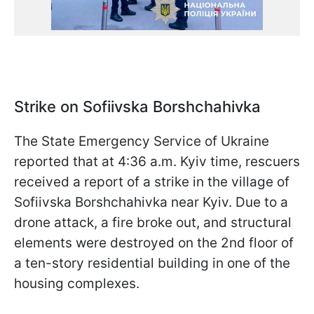
Strike on Sofiivska Borshchahivka
The State Emergency Service of Ukraine
reported that at 4:36 a.m. Kyiv time, rescuers
received a report of a strike in the village of
Sofiivska Borshchahivka near Kyiv. Due to a
drone attack, a fire broke out, and structural
elements were destroyed on the 2nd floor of
a ten-story residential building in one of the
housing complexes.