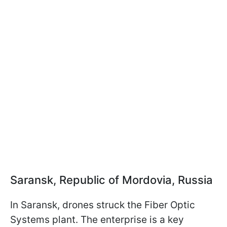
Saransk, Republic of Mordovia, Russia
In Saransk, drones struck the Fiber Optic
Systems plant. The enterprise is a key