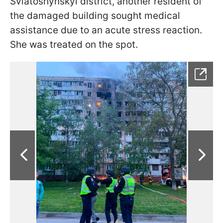
Sviatoshynskyi district, another resident of
the damaged building sought medical
assistance due to an acute stress reaction.
She was treated on the spot.