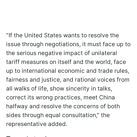
"If the United States wants to resolve the
issue through negotiations, it must face up to
the serious negative impact of unilateral
tariff measures on itself and the world, face
up to international economic and trade rules,
fairness and justice, and rational voices from
all walks of life, show sincerity in talks,
correct its wrong practices, meet China
halfway and resolve the concerns of both
sides through equal consultation," the
representative added.