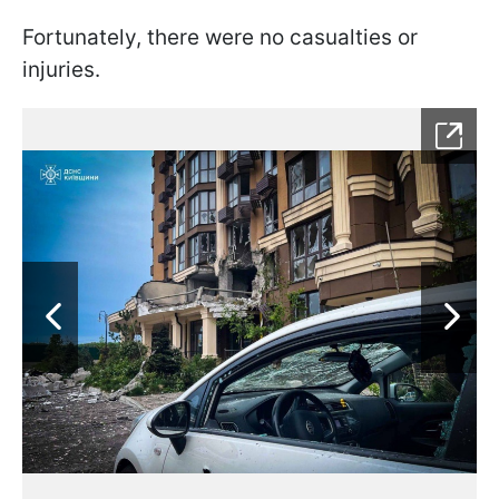
Fortunately, there were no casualties or
injuries.