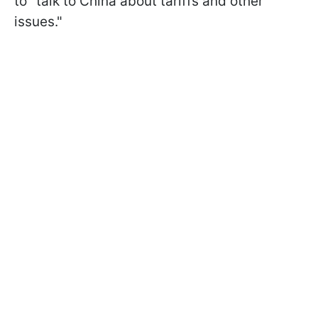
to "talk to China about tariffs and other
issues."