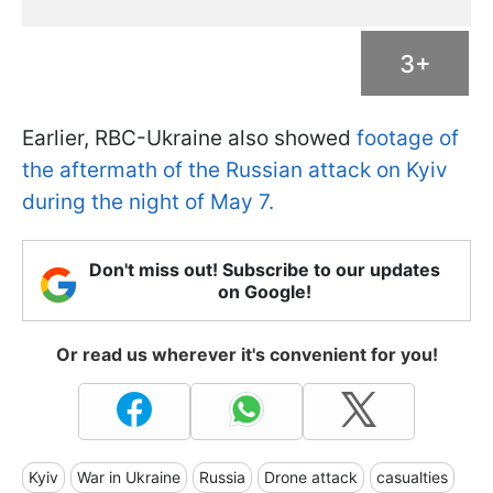
3+
Earlier, RBC-Ukraine also showed
footage of
the aftermath of the Russian attack on Kyiv
during the night of May 7.
Don't miss out! Subscribe to our updates
on Google!
Or read us wherever it's convenient for you!
Kyiv
War in Ukraine
Russia
Drone attack
casualties