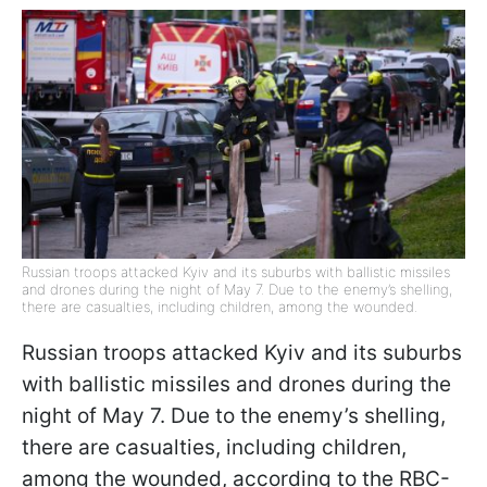
Russian troops attacked Kyiv and its suburbs with ballistic missiles
and drones during the night of May 7. Due to the enemy’s shelling,
there are casualties, including children, among the wounded.
Russian troops attacked Kyiv and its suburbs
with ballistic missiles and drones during the
night of May 7. Due to the enemy’s shelling,
there are casualties, including children,
among the wounded, according to the RBC-