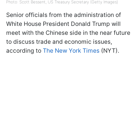
Photo: Scott Bessent, US Treasury Secretary (Getty Images)
Senior officials from the administration of
White House President Donald Trump will
meet with the Chinese side in the near future
to discuss trade and economic issues,
according to
The New York Times
(NYT).