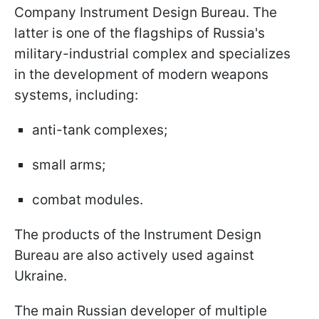
Company Instrument Design Bureau. The
latter is one of the flagships of Russia's
military-industrial complex and specializes
in the development of modern weapons
systems, including:
anti-tank complexes;
small arms;
combat modules.
The products of the Instrument Design
Bureau are also actively used against
Ukraine.
The main Russian developer of multiple