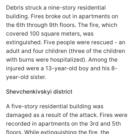
Debris struck a nine-story residential
building. Fires broke out in apartments on
the 6th through 9th floors. The fire, which
covered 100 square meters, was
extinguished. Five people were rescued - an
adult and four children (three of the children
with burns were hospitalized). Among the
injured were a 13-year-old boy and his 8-
year-old sister.
Shevchenkivskyi district
A five-story residential building was
damaged as a result of the attack. Fires were
recorded in apartments on the 3rd and 5th
floors. While extinguishing the fire, the