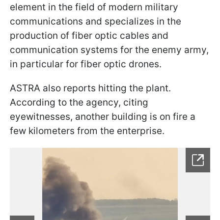
element in the field of modern military
communications and specializes in the
production of fiber optic cables and
communication systems for the enemy army,
in particular for fiber optic drones.
ASTRA also reports hitting the plant.
According to the agency, citing
eyewitnesses, another building is on fire a
few kilometers from the enterprise.