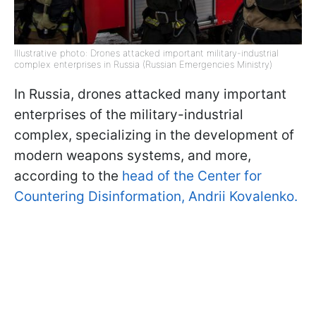
Illustrative photo: Drones attacked important military-industrial
complex enterprises in Russia (Russian Emergencies Ministry)
In Russia, drones attacked many important
enterprises of the military-industrial
complex, specializing in the development of
modern weapons systems, and more,
according to the
head of the Center for
Countering Disinformation, Andrii Kovalenko.