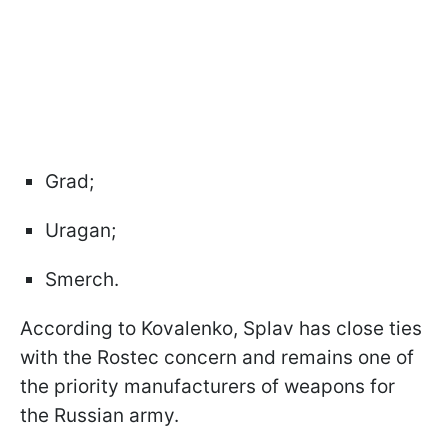
Grad;
Uragan;
Smerch.
According to Kovalenko, Splav has close ties
with the Rostec concern and remains one of
the priority manufacturers of weapons for
the Russian army.