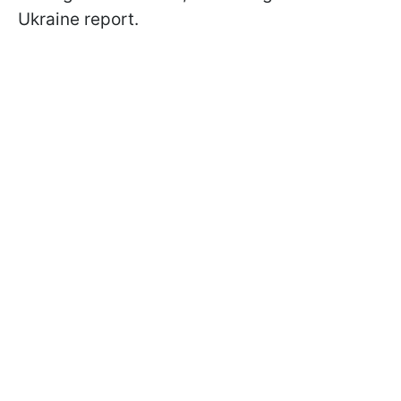
Ukraine report.