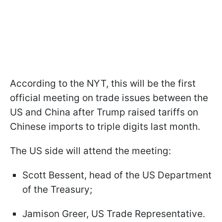
According to the NYT, this will be the first
official meeting on trade issues between the
US and China after Trump raised tariffs on
Chinese imports to triple digits last month.
The US side will attend the meeting:
Scott Bessent, head of the US Department
of the Treasury;
Jamison Greer, US Trade Representative.