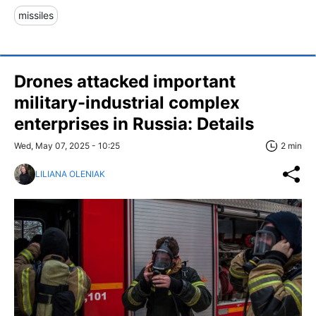
missiles
Drones attacked important
military-industrial complex
enterprises in Russia: Details
Wed, May 07, 2025 - 10:25
2 min
LILIANA OLENIAK