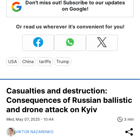
Don't miss out! Subscribe to our updates
on Google!
Or read us wherever it's convenient for you!
USA
China
tariffs
Trump
Casualties and destruction:
Consequences of Russian ballistic
and drone attack on Kyiv
Wed, May 07, 2025 - 10:44
3 min
VIKTOR NAZARENKO