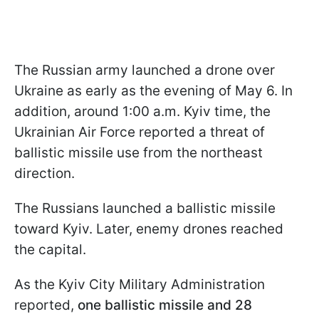
The Russian army launched a drone over
Ukraine as early as the evening of May 6. In
addition, around 1:00 a.m. Kyiv time, the
Ukrainian Air Force reported a threat of
ballistic missile use from the northeast
direction.
The Russians launched a ballistic missile
toward Kyiv. Later, enemy drones reached
the capital.
As the Kyiv City Military Administration
reported,
one ballistic missile and 28