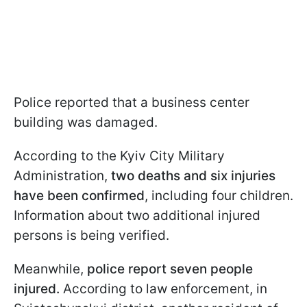
Police reported that a business center
building was damaged.
According to the Kyiv City Military
Administration,
two deaths and six injuries
have been confirmed
, including four children.
Information about two additional injured
persons is being verified.
Meanwhile,
police report seven people
injured.
According to law enforcement, in