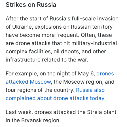
Strikes on Russia
After the start of Russia's full-scale invasion
of Ukraine, explosions on Russian territory
have become more frequent. Often, these
are drone attacks that hit military-industrial
complex facilities, oil depots, and other
infrastructure related to the war.
For example, on the night of May 6,
drones
attacked Moscow
, the Moscow region, and
four regions of the country.
Russia also
complained about drone attacks today.
Last week, drones attacked the Strela plant
in the Bryansk region.