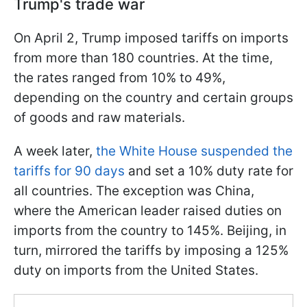
Trump's trade war
On April 2, Trump imposed tariffs on imports
from more than 180 countries. At the time,
the rates ranged from 10% to 49%,
depending on the country and certain groups
of goods and raw materials.
A week later,
the White House suspended the
tariffs for 90 days
and set a 10% duty rate for
all countries. The exception was China,
where the American leader raised duties on
imports from the country to 145%. Beijing, in
turn, mirrored the tariffs by imposing a 125%
duty on imports from the United States.