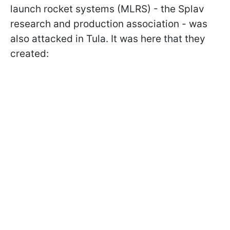
launch rocket systems (MLRS) - the Splav
research and production association - was
also attacked in Tula. It was here that they
created: