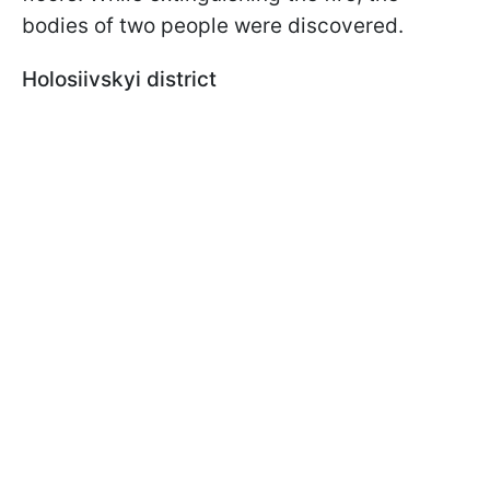
bodies of two people were discovered.
Holosiivskyi district