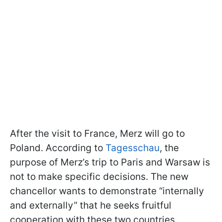
After the visit to France, Merz will go to
Poland. According to
Tagesschau
, the
purpose of Merz’s trip to Paris and Warsaw is
not to make specific decisions. The new
chancellor wants to demonstrate “internally
and externally” that he seeks fruitful
cooperation with these two countries.