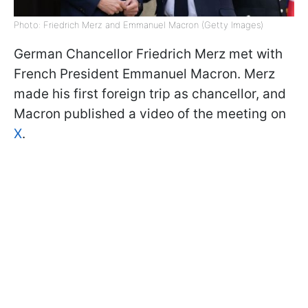
Photo: Friedrich Merz and Emmanuel Macron (Getty Images)
German Chancellor Friedrich Merz met with
French President Emmanuel Macron. Merz
made his first foreign trip as chancellor, and
Macron published a video of the meeting on
X
.