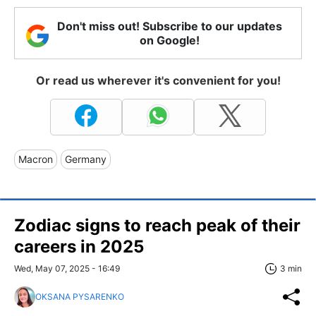
Don't miss out! Subscribe to our updates
on Google!
Or read us wherever it's convenient for you!
Macron
Germany
Zodiac signs to reach peak of their
careers in 2025
Wed, May 07, 2025 - 16:49
3 min
OKSANA PYSARENKO