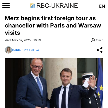
EN
Merz begins first foreign tour as
chancellor with Paris and Warsaw
visits
Wed, May 07, 2025 - 16:59
2 min
DARIA DMYTRIIEVA