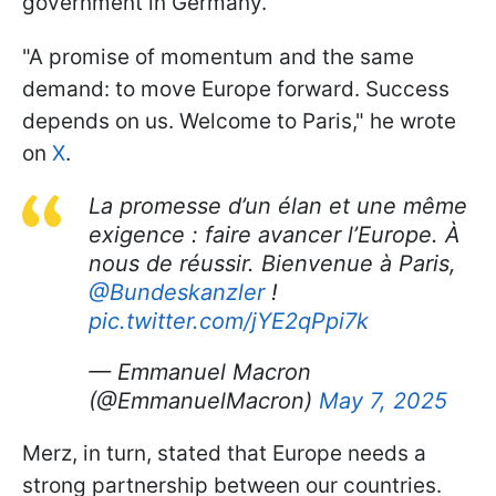
government in Germany.
"A promise of momentum and the same
demand: to move Europe forward. Success
depends on us. Welcome to Paris," he wrote
on
X
.
La promesse d’un élan et une même
exigence : faire avancer l’Europe. À
nous de réussir. Bienvenue à Paris,
@Bundeskanzler
!
pic.twitter.com/jYE2qPpi7k
— Emmanuel Macron
(@EmmanuelMacron)
May 7, 2025
Merz, in turn, stated that Europe needs a
strong partnership between our countries.