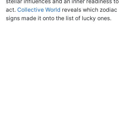
stellar influences and an inner readiness to
act.
Collective World
reveals which zodiac
signs made it onto the list of lucky ones.