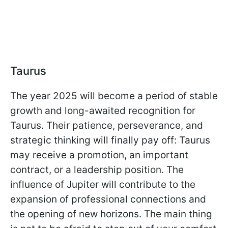
Taurus
The year 2025 will become a period of stable
growth and long-awaited recognition for
Taurus. Their patience, perseverance, and
strategic thinking will finally pay off: Taurus
may receive a promotion, an important
contract, or a leadership position. The
influence of Jupiter will contribute to the
expansion of professional connections and
the opening of new horizons. The main thing