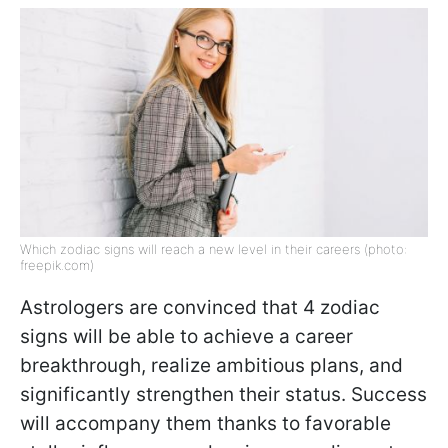
Which zodiac signs will reach a new level in their careers (photo:
freepik.com)
Astrologers are convinced that 4 zodiac
signs will be able to achieve a career
breakthrough, realize ambitious plans, and
significantly strengthen their status. Success
will accompany them thanks to favorable