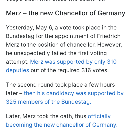
Merz – the new Chancellor of Germany
Yesterday, May 6, a vote took place in the
Bundestag for the appointment of Friedrich
Merz to the position of chancellor. However,
he unexpectedly failed the first voting
attempt:
Merz was supported by only 310
deputies
out of the required 316 votes.
The second round took place a few hours
later –
then his candidacy was supported by
325 members of the Bundestag.
Later, Merz took the oath, thus
officially
becoming the new chancellor of Germany.