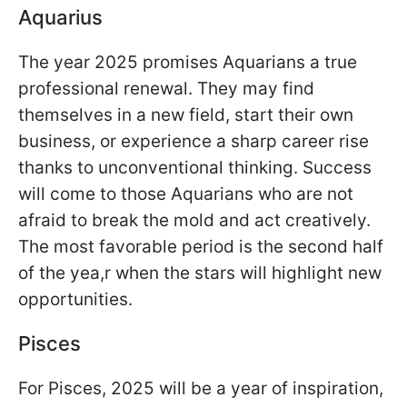
Aquarius
The year 2025 promises Aquarians a true
professional renewal. They may find
themselves in a new field, start their own
business, or experience a sharp career rise
thanks to unconventional thinking. Success
will come to those Aquarians who are not
afraid to break the mold and act creatively.
The most favorable period is the second half
of the yea,r when the stars will highlight new
opportunities.
Pisces
For Pisces, 2025 will be a year of inspiration,