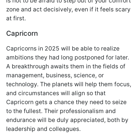
is not to be afraid to step out of your comfort
zone and act decisively, even if it feels scary
at first.
Capricorn
Capricorns in 2025 will be able to realize
ambitions they had long postponed for later.
A breakthrough awaits them in the fields of
management, business, science, or
technology. The planets will help them focus,
and circumstances will align so that
Capricorn gets a chance they need to seize
to the fullest. Their professionalism and
endurance will be duly appreciated, both by
leadership and colleagues.