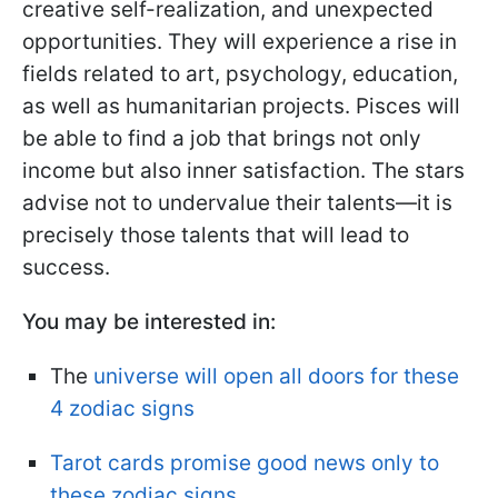
creative self-realization, and unexpected
opportunities. They will experience a rise in
fields related to art, psychology, education,
as well as humanitarian projects. Pisces will
be able to find a job that brings not only
income but also inner satisfaction. The stars
advise not to undervalue their talents—it is
precisely those talents that will lead to
success.
You may be interested in:
The
universe will open all doors for these
4 zodiac signs
Tarot cards promise good news only to
these zodiac signs