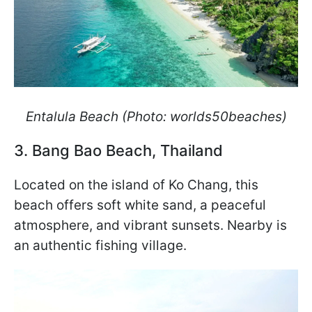
Entalula Beach (Photo: worlds50beaches)
3. Bang Bao Beach, Thailand
Located on the island of Ko Chang, this
beach offers soft white sand, a peaceful
atmosphere, and vibrant sunsets. Nearby is
an authentic fishing village.