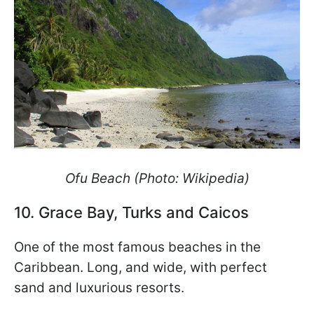
Ofu Beach (Photo: Wikipedia)
10. Grace Bay, Turks and Caicos
One of the most famous beaches in the
Caribbean. Long, and wide, with perfect
sand and luxurious resorts.