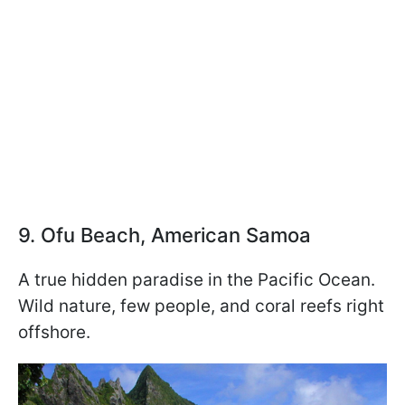
9. Ofu Beach, American Samoa
A true hidden paradise in the Pacific Ocean.
Wild nature, few people, and coral reefs right
offshore.