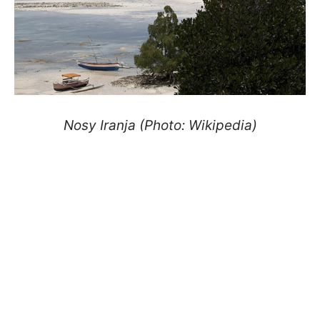
Nosy Iranja
(Photo: Wikipedia)