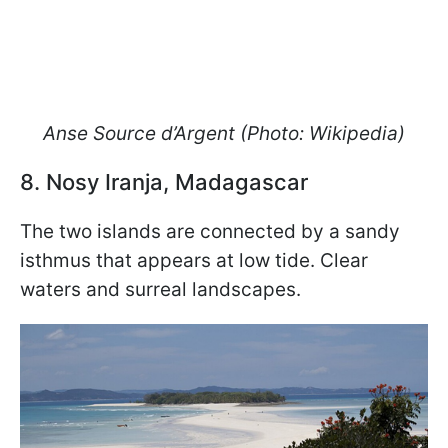
Anse Source d’Argent
(Photo: Wikipedia)
8. Nosy Iranja, Madagascar
The two islands are connected by a sandy
isthmus that appears at low tide. Clear
waters and surreal landscapes.