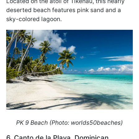
Located on the atoll of Tikehau, this nearly
deserted beach features pink sand and a
sky-colored lagoon.
PK 9 Beach (Photo: worlds50beaches)
6. Canto de la Playa, Dominican