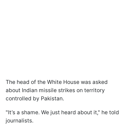
The head of the White House was asked
about Indian missile strikes on territory
controlled by Pakistan.
"It’s a shame. We just heard about it," he told
journalists.