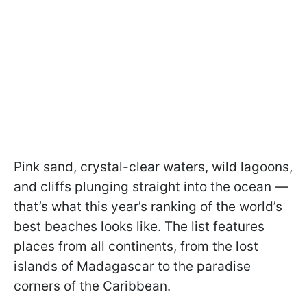
Pink sand, crystal-clear waters, wild lagoons,
and cliffs plunging straight into the ocean —
that’s what this year’s ranking of the world’s
best beaches looks like. The list features
places from all continents, from the lost
islands of Madagascar to the paradise
corners of the Caribbean.