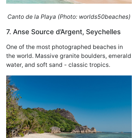
Canto de la Playa
(Photo: worlds50beaches)
7. Anse Source d’Argent, Seychelles
One of the most photographed beaches in
the world. Massive granite boulders, emerald
water, and soft sand - classic tropics.