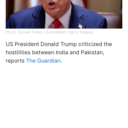
Photo: Donald Trump, US president (Getty Images)
US President Donald Trump criticized the
hostilities between India and Pakistan,
reports
The Guardian
.