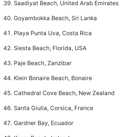
Saadiyat Beach, United Arab Emirates
Goyambokka Beach, Sri Lanka
Playa Punta Uva, Costa Rica
Siesta Beach, Florida, USA
Paje Beach, Zanzibar
Klein Bonaire Beach, Bonaire
Cathedral Cove Beach, New Zealand
Santa Giulia, Corsica, France
Gardner Bay, Ecuador