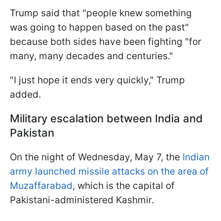
Trump said that "people knew something
was going to happen based on the past"
because both sides have been fighting "for
many, many decades and centuries."
"I just hope it ends very quickly," Trump
added.
Military escalation between India and
Pakistan
On the night of Wednesday, May 7, the
Indian
army launched missile attacks on the area of
Muzaffarabad
, which is the capital of
Pakistani-administered Kashmir.