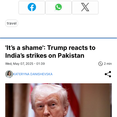
travel
'It’s a shame': Trump reacts to
India’s strikes on Pakistan
Wed, May 07, 2025 - 01:39
2 min
KATERYNA DANISHEVSKA