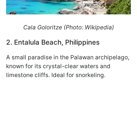
Cala Goloritze (Photo: Wikipedia)
2. Entalula Beach, Philippines
A small paradise in the Palawan archipelago,
known for its crystal-clear waters and
limestone cliffs. Ideal for snorkeling.