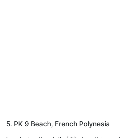
5. PK 9 Beach, French Polynesia