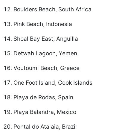
Boulders Beach, South Africa
Pink Beach, Indonesia
Shoal Bay East, Anguilla
Detwah Lagoon, Yemen
Voutoumi Beach, Greece
One Foot Island, Cook Islands
Playa de Rodas, Spain
Playa Balandra, Mexico
Pontal do Atalaia, Brazil