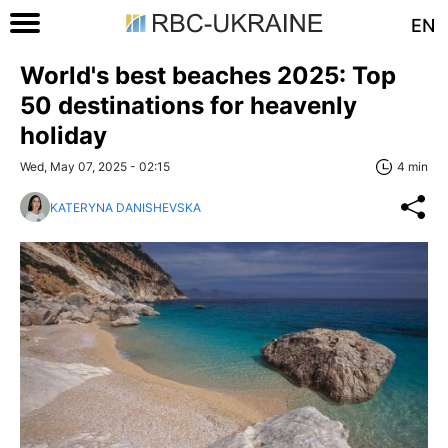
EN
World's best beaches 2025: Top
50 destinations for heavenly
holiday
Wed, May 07, 2025 - 02:15
4 min
KATERYNA DANISHEVSKA