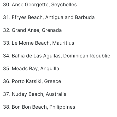
Anse Georgette, Seychelles
Ffryes Beach, Antigua and Barbuda
Grand Anse, Grenada
Le Morne Beach, Mauritius
Bahia de Las Aguilas, Dominican Republic
Meads Bay, Anguilla
Porto Katsiki, Greece
Nudey Beach, Australia
Bon Bon Beach, Philippines