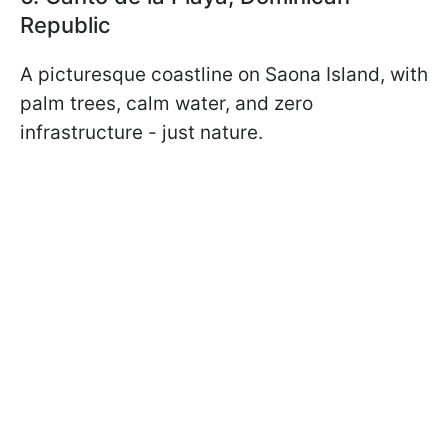
Republic
A picturesque coastline on Saona Island, with
palm trees, calm water, and zero
infrastructure - just nature.