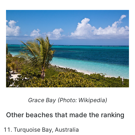
Grace Bay
(Photo: Wikipedia)
Other beaches that made the ranking
Turquoise Bay, Australia