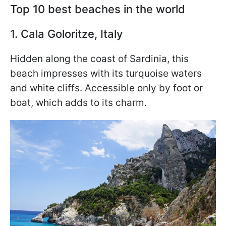
Top 10 best beaches in the world
1. Cala Goloritze, Italy
Hidden along the coast of Sardinia, this
beach impresses with its turquoise waters
and white cliffs. Accessible only by foot or
boat, which adds to its charm.