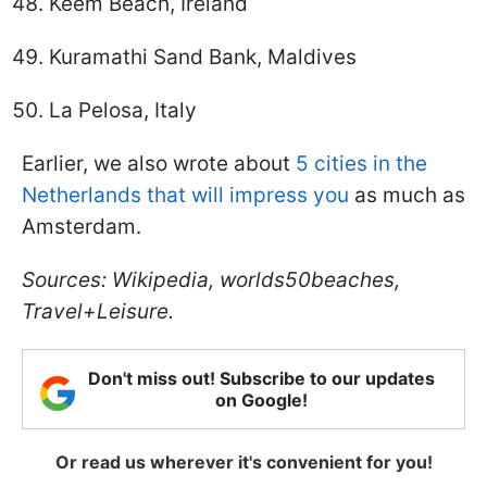
Keem Beach, Ireland
Kuramathi Sand Bank, Maldives
La Pelosa, Italy
Earlier, we also wrote about
5 cities in the
Netherlands that will impress you
as much as
Amsterdam.
Sources: Wikipedia, worlds50beaches,
Travel+Leisure.
Don't miss out! Subscribe to our updates
on Google!
Or read us wherever it's convenient for you!