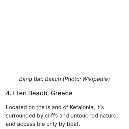
Bang Bao Beach (Photo: Wikipedia)
4. Fteri Beach, Greece
Located on the island of Kefalonia, it’s
surrounded by cliffs and untouched nature,
and accessible only by boat.