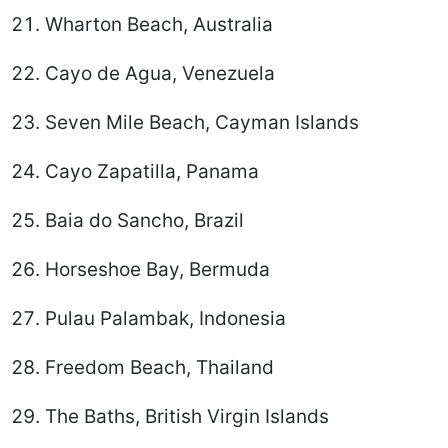
Wharton Beach, Australia
Cayo de Agua, Venezuela
Seven Mile Beach, Cayman Islands
Cayo Zapatilla, Panama
Baia do Sancho, Brazil
Horseshoe Bay, Bermuda
Pulau Palambak, Indonesia
Freedom Beach, Thailand
The Baths, British Virgin Islands