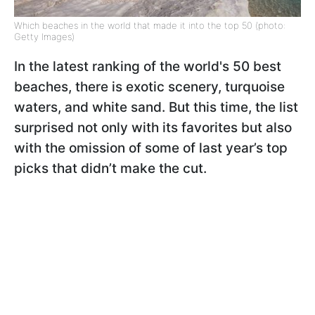
Which beaches in the world that made it into the top 50 (photo:
Getty Images)
In the latest ranking of the world's 50 best
beaches, there is exotic scenery, turquoise
waters, and white sand. But this time, the list
surprised not only with its favorites but also
with the omission of some of last year’s top
picks that didn’t make the cut.