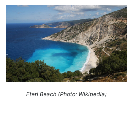
Fteri Beach (Photo: Wikipedia)