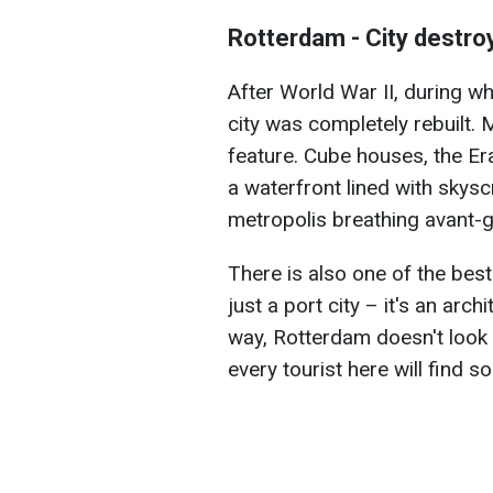
Rotterdam - City destro
After World War II, during w
city was completely rebuilt.
feature. Cube houses, the Er
a waterfront lined with skys
metropolis breathing avant-g
There is also one of the best
just a port city – it's an arch
way, Rotterdam doesn't look l
every tourist here will find so