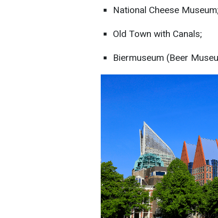
National Cheese Museum
Old Town with Canals;
Biermuseum (Beer Museu