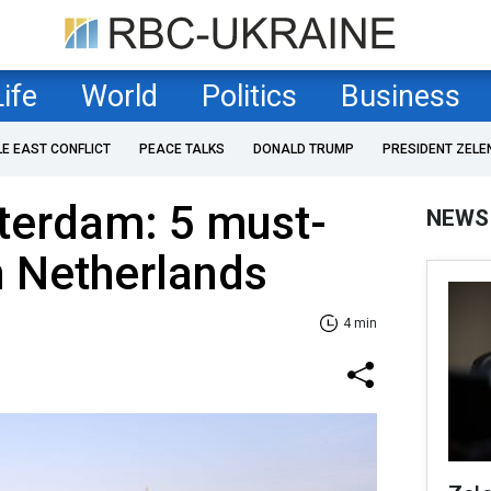
Life
World
Politics
Business
LE EAST CONFLICT
PEACE TALKS
DONALD TRUMP
PRESIDENT ZELE
erdam: 5 must-
NEWS
n Netherlands
4 min