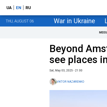
UA
EN
RU
War in Ukraine
THU, AUGUST 06
MIDD
Beyond Amst
see places i
Sat, May 03, 2025 - 21:00
VIKTOR NAZARENKO