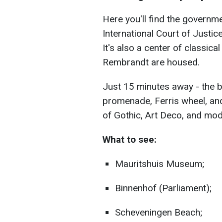
Here you'll find the governm
International Court of Justice
It's also a center of classi
Rembrandt are housed.
Just 15 minutes away - the 
promenade, Ferris wheel, and
of Gothic, Art Deco, and mod
What to see:
Mauritshuis Museum;
Binnenhof (Parliament);
Scheveningen Beach;