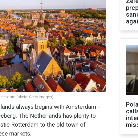
Zel
prep
san
aga
msterdam (photo: Getty Images)
Pola
erlands always begins with Amsterdam -
call
 iceberg. The Netherlands has plenty to
inte
istic Rotterdam to the old town of
miss
ese markets.