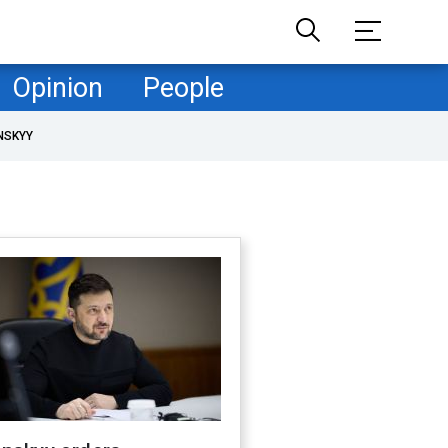
Opinion
People
NSKYY