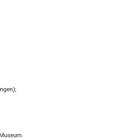
ngen);
 Museum.