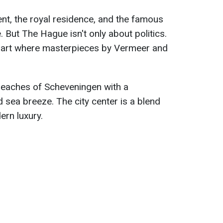
ent, the royal residence, and the famous
. But The Hague isn't only about politics.
cal art where masterpieces by Vermeer and
beaches of Scheveningen with a
 sea breeze. The city center is a blend
ern luxury.