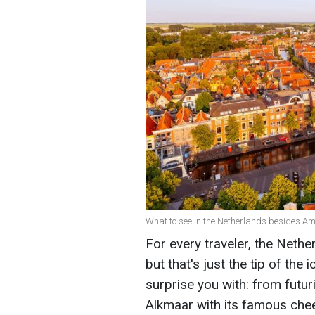
What to see in the Netherlands besides A
For every traveler, the Neth
but that's just the tip of the
surprise you with: from futur
Alkmaar with its famous che