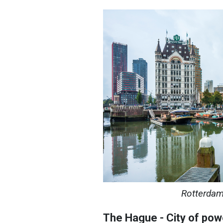
Rotterdam
The Hague - City of pow