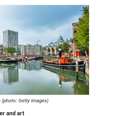
 (photo: Getty Images)
er and art