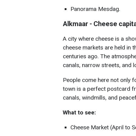
Panorama Mesdag.
Alkmaar - Cheese capita
A city where cheese is a show
cheese markets are held in th
centuries ago. The atmosphere
canals, narrow streets, and l
People come here not only f
town is a perfect postcard f
canals, windmills, and peacef
What to see:
Cheese Market (April to 