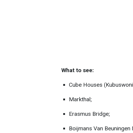
What to see:
Cube Houses (Kubuswoni
Markthal;
Erasmus Bridge;
Boijmans Van Beuningen