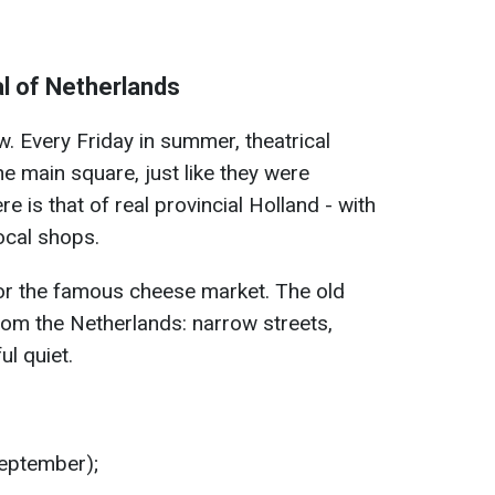
l of Netherlands
. Every Friday in summer, theatrical
e main square, just like they were
 is that of real provincial Holland - with
ocal shops.
or the famous cheese market. The old
rom the Netherlands: narrow streets,
ul quiet.
September);