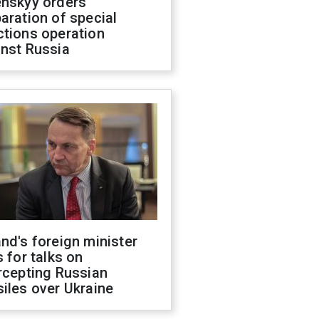
enskyy orders
aration of special
ctions operation
inst Russia
nd's foreign minister
s for talks on
rcepting Russian
iles over Ukraine