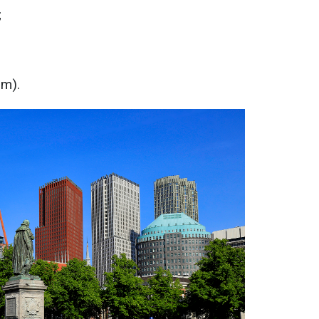
;
m).