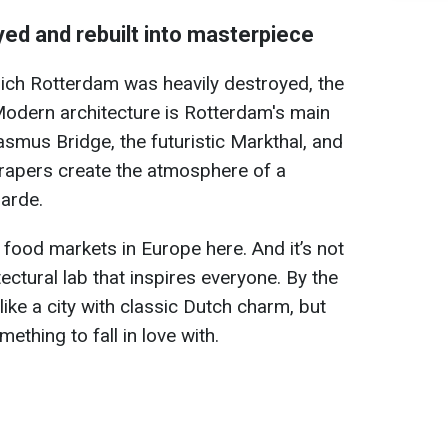
yed and rebuilt into masterpiece
hich Rotterdam was heavily destroyed, the
 Modern architecture is Rotterdam's main
asmus Bridge, the futuristic Markthal, and
crapers create the atmosphere of a
arde.
 food markets in Europe here. And it’s not
itectural lab that inspires everyone. By the
ike a city with classic Dutch charm, but
mething to fall in love with.