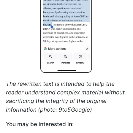
The rewritten text is intended to help the
reader understand complex material without
sacrificing the integrity of the original
information (photo: 9to5Google)
You may be interested in: