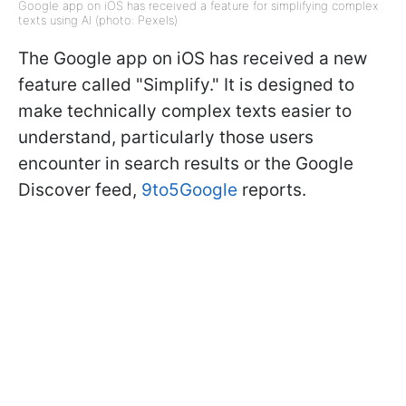
Google app on iOS has received a feature for simplifying complex
texts using AI (photo: Pexels)
The Google app on iOS has received a new
feature called "Simplify." It is designed to
make technically complex texts easier to
understand, particularly those users
encounter in search results or the Google
Discover feed,
9to5Google
reports.