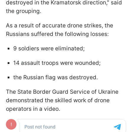
destroyed in the Kramatorsk direction," said
the grouping.
As a result of accurate drone strikes, the
Russians suffered the following losses:
9 soldiers were eliminated;
14 assault troops were wounded;
the Russian flag was destroyed.
The State Border Guard Service of Ukraine
demonstrated the skilled work of drone
operators in a video.