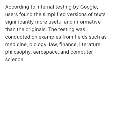
According to internal testing by Google,
users found the simplified versions of texts
significantly more useful and informative
than the originals. The testing was
conducted on examples from fields such as
medicine, biology, law, finance, literature,
philosophy, aerospace, and computer
science.