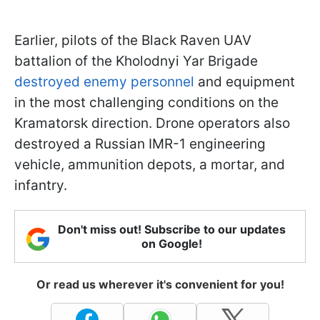
Earlier, pilots of the Black Raven UAV
battalion of the Kholodnyi Yar Brigade
destroyed enemy personnel
and equipment
in the most challenging conditions on the
Kramatorsk direction. Drone operators also
destroyed a Russian IMR-1 engineering
vehicle, ammunition depots, a mortar, and
infantry.
Don't miss out! Subscribe to our updates
on Google!
Or read us wherever it's convenient for you!