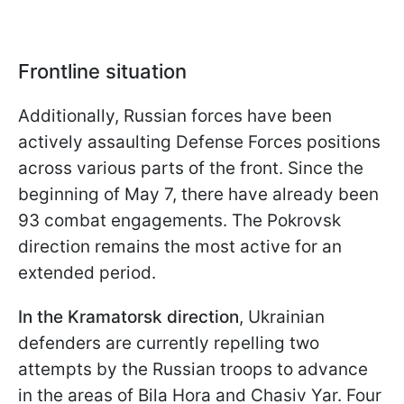
Frontline situation
Additionally, Russian forces have been
actively assaulting Defense Forces positions
across various parts of the front. Since the
beginning of May 7, there have already been
93 combat engagements. The Pokrovsk
direction remains the most active for an
extended period.
In the Kramatorsk direction
, Ukrainian
defenders are currently repelling two
attempts by the Russian troops to advance
in the areas of Bila Hora and Chasiv Yar. Four