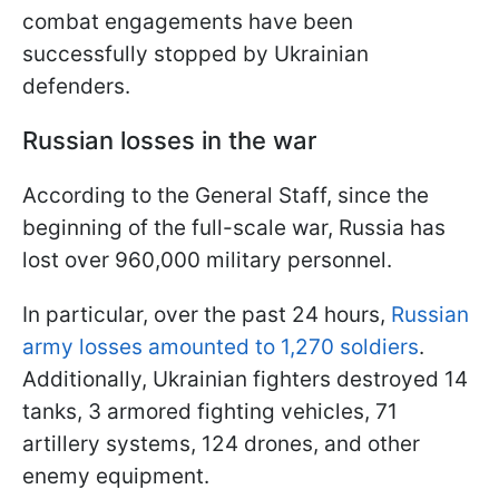
combat engagements have been
successfully stopped by Ukrainian
defenders.
Russian losses in the war
According to the General Staff, since the
beginning of the full-scale war, Russia has
lost over 960,000 military personnel.
In particular, over the past 24 hours,
Russian
army losses amounted to 1,270 soldiers
.
Additionally, Ukrainian fighters destroyed 14
tanks, 3 armored fighting vehicles, 71
artillery systems, 124 drones, and other
enemy equipment.