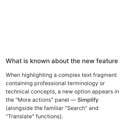
What is known about the new feature
When highlighting a complex text fragment
containing professional terminology or
technical concepts, a new option appears in
the "More actions" panel —
Simplify
(alongside the familiar "Search" and
"Translate" functions).