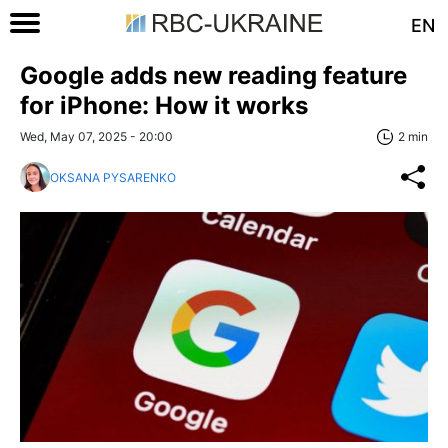
EN
Google adds new reading feature
for iPhone: How it works
Wed, May 07, 2025 - 20:00
2 min
OKSANA PYSARENKO