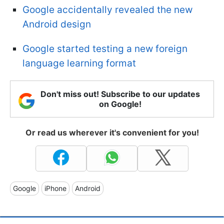
Google accidentally revealed the new
Android design
Google started testing a new foreign
language learning format
Don't miss out! Subscribe to our updates
on Google!
Or read us wherever it's convenient for you!
Google
iPhone
Android