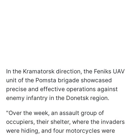
In the Kramatorsk direction, the Feniks UAV
unit of the Pomsta brigade showcased
precise and effective operations against
enemy infantry in the Donetsk region.
"Over the week, an assault group of
occupiers, their shelter, where the invaders
were hiding, and four motorcycles were