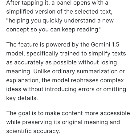
After tapping it, a panel opens with a
simplified version of the selected text,
"helping you quickly understand a new
concept so you can keep reading."
The feature is powered by the Gemini 1.5
model, specifically trained to simplify texts
as accurately as possible without losing
meaning. Unlike ordinary summarization or
explanation, the model rephrases complex
ideas without introducing errors or omitting
key details.
The goal is to make content more accessible
while preserving its original meaning and
scientific accuracy.