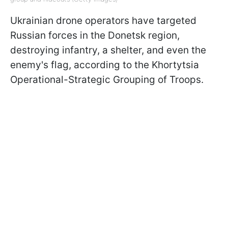
Ukrainian drone operators have targeted
Russian forces in the Donetsk region,
destroying infantry, a shelter, and even the
enemy's flag, according to the Khortytsia
Operational-Strategic Grouping of Troops.