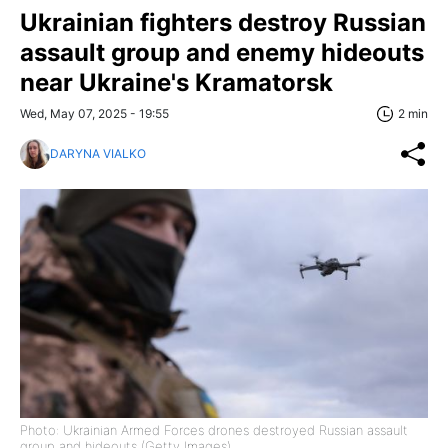
Ukrainian fighters destroy Russian
assault group and enemy hideouts
near Ukraine's Kramatorsk
Wed, May 07, 2025 - 19:55
2 min
DARYNA VIALKO
Photo: Ukrainian Armed Forces drones destroyed Russian assault
group and hideouts (Getty Images)