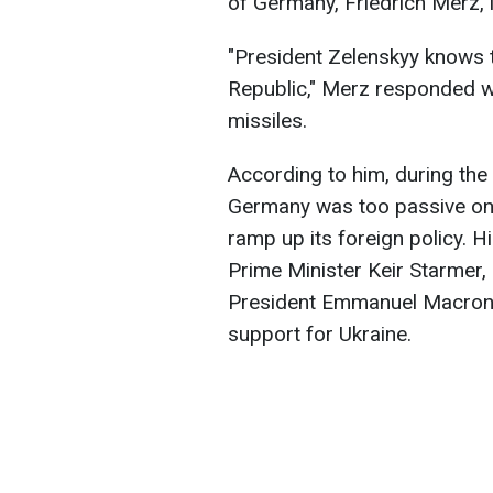
of Germany, Friedrich Merz, 
"President Zelenskyy knows t
Republic," Merz responded w
missiles.
According to him, during the 
Germany was too passive on t
ramp up its foreign policy. H
Prime Minister Keir Starmer,
President Emmanuel Macron 
support for Ukraine.