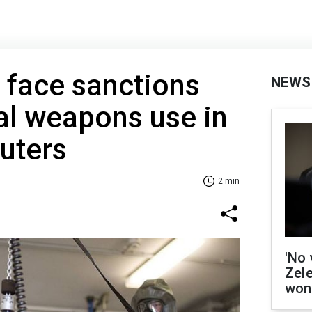
 face sanctions
NEWS
al weapons use in
uters
2 min
'No 
Zel
won