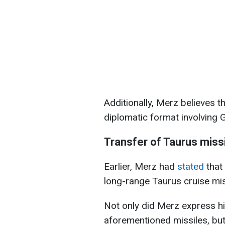
Additionally, Merz believes t
diplomatic format involving 
Transfer of Taurus missi
Earlier, Merz had
stated
that
long-range Taurus cruise mis
Not only did Merz express hi
aforementioned missiles, but