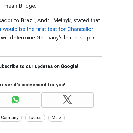
Crimean Bridge.
dor to Brazil, Andrii Melnyk, stated that
 would be the first test for Chancellor
 will determine Germany's leadership in
Subscribe to our updates on Google!
ever it's convenient for you!
Germany
Taurus
Merz