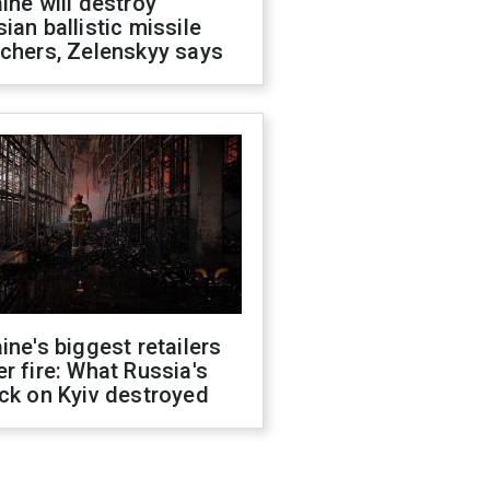
ine will destroy
ian ballistic missile
chers, Zelenskyy says
ine's biggest retailers
r fire: What Russia's
ck on Kyiv destroyed