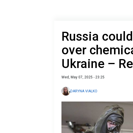
Russia could
over chemic
Ukraine – Re
Wed, May 07, 2025 - 23:25
DARYNA VIALKO