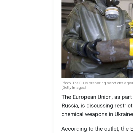
Photo: The EU is preparing sanctions again
(Getty Images)
The European Union, as part 
Russia, is discussing restric
chemical weapons in Ukrain
According to the outlet, th