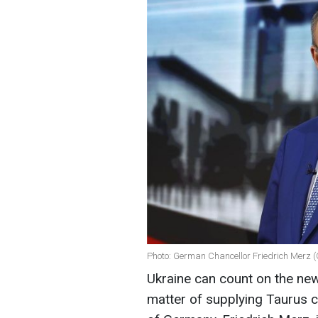
Photo: German Chancellor Friedrich Merz (
Ukraine can count on the new
matter of supplying Taurus c