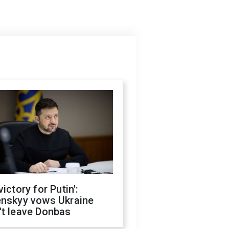
victory for Putin':
enskyy vows Ukraine
't leave Donbas