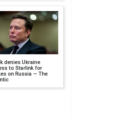
k denies Ukraine
ss to Starlink for
kes on Russia — The
ntic