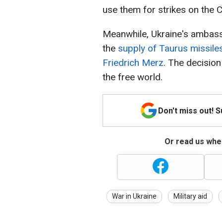
use them for strikes on the 
Meanwhile, Ukraine's ambassa
the
supply of Taurus missiles
Friedrich Merz
. The decision
the free world.
Don't miss out! 
Or read us wher
War in Ukraine
Military aid