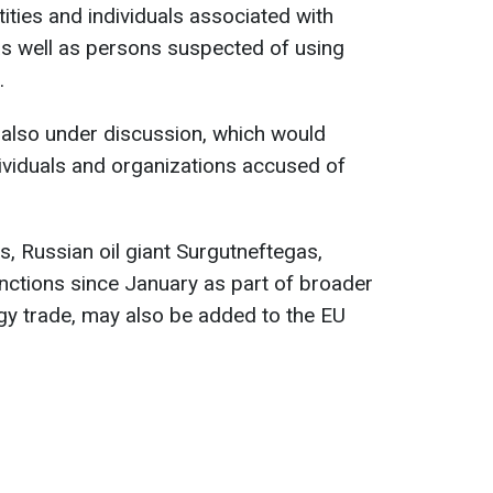
tities and individuals associated with
as well as persons suspected of using
.
 also under discussion, which would
dividuals and organizations accused of
, Russian oil giant Surgutneftegas,
nctions since January as part of broader
rgy trade, may also be added to the EU