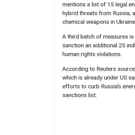
mentions a list of 15 legal en
hybrid threats from Russia, 
chemical weapons in Ukraine
A third batch of measures is
sanction an additional 25 in
human rights violations.
According to Reuters sources
which is already under US sa
efforts to curb Russia’s ene
sanctions list.