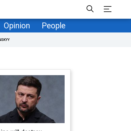
Opinion
People
NSKYY