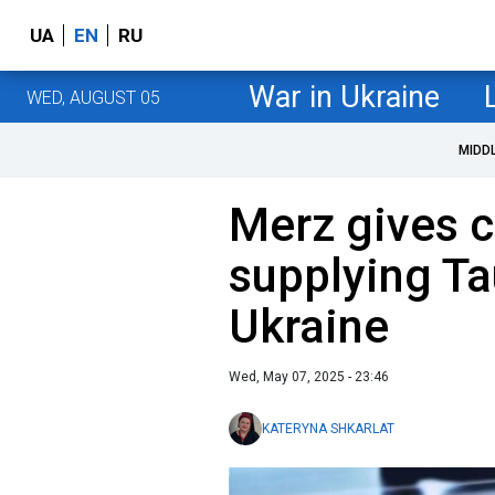
UA
EN
RU
War in Ukraine
WED, AUGUST 05
MIDD
Merz gives c
supplying Ta
Ukraine
Wed, May 07, 2025 - 23:46
KATERYNA SHKARLAT