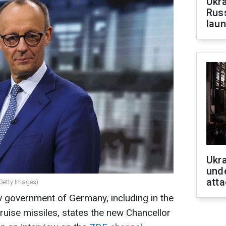
Ukra
Russ
laun
Ukra
unde
atta
Getty Images)
 government of Germany, including in the
ruise missiles, states the new Chancellor