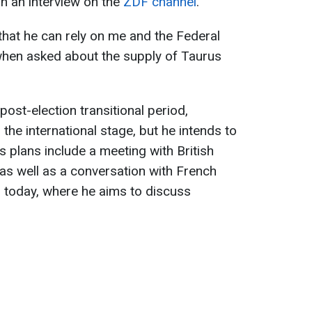
in an interview on the
ZDF channel
.
hat he can rely on me and the Federal
hen asked about the supply of Taurus
post-election transitional period,
he international stage, but he intends to
is plans include a meeting with British
 as well as a conversation with French
today, where he aims to discuss