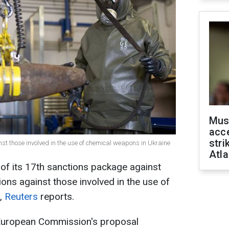
Mus
acce
stri
st those involved in the use of chemical weapons in Ukraine
Atla
of its 17th sanctions package against
tions against those involved in the use of
e,
Reuters
reports.
e European Commission's proposal