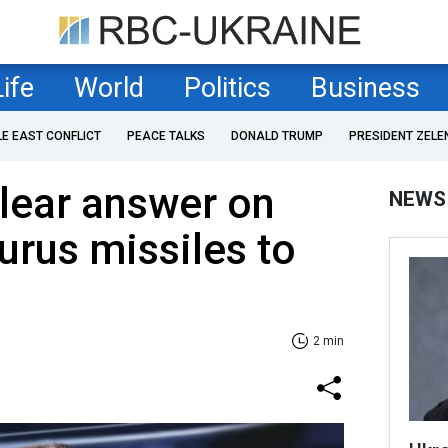
Life
World
Politics
Business
LE EAST CONFLICT
PEACE TALKS
DONALD TRUMP
PRESIDENT ZELE
lear answer on
NEWS
urus missiles to
2 min