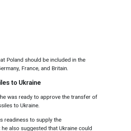
hat Poland should be included in the
Germany, France, and Britain.
les to Ukraine
 he was ready to approve the transfer of
siles to Ukraine.
s readiness to supply the
 he also suggested that Ukraine could