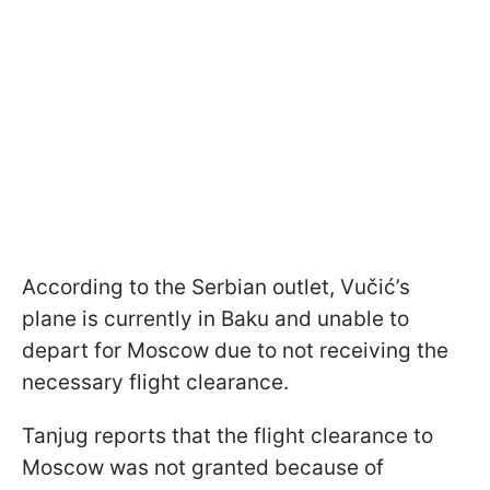
According to the Serbian outlet, Vučić’s
plane is currently in Baku and unable to
depart for Moscow due to not receiving the
necessary flight clearance.
Tanjug reports that the flight clearance to
Moscow was not granted because of