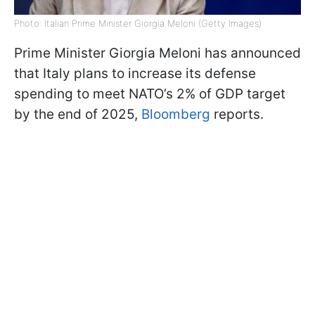
Photo: Italian Prime Minister Giorgia Meloni (Getty Images)
Prime Minister Giorgia Meloni has announced
that Italy plans to increase its defense
spending to meet NATO’s 2% of GDP target
by the end of 2025,
Bloomberg
reports.