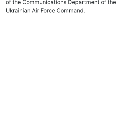
of the Communications Department of the
Ukrainian Air Force Command.