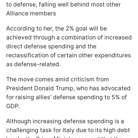
to defense, falling well behind most other
Alliance members
According to her, the 2% goal will be
achieved through a combination of increased
direct defense spending and the
reclassification of certain other expenditures
as defense-related.
The move comes amid criticism from
President Donald Trump, who has advocated
for raising allies' defense spending to 5% of
GDP.
Although increasing defense spending is a
challenging task for Italy due to its high debt