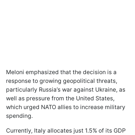
Meloni emphasized that the decision is a
response to growing geopolitical threats,
particularly Russia’s war against Ukraine, as
well as pressure from the United States,
which urged NATO allies to increase military
spending.
Currently, Italy allocates just 1.5% of its GDP