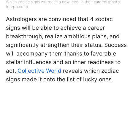
Which zodiac signs will reach a new level in their careers (photo:
freepik.com)
Astrologers are convinced that 4 zodiac
signs will be able to achieve a career
breakthrough, realize ambitious plans, and
significantly strengthen their status. Success
will accompany them thanks to favorable
stellar influences and an inner readiness to
act.
Collective World
reveals which zodiac
signs made it onto the list of lucky ones.