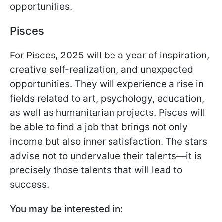
opportunities.
Pisces
For Pisces, 2025 will be a year of inspiration,
creative self-realization, and unexpected
opportunities. They will experience a rise in
fields related to art, psychology, education,
as well as humanitarian projects. Pisces will
be able to find a job that brings not only
income but also inner satisfaction. The stars
advise not to undervalue their talents—it is
precisely those talents that will lead to
success.
You may be interested in: