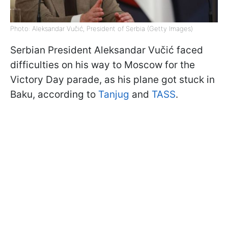
Photo: Aleksandar Vučić, President of Serbia (Getty Images)
Serbian President Aleksandar Vučić faced
difficulties on his way to Moscow for the
Victory Day parade, as his plane got stuck in
Baku, according to
Tanjug
and
TASS
.