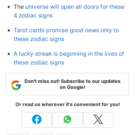
The
universe will open all doors for these
4 zodiac signs
Tarot cards promise good news only to
these zodiac signs
A lucky streak is beginning in the lives of
these zodiac signs
Don't miss out! Subscribe to our updates
on Google!
Or read us wherever it's convenient for you!