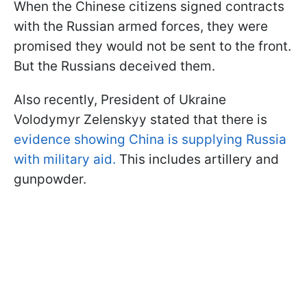
When the Chinese citizens signed contracts
with the Russian armed forces, they were
promised they would not be sent to the front.
But the Russians deceived them.
Also recently, President of Ukraine
Volodymyr Zelenskyy stated that there is
evidence showing China is supplying Russia
with military aid.
This includes artillery and
gunpowder.