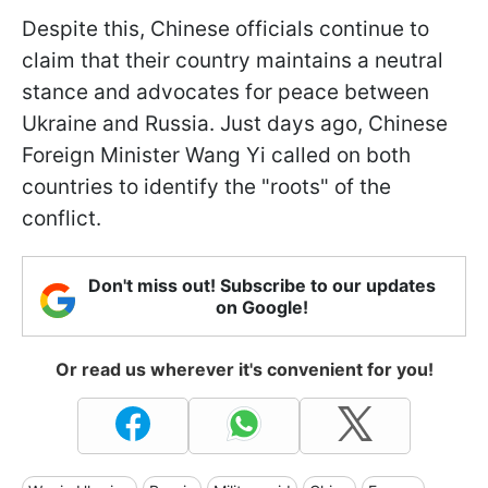
Despite this, Chinese officials continue to
claim that their country maintains a neutral
stance and advocates for peace between
Ukraine and Russia. Just days ago, Chinese
Foreign Minister Wang Yi called on both
countries to identify the "roots" of the
conflict.
Don't miss out! Subscribe to our updates
on Google!
Or read us wherever it's convenient for you!