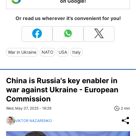
on Google!
Or read us wherever it's convenient for you!
War in Ukraine
NATO
USA
Italy
China is Russia's key enabler in
war against Ukraine - European
Commission
Wed, May 07, 2025 - 16:29
2 min
VIKTOR NAZARENKO