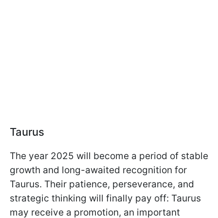
Taurus
The year 2025 will become a period of stable
growth and long-awaited recognition for
Taurus. Their patience, perseverance, and
strategic thinking will finally pay off: Taurus
may receive a promotion, an important