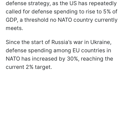
defense strategy, as the US has repeatedly
called for defense spending to rise to 5% of
GDP, a threshold no NATO country currently
meets.
Since the start of Russia’s war in Ukraine,
defense spending among EU countries in
NATO has increased by 30%, reaching the
current 2% target.