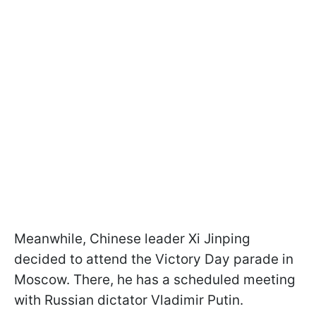
Meanwhile, Chinese leader Xi Jinping
decided to attend the Victory Day parade in
Moscow. There, he has a scheduled meeting
with Russian dictator Vladimir Putin.