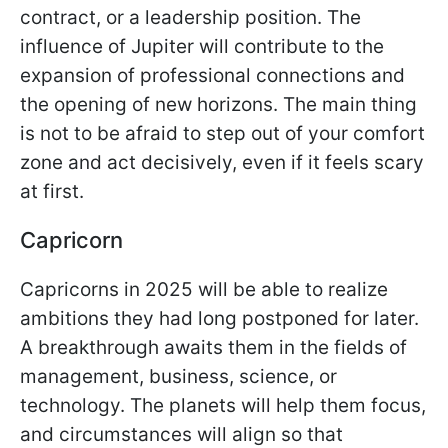
contract, or a leadership position. The
influence of Jupiter will contribute to the
expansion of professional connections and
the opening of new horizons. The main thing
is not to be afraid to step out of your comfort
zone and act decisively, even if it feels scary
at first.
Capricorn
Capricorns in 2025 will be able to realize
ambitions they had long postponed for later.
A breakthrough awaits them in the fields of
management, business, science, or
technology. The planets will help them focus,
and circumstances will align so that