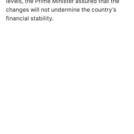
levels, the Prime Minister assured that the
changes will not undermine the country’s
financial stability.