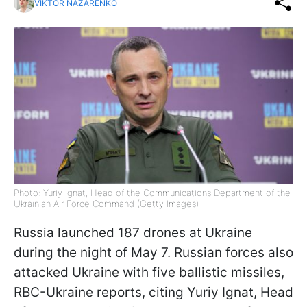
VIKTOR NAZARENKO
Photo: Yuriy Ignat, Head of the Communications Department of the
Ukrainian Air Force Command (Getty Images)
Russia launched 187 drones at Ukraine
during the night of May 7. Russian forces also
attacked Ukraine with five ballistic missiles,
RBC-Ukraine reports, citing Yuriy Ignat, Head