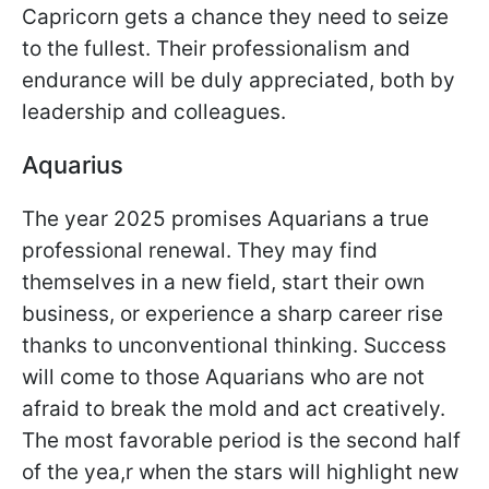
Capricorn gets a chance they need to seize
to the fullest. Their professionalism and
endurance will be duly appreciated, both by
leadership and colleagues.
Aquarius
The year 2025 promises Aquarians a true
professional renewal. They may find
themselves in a new field, start their own
business, or experience a sharp career rise
thanks to unconventional thinking. Success
will come to those Aquarians who are not
afraid to break the mold and act creatively.
The most favorable period is the second half
of the yea,r when the stars will highlight new