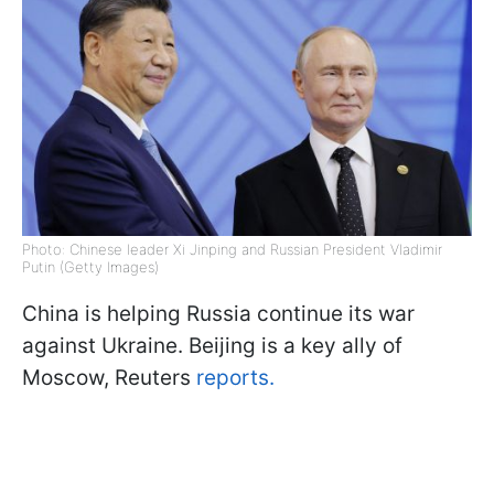
Photo: Chinese leader Xi Jinping and Russian President Vladimir
Putin (Getty Images)
China is helping Russia continue its war
against Ukraine. Beijing is a key ally of
Moscow, Reuters
reports.