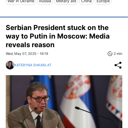
War in Ukraine
Russia
Military aid
China
Europe
Serbian President stuck on the
way to Putin in Moscow: Media
reveals reason
Wed, May 07, 2025 - 16:19
2 min
KATERYNA SHKARLAT