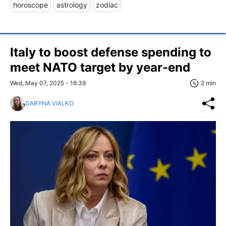
horoscope
astrology
zodiac
Italy to boost defense spending to
meet NATO target by year-end
Wed, May 07, 2025 - 16:39
2 min
DARYNA VIALKO