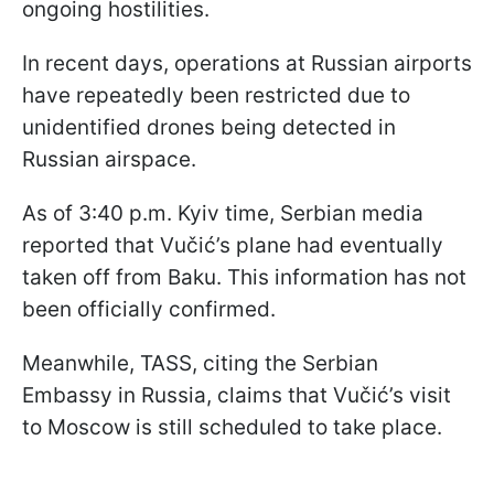
ongoing hostilities.
In recent days, operations at Russian airports
have repeatedly been restricted due to
unidentified drones being detected in
Russian airspace.
As of 3:40 p.m. Kyiv time, Serbian media
reported that Vučić’s plane had eventually
taken off from Baku. This information has not
been officially confirmed.
Meanwhile, TASS, citing the Serbian
Embassy in Russia, claims that Vučić’s visit
to Moscow is still scheduled to take place.