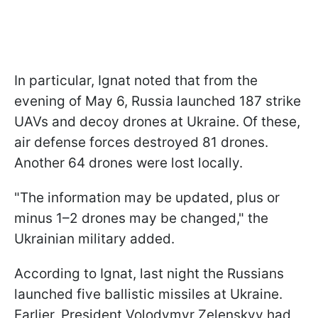
In particular, Ignat noted that from the
evening of May 6, Russia launched 187 strike
UAVs and decoy drones at Ukraine. Of these,
air defense forces destroyed 81 drones.
Another 64 drones were lost locally.
"The information may be updated, plus or
minus 1–2 drones may be changed," the
Ukrainian military added.
According to Ignat, last night the Russians
launched five ballistic missiles at Ukraine.
Earlier, President Volodymyr Zelenskyy had