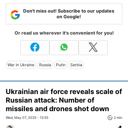
Don't miss out! Subscribe to our updates
on Google!
Or read us wherever it's convenient for you!
War in Ukraine
Russia
Putin
Serbia
Ukrainian air force reveals scale of
Russian attack: Number of
missiles and drones shot down
Wed, May 07, 2025 - 15:55
2 min