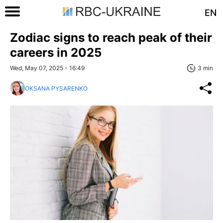
EN
Zodiac signs to reach peak of their
careers in 2025
Wed, May 07, 2025 - 16:49
3 min
OKSANA PYSARENKO