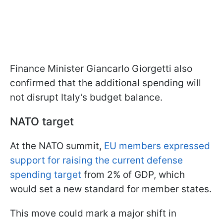
Finance Minister Giancarlo Giorgetti also
confirmed that the additional spending will
not disrupt Italy’s budget balance.
NATO target
At the NATO summit,
EU members expressed
support for raising the current defense
spending target
from 2% of GDP, which
would set a new standard for member states.
This move could mark a major shift in