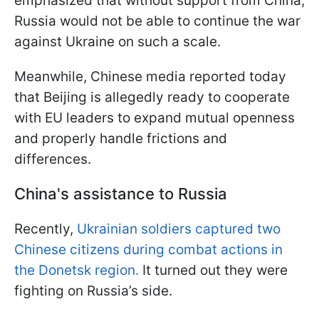
emphasized that without support from China,
Russia would not be able to continue the war
against Ukraine on such a scale.
Meanwhile, Chinese media reported today
that Beijing is allegedly ready to cooperate
with EU leaders to expand mutual openness
and properly handle frictions and
differences.
China's assistance to Russia
Recently,
Ukrainian soldiers captured two
Chinese citizens during combat actions in
the Donetsk region.
It turned out they were
fighting on Russia’s side.