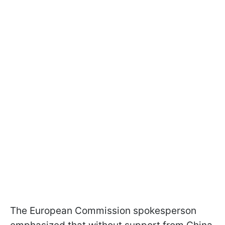
The European Commission spokesperson