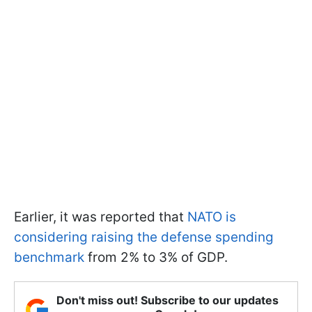
Earlier, it was reported that
NATO is
considering raising the defense spending
benchmark
from 2% to 3% of GDP.
Don't miss out! Subscribe to our updates