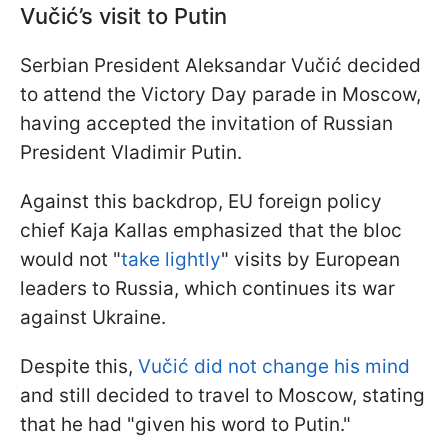
Vučić’s visit to Putin
Serbian President Aleksandar Vučić decided
to attend the Victory Day parade in Moscow,
having accepted the invitation of Russian
President Vladimir Putin.
Against this backdrop, EU foreign policy
chief Kaja Kallas emphasized that the bloc
would not "
take lightly
" visits by European
leaders to Russia, which continues its war
against Ukraine.
Despite this,
Vučić did not change his mind
and still decided to travel to Moscow, stating
that he had "given his word to Putin."