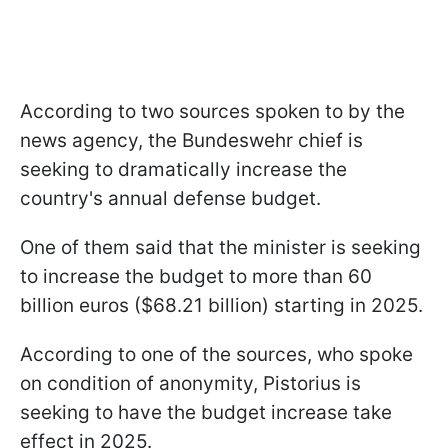
According to two sources spoken to by the
news agency, the Bundeswehr chief is
seeking to dramatically increase the
country's annual defense budget.
One of them said that the minister is seeking
to increase the budget to more than 60
billion euros ($68.21 billion) starting in 2025.
According to one of the sources, who spoke
on condition of anonymity, Pistorius is
seeking to have the budget increase take
effect in 2025.