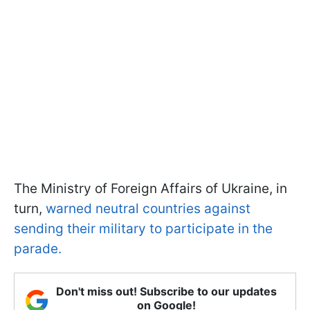
The Ministry of Foreign Affairs of Ukraine, in
turn,
warned neutral countries against
sending their military to participate in the
parade.
Don't miss out! Subscribe to our updates
on Google!