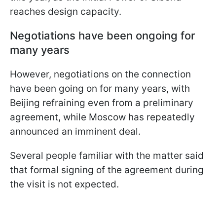
reaches design capacity.
Negotiations have been ongoing for
many years
However, negotiations on the connection
have been going on for many years, with
Beijing refraining even from a preliminary
agreement, while Moscow has repeatedly
announced an imminent deal.
Several people familiar with the matter said
that formal signing of the agreement during
the visit is not expected.