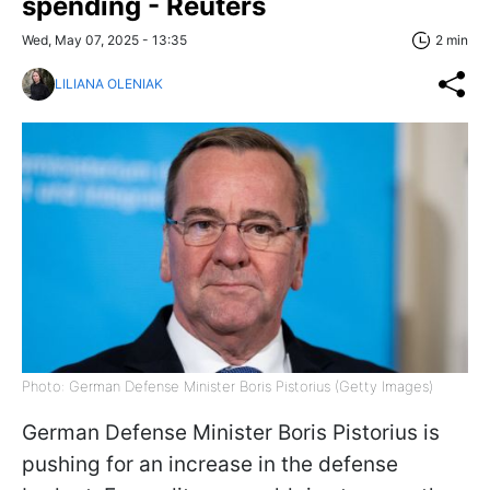
spending - Reuters
Wed, May 07, 2025 - 13:35
2 min
LILIANA OLENIAK
Photo: German Defense Minister Boris Pistorius (Getty Images)
German Defense Minister Boris Pistorius is
pushing for an increase in the defense