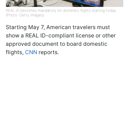
REAL ID becomes mandatory for domestic flights starting today
(Photo: Getty Images)
Starting May 7, American travelers must
show a REAL ID-compliant license or other
approved document to board domestic
flights,
CNN
reports.