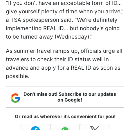
"If you don't have an acceptable form of ID…
give yourself plenty of time when you arrive,"
a TSA spokesperson said. "We're definitely
implementing REAL ID… but nobody's going
to be turned away (Wednesday)."
As summer travel ramps up, officials urge all
travelers to check their ID status well in
advance and apply for a REAL ID as soon as
possible.
Don't miss out! Subscribe to our updates
on Google!
Or read us wherever it's convenient for you!