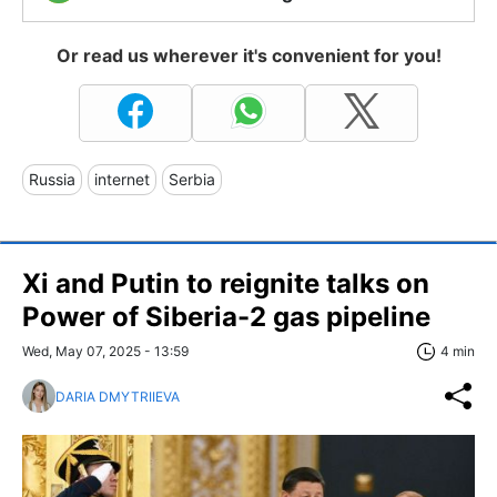
Or read us wherever it's convenient for you!
Russia
internet
Serbia
Xi and Putin to reignite talks on
Power of Siberia-2 gas pipeline
Wed, May 07, 2025 - 13:59
4 min
DARIA DMYTRIIEVA