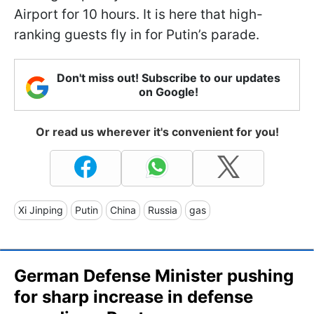
Airport for 10 hours. It is here that high-
ranking guests fly in for Putin’s parade.
Don't miss out! Subscribe to our updates
on Google!
Or read us wherever it's convenient for you!
Xi Jinping
Putin
China
Russia
gas
German Defense Minister pushing
for sharp increase in defense