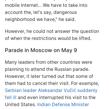
mobile Internet... We have to take into
account the, let's say, dangerous
neighborhood we have," he said.
However, he could not answer the question
of when the restrictions would be lifted.
Parade in Moscow on May 9
Many leaders from other countries were
planning to attend the Russian parade.
However, it later turned out that some of
them had to cancel their visit. For example,
Serbian leader Aleksandar Vučić suddenly
fell ill
and even interrupted his visit to the
United States.
Indian Defense Minister