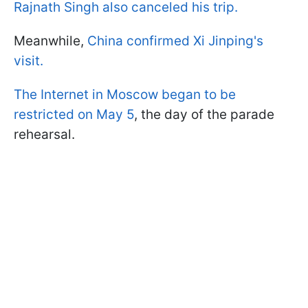
Rajnath Singh also canceled his trip.
Meanwhile,
China confirmed Xi Jinping's
visit.
The Internet in Moscow began to be
restricted on May 5
, the day of the parade
rehearsal.