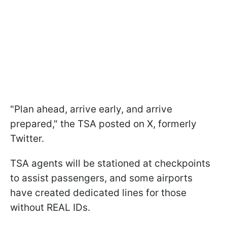
"Plan ahead, arrive early, and arrive
prepared," the TSA posted on X, formerly
Twitter.
TSA agents will be stationed at checkpoints
to assist passengers, and some airports
have created dedicated lines for those
without REAL IDs.