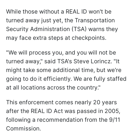
While those without a REAL ID won't be
turned away just yet, the Transportation
Security Administration (TSA) warns they
may face extra steps at checkpoints.
"We will process you, and you will not be
turned away," said TSA's Steve Lorincz. "It
might take some additional time, but we're
going to do it efficiently. We are fully staffed
at all locations across the country."
This enforcement comes nearly 20 years
after the REAL ID Act was passed in 2005,
following a recommendation from the 9/11
Commission.