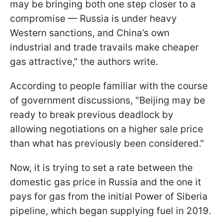
may be bringing both one step closer to a
compromise — Russia is under heavy
Western sanctions, and China’s own
industrial and trade travails make cheaper
gas attractive," the authors write.
According to people familiar with the course
of government discussions, "Beijing may be
ready to break previous deadlock by
allowing negotiations on a higher sale price
than what has previously been considered."
Now, it is trying to set a rate between the
domestic gas price in Russia and the one it
pays for gas from the initial Power of Siberia
pipeline, which began supplying fuel in 2019.