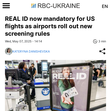
EN
REAL ID now mandatory for US
flights as airports roll out new
screening rules
Wed, May 07, 2025 - 14:14
3 min
KATERYNA DANISHEVSKA