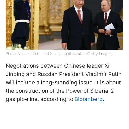
Photo: Vladimir Putin and Xi Jinping (illustration/Getty Images)
Negotiations between Chinese leader Xi
Jinping and Russian President Vladimir Putin
will include a long-standing issue. It is about
the construction of the Power of Siberia-2
gas pipeline, according to
Bloomberg
.