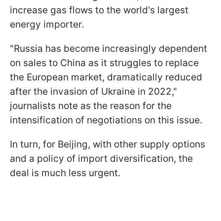
increase gas flows to the world's largest
energy importer.
"Russia has become increasingly dependent
on sales to China as it struggles to replace
the European market, dramatically reduced
after the invasion of Ukraine in 2022,"
journalists note as the reason for the
intensification of negotiations on this issue.
In turn, for Beijing, with other supply options
and a policy of import diversification, the
deal is much less urgent.