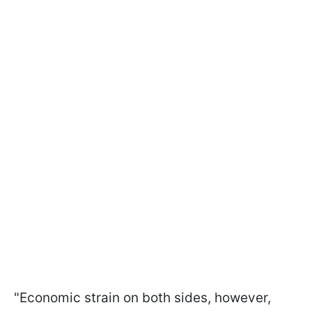
"Economic strain on both sides, however,