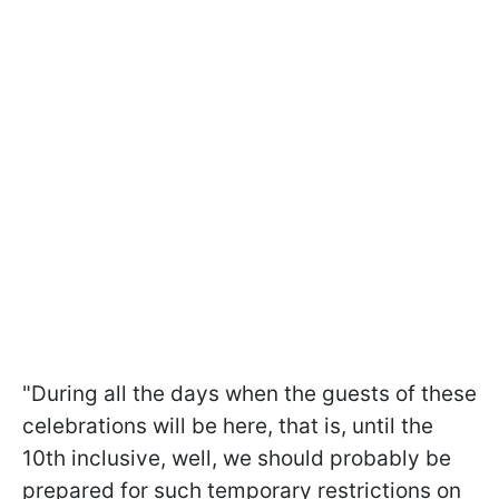
"During all the days when the guests of these
celebrations will be here, that is, until the
10th inclusive, well, we should probably be
prepared for such temporary restrictions on