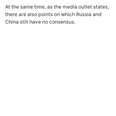
At the same time, as the media outlet states,
there are also points on which Russia and
China still have no consensus.