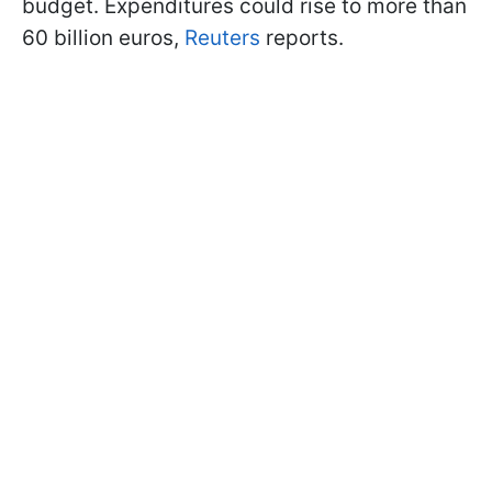
budget. Expenditures could rise to more than
60 billion euros,
Reuters
reports.