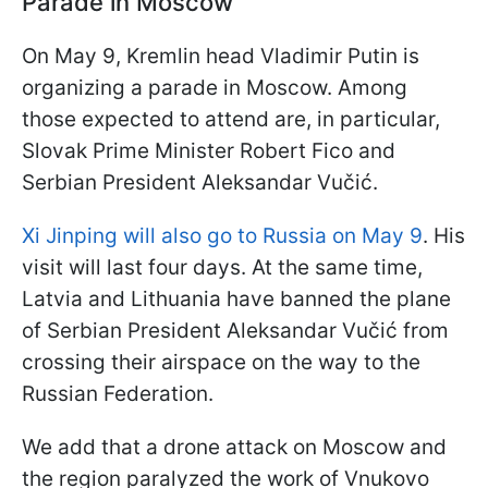
Parade in Moscow
On May 9, Kremlin head Vladimir Putin is
organizing a parade in Moscow. Among
those expected to attend are, in particular,
Slovak Prime Minister Robert Fico and
Serbian President Aleksandar Vučić.
Xi Jinping will also go to Russia on May 9
. His
visit will last four days. At the same time,
Latvia and Lithuania have banned the plane
of Serbian President Aleksandar Vučić from
crossing their airspace on the way to the
Russian Federation.
We add that a drone attack on Moscow and
the region paralyzed the work of Vnukovo