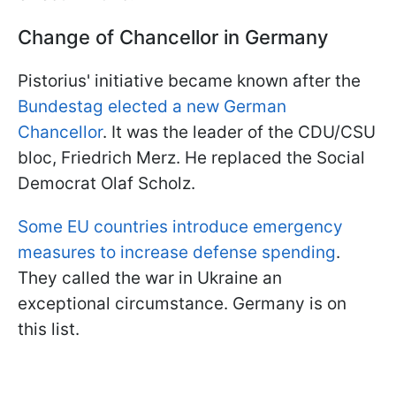
Change of Chancellor in Germany
Pistorius' initiative became known after the
Bundestag elected a new German
Chancellor
. It was the leader of the CDU/CSU
bloc, Friedrich Merz. He replaced the Social
Democrat Olaf Scholz.
Some EU countries introduce emergency
measures to increase defense spending
.
They called the war in Ukraine an
exceptional circumstance. Germany is on
this list.