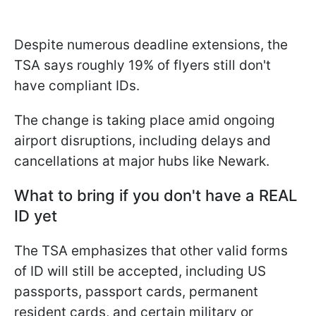
Despite numerous deadline extensions, the
TSA says roughly 19% of flyers still don't
have compliant IDs.
The change is taking place amid ongoing
airport disruptions, including delays and
cancellations at major hubs like Newark.
What to bring if you don't have a REAL
ID yet
The TSA emphasizes that other valid forms
of ID will still be accepted, including US
passports, passport cards, permanent
resident cards, and certain military or