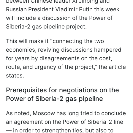
between Chinese leader Xi Jinping and
Russian President Vladimir Putin this week
will include a discussion of the Power of
Siberia-2 gas pipeline project.
This will make it "connecting the two
economies, reviving discussions hampered
for years by disagreements on the cost,
route, and urgency of the project," the article
states.
Prerequisites for negotiations on the
Power of Siberia-2 gas pipeline
As noted, Moscow has long tried to conclude
an agreement on the Power of Siberia-2 line
— in order to strengthen ties, but also to