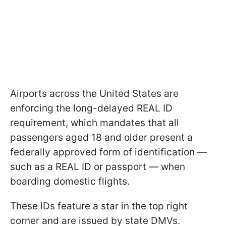
Airports across the United States are
enforcing the long-delayed REAL ID
requirement, which mandates that all
passengers aged 18 and older present a
federally approved form of identification —
such as a REAL ID or passport — when
boarding domestic flights.
These IDs feature a star in the top right
corner and are issued by state DMVs.