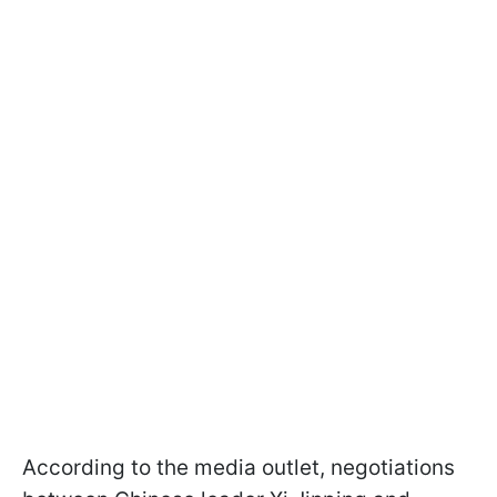
According to the media outlet, negotiations