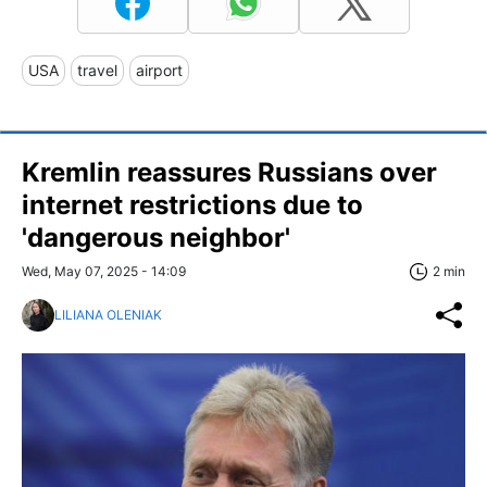
USA
travel
airport
Kremlin reassures Russians over
internet restrictions due to
'dangerous neighbor'
Wed, May 07, 2025 - 14:09
2 min
LILIANA OLENIAK