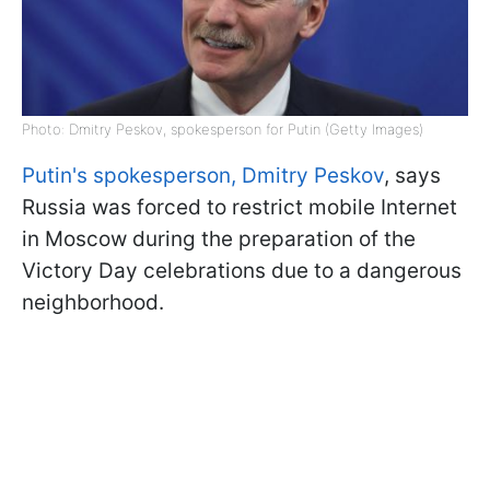
Photo: Dmitry Peskov, spokesperson for Putin (Getty Images)
Putin's spokesperson, Dmitry Peskov
, says
Russia was forced to restrict mobile Internet
in Moscow during the preparation of the
Victory Day celebrations due to a dangerous
neighborhood.