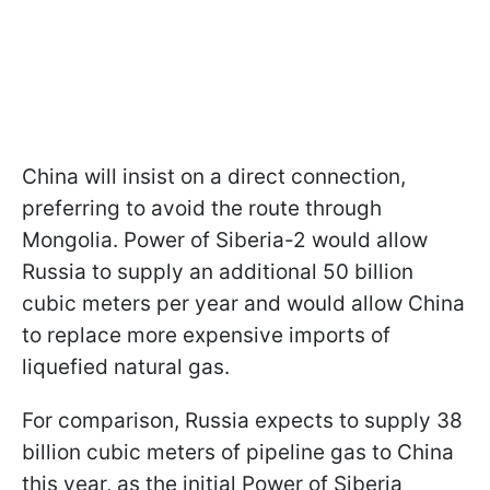
China will insist on a direct connection,
preferring to avoid the route through
Mongolia. Power of Siberia-2 would allow
Russia to supply an additional 50 billion
cubic meters per year and would allow China
to replace more expensive imports of
liquefied natural gas.
For comparison, Russia expects to supply 38
billion cubic meters of pipeline gas to China
this year, as the initial Power of Siberia