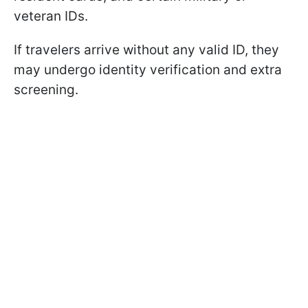
veteran IDs.
If travelers arrive without any valid ID, they
may undergo identity verification and extra
screening.