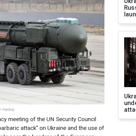
Ukra
Russ
laun
Ukra
unde
atta
an media)
ency meeting of the UN Security Council
"barbaric attack" on Ukraine and the use of