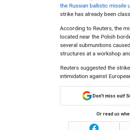
the Russian ballistic missile 
strike has already been class
According to Reuters, the missi
located near the Polish bord
several submunitions caused
structures at a workshop and
Reuters suggested the strik
intimidation against Europea
Don't miss out! 
Or read us wher