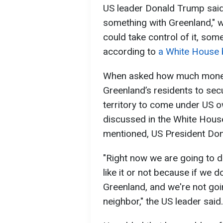
US leader Donald Trump said 
something with Greenland," w
could take control of it, so
according to
a White House 
When asked how much money 
Greenland’s residents to sec
territory to come under US o
discussed in the White Hous
mentioned, US President Do
"Right now we are going to 
like it or not because if we do
Greenland, and we're not goi
neighbor," the US leader said.