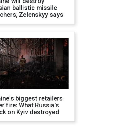
ine will destroy
ian ballistic missile
chers, Zelenskyy says
ine's biggest retailers
r fire: What Russia's
ck on Kyiv destroyed