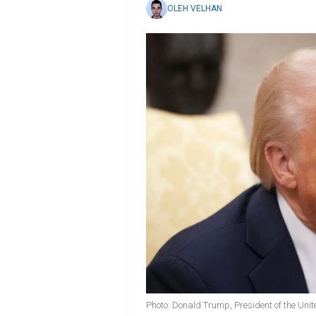
OLEH VELHAN
Photo: Donald Trump, President of the Unit