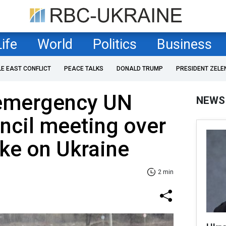
Life
World
Politics
Business
LE EAST CONFLICT
PEACE TALKS
DONALD TRUMP
PRESIDENT ZELE
s emergency UN
NEWS
ncil meeting over
ike on Ukraine
2 min