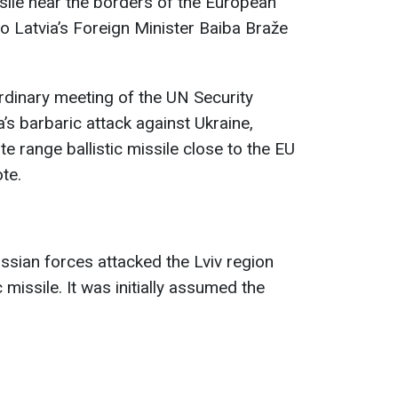
sile near the borders of the European
 Latvia’s Foreign Minister Baiba Braže
ordinary meeting of the UN Security
’s barbaric attack against Ukraine,
te range ballistic missile close to the EU
te.
ussian forces attacked the Lviv region
 missile. It was initially assumed the