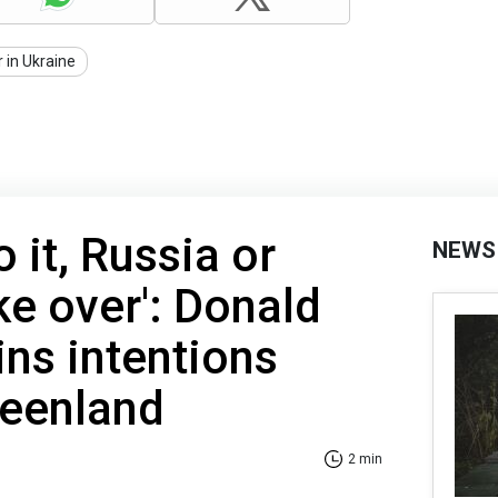
 in Ukraine
o it, Russia or
NEWS
ke over': Donald
ns intentions
reenland
2 min