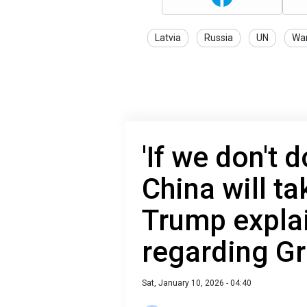
Latvia
Russia
UN
War
'If we don't d
China will ta
Trump explai
regarding G
Sat, January 10, 2026 - 04:40