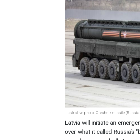
Illustrative photo: Oreshnik missile (Russi
Latvia will initiate an emerg
over what it called Russia’s 