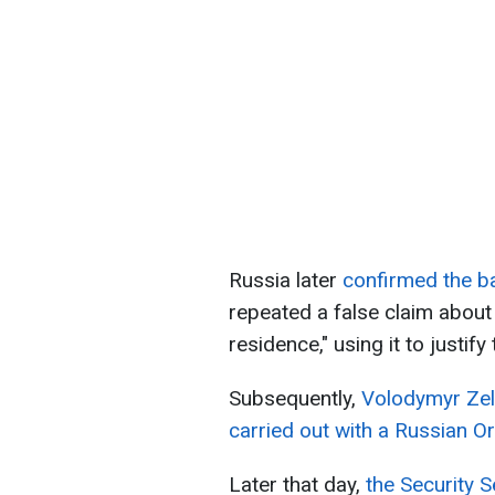
Russia later
confirmed the ba
repeated a false claim about 
residence," using it to justify
Subsequently,
Volodymyr Zel
carried out with a Russian Or
Later that day,
the Security S