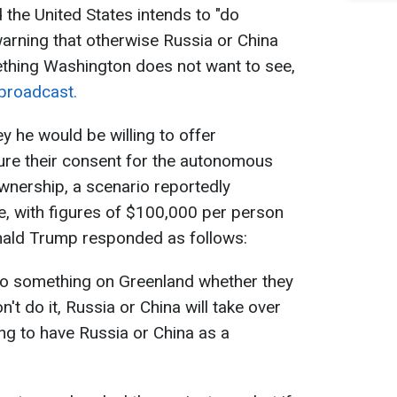
the United States intends to "do
arning that otherwise Russia or China
mething Washington does not want to see,
broadcast.
he would be willing to offer
ure their consent for the autonomous
wnership, a scenario reportedly
e, with figures of $100,000 per person
nald Trump responded as follows:
do something on Greenland whether they
n't do it, Russia or China will take over
ng to have Russia or China as a