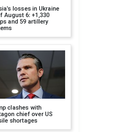
ia's losses in Ukraine
f August 6: +1,330
ps and 59 artillery
tems
mp clashes with
tagon chief over US
sile shortages