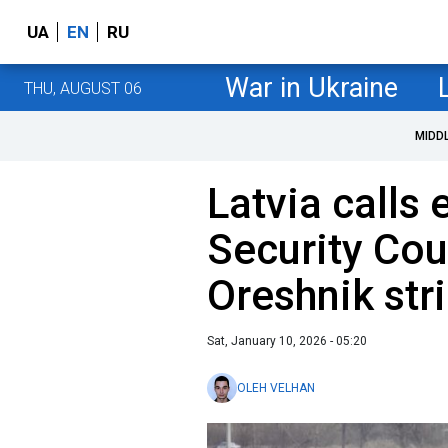
UA
EN
RU
War in Ukraine
THU, AUGUST 06
MIDD
Latvia call
Security Cou
Oreshnik str
Sat, January 10, 2026 - 05:20
OLEH VELHAN