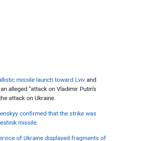
llistic missile launch toward Lviv
and
an alleged "attack on Vladimir Putin’s
 the attack on Ukraine.
enskyy confirmed that the strike was
eshnik missile.
ervice of Ukraine displayed fragments of