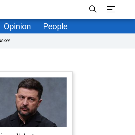
Opinion
People
NSKYY