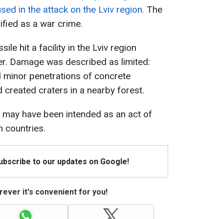
used in the attack on the Lviv region.
The
ified as a war crime.
le hit a facility in the Lviv region
er. Damage was described as limited:
 minor penetrations of concrete
 created craters in a nearby forest.
e may have been intended as an act of
n countries.
Subscribe to our updates on Google!
ever it's convenient for you!