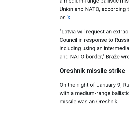
a medium-range ballistic mis
Union and NATO, according to
on
X
.
"Latvia will request an extra
Council in response to Russia
including using an intermedia
and NATO border," Braže wro
Oreshnik missile strike
On the night of January 9, R
with a medium-range ballistic
missile was an Oreshnik.