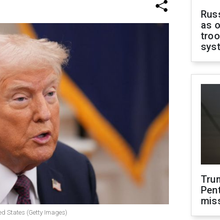
Russ
as o
troo
sys
Tru
Pen
mis
ed States (Getty Images)