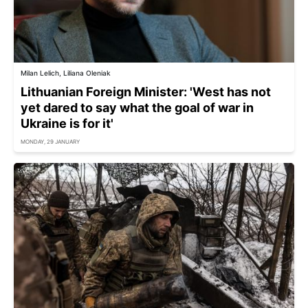
Milan Lelich, Liliana Oleniak
Lithuanian Foreign Minister: 'West has not
yet dared to say what the goal of war in
Ukraine is for it'
MONDAY, 29 JANUARY