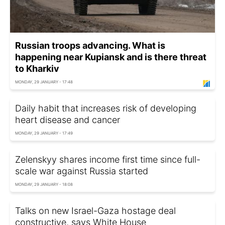
Russian troops advancing. What is
happening near Kupiansk and is there threat
to Kharkiv
MONDAY, 29 JANUARY - 17:48
Daily habit that increases risk of developing
heart disease and cancer
MONDAY, 29 JANUARY - 17:49
Zelenskyy shares income first time since full-
scale war against Russia started
MONDAY, 29 JANUARY - 18:08
Talks on new Israel-Gaza hostage deal
constructive, says White House