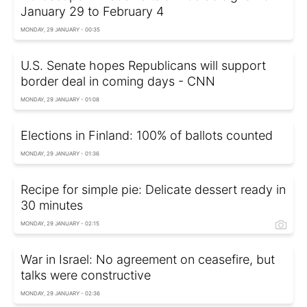
January 29 to February 4
MONDAY, 29 JANUARY - 00:35
U.S. Senate hopes Republicans will support
border deal in coming days - CNN
MONDAY, 29 JANUARY - 01:08
Elections in Finland: 100% of ballots counted
MONDAY, 29 JANUARY - 01:36
Recipe for simple pie: Delicate dessert ready in
30 minutes
MONDAY, 29 JANUARY - 02:15
War in Israel: No agreement on ceasefire, but
talks were constructive
MONDAY, 29 JANUARY - 02:36