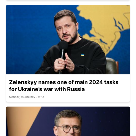
Zelenskyy names one of main 2024 tasks
for Ukraine’s war with Russia
MONDAY, 29 JANUARY - 22:10