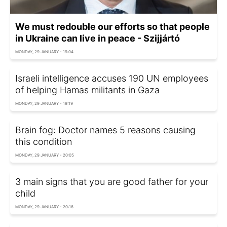
We must redouble our efforts so that people
in Ukraine can live in peace - Szijjártó
MONDAY, 29 JANUARY - 19:04
Israeli intelligence accuses 190 UN employees
of helping Hamas militants in Gaza
MONDAY, 29 JANUARY - 19:19
Brain fog: Doctor names 5 reasons causing
this condition
MONDAY, 29 JANUARY - 20:05
3 main signs that you are good father for your
child
MONDAY, 29 JANUARY - 20:16