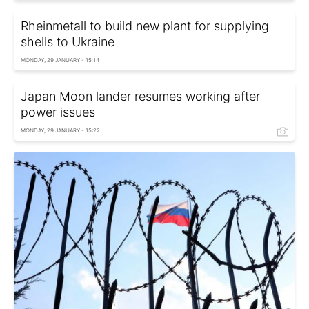
Rheinmetall to build new plant for supplying
shells to Ukraine
MONDAY, 29 JANUARY - 15:14
Japan Moon lander resumes working after
power issues
MONDAY, 29 JANUARY - 15:22