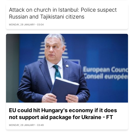
Attack on church in Istanbul: Police suspect
Russian and Tajikistani citizens
MONDAY, 29 JANUARY - 03:04
EU could hit Hungary's economy if it does
not support aid package for Ukraine - FT
MONDAY, 29 JANUARY - 03:49