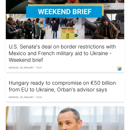
U.S. Senate's deal on border restrictions with
Mexico and French military aid to Ukraine -
Weekend brief
MONDAY, 29 JANUARY - 13:31
Hungary ready to compromise on €50 billion
from EU to Ukraine, Orban's advisor says
MONDAY, 29 JANUARY - 13:42