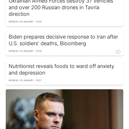
Ukrainian Armed Forces destroy 37 vehicles
and over 200 Russian drones in Tavria
direction
MONDAY, 29 JANUARY - 10:05
Biden prepares decisive response to Iran after
U.S. soldiers' deaths, Bloomberg
MONDAY, 29 JANUARY - 10:30
Nutritionist reveals foods to ward off anxiety
and depression
MONDAY, 29 JANUARY - 10:57