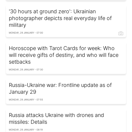
'30 hours at ground zero': Ukrainian
photographer depicts real everyday life of
military
MONDAY, 29 JANUARY - 07:00
Horoscope with Tarot Cards for week: Who
will receive gifts of destiny, and who will face
setbacks
MONDAY, 29 JANUARY - 07:30
Russia-Ukraine war: Frontline update as of
January 29
MONDAY, 29 JANUARY - 07:55
Russia attacks Ukraine with drones and
missiles: Details
MONDAY, 29 JANUARY - 08:19