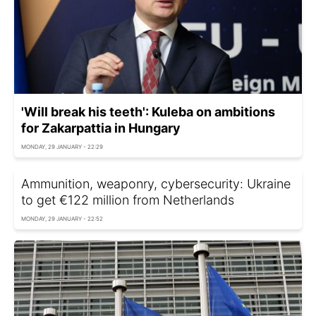
'Will break his teeth': Kuleba on ambitions
for Zakarpattia in Hungary
MONDAY, 29 JANUARY - 22:29
Ammunition, weaponry, cybersecurity: Ukraine
to get €122 million from Netherlands
MONDAY, 29 JANUARY - 22:52