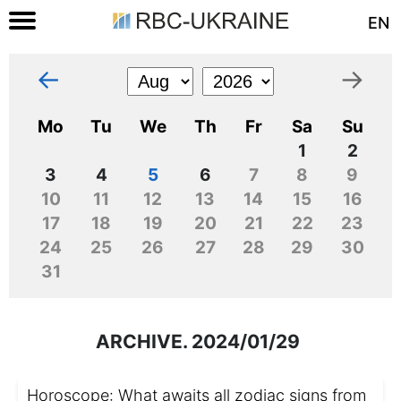
EN
←
→
Mo
Tu
We
Th
Fr
Sa
Su
1
2
3
4
5
6
7
8
9
10
11
12
13
14
15
16
17
18
19
20
21
22
23
24
25
26
27
28
29
30
31
ARCHIVE. 2024/01/29
Horoscope: What awaits all zodiac signs from