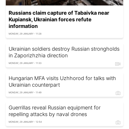
Russians claim capture of Tabaivka near
Kupiansk, Ukrainian forces refute
information
MONDAY, 29 JANUARY - 11:28
Ukrainian soldiers destroy Russian strongholds
in Zaporizhzhia direction
MONDAY, 29 JANUARY - 11:33
Hungarian MFA visits Uzhhorod for talks with
Ukrainian counterpart
MONDAY, 29 JANUARY - 11:49
Guerrillas reveal Russian equipment for
repelling attacks by naval drones
MONDAY, 29 JANUARY - 12:54