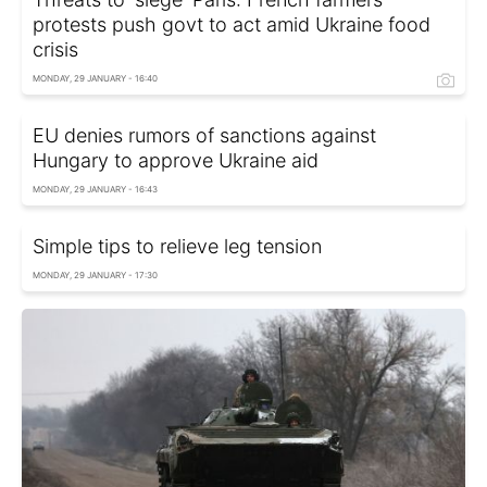
protests push govt to act amid Ukraine food
crisis
MONDAY, 29 JANUARY - 16:40
EU denies rumors of sanctions against
Hungary to approve Ukraine aid
MONDAY, 29 JANUARY - 16:43
Simple tips to relieve leg tension
MONDAY, 29 JANUARY - 17:30