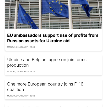
EU ambassadors support use of profits from
Russian assets for Ukraine aid
MONDAY, 29 JANUARY - 22:55
Ukraine and Belgium agree on joint arms
production
MONDAY, 29 JANUARY - 23:19
One more European country joins F-16
coalition
MONDAY, 29 JANUARY - 23:33