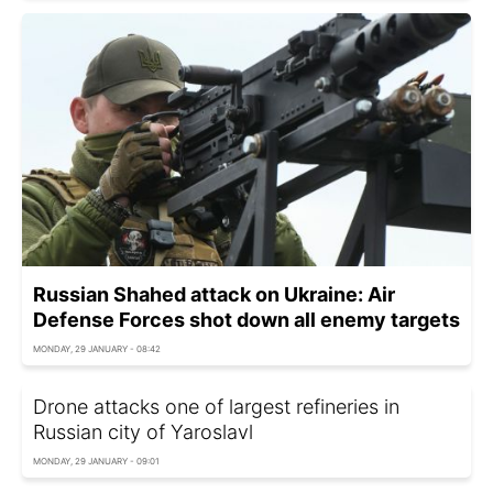
Russian Shahed attack on Ukraine: Air
Defense Forces shot down all enemy targets
MONDAY, 29 JANUARY - 08:42
Drone attacks one of largest refineries in
Russian city of Yaroslavl
MONDAY, 29 JANUARY - 09:01