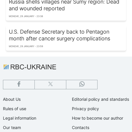
Russia shells villages near Sumy region: Dead
and wounded reported
MONDAY, 29 JANUARY - 23:38
U.S. Defense Secretary back to Pentagon
month after cancer surgery complications
MONDAY, 29 JANUARY - 23:59
About Us
Editorial policy and standards
Rules of use
Privacy policy
Legal information
How to become our author
Our team
Contacts