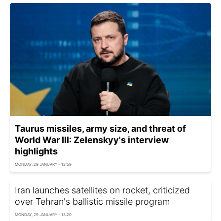
Taurus missiles, army size, and threat of
World War III: Zelenskyy's interview
highlights
MONDAY, 29 JANUARY - 12:59
Iran launches satellites on rocket, criticized
over Tehran's ballistic missile program
MONDAY, 29 JANUARY - 13:20