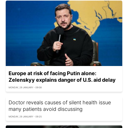
Europe at risk of facing Putin alone:
Zelenskyy explains danger of U.S. aid delay
MONDAY, 29 JANUARY - 09:08
Doctor reveals causes of silent health issue
many patients avoid discussing
MONDAY, 29 JANUARY - 09:25