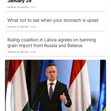
January 29
MONDAY, 29 JANUARY - 21:11
What not to eat when your stomach is upset
MONDAY, 29 JANUARY - 21:24
Ruling coalition in Latvia agrees on banning
grain import from Russia and Belarus
MONDAY, 29 JANUARY - 21:33