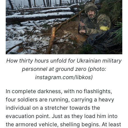
How thirty hours unfold for Ukrainian military
personnel at ground zero (photo:
instagram.com/libkos)
In complete darkness, with no flashlights,
four soldiers are running, carrying a heavy
individual on a stretcher towards the
evacuation point. Just as they load him into
the armored vehicle, shelling begins. At least