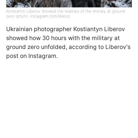
Konstantin Liberov showed the realities of the military at ground
zero (photo: instagram.com/libkos)
Ukrainian photographer Kostiantyn Liberov
showed how 30 hours with the military at
ground zero unfolded, according to Liberov's
post on Instagram.