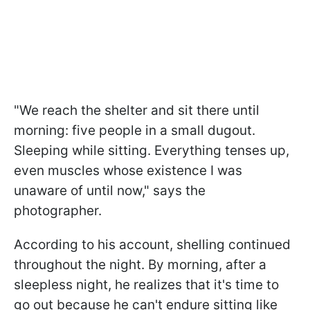
"We reach the shelter and sit there until
morning: five people in a small dugout.
Sleeping while sitting. Everything tenses up,
even muscles whose existence I was
unaware of until now," says the
photographer.
According to his account, shelling continued
throughout the night. By morning, after a
sleepless night, he realizes that it's time to
go out because he can't endure sitting like