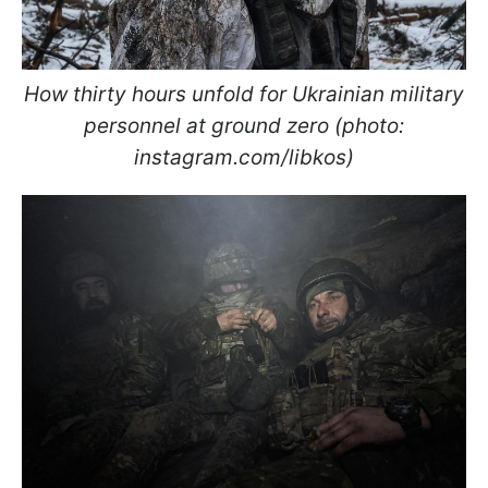
How thirty hours unfold for Ukrainian military
personnel at ground zero (photo:
instagram.com/libkos)