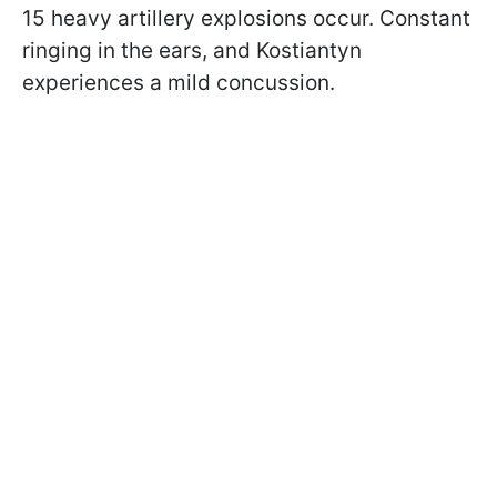
15 heavy artillery explosions occur. Constant
ringing in the ears, and Kostiantyn
experiences a mild concussion.