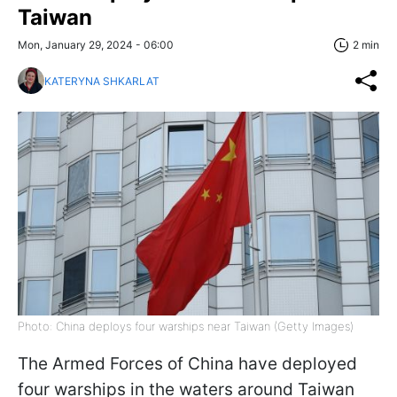
Taiwan
Mon, January 29, 2024 - 06:00
2 min
KATERYNA SHKARLAT
Photo: China deploys four warships near Taiwan (Getty Images)
The Armed Forces of China have deployed
four warships in the waters around Taiwan