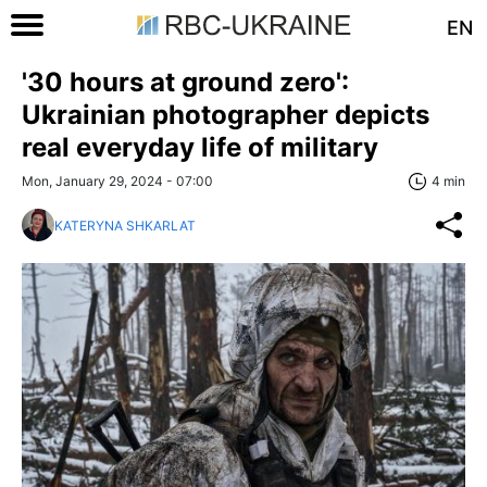
EN
'30 hours at ground zero':
Ukrainian photographer depicts
real everyday life of military
Mon, January 29, 2024 - 07:00
4 min
KATERYNA SHKARLAT