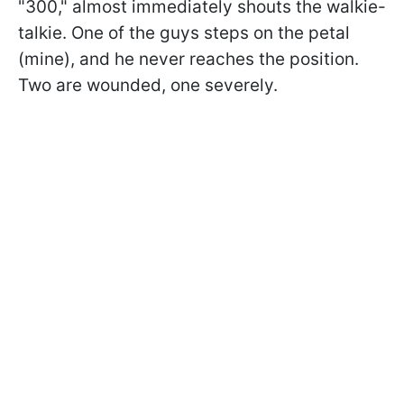
"300," almost immediately shouts the walkie-
talkie. One of the guys steps on the petal
(mine), and he never reaches the position.
Two are wounded, one severely.