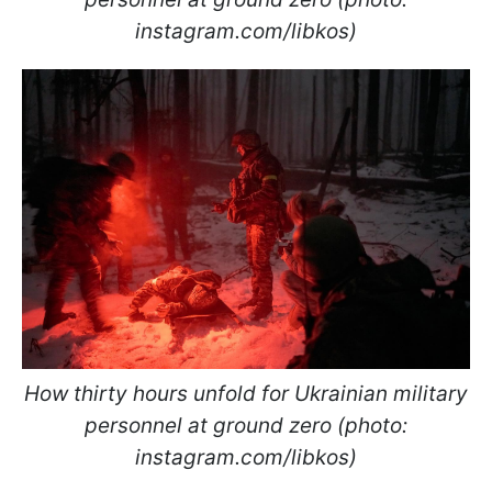
instagram.com/libkos)
How thirty hours unfold for Ukrainian military
personnel at ground zero (photo:
instagram.com/libkos)