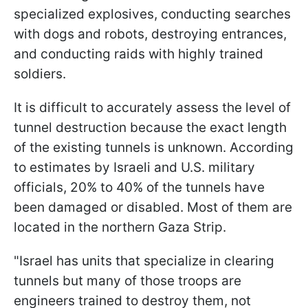
specialized explosives, conducting searches
with dogs and robots, destroying entrances,
and conducting raids with highly trained
soldiers.
It is difficult to accurately assess the level of
tunnel destruction because the exact length
of the existing tunnels is unknown. According
to estimates by Israeli and U.S. military
officials, 20% to 40% of the tunnels have
been damaged or disabled. Most of them are
located in the northern Gaza Strip.
"Israel has units that specialize in clearing
tunnels but many of those troops are
engineers trained to destroy them, not