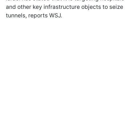
and other key infrastructure objects to seize
tunnels, reports WSJ.