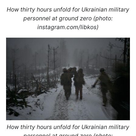
How thirty hours unfold for Ukrainian military
personnel at ground zero (photo:
instagram.com/libkos)
How thirty hours unfold for Ukrainian military
personnel at ground zero (photo: