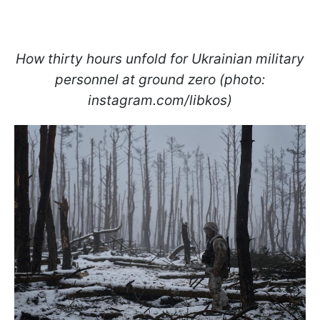
How thirty hours unfold for Ukrainian military
personnel at ground zero (photo:
instagram.com/libkos)