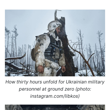
How thirty hours unfold for Ukrainian military
personnel at ground zero (photo:
instagram.com/libkos)