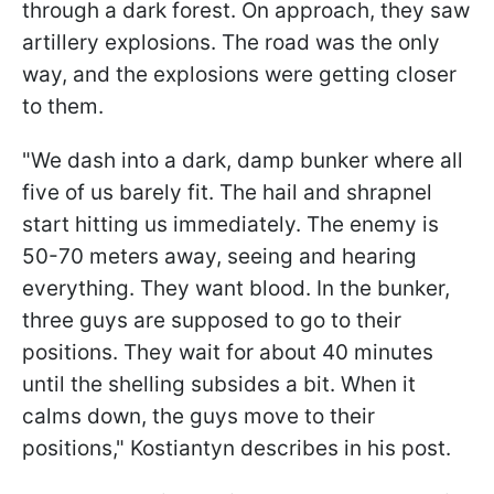
through a dark forest. On approach, they saw
artillery explosions. The road was the only
way, and the explosions were getting closer
to them.
"We dash into a dark, damp bunker where all
five of us barely fit. The hail and shrapnel
start hitting us immediately. The enemy is
50-70 meters away, seeing and hearing
everything. They want blood. In the bunker,
three guys are supposed to go to their
positions. They wait for about 40 minutes
until the shelling subsides a bit. When it
calms down, the guys move to their
positions," Kostiantyn describes in his post.