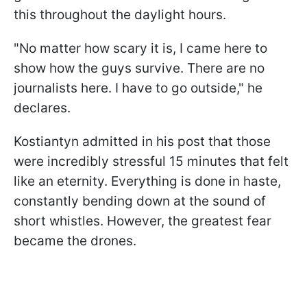
this throughout the daylight hours.
"No matter how scary it is, I came here to
show how the guys survive. There are no
journalists here. I have to go outside," he
declares.
Kostiantyn admitted in his post that those
were incredibly stressful 15 minutes that felt
like an eternity. Everything is done in haste,
constantly bending down at the sound of
short whistles. However, the greatest fear
became the drones.