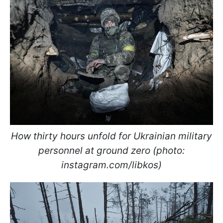
How thirty hours unfold for Ukrainian military
personnel at ground zero (photo:
instagram.com/libkos)