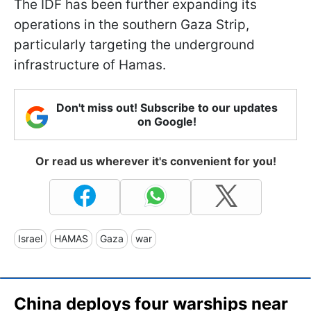
The IDF has been further expanding its
operations in the southern Gaza Strip,
particularly targeting the underground
infrastructure of Hamas.
Don't miss out! Subscribe to our updates
on Google!
Or read us wherever it's convenient for you!
Israel
HAMAS
Gaza
war
China deploys four warships near