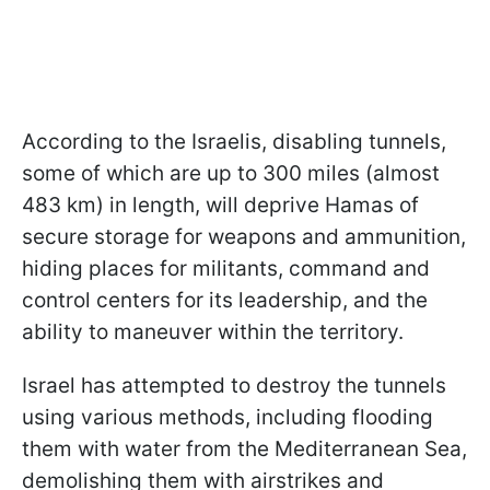
According to the Israelis, disabling tunnels,
some of which are up to 300 miles (almost
483 km) in length, will deprive Hamas of
secure storage for weapons and ammunition,
hiding places for militants, command and
control centers for its leadership, and the
ability to maneuver within the territory.
Israel has attempted to destroy the tunnels
using various methods, including flooding
them with water from the Mediterranean Sea,
demolishing them with airstrikes and