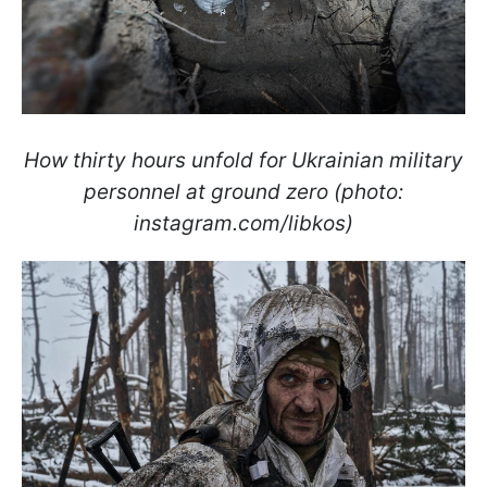
How thirty hours unfold for Ukrainian military
personnel at ground zero (photo:
instagram.com/libkos)