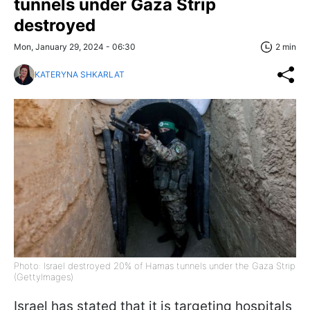
tunnels under Gaza Strip
destroyed
Mon, January 29, 2024 - 06:30
2 min
KATERYNA SHKARLAT
Photo: Israel destroyed 20% of Hamas tunnels under the Gaza Strip
(GettyImages)
Israel has stated that it is targeting hospitals