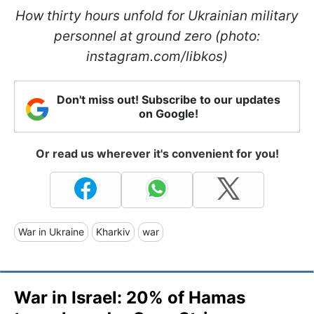
How thirty hours unfold for Ukrainian military
personnel at ground zero (photo:
instagram.com/libkos)
Don't miss out! Subscribe to our updates
on Google!
Or read us wherever it's convenient for you!
War in Ukraine
Kharkiv
war
War in Israel: 20% of Hamas