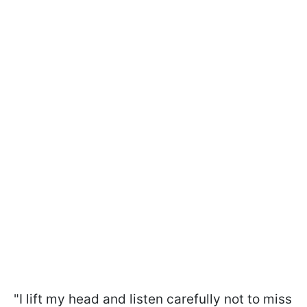
"I lift my head and listen carefully not to miss