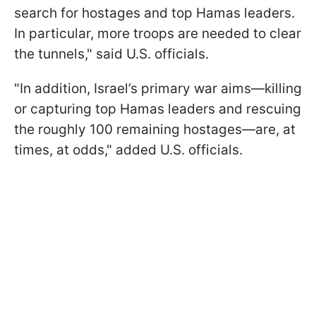
search for hostages and top Hamas leaders.
In particular, more troops are needed to clear
the tunnels," said U.S. officials.
"In addition, Israel’s primary war aims—killing
or capturing top Hamas leaders and rescuing
the roughly 100 remaining hostages—are, at
times, at odds," added U.S. officials.