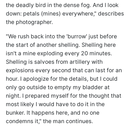
the deadly bird in the dense fog. And I look
down: petals (mines) everywhere," describes
the photographer.
"We rush back into the 'burrow' just before
the start of another shelling. Shelling here
isn't a mine exploding every 20 minutes.
Shelling is salvoes from artillery with
explosions every second that can last for an
hour. I apologize for the details, but I could
only go outside to empty my bladder at
night. I prepared myself for the thought that
most likely I would have to do it in the
bunker. It happens here, and no one
condemns it," the man continues.