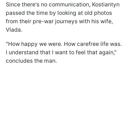
Since there's no communication, Kostiantyn
passed the time by looking at old photos
from their pre-war journeys with his wife,
Vlada.
"How happy we were. How carefree life was.
I understand that I want to feel that again,"
concludes the man.