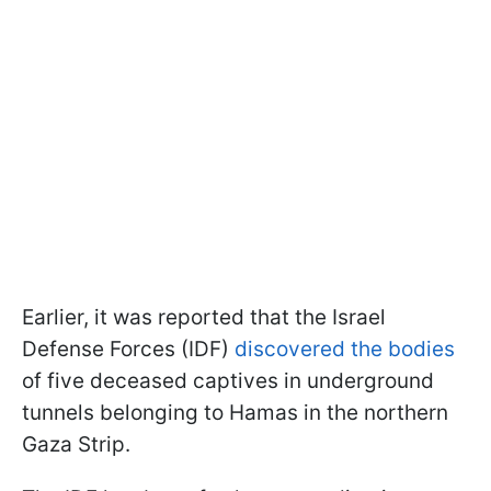
Earlier, it was reported that the Israel
Defense Forces (IDF)
discovered the bodies
of five deceased captives in underground
tunnels belonging to Hamas in the northern
Gaza Strip.