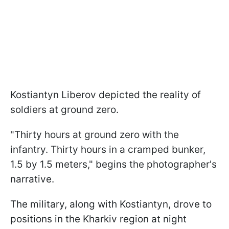
Kostiantyn Liberov depicted the reality of
soldiers at ground zero.
"Thirty hours at ground zero with the
infantry. Thirty hours in a cramped bunker,
1.5 by 1.5 meters," begins the photographer's
narrative.
The military, along with Kostiantyn, drove to
positions in the Kharkiv region at night