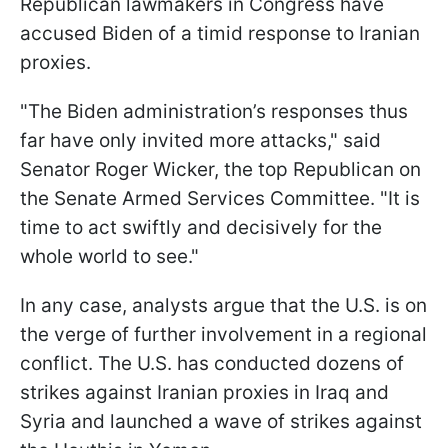
Republican lawmakers in Congress have
accused Biden of a timid response to Iranian
proxies.
"The Biden administration’s responses thus
far have only invited more attacks," said
Senator Roger Wicker, the top Republican on
the Senate Armed Services Committee. "It is
time to act swiftly and decisively for the
whole world to see."
In any case, analysts argue that the U.S. is on
the verge of further involvement in a regional
conflict. The U.S. has conducted dozens of
strikes against Iranian proxies in Iraq and
Syria and launched a wave of strikes against