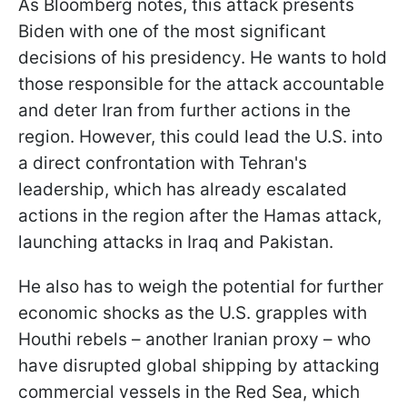
As Bloomberg notes, this attack presents
Biden with one of the most significant
decisions of his presidency. He wants to hold
those responsible for the attack accountable
and deter Iran from further actions in the
region. However, this could lead the U.S. into
a direct confrontation with Tehran's
leadership, which has already escalated
actions in the region after the Hamas attack,
launching attacks in Iraq and Pakistan.
He also has to weigh the potential for further
economic shocks as the U.S. grapples with
Houthi rebels – another Iranian proxy – who
have disrupted global shipping by attacking
commercial vessels in the Red Sea, which