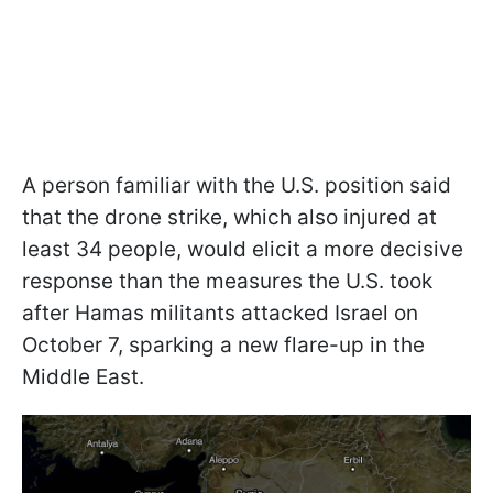
A person familiar with the U.S. position said
that the drone strike, which also injured at
least 34 people, would elicit a more decisive
response than the measures the U.S. took
after Hamas militants attacked Israel on
October 7, sparking a new flare-up in the
Middle East.