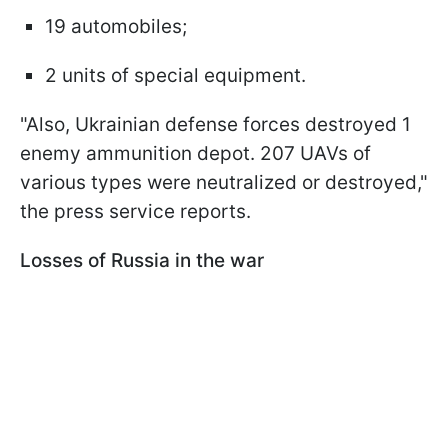
19 automobiles;
2 units of special equipment.
"Also, Ukrainian defense forces destroyed 1
enemy ammunition depot. 207 UAVs of
various types were neutralized or destroyed,"
the press service reports.
Losses of Russia in the war