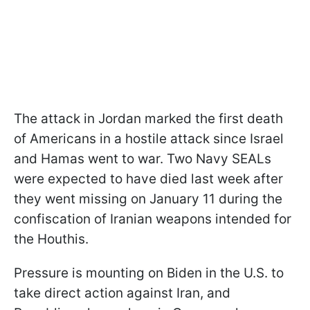
The attack in Jordan marked the first death
of Americans in a hostile attack since Israel
and Hamas went to war. Two Navy SEALs
were expected to have died last week after
they went missing on January 11 during the
confiscation of Iranian weapons intended for
the Houthis.
Pressure is mounting on Biden in the U.S. to
take direct action against Iran, and