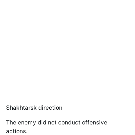
Shakhtarsk direction
The enemy did not conduct offensive
actions.