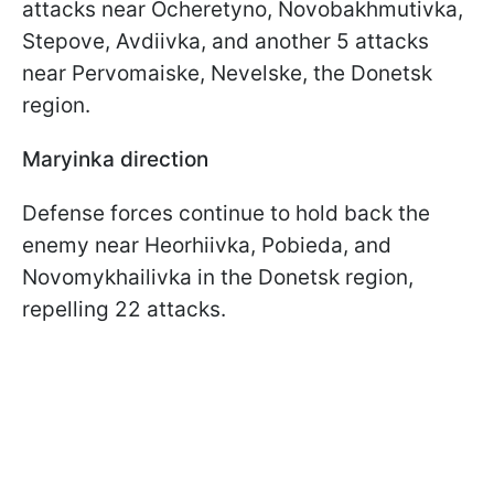
attacks near Ocheretyno, Novobakhmutivka,
Stepove, Avdiivka, and another 5 attacks
near Pervomaiske, Nevelske, the Donetsk
region.
Maryinka direction
Defense forces continue to hold back the
enemy near Heorhiivka, Pobieda, and
Novomykhailivka in the Donetsk region,
repelling 22 attacks.