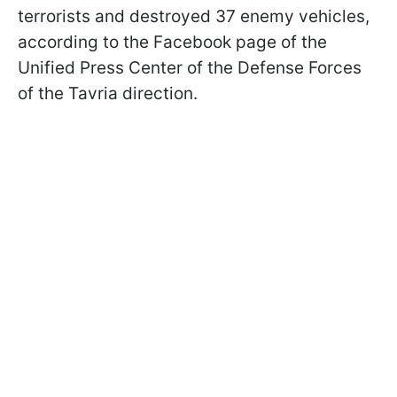
terrorists and destroyed 37 enemy vehicles,
according to the Facebook page of the
Unified Press Center of the Defense Forces
of the Tavria direction.