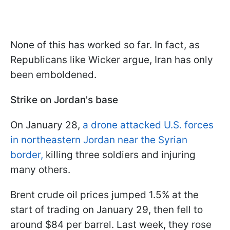
None of this has worked so far. In fact, as
Republicans like Wicker argue, Iran has only
been emboldened.
Strike on Jordan's base
On January 28,
a drone attacked U.S. forces
in northeastern Jordan near the Syrian
border,
killing three soldiers and injuring
many others.
Brent crude oil prices jumped 1.5% at the
start of trading on January 29, then fell to
around $84 per barrel. Last week, they rose