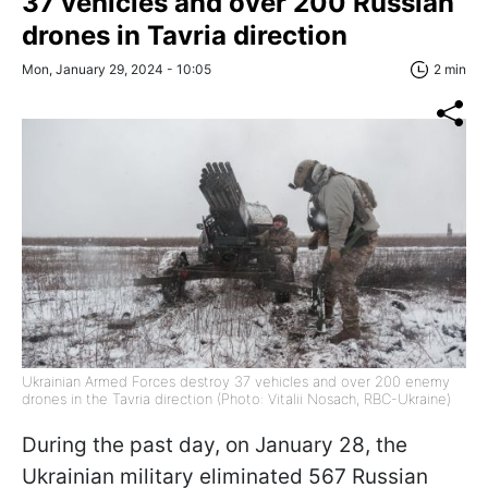
37 vehicles and over 200 Russian
drones in Tavria direction
Mon, January 29, 2024 - 10:05
2 min
Ukrainian Armed Forces destroy 37 vehicles and over 200 enemy
drones in the Tavria direction (Photo: Vitalii Nosach, RBC-Ukraine)
During the past day, on January 28, the
Ukrainian military eliminated 567 Russian