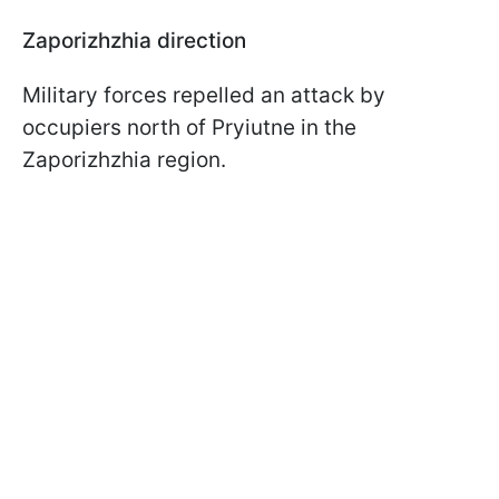
Zaporizhzhia direction
Military forces repelled an attack by
occupiers north of Pryiutne in the
Zaporizhzhia region.