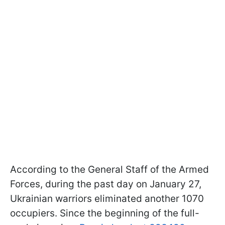
According to the General Staff of the Armed
Forces, during the past day on January 27,
Ukrainian warriors eliminated another 1070
occupiers. Since the beginning of the full-