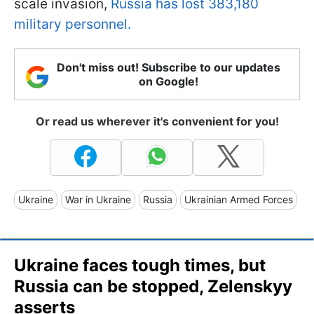
scale invasion,
Russia has lost 383,180
military personnel.
Don't miss out! Subscribe to our updates
on Google!
Or read us wherever it's convenient for you!
Ukraine
War in Ukraine
Russia
Ukrainian Armed Forces
Ukraine faces tough times, but
Russia can be stopped, Zelenskyy
asserts