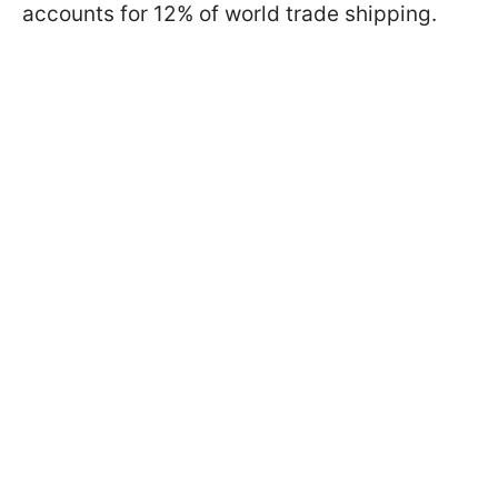
accounts for 12% of world trade shipping.