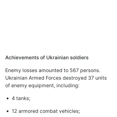
Achievements of Ukrainian soldiers
Enemy losses amounted to 567 persons.
Ukrainian Armed Forces destroyed 37 units
of enemy equipment, including:
4 tanks;
12 armored combat vehicles;