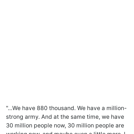
"...We have 880 thousand. We have a million-
strong army. And at the same time, we have
30 million people now, 30 million people are