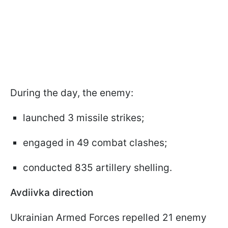
During the day, the enemy:
launched 3 missile strikes;
engaged in 49 combat clashes;
conducted 835 artillery shelling.
Avdiivka direction
Ukrainian Armed Forces repelled 21 enemy