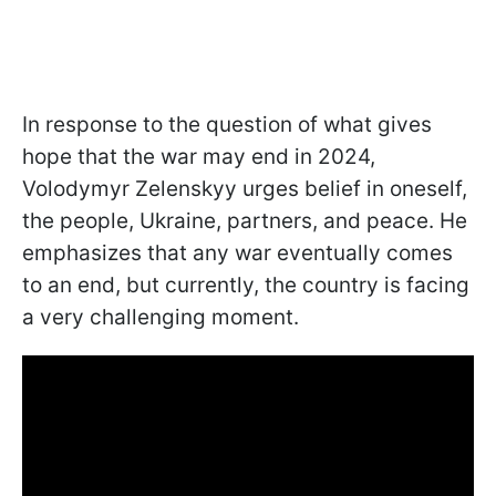
In response to the question of what gives
hope that the war may end in 2024,
Volodymyr Zelenskyy urges belief in oneself,
the people, Ukraine, partners, and peace. He
emphasizes that any war eventually comes
to an end, but currently, the country is facing
a very challenging moment.