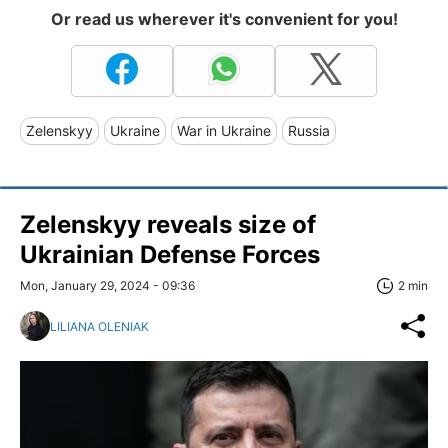
Or read us wherever it's convenient for you!
Zelenskyy
Ukraine
War in Ukraine
Russia
Zelenskyy reveals size of
Ukrainian Defense Forces
Mon, January 29, 2024 - 09:36
2 min
LILIANA OLENIAK