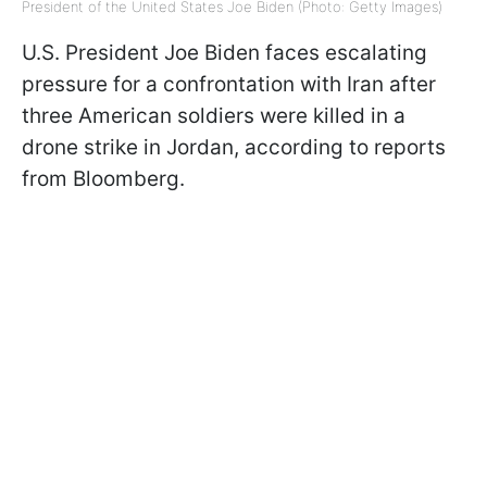
President of the United States Joe Biden (Photo: Getty Images)
U.S. President Joe Biden faces escalating
pressure for a confrontation with Iran after
three American soldiers were killed in a
drone strike in Jordan, according to reports
from Bloomberg.