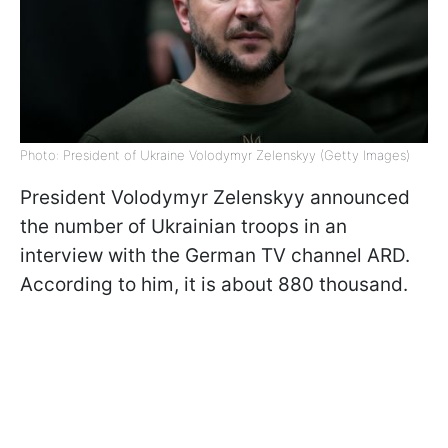
Photo: President of Ukraine Volodymyr Zelenskyy (Getty Images)
President Volodymyr Zelenskyy announced
the number of Ukrainian troops in an
interview with the German TV channel ARD.
According to him, it is about 880 thousand.