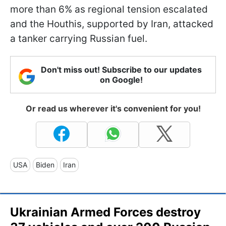
more than 6% as regional tension escalated
and the Houthis, supported by Iran, attacked
a tanker carrying Russian fuel.
Don't miss out! Subscribe to our updates
on Google!
Or read us wherever it's convenient for you!
USA
Biden
Iran
Ukrainian Armed Forces destroy