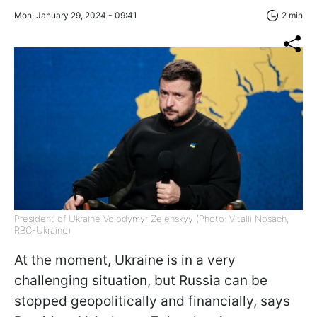
Mon, January 29, 2024 - 09:41
2 min
President of Ukraine Volodymyr Zelenskyy (Photo: Vitalii Nosach,
RBC-Ukraine)
At the moment, Ukraine is in a very
challenging situation, but Russia can be
stopped geopolitically and financially, says