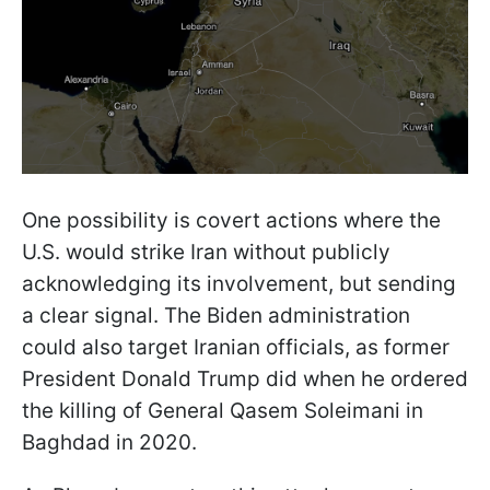
One possibility is covert actions where the
U.S. would strike Iran without publicly
acknowledging its involvement, but sending
a clear signal. The Biden administration
could also target Iranian officials, as former
President Donald Trump did when he ordered
the killing of General Qasem Soleimani in
Baghdad in 2020.