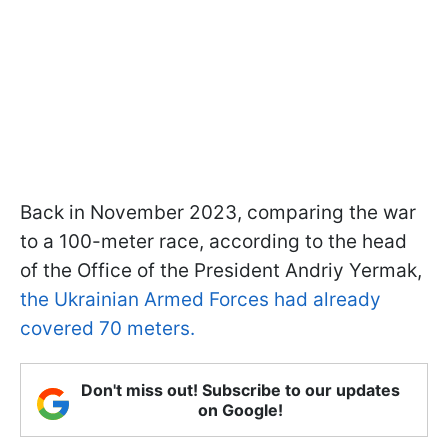
Back in November 2023, comparing the war
to a 100-meter race, according to the head
of the Office of the President Andriy Yermak,
the Ukrainian Armed Forces had already
covered 70 meters.
Don't miss out! Subscribe to our updates
on Google!