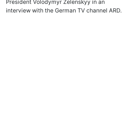
President Volodymyr Zelenskyy in an
interview with the German TV channel ARD.