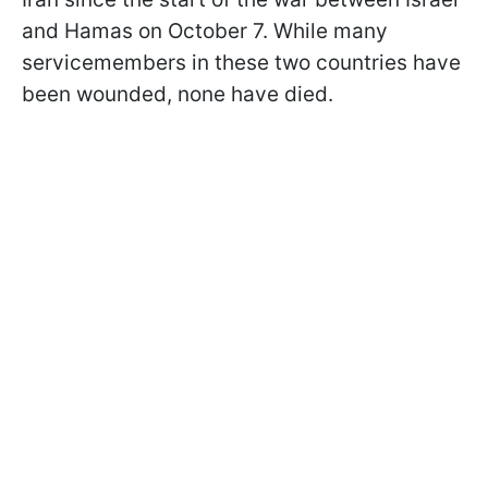
and Hamas on October 7. While many
servicemembers in these two countries have
been wounded, none have died.