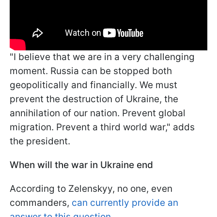
"I believe that we are in a very challenging
moment. Russia can be stopped both
geopolitically and financially. We must
prevent the destruction of Ukraine, the
annihilation of our nation. Prevent global
migration. Prevent a third world war," adds
the president.
When will the war in Ukraine end
According to Zelenskyy, no one, even
commanders,
can currently provide an
answer to this question.