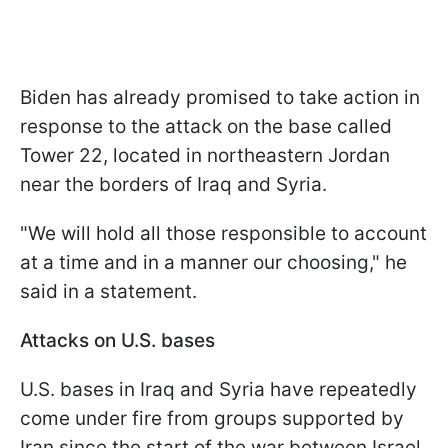
Biden has already promised to take action in
response to the attack on the base called
Tower 22, located in northeastern Jordan
near the borders of Iraq and Syria.
"We will hold all those responsible to account
at a time and in a manner our choosing," he
said in a statement.
Attacks on U.S. bases
U.S. bases in Iraq and Syria have repeatedly
come under fire from groups supported by
Iran since the start of the war between Israel