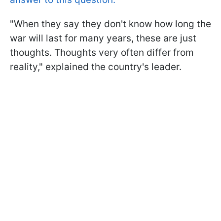
"When they say they don't know how long the
war will last for many years, these are just
thoughts. Thoughts very often differ from
reality," explained the country's leader.