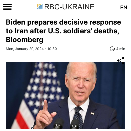
EN
Biden prepares decisive response
to Iran after U.S. soldiers' deaths,
Bloomberg
Mon, January 29, 2024 - 10:30
4 min