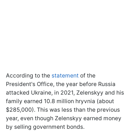
According to the
statement
of the
President's Office, the year before Russia
attacked Ukraine, in 2021, Zelenskyy and his
family earned 10.8 million hryvnia (about
$285,000). This was less than the previous
year, even though Zelenskyy earned money
by selling government bonds.