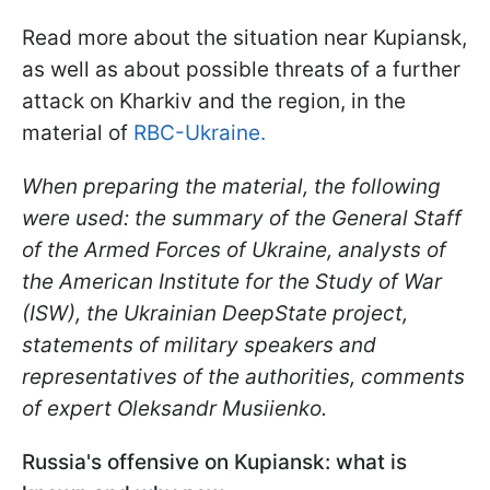
Read more about the situation near Kupiansk,
as well as about possible threats of a further
attack on Kharkiv and the region, in the
material of
RBC-Ukraine.
When preparing the material, the following
were used: the summary of the General Staff
of the Armed Forces of Ukraine, analysts of
the American Institute for the Study of War
(ISW), the Ukrainian DeepState project,
statements of military speakers and
representatives of the authorities, comments
of expert Oleksandr
Musiienko
.
Russia's offensive on Kupiansk: what is