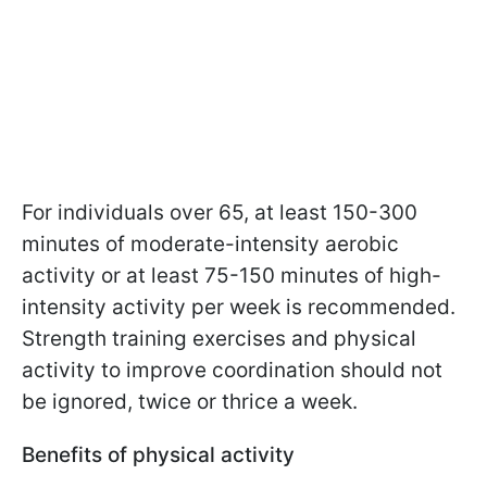
For individuals over 65, at least 150-300
minutes of moderate-intensity aerobic
activity or at least 75-150 minutes of high-
intensity activity per week is recommended.
Strength training exercises and physical
activity to improve coordination should not
be ignored, twice or thrice a week.
Benefits of physical activity