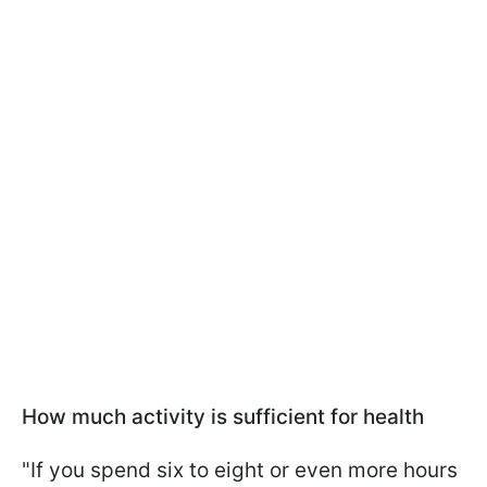
How much activity is sufficient for health
"If you spend six to eight or even more hours