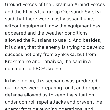
Ground Forces of the Ukrainian Armed Forces
and the Khortytsia group Oleksandr Syrskyi
said that there were mostly assault units
without equipment, now the equipment has
appeared and the weather conditions
allowed the Russians to use it. And besides,
it is clear, that the enemy is trying to develop
success not only from Synkivka, but from
Krokhmalne and Tabaivka," he said in a
comment to RBC-Ukraine.
In his opinion, this scenario was predicted,
our forces were preparing for it, and proper
defense allowed us to keep the situation
under control, repel attacks and prevent the
enemy from developing operational and