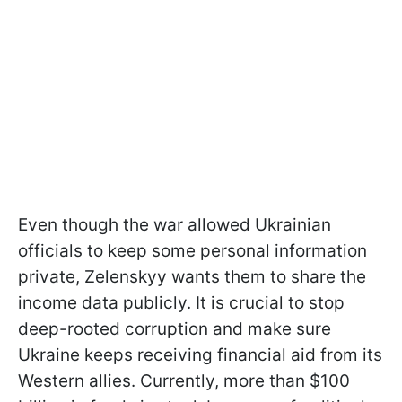
Even though the war allowed Ukrainian
officials to keep some personal information
private, Zelenskyy wants them to share the
income data publicly. It is crucial to stop
deep-rooted corruption and make sure
Ukraine keeps receiving financial aid from its
Western allies. Currently, more than $100