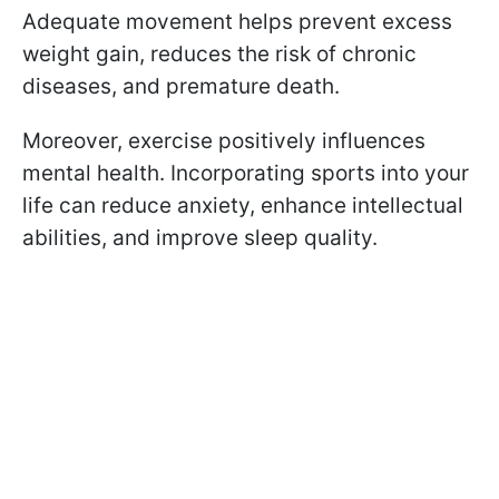
Adequate movement helps prevent excess
weight gain, reduces the risk of chronic
diseases, and premature death.
Moreover, exercise positively influences
mental health. Incorporating sports into your
life can reduce anxiety, enhance intellectual
abilities, and improve sleep quality.