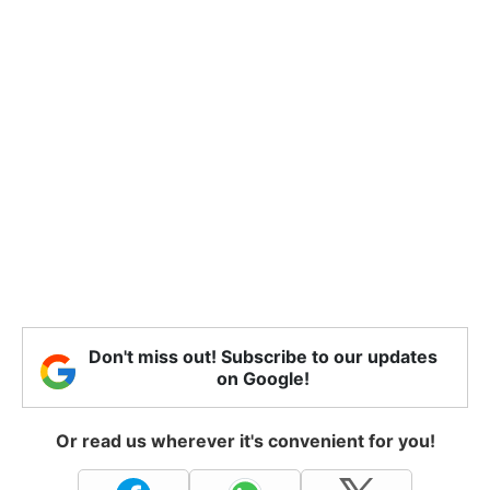
Don't miss out! Subscribe to our updates
on Google!
Or read us wherever it's convenient for you!