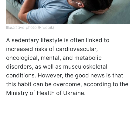
Illustrative photo (Freepik)
A sedentary lifestyle is often linked to
increased risks of cardiovascular,
oncological, mental, and metabolic
disorders, as well as musculoskeletal
conditions. However, the good news is that
this habit can be overcome, according to the
Ministry of Health of Ukraine.