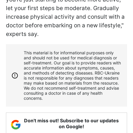
let your first steps be moderate. Gradually
increase physical activity and consult with a
doctor before embarking on a new lifestyle,"
experts say.
This material is for informational purposes only
and should not be used for medical diagnosis or
self-treatment. Our goal is to provide readers with
accurate information about symptoms, causes,
and methods of detecting diseases. RBС-Ukraine
is not responsible for any diagnoses that readers
may make based on materials from the resource.
We do not recommend self-treatment and advise
consulting a doctor in case of any health
concerns.
Don't miss out! Subscribe to our updates
on Google!