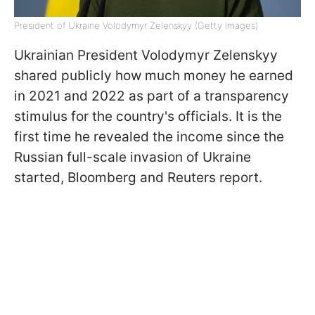
President of Ukraine Volodymyr Zelenskyy (Getty Images)
Ukrainian President Volodymyr Zelenskyy
shared publicly how much money he earned
in 2021 and 2022 as part of a transparency
stimulus for the country's officials. It is the
first time he revealed the income since the
Russian full-scale invasion of Ukraine
started, Bloomberg and Reuters report.