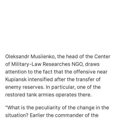
Oleksandr
Musiienko
, t
he head of the Center
of Military-Law Researches NGO
, draws
attention to the fact that the offensive near
Kupiansk intensified after the transfer of
enemy reserves. In particular, one of the
restored tank armies operates there.
"What is the peculiarity of the change in the
situation? Earlier the commander of the