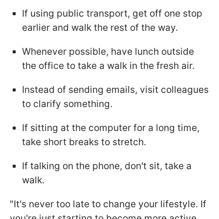
If using public transport, get off one stop
earlier and walk the rest of the way.
Whenever possible, have lunch outside
the office to take a walk in the fresh air.
Instead of sending emails, visit colleagues
to clarify something.
If sitting at the computer for a long time,
take short breaks to stretch.
If talking on the phone, don't sit, take a
walk.
"It's never too late to change your lifestyle. If
you're just starting to become more active,