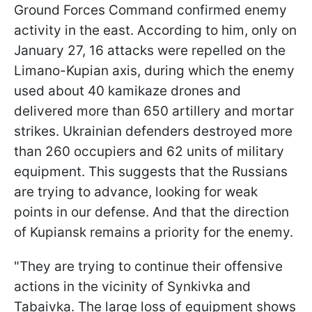
Ground Forces Command
confirmed enemy
activity in the east. According to him, only on
January 27, 16 attacks were repelled on the
Limano-Kupian axis, during which the enemy
used about 40 kamikaze drones and
delivered more than 650 artillery and mortar
strikes. Ukrainian defenders destroyed more
than 260 occupiers and 62 units of military
equipment. This suggests that the Russians
are trying to advance, looking for weak
points in our defense. And that the direction
of Kupiansk remains a priority for the enemy.
"They are trying to continue their offensive
actions in the vicinity of Synkivka and
Tabaivka. The large loss of equipment shows