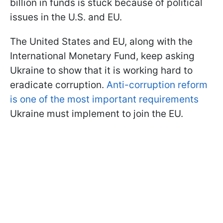
billion in funds is stuck because of political
issues in the U.S. and EU.
The United States and EU, along with the
International Monetary Fund, keep asking
Ukraine to show that it is working hard to
eradicate corruption.
Anti-corruption reform
is one of the most important requirements
Ukraine must implement to join the EU.