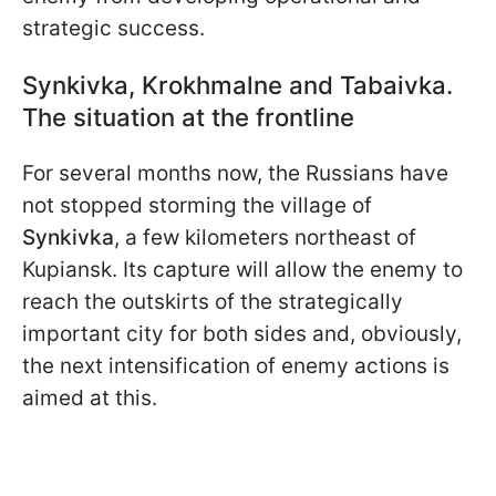
strategic success.
Synkivka, Krokhmalne and Tabaivka.
The situation at the frontline
For several months now, the Russians have
not stopped storming the village of
Synkivka
, a few kilometers northeast of
Kupiansk. Its capture will allow the enemy to
reach the outskirts of the strategically
important city for both sides and, obviously,
the next intensification of enemy actions is
aimed at this.