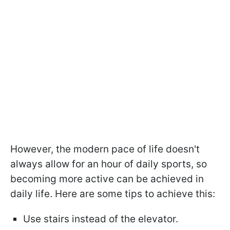
However, the modern pace of life doesn't
always allow for an hour of daily sports, so
becoming more active can be achieved in
daily life. Here are some tips to achieve this:
Use stairs instead of the elevator.