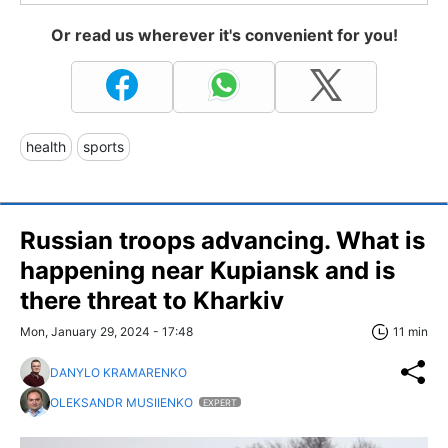
Or read us wherever it's convenient for you!
health
sports
Russian troops advancing. What is
happening near Kupiansk and is
there threat to Kharkiv
Mon, January 29, 2024 - 17:48
11 min
DANYLO KRAMARENKO
OLEKSANDR MUSIIENKO
EXPERT