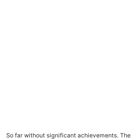
So far without significant achievements. The