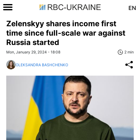
EN
Zelenskyy shares income first
time since full-scale war against
Russia started
Mon, January 29, 2024 - 18:08
2 min
OLEKSANDRA BASHCHENKO