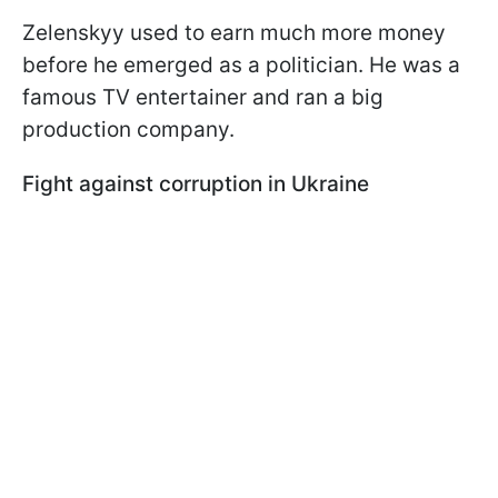
Zelenskyy used to earn much more money
before he emerged as a politician. He was a
famous TV entertainer and ran a big
production company.
Fight against corruption in Ukraine