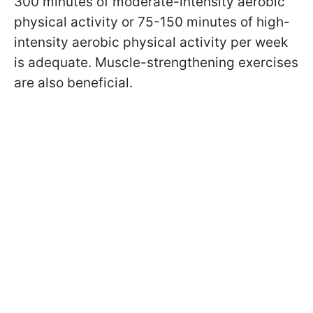
300 minutes of moderate-intensity aerobic
physical activity or 75-150 minutes of high-
intensity aerobic physical activity per week
is adequate. Muscle-strengthening exercises
are also beneficial.