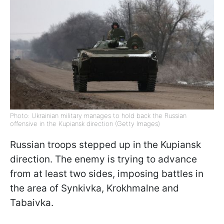
Photo: Ukrainian military manages to hold back the Russian
offensive in the Kupiansk direction (Getty Images)
Russian troops stepped up in the
Kupiansk
direction. The enemy is trying to advance
from at least two sides, imposing battles in
the area of ​​Synkivka, Krokhmalne and
Tabaivka.