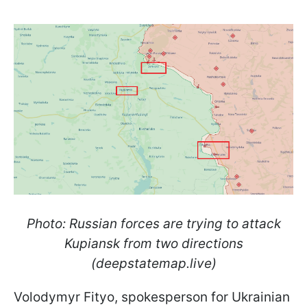
Photo: Russian forces are trying to attack
Kupiansk from two directions
(deepstatemap.live)
Volodymyr Fityo, spokesperson for Ukrainian