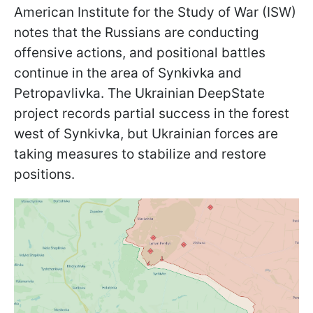
American Institute for the Study of War (ISW)
notes that the Russians are conducting
offensive actions, and positional battles
continue in the area of ​​Synkivka and
Petropavlivka. The Ukrainian DeepState
project records partial success in the forest
west of Synkivka, but Ukrainian forces are
taking measures to stabilize and restore
positions.