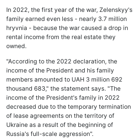
In 2022, the first year of the war, Zelenskyy's
family earned even less - nearly 3.7 million
hryvnia - because the war caused a drop in
rental income from the real estate they
owned.
"According to the 2022 declaration, the
income of the President and his family
members amounted to UAH 3 million 692
thousand 683," the statement says. "The
income of the President's family in 2022
decreased due to the temporary termination
of lease agreements on the territory of
Ukraine as a result of the beginning of
Russia's full-scale aggression".