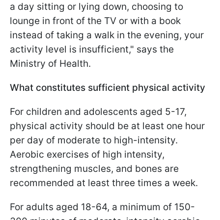
a day sitting or lying down, choosing to
lounge in front of the TV or with a book
instead of taking a walk in the evening, your
activity level is insufficient," says the
Ministry of Health.
What constitutes sufficient physical activity
For children and adolescents aged 5-17,
physical activity should be at least one hour
per day of moderate to high-intensity.
Aerobic exercises of high intensity,
strengthening muscles, and bones are
recommended at least three times a week.
For adults aged 18-64, a minimum of 150-