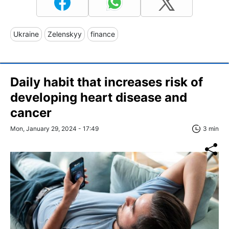
Ukraine
Zelenskyy
finance
Daily habit that increases risk of
developing heart disease and
cancer
Mon, January 29, 2024 - 17:49
3 min