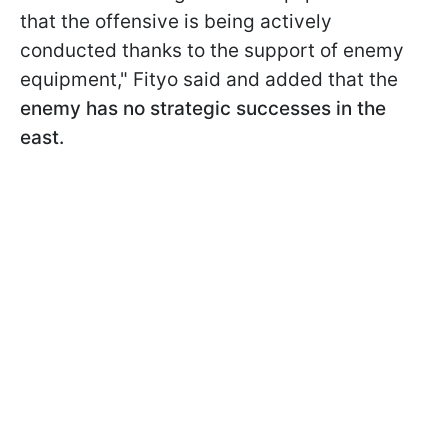
that the offensive is being actively
conducted thanks to the support of enemy
equipment," Fityo said and added that the
enemy has no strategic successes in the
east.