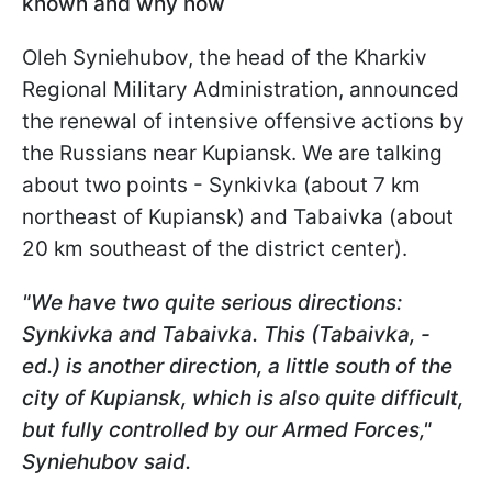
known and why now
Oleh Syniehubov
, the head of the Kharkiv
Regional Military Administration, announced
the renewal of intensive offensive actions by
the Russians near Kupiansk. We are talking
about two points - Synkivka (about 7 km
northeast of Kupiansk) and Tabaivka (about
20 km southeast of the district center).
"We have two quite serious directions:
Synkivka and Tabaivka. This (Tabaivka, -
ed.) is another direction, a little south of the
city of Kupiansk, which is also quite difficult,
but fully controlled by our Armed Forces,"
Syniehubov
said.