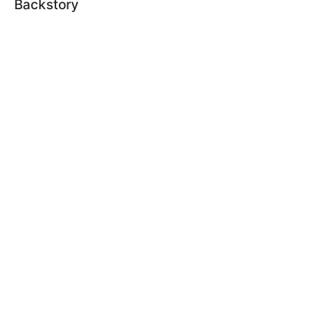
Backstory