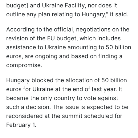
budget] and Ukraine Facility, nor does it
outline any plan relating to Hungary," it said.
According to the official, negotiations on the
revision of the EU budget, which includes
assistance to Ukraine amounting to 50 billion
euros, are ongoing and based on finding a
compromise.
Hungary blocked the allocation of 50 billion
euros for Ukraine at the end of last year. It
became the only country to vote against
such a decision. The issue is expected to be
reconsidered at the summit scheduled for
February 1.