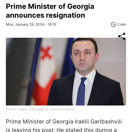
Prime Minister of Georgia
announces resignation
Mon, January 29, 2024 - 16:16
2 min
Photo: Iraklii Garibashvili (GettyImages)
Prime Minister of Georgia Iraklii Garibashvili
is leaving his post. He stated this during a