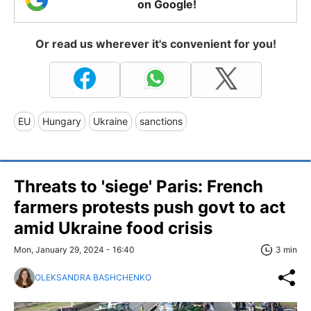
on Google!
Or read us wherever it's convenient for you!
EU
Hungary
Ukraine
sanctions
Threats to 'siege' Paris: French
farmers protests push govt to act
amid Ukraine food crisis
Mon, January 29, 2024 - 16:40
3 min
OLEKSANDRA BASHCHENKO