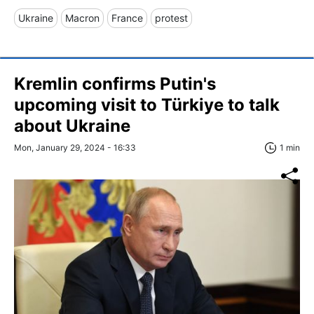
Ukraine
Macron
France
protest
Kremlin confirms Putin's
upcoming visit to Türkiye to talk
about Ukraine
Mon, January 29, 2024 - 16:33
1 min