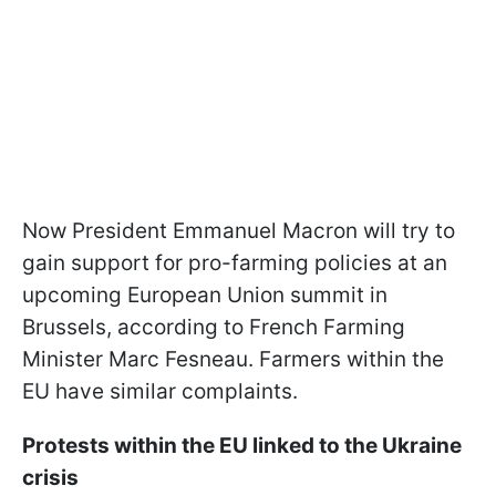
Now President Emmanuel Macron will try to
gain support for pro-farming policies at an
upcoming European Union summit in
Brussels, according to French Farming
Minister Marc Fesneau. Farmers within the
EU have similar complaints.
Protests within the EU linked to the Ukraine
crisis