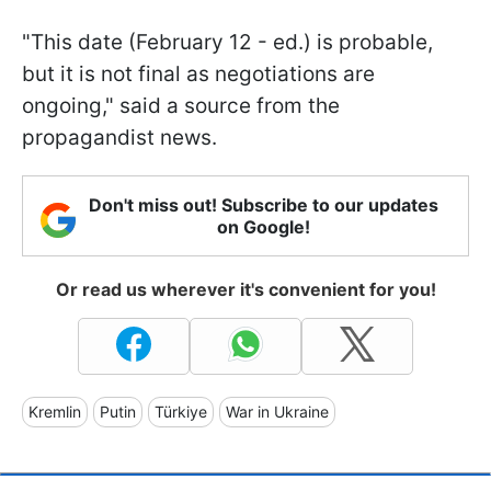
"This date (February 12 - ed.) is probable,
but it is not final as negotiations are
ongoing," said a source from the
propagandist news.
Don't miss out! Subscribe to our updates
on Google!
Or read us wherever it's convenient for you!
Kremlin
Putin
Türkiye
War in Ukraine