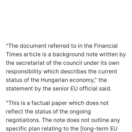
"The document referred to in the Financial
Times article is a background note written by
the secretariat of the council under its own
responsibility which describes the current
status of the Hungarian economy," the
statement by the senior EU official said.
"This is a factual paper which does not
reflect the status of the ongoing
negotiations. The note does not outline any
specific plan relating to the [long-term EU