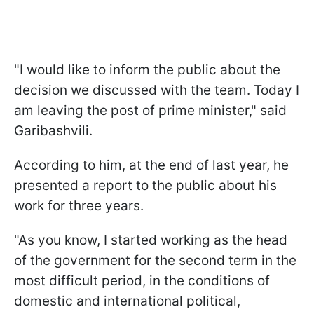
"
I would like to inform the public about the
decision we discussed with the team.
Today I
am leaving the post of prime minister
," said
Garibashvili.
According to him,
at the end of last year, he
presented a report to the public about his
work for three years.
"
As you know, I started working as the head
of the government for the second term in the
most difficult period, in the conditions of
domestic and international political,