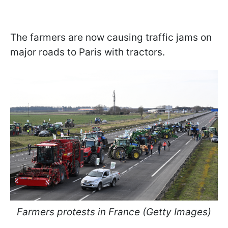
The farmers are now causing traffic jams on
major roads to Paris with tractors.
Farmers protests in France (Getty Images)