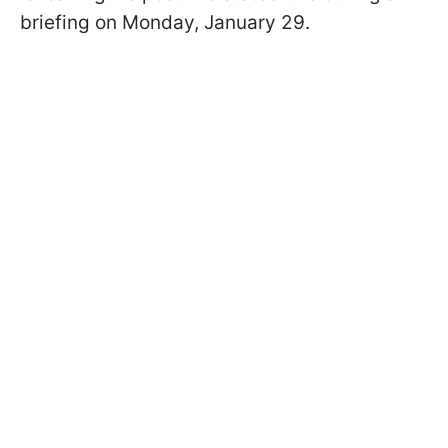
briefing on Monday, January 29.