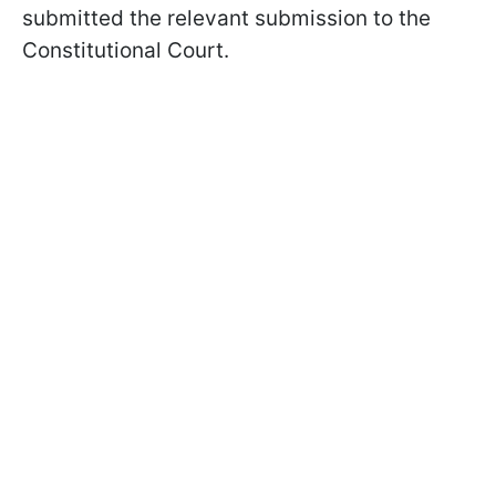
submitted the relevant submission to the
Constitutional Court.