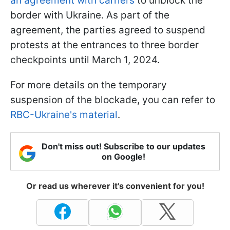
an agreement with carriers
to unblock the
border with Ukraine. As part of the
agreement, the parties agreed to suspend
protests at the entrances to three border
checkpoints until March 1, 2024.
For more details on the temporary
suspension of the blockade, you can refer to
RBC-Ukraine's material
.
Don't miss out! Subscribe to our updates
on Google!
Or read us wherever it's convenient for you!