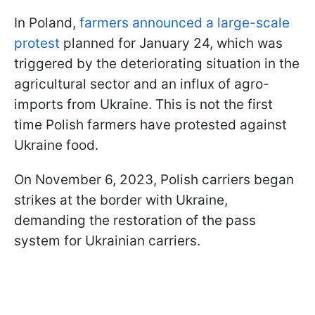
In Poland,
farmers announced a large-scale
protest
planned for January 24, which was
triggered by the deteriorating situation in the
agricultural sector and an influx of agro-
imports from Ukraine. This is not the first
time Polish farmers have protested against
Ukraine food.
On November 6, 2023, Polish carriers began
strikes at the border with Ukraine,
demanding the restoration of the pass
system for Ukrainian carriers.