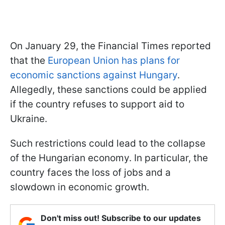
On January 29, the Financial Times reported
that the
European Union has plans for
economic sanctions against Hungary
.
Allegedly, these sanctions could be applied
if the country refuses to support aid to
Ukraine.
Such restrictions could lead to the collapse
of the Hungarian economy. In particular, the
country faces the loss of jobs and a
slowdown in economic growth.
Don't miss out! Subscribe to our updates