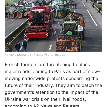
Farmers protests in France (Getty Images)
French farmers are threatening to block
major roads leading to Paris as part of slow-
moving nationwide protests concerning the
future of their industry. They aim to catch the
government's attention to the impact of the
Ukraine war crisis on their livelihoods,
according to AP News and Reuters.