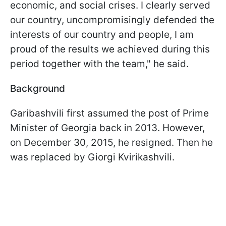
economic, and social crises.
I clearly served
our country, uncompromisingly defended the
interests of our country and people, I am
proud of the results we achieved during this
period together with the team," he said.
Background
Garibashvili first assumed the post of Prime
Minister of Georgia back in 2013. However,
on December 30, 2015, he resigned. Then he
was replaced by Giorgi Kvirikashvili.