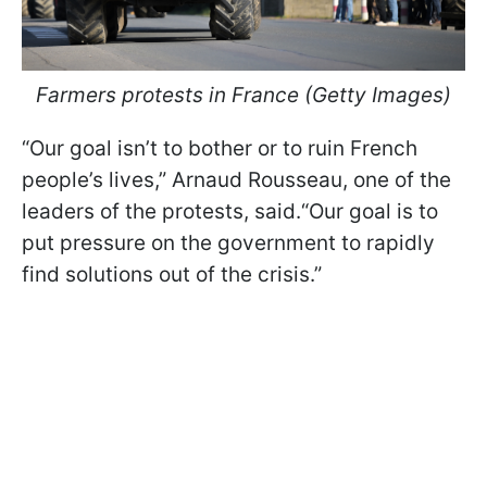
Farmers protests in France (Getty Images)
“Our goal isn’t to bother or to ruin French
people’s lives,” Arnaud Rousseau, one of the
leaders of the protests, said.“Our goal is to
put pressure on the government to rapidly
find solutions out of the crisis.”