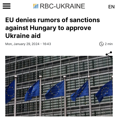
EN
EU denies rumors of sanctions
against Hungary to approve
Ukraine aid
Mon, January 29, 2024 - 16:43
2 min