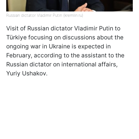
Russian dictator Vladimir Putin (kremlin.ru)
Visit of Russian dictator Vladimir Putin to
Türkiye focusing on discussions about the
ongoing war in Ukraine is expected in
February, according to the assistant to the
Russian dictator on international affairs,
Yuriy Ushakov.