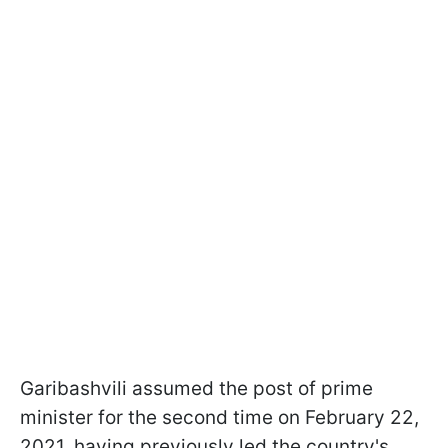
Garibashvili assumed the post of prime
minister for the second time on February 22,
2021,
having previously led the country's