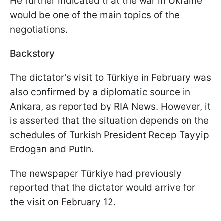
He further indicated that the war in Ukraine
would be one of the main topics of the
negotiations.
Backstory
The dictator's visit to Türkiye in February was
also confirmed by a diplomatic source in
Ankara, as reported by RIA News. However, it
is asserted that the situation depends on the
schedules of Turkish President Recep Tayyip
Erdogan and Putin.
The newspaper Türkiye had previously
reported that the dictator would arrive for
the visit on February 12.