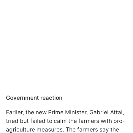
Government reaction
Earlier, the new Prime Minister, Gabriel Attal,
tried but failed to calm the farmers with pro-
agriculture measures. The farmers say the