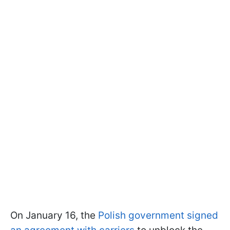
On January 16, the
Polish government signed