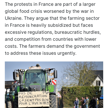
The protests in France are part of a larger
global food crisis worsened by the war in
Ukraine. They argue that the farming sector
in France is heavily subsidized but faces
excessive regulations, bureaucratic hurdles,
and competition from countries with lower
costs. The farmers demand the government
to address these issues urgently.