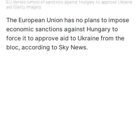
EU denies rumors of sanctions against Hungary to approve Ukraine
aid (Getty Images)
The European Union has no plans to impose
economic sanctions against Hungary to
force it to approve aid to Ukraine from the
bloc, according to Sky News.