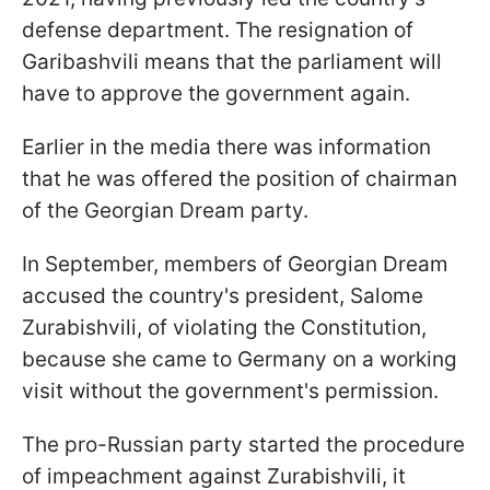
defense department
. The resignation of
Garibashvili means that the parliament will
have to approve the government again.
Earlier in the media there was information
that he was offered the position of chairman
of the Georgian Dream party.
In September, members of Georgian Dream
accused the country's president, Salome
Zurabishvili, of violating the Constitution,
because she came to Germany on a working
visit without the government's permission.
The pro-Russian party started the procedure
of impeachment against Zurabishvili, it