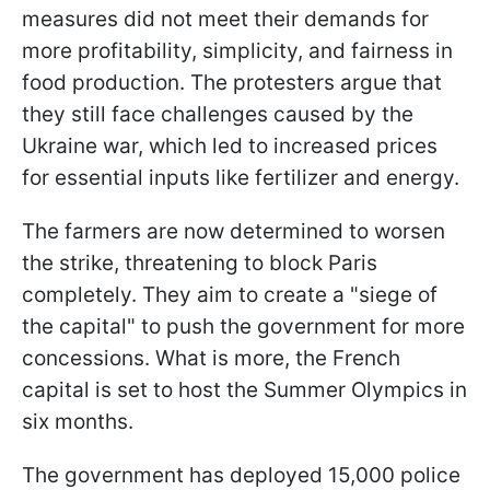
measures did not meet their demands for
more profitability, simplicity, and fairness in
food production. The protesters argue that
they still face challenges caused by the
Ukraine war, which led to increased prices
for essential inputs like fertilizer and energy.
The farmers are now determined to worsen
the strike, threatening to block Paris
completely. They aim to create a "siege of
the capital" to push the government for more
concessions. What is more, the French
capital is set to host the Summer Olympics in
six months.
The government has deployed 15,000 police