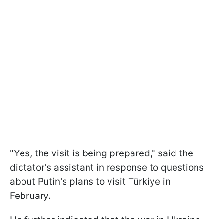
"Yes, the visit is being prepared," said the
dictator's assistant in response to questions
about Putin's plans to visit Türkiye in
February.