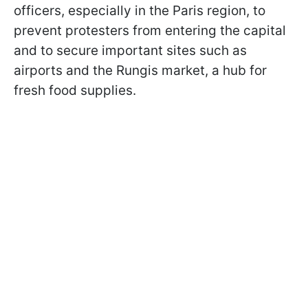
officers, especially in the Paris region, to
prevent protesters from entering the capital
and to secure important sites such as
airports and the Rungis market, a hub for
fresh food supplies.