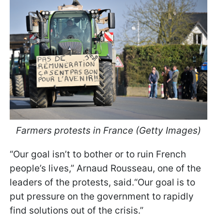
Farmers protests in France (Getty Images)
“Our goal isn’t to bother or to ruin French
people’s lives,” Arnaud Rousseau, one of the
leaders of the protests, said.“Our goal is to
put pressure on the government to rapidly
find solutions out of the crisis.”