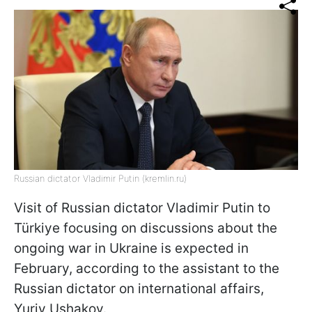
Russian dictator Vladimir Putin (kremlin.ru)
Visit of Russian dictator Vladimir Putin to
Türkiye focusing on discussions about the
ongoing war in Ukraine is expected in
February, according to the assistant to the
Russian dictator on international affairs,
Yuriy Ushakov.