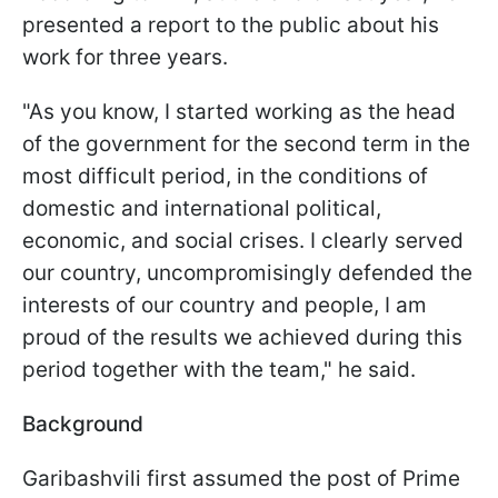
presented a report to the public about his
work for three years.
"
As you know, I started working as the head
of the government for the second term in the
most difficult period, in the conditions of
domestic and international political,
economic, and social crises.
I clearly served
our country, uncompromisingly defended the
interests of our country and people, I am
proud of the results we achieved during this
period together with the team," he said.
Background
Garibashvili first assumed the post of Prime