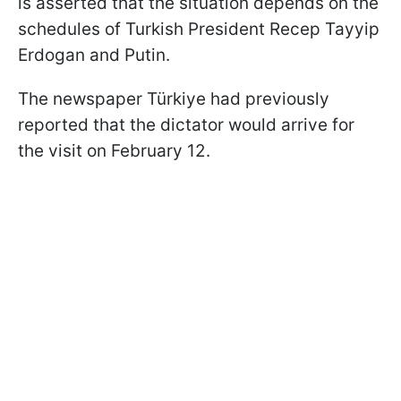
is asserted that the situation depends on the
schedules of Turkish President Recep Tayyip
Erdogan and Putin.
The newspaper Türkiye had previously
reported that the dictator would arrive for
the visit on February 12.