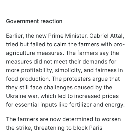
Government reaction
Earlier, the new Prime Minister, Gabriel Attal,
tried but failed to calm the farmers with pro-
agriculture measures. The farmers say the
measures did not meet their demands for
more profitability, simplicity, and fairness in
food production. The protesters argue that
they still face challenges caused by the
Ukraine war, which led to increased prices
for essential inputs like fertilizer and energy.
The farmers are now determined to worsen
the strike, threatening to block Paris