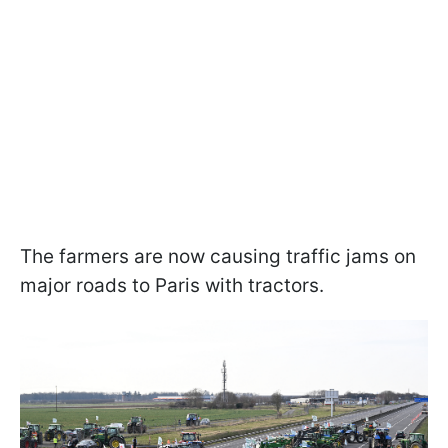
The farmers are now causing traffic jams on
major roads to Paris with tractors.