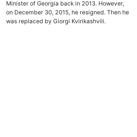
Minister of Georgia back in 2013. However,
on December 30, 2015, he resigned. Then he
was replaced by Giorgi Kvirikashvili.