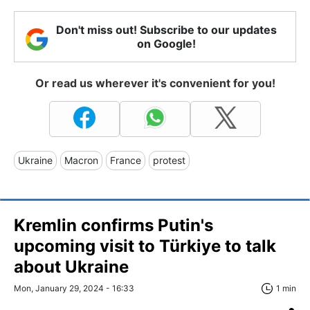
Don't miss out! Subscribe to our updates
on Google!
Or read us wherever it's convenient for you!
Ukraine
Macron
France
protest
Kremlin confirms Putin's
upcoming visit to Türkiye to talk
about Ukraine
Mon, January 29, 2024 - 16:33
1 min