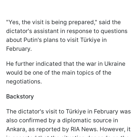
"Yes, the visit is being prepared," said the
dictator's assistant in response to questions
about Putin's plans to visit Türkiye in
February.
He further indicated that the war in Ukraine
would be one of the main topics of the
negotiations.
Backstory
The dictator's visit to Türkiye in February was
also confirmed by a diplomatic source in
Ankara, as reported by RIA News. However, it