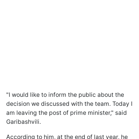
"
I would like to inform the public about the
decision we discussed with the team.
Today I
am leaving the post of prime minister
," said
Garibashvili.
According to him,
at the end of last year, he