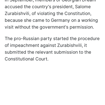
accused the country's president, Salome
Zurabishvili, of violating the Constitution,
because she came to Germany on a working
visit without the government's permission.
The pro-Russian party started the procedure
of impeachment against Zurabishvili, it
submitted the relevant submission to the
Constitutional Court.