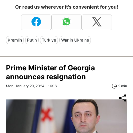
Or read us wherever it's convenient for you!
Kremlin
Putin
Türkiye
War in Ukraine
Prime Minister of Georgia
announces resignation
Mon, January 29, 2024 - 16:16
2 min