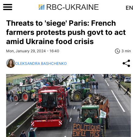
EN
Threats to 'siege' Paris: French
farmers protests push govt to act
amid Ukraine food crisis
Mon, January 29, 2024 - 16:40
3 min
OLEKSANDRA BASHCHENKO