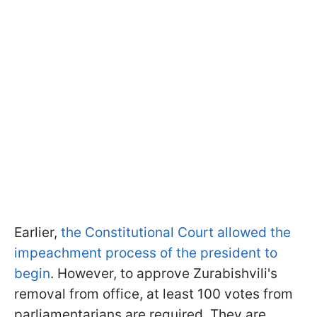
Earlier,
the Constitutional Court allowed the
impeachment process of the president to
begin
.
However, to approve Zurabishvili's
removal from office, at least 100 votes from
parliamentarians are required.
They are