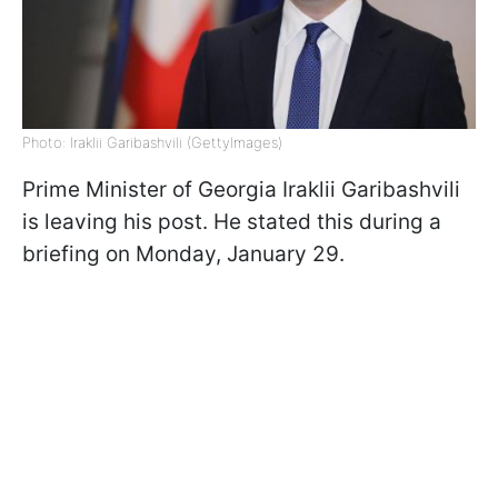
Photo: Iraklii Garibashvili (GettyImages)
Prime Minister of Georgia Iraklii Garibashvili
is leaving his post. He stated this during a
briefing on Monday, January 29.