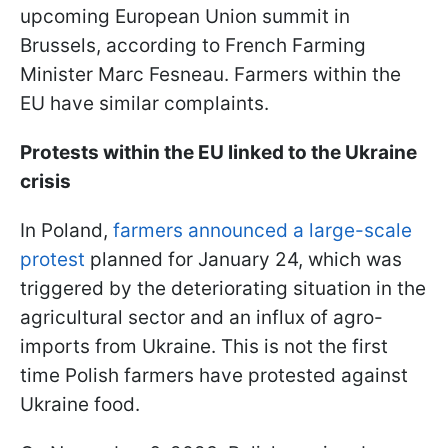
upcoming European Union summit in
Brussels, according to French Farming
Minister Marc Fesneau. Farmers within the
EU have similar complaints.
Protests within the EU linked to the Ukraine
crisis
In Poland,
farmers announced a large-scale
protest
planned for January 24, which was
triggered by the deteriorating situation in the
agricultural sector and an influx of agro-
imports from Ukraine. This is not the first
time Polish farmers have protested against
Ukraine food.