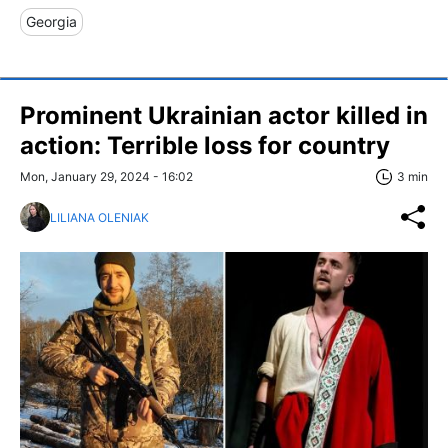
Georgia
Prominent Ukrainian actor killed in
action: Terrible loss for country
Mon, January 29, 2024 - 16:02
3 min
LILIANA OLENIAK