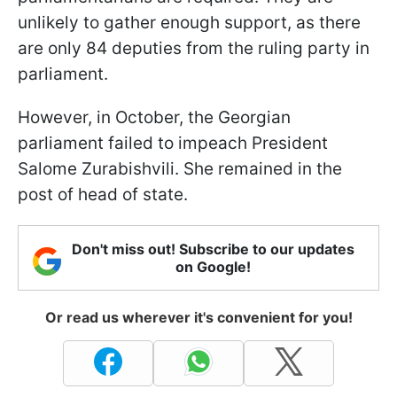
unlikely to gather enough support, as there
are only 84 deputies from the ruling party in
parliament.
However, in October, the Georgian
parliament failed to impeach President
Salome Zurabishvili. She remained in the
post of head of state.
Don't miss out! Subscribe to our updates
on Google!
Or read us wherever it's convenient for you!