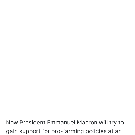
Now President Emmanuel Macron will try to
gain support for pro-farming policies at an