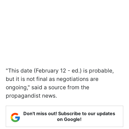
"This date (February 12 - ed.) is probable,
but it is not final as negotiations are
ongoing," said a source from the
propagandist news.
Don't miss out! Subscribe to our updates
on Google!