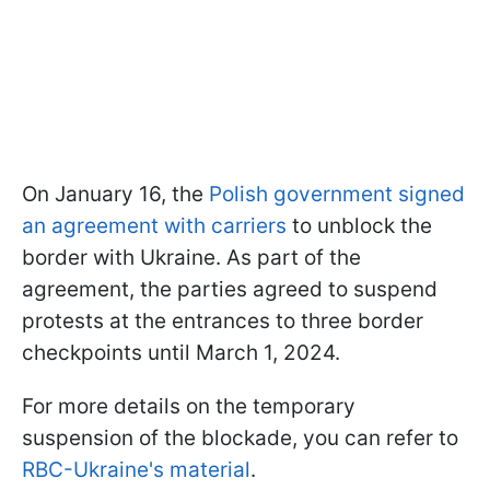
On January 16, the
Polish government signed
an agreement with carriers
to unblock the
border with Ukraine. As part of the
agreement, the parties agreed to suspend
protests at the entrances to three border
checkpoints until March 1, 2024.
For more details on the temporary
suspension of the blockade, you can refer to
RBC-Ukraine's material
.