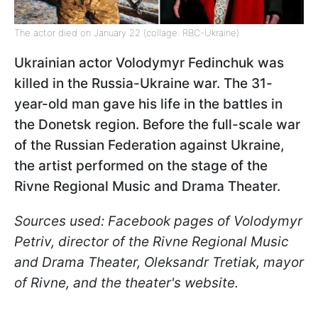
The actor died on January 22 (collage: RBC-Ukraine)
Ukrainian actor Volodymyr Fedinchuk was
killed in the Russia-Ukraine war. The 31-
year-old man gave his life in the battles in
the Donetsk region. Before the full-scale war
of the Russian Federation against Ukraine,
the artist performed on the stage of the
Rivne Regional Music and Drama Theater.
Sources used: Facebook pages of Volodymyr
Petriv, director of the Rivne Regional Music
and Drama Theater, Oleksandr Tretiak, mayor
of Rivne, and the theater's website.