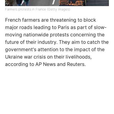
Farmers protests in France (Getty Images)
French farmers are threatening to block
major roads leading to Paris as part of slow-
moving nationwide protests concerning the
future of their industry. They aim to catch the
government's attention to the impact of the
Ukraine war crisis on their livelihoods,
according to AP News and Reuters.