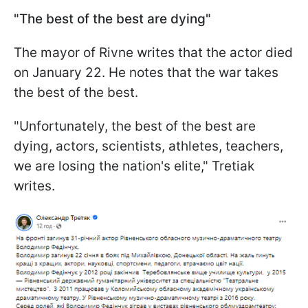
"The best of the best are dying"
The mayor of Rivne writes that the actor died
on January 22. He notes that the war takes
the best of the best.
"Unfortunately, the best of the best are
dying, actors, scientists, athletes, teachers,
we are losing the nation's elite," Tretiak
writes.