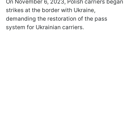
On November 6, 2023, Polish carriers began
strikes at the border with Ukraine,
demanding the restoration of the pass
system for Ukrainian carriers.