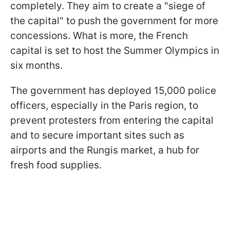
completely. They aim to create a "siege of
the capital" to push the government for more
concessions. What is more, the French
capital is set to host the Summer Olympics in
six months.
The government has deployed 15,000 police
officers, especially in the Paris region, to
prevent protesters from entering the capital
and to secure important sites such as
airports and the Rungis market, a hub for
fresh food supplies.