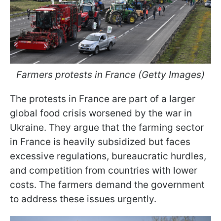
Farmers protests in France (Getty Images)
The protests in France are part of a larger
global food crisis worsened by the war in
Ukraine. They argue that the farming sector
in France is heavily subsidized but faces
excessive regulations, bureaucratic hurdles,
and competition from countries with lower
costs. The farmers demand the government
to address these issues urgently.