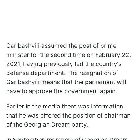
Garibashvili assumed the post of prime
minister for the second time on February 22,
2021,
having previously led the country's
defense department
. The resignation of
Garibashvili means that the parliament will
have to approve the government again.
Earlier in the media there was information
that he was offered the position of chairman
of the Georgian Dream party.
In September, members of Georgian Dream