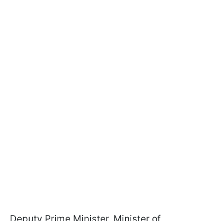
Deputy Prime Minister, Minister of