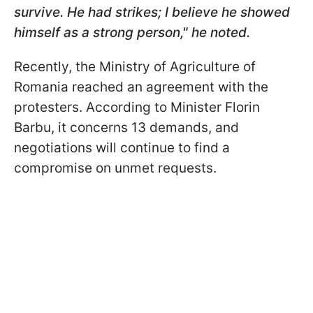
survive. He had strikes; I believe he showed
himself as a strong person," he noted.
Recently, the Ministry of Agriculture of
Romania reached an agreement with the
protesters. According to Minister Florin
Barbu, it concerns 13 demands, and
negotiations will continue to find a
compromise on unmet requests.