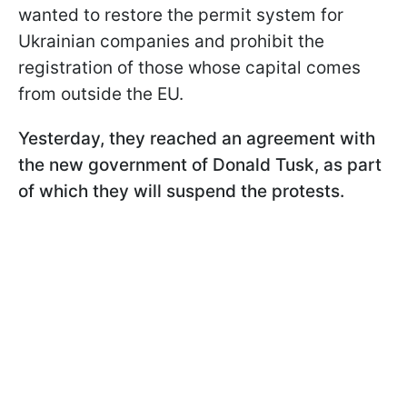
wanted to restore the permit system for
Ukrainian companies and prohibit the
registration of those whose capital comes
from outside the EU.
Yesterday, they reached an agreement with
the new government of Donald Tusk, as part
of which they will suspend the protests.