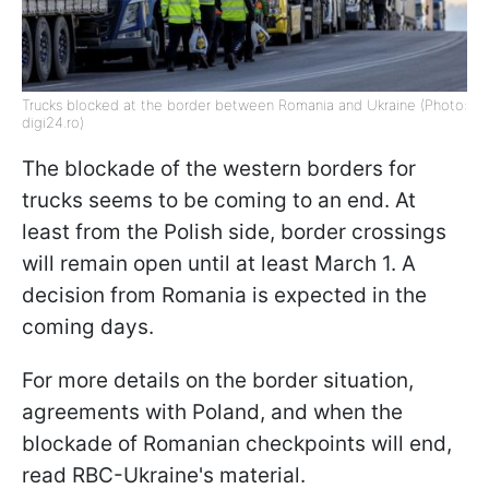
Trucks blocked at the border between Romania and Ukraine (Photo:
digi24.ro)
The blockade of the western borders for
trucks seems to be coming to an end. At
least from the Polish side, border crossings
will remain open until at least March 1. A
decision from Romania is expected in the
coming days.
For more details on the border situation,
agreements with Poland, and when the
blockade of Romanian checkpoints will end,
read RBC-Ukraine's material.