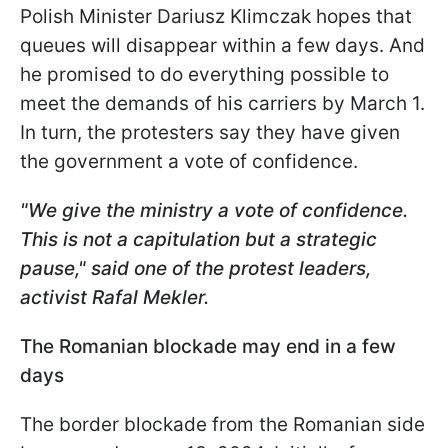
Polish Minister Dariusz Klimczak hopes that
queues will disappear within a few days. And
he promised to do everything possible to
meet the demands of his carriers by March 1.
In turn, the protesters say they have given
the government a vote of confidence.
"We give the ministry a vote of confidence.
This is not a capitulation but a strategic
pause," said one of the protest leaders,
activist Rafal Mekler.
The Romanian blockade may end in a few
days
The border blockade from the Romanian side