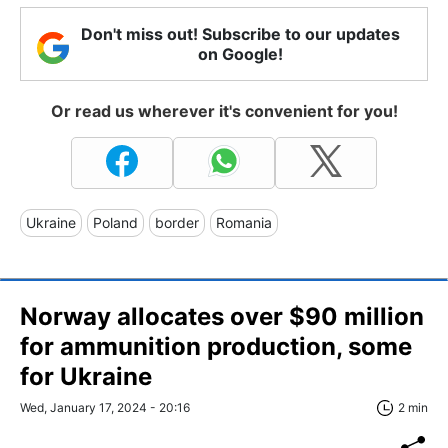
Don't miss out! Subscribe to our updates
on Google!
Or read us wherever it's convenient for you!
Ukraine
Poland
border
Romania
Norway allocates over $90 million
for ammunition production, some
for Ukraine
Wed, January 17, 2024 - 20:16
2 min