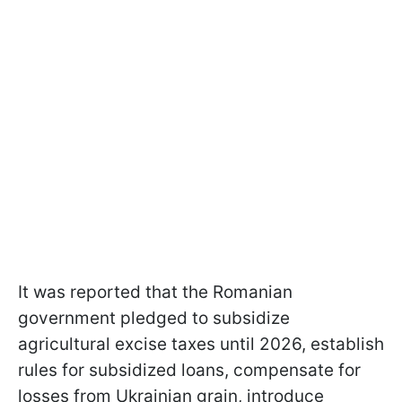
It was reported that the Romanian
government pledged to subsidize
agricultural excise taxes until 2026, establish
rules for subsidized loans, compensate for
losses from Ukrainian grain, introduce