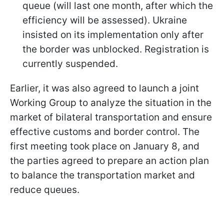
queue (will last one month, after which the
efficiency will be assessed). Ukraine
insisted on its implementation only after
the border was unblocked. Registration is
currently suspended.
Earlier, it was also agreed to launch a joint
Working Group to analyze the situation in the
market of bilateral transportation and ensure
effective customs and border control. The
first meeting took place on January 8, and
the parties agreed to prepare an action plan
to balance the transportation market and
reduce queues.