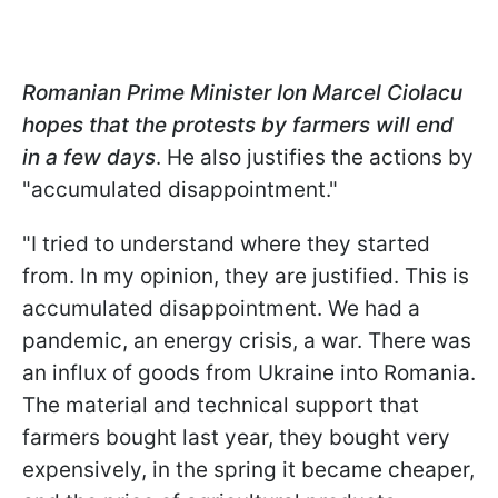
Romanian Prime Minister Ion Marcel Ciolacu
hopes that the protests by farmers will end
in a few days
. He also justifies the actions by
"accumulated disappointment."
"I tried to understand where they started
from. In my opinion, they are justified. This is
accumulated disappointment. We had a
pandemic, an energy crisis, a war. There was
an influx of goods from Ukraine into Romania.
The material and technical support that
farmers bought last year, they bought very
expensively, in the spring it became cheaper,