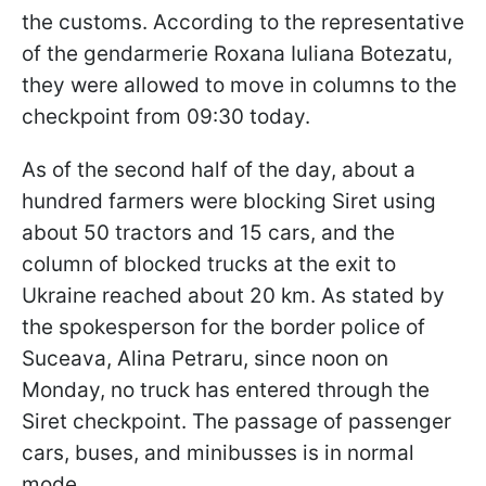
the customs. According to the representative
of the gendarmerie Roxana Iuliana Botezatu,
they were allowed to move in columns to the
checkpoint from 09:30 today.
As of the second half of the day, about a
hundred farmers were blocking Siret using
about 50 tractors and 15 cars, and the
column of blocked trucks at the exit to
Ukraine reached about 20 km. As stated by
the spokesperson for the border police of
Suceava, Alina Petraru, since noon on
Monday, no truck has entered through the
Siret checkpoint. The passage of passenger
cars, buses, and minibusses is in normal
mode.