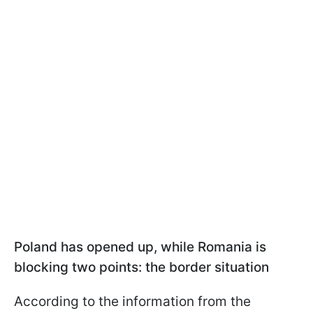
Poland has opened up, while Romania is
blocking two points: the border situation
According to the information from the