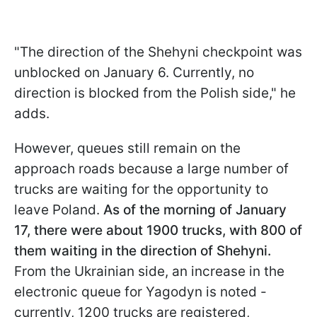
"The direction of the Shehyni checkpoint was
unblocked on January 6. Currently, no
direction is blocked from the Polish side," he
adds.
However, queues still remain on the
approach roads because a large number of
trucks are waiting for the opportunity to
leave Poland.
As of the morning of January
17, there were about 1900 trucks, with 800 of
them waiting in the direction of Shehyni.
From the Ukrainian side, an increase in the
electronic queue for Yagodyn is noted -
currently, 1200 trucks are registered,