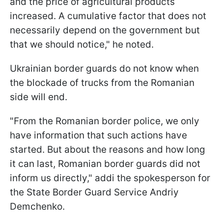
and the price of agricultural products
increased. A cumulative factor that does not
necessarily depend on the government but
that we should notice," he noted.
Ukrainian border guards do not know when
the blockade of trucks from the Romanian
side will end.
"From the Romanian border police, we only
have information that such actions have
started. But about the reasons and how long
it can last, Romanian border guards did not
inform us directly," addі the spokesperson for
the State Border Guard Service Andriy
Demchenko.