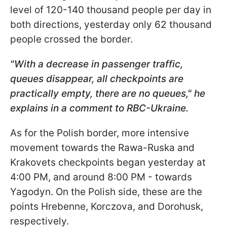
level of 120-140 thousand people per day in
both directions, yesterday only 62 thousand
people crossed the border.
"With a decrease in passenger traffic,
queues disappear, all checkpoints are
practically empty, there are no queues," he
explains in a comment to RBC-Ukraine.
As for the Polish border, more intensive
movement towards the Rawa-Ruska and
Krakovets checkpoints began yesterday at
4:00 PM, and around 8:00 PM - towards
Yagodyn. On the Polish side, these are the
points Hrebenne, Korczova, and Dorohusk,
respectively.