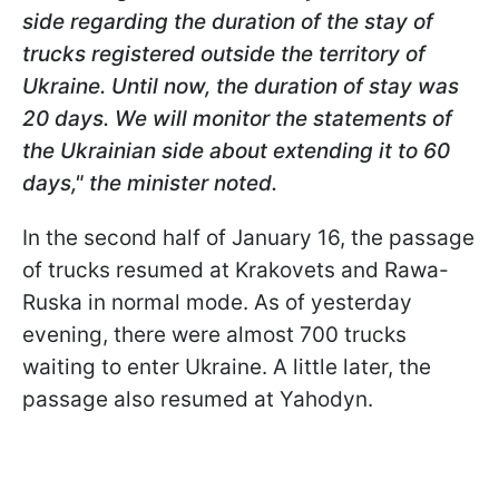
side regarding the duration of the stay of
trucks registered outside the territory of
Ukraine. Until now, the duration of stay was
20 days. We will monitor the statements of
the Ukrainian side about extending it to 60
days," the minister noted.
In the second half of January 16, the passage
of trucks resumed at Krakovets and Rawa-
Ruska in normal mode. As of yesterday
evening, there were almost 700 trucks
waiting to enter Ukraine. A little later, the
passage also resumed at Yahodyn.