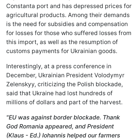
Constanta port and has depressed prices for
agricultural products. Among their demands
is the need for subsidies and compensation
for losses for those who suffered losses from
this import, as well as the resumption of
customs payments for Ukrainian goods.
Interestingly, at a press conference in
December, Ukrainian President Volodymyr
Zelenskyy, criticizing the Polish blockade,
said that Ukraine had lost hundreds of
millions of dollars and part of the harvest.
"EU was against border blockade. Thank
God Romania appeared, and President
(Klaus - Ed.) Iohannis helped our farmers