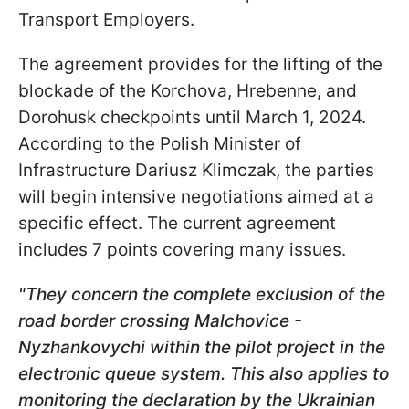
Transport Employers.
The agreement provides for the lifting of the
blockade of the Korchova, Hrebenne, and
Dorohusk checkpoints until March 1, 2024.
According to the Polish Minister of
Infrastructure Dariusz Klimczak, the parties
will begin intensive negotiations aimed at a
specific effect. The current agreement
includes 7 points covering many issues.
"They concern the complete exclusion of the
road border crossing Malchovice -
Nyzhankovychi within the pilot project in the
electronic queue system. This also applies to
monitoring the declaration by the Ukrainian