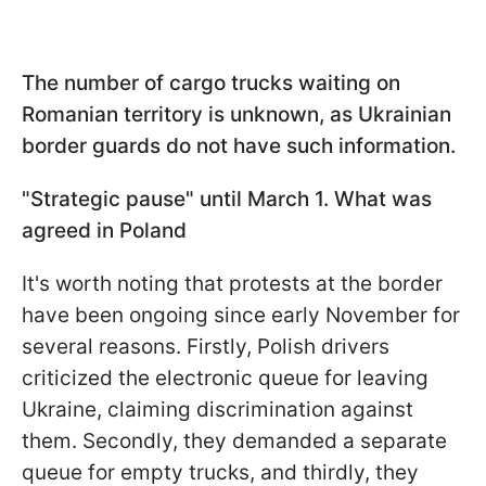
The number of cargo trucks waiting on
Romanian territory is unknown, as Ukrainian
border guards do not have such information.
"Strategic pause" until March 1. What was
agreed in Poland
It's worth noting that protests at the border
have been ongoing since early November for
several reasons. Firstly, Polish drivers
criticized the electronic queue for leaving
Ukraine, claiming discrimination against
them. Secondly, they demanded a separate
queue for empty trucks, and thirdly, they