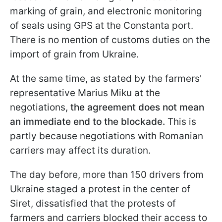
marking of grain, and electronic monitoring
of seals using GPS at the Constanta port.
There is no mention of customs duties on the
import of grain from Ukraine.
At the same time, as stated by the farmers'
representative Marius Miku at the
negotiations,
the agreement does not mean
an immediate end to the blockade.
This is
partly because negotiations with Romanian
carriers may affect its duration.
The day before, more than 150 drivers from
Ukraine staged a protest in the center of
Siret, dissatisfied that the protests of
farmers and carriers blocked their access to