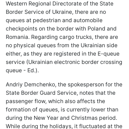
Western Regional Directorate of the State
Border Service of Ukraine, there are no
queues at pedestrian and automobile
checkpoints on the border with Poland and
Romania. Regarding cargo trucks, there are
no physical queues from the Ukrainian side
either, as they are registered in the E-queue
service (Ukrainian electronic border crossing
queue - Ed.).
Andriy Demchenko, the spokesperson for the
State Border Guard Service, notes that the
passenger flow, which also affects the
formation of queues, is currently lower than
during the New Year and Christmas period.
While during the holidays, it fluctuated at the