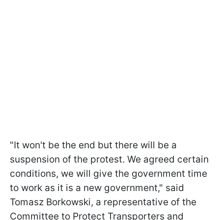
"It won't be the end but there will be a
suspension of the protest. We agreed certain
conditions, we will give the government time
to work as it is a new government," said
Tomasz Borkowski, a representative of the
Committee to Protect Transporters and