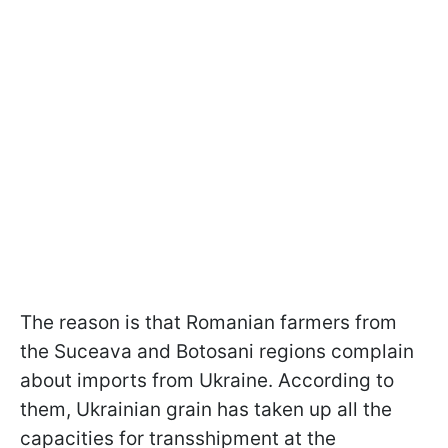
The reason is that Romanian farmers from
the Suceava and Botosani regions complain
about imports from Ukraine. According to
them, Ukrainian grain has taken up all the
capacities for transshipment at the