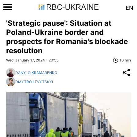
EN
'Strategic pause': Situation at
Poland-Ukraine border and
prospects for Romania's blockade
resolution
Wed, January 17, 2024 - 20:55
10 min
DANYLO KRAMARENKO
DMYTRO LEVYTSKYI