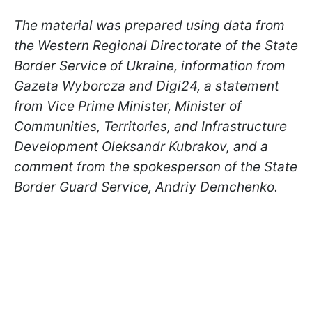
The material was prepared using data from
the Western Regional Directorate of the State
Border Service of Ukraine, information from
Gazeta Wyborcza and Digi24, a statement
from Vice Prime Minister, Minister of
Communities, Territories, and Infrastructure
Development Oleksandr Kubrakov, and a
comment from the spokesperson of the State
Border Guard Service, Andriy Demchenko.