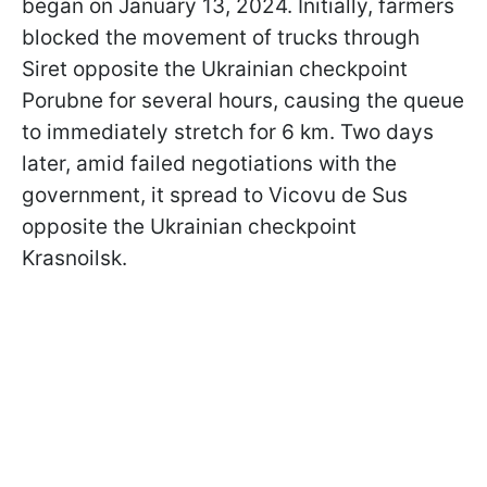
began on January 13, 2024. Initially, farmers
blocked the movement of trucks through
Siret opposite the Ukrainian checkpoint
Porubne for several hours, causing the queue
to immediately stretch for 6 km. Two days
later, amid failed negotiations with the
government, it spread to Vicovu de Sus
opposite the Ukrainian checkpoint
Krasnoilsk.