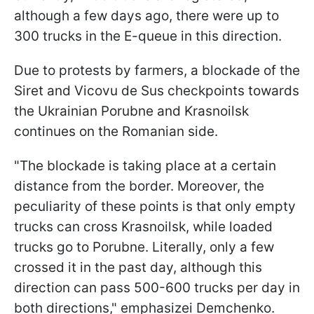
although a few days ago, there were up to
300 trucks in the E-queue in this direction.
Due to protests by farmers, a blockade of the
Siret and Vicovu de Sus checkpoints towards
the Ukrainian Porubne and Krasnoilsk
continues on the Romanian side.
"The blockade is taking place at a certain
distance from the border. Moreover, the
peculiarity of these points is that only empty
trucks can cross Krasnoilsk, while loaded
trucks go to Porubne. Literally, only a few
crossed it in the past day, although this
direction can pass 500-600 trucks per day in
both directions," emphasizeі Demchenko.