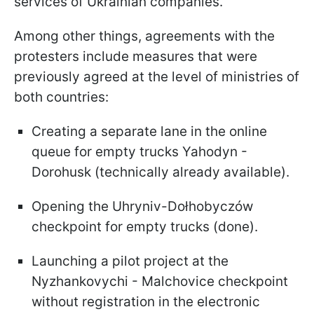
services of Ukrainian companies.
Among other things, agreements with the
protesters include measures that were
previously agreed at the level of ministries of
both countries:
Creating a separate lane in the online
queue for empty trucks Yahodyn -
Dorohusk (technically already available).
Opening the Uhryniv-Dołhobyczów
checkpoint for empty trucks (done).
Launching a pilot project at the
Nyzhankovychi - Malchovice checkpoint
without registration in the electronic