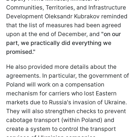
Communities, Territories, and Infrastructure
Development Oleksandr Kubrakov reminded
that the list of measures had been agreed
upon at the end of December, and
"on our
part, we practically did everything we
promised."
He also provided more details about the
agreements. In particular, the government of
Poland will work on a compensation
mechanism for carriers who lost Eastern
markets due to Russia's invasion of Ukraine.
They will also strengthen checks to prevent
cabotage transport (within Poland) and
create a system to control the transport