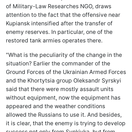
of Military-Law Researches NGO
, draws
attention to the fact that the offensive near
Kupiansk intensified after the transfer of
enemy reserves. In particular, one of the
restored tank armies operates there.
"What is the peculiarity of the change in the
situation? Earlier the commander of the
Ground Forces of the Ukrainian Armed Forces
and the Khortytsia group Oleksandr Syrskyi
said that there were mostly assault units
without equipment, now the equipment has
appeared and the weather conditions
allowed the Russians to use it. And besides,
it is clear, that the enemy is trying to develop
success not only from Synkivka, but from