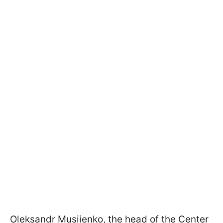
Oleksandr
Musiienko
, t
he head of the Center