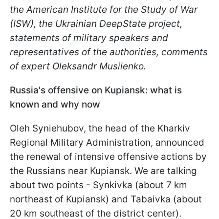
the American Institute for the Study of War
(ISW), the Ukrainian DeepState project,
statements of military speakers and
representatives of the authorities, comments
of expert Oleksandr
Musiienko
.
Russia's offensive on Kupiansk: what is
known and why now
Oleh Syniehubov
, the head of the Kharkiv
Regional Military Administration, announced
the renewal of intensive offensive actions by
the Russians near Kupiansk. We are talking
about two points - Synkivka (about 7 km
northeast of Kupiansk) and Tabaivka (about
20 km southeast of the district center).