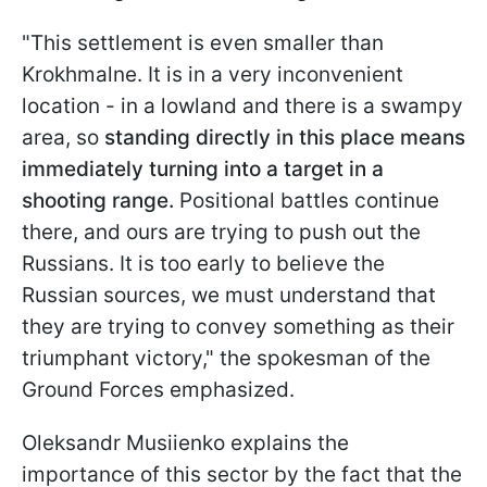
"This settlement is even smaller than
Krokhmalne. It is in a very inconvenient
location - in a lowland and there is a swampy
area, so
standing directly in this place means
immediately turning into a target in a
shooting range.
Positional battles continue
there, and ours are trying to push out the
Russians. It is too early to believe the
Russian sources, we must understand that
they are trying to convey something as their
triumphant victory," the spokesman of the
Ground Forces emphasized.
Oleksandr
Musiienko
explains the
importance of this sector by the fact that the