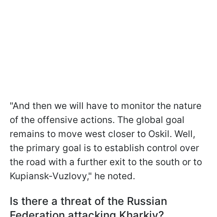
"And then we will have to monitor the nature
of the offensive actions. The global goal
remains to move west closer to Oskil. Well,
the primary goal is to establish control over
the road with a further exit to the south or to
Kupiansk-Vuzlovy," he noted.
Is there a threat of the Russian
Federation attacking Kharkiv?