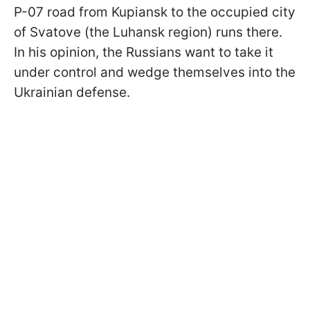
P-07 road from Kupiansk to the occupied city
of Svatove (the Luhansk region) runs there.
In his opinion, the Russians want to take it
under control and wedge themselves into the
Ukrainian defense.