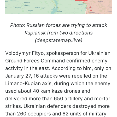
Photo: Russian forces are trying to attack
Kupiansk from two directions
(deepstatemap.live)
Volodymyr Fityo, spokesperson for Ukrainian
Ground Forces Command
confirmed enemy
activity in the east. According to him, only on
January 27, 16 attacks were repelled on the
Limano-Kupian axis, during which the enemy
used about 40 kamikaze drones and
delivered more than 650 artillery and mortar
strikes. Ukrainian defenders destroyed more
than 260 occupiers and 62 units of military