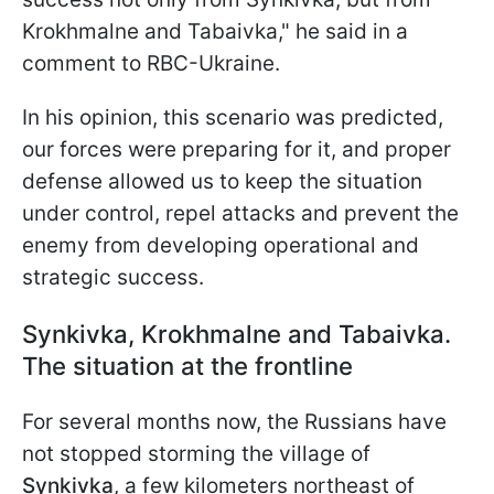
Krokhmalne and Tabaivka," he said in a
comment to RBC-Ukraine.
In his opinion, this scenario was predicted,
our forces were preparing for it, and proper
defense allowed us to keep the situation
under control, repel attacks and prevent the
enemy from developing operational and
strategic success.
Synkivka, Krokhmalne and Tabaivka.
The situation at the frontline
For several months now, the Russians have
not stopped storming the village of
Synkivka
, a few kilometers northeast of