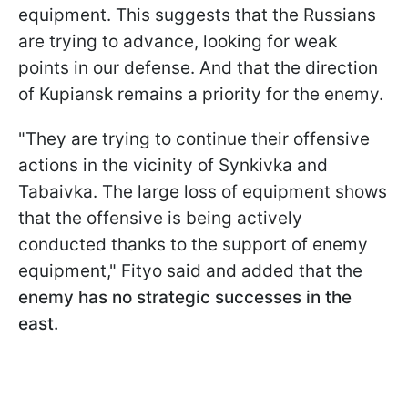
equipment. This suggests that the Russians
are trying to advance, looking for weak
points in our defense. And that the direction
of Kupiansk remains a priority for the enemy.
"They are trying to continue their offensive
actions in the vicinity of Synkivka and
Tabaivka. The large loss of equipment shows
that the offensive is being actively
conducted thanks to the support of enemy
equipment," Fityo said and added that the
enemy has no strategic successes in the
east.