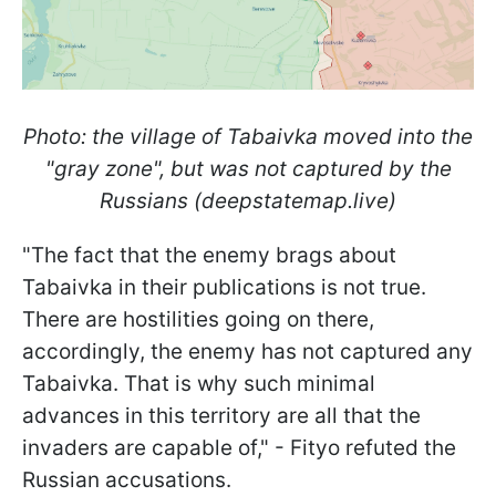
Photo: the village of Tabaivka moved into the
"gray zone", but was not captured by the
Russians (deepstatemap.live)
"The fact that the enemy brags about
Tabaivka in their publications is not true.
There are hostilities going on there,
accordingly, the enemy has not captured any
Tabaivka. That is why such minimal
advances in this territory are all that the
invaders are capable of," -
Fityo
refuted the
Russian accusations.