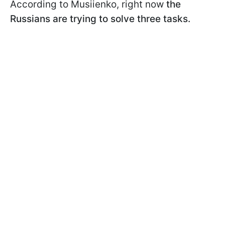
According to Musiienko, right now
the
Russians are trying to solve three tasks.