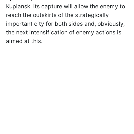
Kupiansk. Its capture will allow the enemy to
reach the outskirts of the strategically
important city for both sides and, obviously,
the next intensification of enemy actions is
aimed at this.