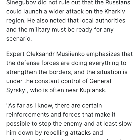
Sinegubov did not rule out that the Russians
could launch a wider attack on the Kharkiv
region. He also noted that local authorities
and the military must be ready for any
scenario.
Expert Oleksandr
Musiienko
emphasizes that
the defense forces are doing everything to
strengthen the borders, and the situation is
under the constant control of General
Syrskyi, who is often near Kupiansk.
"As far as I know, there are certain
reinforcements and forces that make it
possible to stop the enemy and at least slow
him down by repelling attacks and