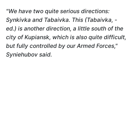
"We have two quite serious directions:
Synkivka and Tabaivka. This (Tabaivka, -
ed.) is another direction, a little south of the
city of Kupiansk, which is also quite difficult,
but fully controlled by our Armed Forces,"
Syniehubov
said.