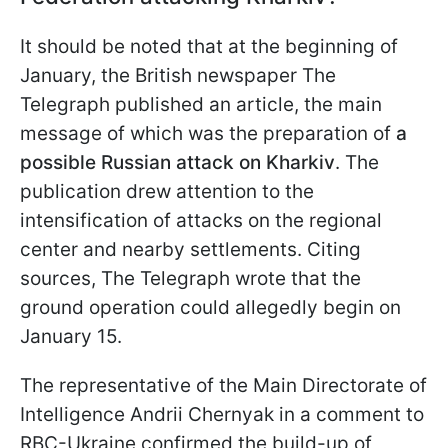
It should be noted that at the beginning of
January, the British newspaper The
Telegraph published an article, the main
message of which was the preparation of
a
possible Russian attack on Kharkiv
. The
publication drew attention to the
intensification of attacks on the regional
center and nearby settlements. Citing
sources, The Telegraph wrote that the
ground operation could allegedly begin on
January 15.
The representative of the Main Directorate of
Intelligence Andrii Chernyak in a comment to
RBC-Ukraine confirmed the build-up of