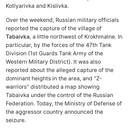
Kotlyarivka and Kislivka.
Over the weekend, Russian military officials
reported the capture of the village of
Tabaivka
, a little northwest of Krokhmalne. In
particular, by the forces of the 47th Tank
Division (1st Guards Tank Army of the
Western Military District). It was also
reported about the alleged capture of the
dominant heights in the area, and "Z-
warriors" distributed a map showing
Tabaivka under the control of the Russian
Federation. Today, the Ministry of Defense of
the aggressor country announced the
seizure.