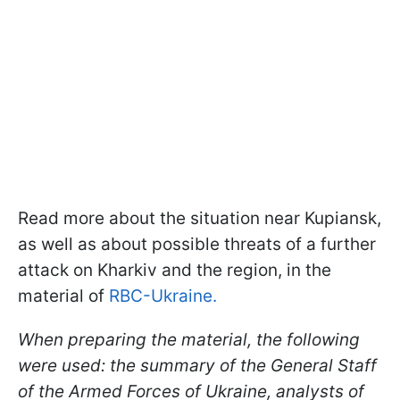
Read more about the situation near Kupiansk,
as well as about possible threats of a further
attack on Kharkiv and the region, in the
material of
RBC-Ukraine.
When preparing the material, the following
were used: the summary of the General Staff
of the Armed Forces of Ukraine, analysts of