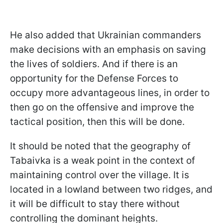
He also added that Ukrainian commanders
make decisions with an emphasis on saving
the lives of soldiers. And if there is an
opportunity for the Defense Forces to
occupy more advantageous lines, in order to
then go on the offensive and improve the
tactical position, then this will be done.
It should be noted that the geography of
Tabaivka is a weak point in the context of
maintaining control over the village. It is
located in a lowland between two ridges, and
it will be difficult to stay there without
controlling the dominant heights.