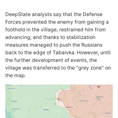
DeepState analysts say that the Defense
Forces prevented the enemy from gaining a
foothold in the village, restrained him from
advancing, and thanks to stabilization
measures managed to push the Russians
back to the edge of Tabaivka. However, until
the further development of events, the
village was transferred to the "grey zone" on
the map.