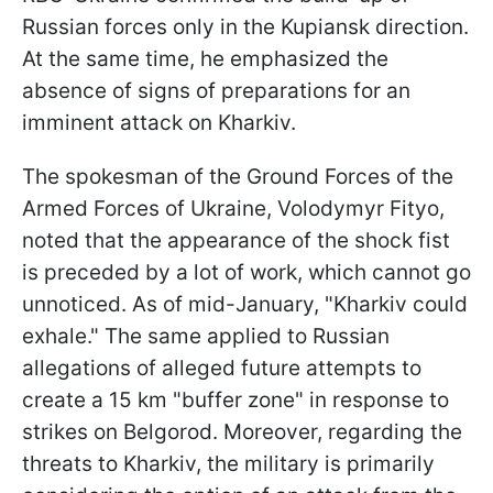
Russian forces only in the Kupiansk direction.
At the same time, he emphasized the
absence of signs of preparations for an
imminent attack on Kharkiv.
The spokesman of the Ground Forces of the
Armed Forces of Ukraine, Volodymyr Fityo,
noted that the appearance of the shock fist
is preceded by a lot of work, which cannot go
unnoticed. As of mid-January, "Kharkiv could
exhale." The same applied to Russian
allegations of alleged future attempts to
create a 15 km "buffer zone" in response to
strikes on Belgorod. Moreover, regarding the
threats to Kharkiv, the military is primarily