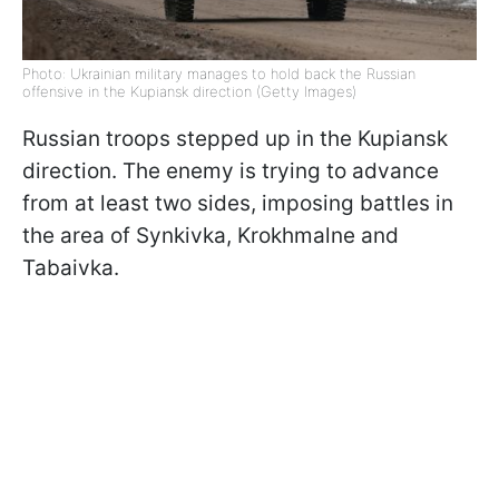
Photo: Ukrainian military manages to hold back the Russian
offensive in the Kupiansk direction (Getty Images)
Russian troops stepped up in the
Kupiansk
direction. The enemy is trying to advance
from at least two sides, imposing battles in
the area of ​​Synkivka, Krokhmalne and
Tabaivka.