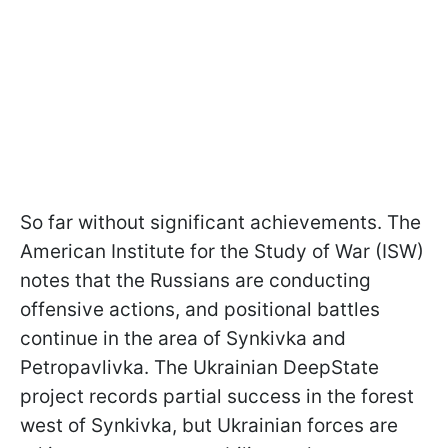
So far without significant achievements. The
American Institute for the Study of War (ISW)
notes that the Russians are conducting
offensive actions, and positional battles
continue in the area of ​​Synkivka and
Petropavlivka. The Ukrainian DeepState
project records partial success in the forest
west of Synkivka, but Ukrainian forces are