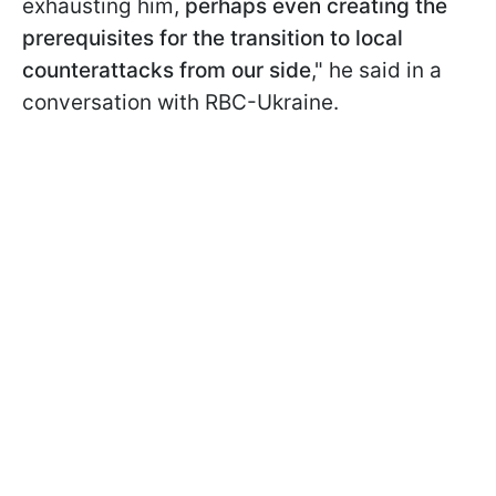
exhausting him,
perhaps even creating the
prerequisites for the transition to local
counterattacks from our side
," he said in a
conversation with RBC-Ukraine.