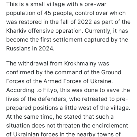
This is a small village with a pre-war
population of 45 people, control over which
was restored in the fall of 2022 as part of the
Kharkiv offensive operation. Currently, it has
become the first settlement captured by the
Russians in 2024.
The withdrawal from Krokhmalny was
confirmed by the command of the Ground
Forces of the Armed Forces of Ukraine.
According to Fityo, this was done to save the
lives of the defenders, who retreated to pre-
prepared positions a little west of the village.
At the same time, he stated that such a
situation does not threaten the encirclement
of Ukrainian forces in the nearby towns of