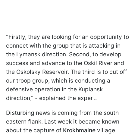
"Firstly, they are looking for an opportunity to
connect with the group that is attacking in
the Lymansk direction. Second, to develop
success and advance to the Oskil River and
the Oskolsky Reservoir. The third is to cut off
our troop group, which is conducting a
defensive operation in the Kupiansk
direction," - explained the expert.
Disturbing news is coming from the south-
eastern flank. Last week it became known
about the capture of
Krokhmalne
village.