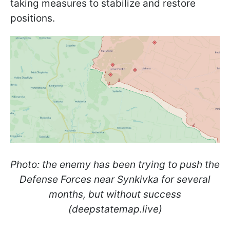
taking measures to stabilize and restore
positions.
Photo: the enemy has been trying to push the
Defense Forces near Synkivka for several
months, but without success
(deepstatemap.live)