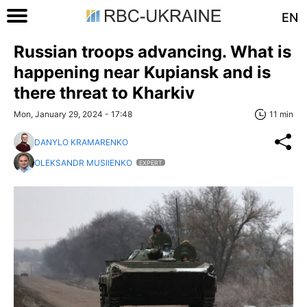
EN
Russian troops advancing. What is
happening near Kupiansk and is
there threat to Kharkiv
Mon, January 29, 2024 - 17:48
11 min
DANYLO KRAMARENKO
OLEKSANDR MUSIIENKO
EXPERT