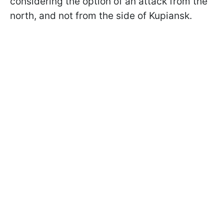
considering the option of an attack from the
north, and not from the side of Kupiansk.