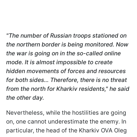
"The number of Russian troops stationed on
the northern border is being monitored. Now
the war is going on in the so-called online
mode. It is almost impossible to create
hidden movements of forces and resources
for both sides... Therefore, there is no threat
from the north for Kharkiv residents," he said
the other day.
Nevertheless, while the hostilities are going
on, one cannot underestimate the enemy. In
particular, the head of the Kharkiv OVA Oleg