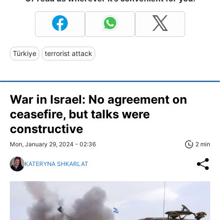
Türkiye
terrorist attack
War in Israel: No agreement on
ceasefire, but talks were
constructive
Mon, January 29, 2024 - 02:36
2 min
KATERYNA SHKARLAT