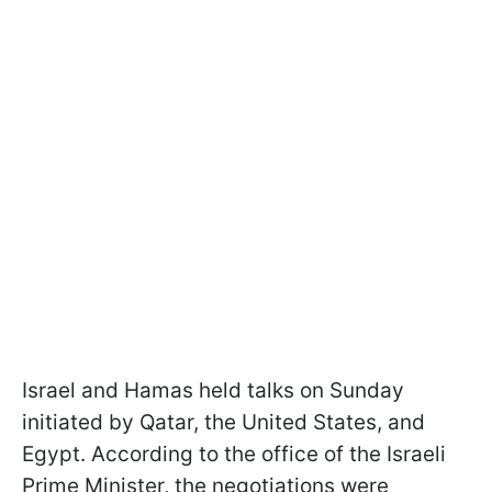
Israel and Hamas held talks on Sunday
initiated by Qatar, the United States, and
Egypt. According to the office of the Israeli
Prime Minister, the negotiations were