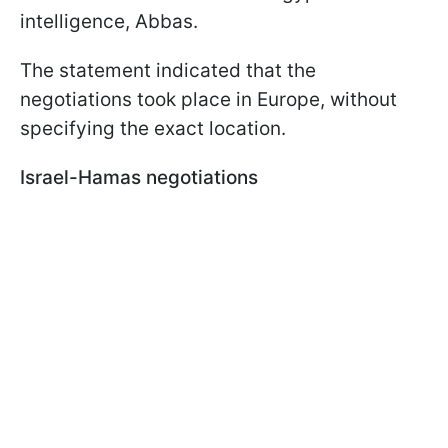
intelligence, Abbas.
The statement indicated that the
negotiations took place in Europe, without
specifying the exact location.
Israel-Hamas negotiations