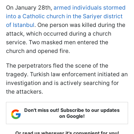
On January 28th,
armed individuals stormed
into a Catholic church in the Sariyer district
of Istanbul
. One person was killed during the
attack, which occurred during a church
service. Two masked men entered the
church and opened fire.
The perpetrators fled the scene of the
tragedy. Turkish law enforcement initiated an
investigation and is actively searching for
the attackers.
Don't miss out! Subscribe to our updates
on Google!
Or read us wherever it's convenient for you!