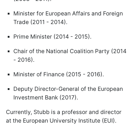
Minister for European Affairs and Foreign
Trade (2011 - 2014).
Prime Minister (2014 - 2015).
Chair of the National Coalition Party (2014
- 2016).
Minister of Finance (2015 - 2016).
Deputy Director-General of the European
Investment Bank (2017).
Currently, Stubb is a professor and director
at the European University Institute (EUI).