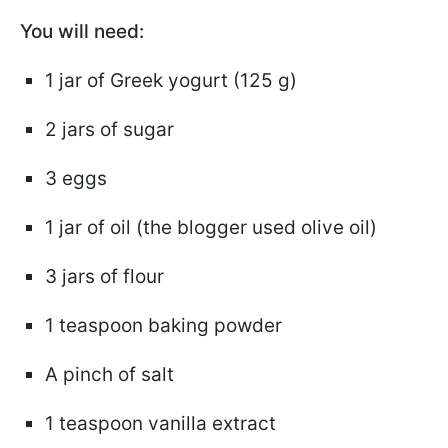
You will need:
1 jar of Greek yogurt (125 g)
2 jars of sugar
3 eggs
1 jar of oil (the blogger used olive oil)
3 jars of flour
1 teaspoon baking powder
A pinch of salt
1 teaspoon vanilla extract