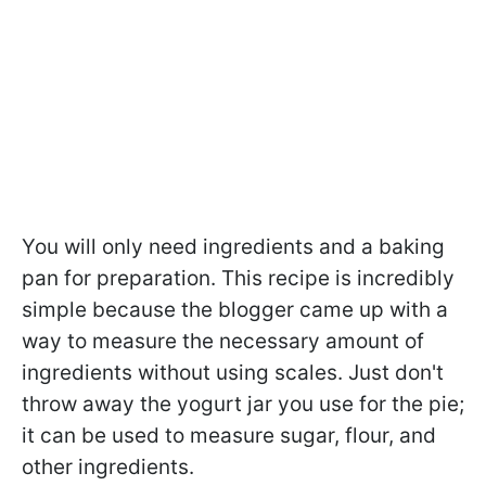
You will only need ingredients and a baking
pan for preparation. This recipe is incredibly
simple because the blogger came up with a
way to measure the necessary amount of
ingredients without using scales. Just don't
throw away the yogurt jar you use for the pie;
it can be used to measure sugar, flour, and
other ingredients.