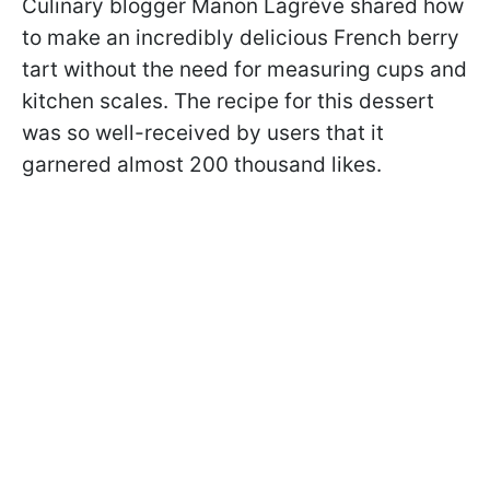
Culinary blogger Manon Lagrève shared how
to make an incredibly delicious French berry
tart without the need for measuring cups and
kitchen scales. The recipe for this dessert
was so well-received by users that it
garnered almost 200 thousand likes.