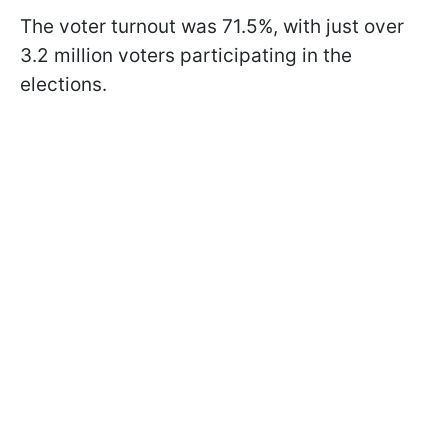
The voter turnout was 71.5%, with just over
3.2 million voters participating in the
elections.