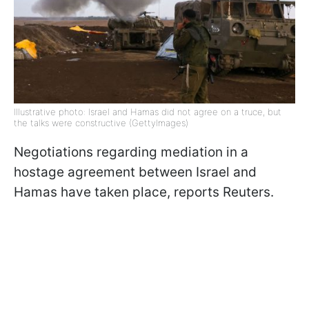
Illustrative photo: Israel and Hamas did not agree on a truce, but
the talks were constructive (GettyImages)
Negotiations regarding mediation in a
hostage agreement between Israel and
Hamas have taken place, reports Reuters.