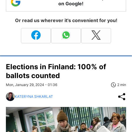
on Google!
Or read us wherever it's convenient for you!
Elections in Finland: 100% of
ballots counted
Mon, January 29, 2024 - 01:36
2 min
KATERYNA SHKARLAT