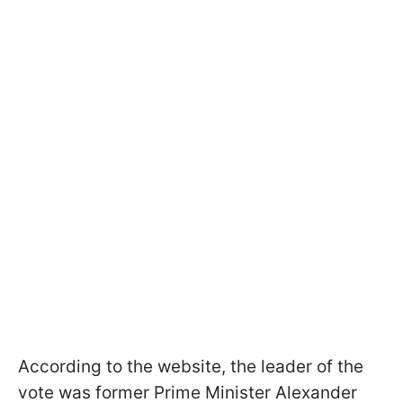
According to the website, the leader of the
vote was former Prime Minister Alexander