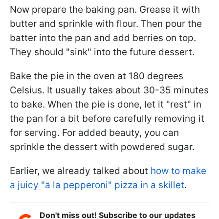
Now prepare the baking pan. Grease it with
butter and sprinkle with flour. Then pour the
batter into the pan and add berries on top.
They should "sink" into the future dessert.
Bake the pie in the oven at 180 degrees
Celsius. It usually takes about 30-35 minutes
to bake. When the pie is done, let it "rest" in
the pan for a bit before carefully removing it
for serving. For added beauty, you can
sprinkle the dessert with powdered sugar.
Earlier, we already talked about
how to make
a juicy "a la pepperoni" pizza in a skillet
.
Don't miss out! Subscribe to our updates