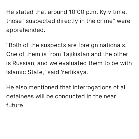
He stated that around 10:00 p.m. Kyiv time,
those "suspected directly in the crime" were
apprehended.
"Both of the suspects are foreign nationals.
One of them is from Tajikistan and the other
is Russian, and we evaluated them to be with
Islamic State," said Yerlikaya.
He also mentioned that interrogations of all
detainees will be conducted in the near
future.