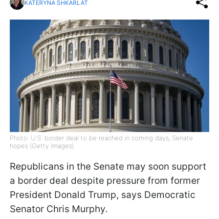
KATERYNA SHKARLAT
Photo: U.S. border deal to be reached in coming days, Senate
hopes (Getty Images)
Republicans in the Senate may soon support
a border deal despite pressure from former
President Donald Trump, says Democratic
Senator Chris Murphy.