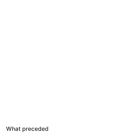
What preceded