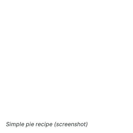
Simple pie recipe (screenshot)