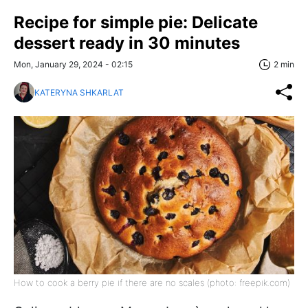
Recipe for simple pie: Delicate
dessert ready in 30 minutes
Mon, January 29, 2024 - 02:15
2 min
KATERYNA SHKARLAT
How to cook a berry pie if there are no scales (photo: freepik.com)