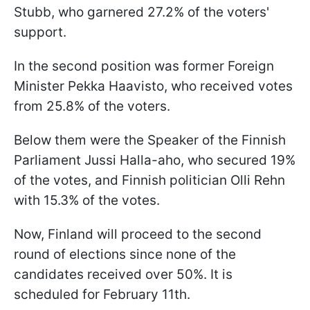
Stubb, who garnered 27.2% of the voters'
support.
In the second position was former Foreign
Minister Pekka Haavisto, who received votes
from 25.8% of the voters.
Below them were the Speaker of the Finnish
Parliament Jussi Halla-aho, who secured 19%
of the votes, and Finnish politician Olli Rehn
with 15.3% of the votes.
Now, Finland will proceed to the second
round of elections since none of the
candidates received over 50%. It is
scheduled for February 11th.