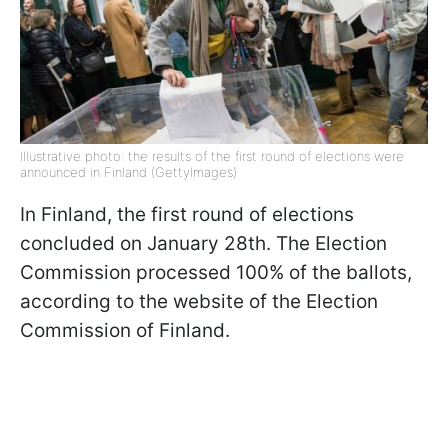
Illustrative photo: the results of the first round of elections were
announced in Finland (GettyImages)
In Finland, the first round of elections
concluded on January 28th. The Election
Commission processed 100% of the ballots,
according to the website of the Election
Commission of Finland.