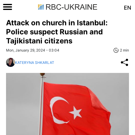
EN
Attack on church in Istanbul:
Police suspect Russian and
Tajikistani citizens
Mon, January 29, 2024 - 03:04
2 min
KATERYNA SHKARLAT