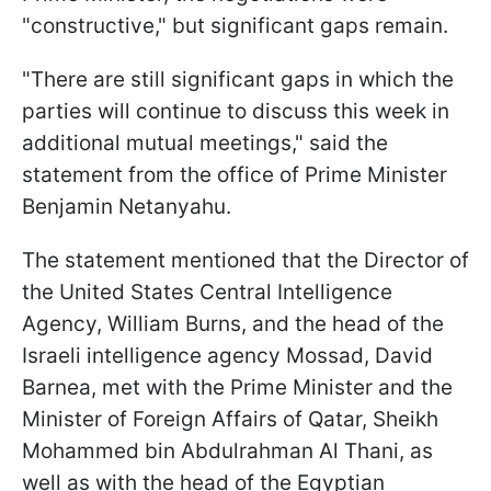
"constructive," but significant gaps remain.
"There are still significant gaps in which the
parties will continue to discuss this week in
additional mutual meetings," said the
statement from the office of Prime Minister
Benjamin Netanyahu.
The statement mentioned that the Director of
the United States Central Intelligence
Agency, William Burns, and the head of the
Israeli intelligence agency Mossad, David
Barnea, met with the Prime Minister and the
Minister of Foreign Affairs of Qatar, Sheikh
Mohammed bin Abdulrahman Al Thani, as
well as with the head of the Egyptian