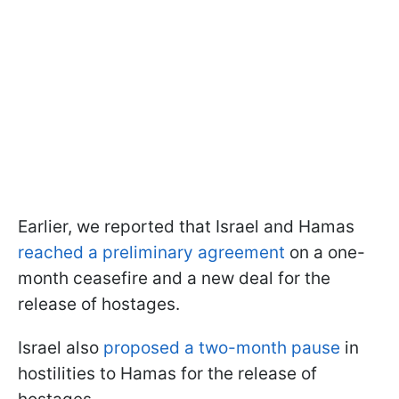
Earlier, we reported that Israel and Hamas
reached a preliminary agreement
on a one-
month ceasefire and a new deal for the
release of hostages.
Israel also
proposed a two-month pause
in
hostilities to Hamas for the release of