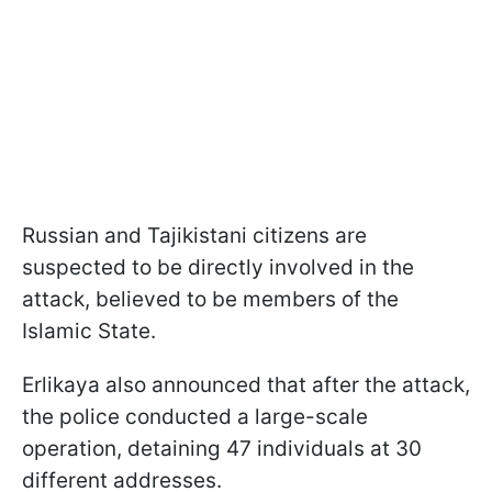
Russian and Tajikistani citizens are
suspected to be directly involved in the
attack, believed to be members of the
Islamic State.
Erlikaya also announced that after the attack,
the police conducted a large-scale
operation, detaining 47 individuals at 30
different addresses.