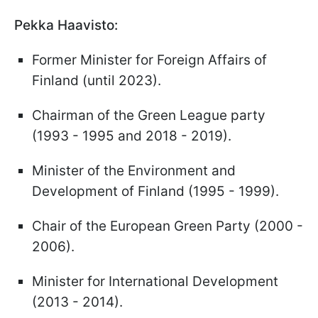
Pekka Haavisto:
Former Minister for Foreign Affairs of
Finland (until 2023).
Chairman of the Green League party
(1993 - 1995 and 2018 - 2019).
Minister of the Environment and
Development of Finland (1995 - 1999).
Chair of the European Green Party (2000 -
2006).
Minister for International Development
(2013 - 2014).