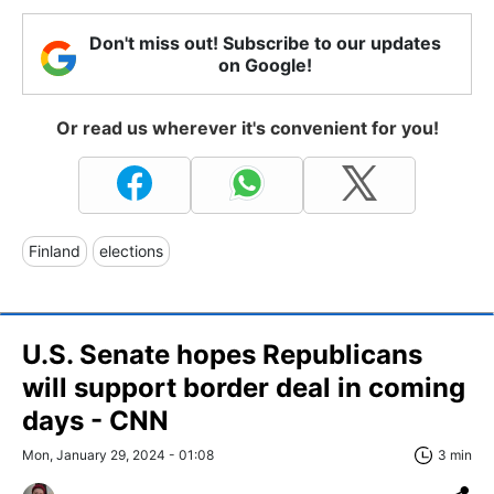
Don't miss out! Subscribe to our updates
on Google!
Or read us wherever it's convenient for you!
Finland
elections
U.S. Senate hopes Republicans
will support border deal in coming
days - CNN
Mon, January 29, 2024 - 01:08
3 min