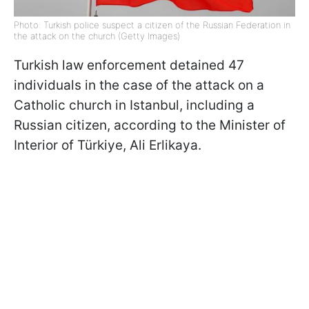
Photo: Turkish police suspect a citizen of the Russian Federation in
the attack on the church (Getty Images)
Turkish law enforcement detained 47
individuals in the case of the attack on a
Catholic church in Istanbul, including a
Russian citizen, according to the Minister of
Interior of Türkiye, Ali Erlikaya.