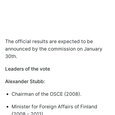
The official results are expected to be
announced by the commission on January
30th.
Leaders of the vote
Alexander Stubb:
Chairman of the OSCE (2008).
Minister for Foreign Affairs of Finland
(2008 - 2011).