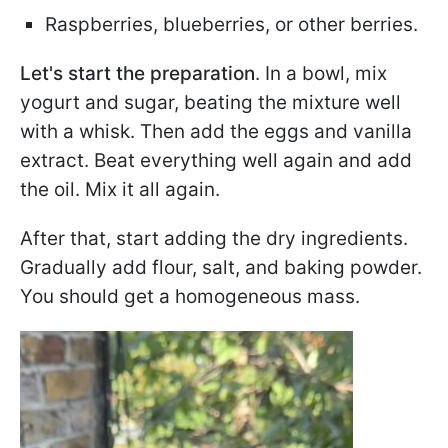
Raspberries, blueberries, or other berries.
Let's start the preparation
. In a bowl, mix
yogurt and sugar, beating the mixture well
with a whisk. Then add the eggs and vanilla
extract. Beat everything well again and add
the oil. Mix it all again.
After that, start adding the dry ingredients.
Gradually add flour, salt, and baking powder.
You should get a homogeneous mass.