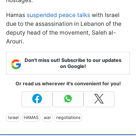
hostages.
Hamas
suspended peace talks
with Israel
due to the assassination in Lebanon of the
deputy head of the movement, Saleh al-
Arouri.
Don't miss out! Subscribe to our updates
on Google!
Or read us wherever it's convenient for you!
Israel
HAMAS
war
negotiations