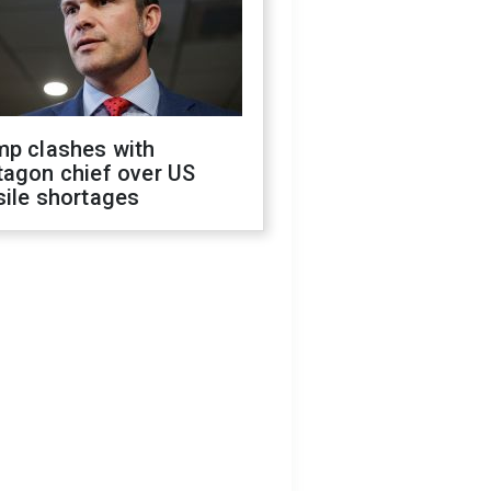
mp clashes with
tagon chief over US
sile shortages