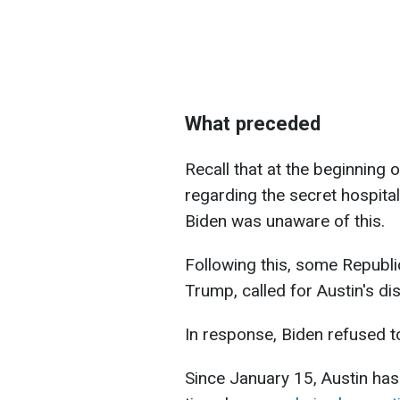
What preceded
Recall that at the beginning 
regarding the secret hospital
Biden was unaware of this.
Following this, some Republi
Trump, called for Austin's di
In response, Biden refused t
Since January 15, Austin ha