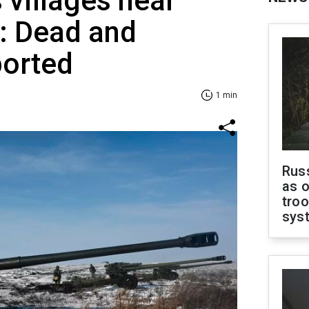
 villages near
: Dead and
orted
1 min
Russ
as o
troo
sys