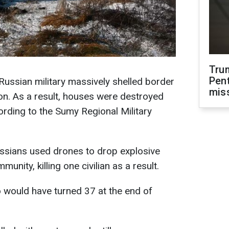
Tru
Pen
ussian military massively shelled border
mis
on. As a result, houses were destroyed
ording to the Sumy Regional Military
Russians used drones to drop explosive
nity, killing one civilian as a result.
o would have turned 37 at the end of