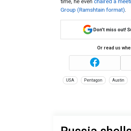
time, he even
chaired a meet
Group
(Ramshtain format)
.
Don't miss out! 
Or read us wher
USA
Pentagon
Austin