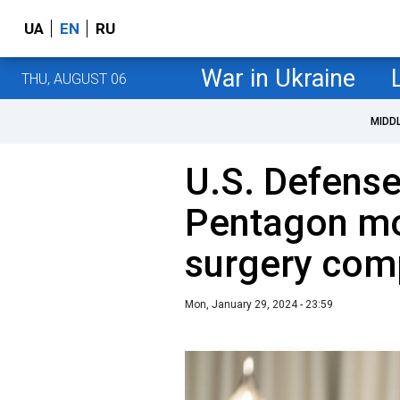
UA
EN
RU
War in Ukraine
THU, AUGUST 06
MIDD
U.S. Defense
Pentagon mo
surgery com
Mon, January 29, 2024 - 23:59