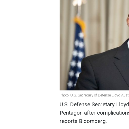
Photo: U.S. Secretary of Defense Lloyd Aust
U.S. Defense Secretary Lloyd
Pentagon after complications
reports Bloomberg.