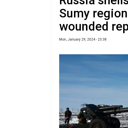
Russia shells
Sumy region
wounded rep
Mon, January 29, 2024 - 23:38