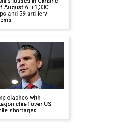
ia's losses in Ukraine
f August 6: +1,330
ps and 59 artillery
tems
mp clashes with
tagon chief over US
sile shortages