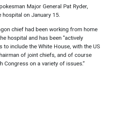
spokesman Major General Pat Ryder,
 hospital on January 15.
tagon chief had been working from home
he hospital and has been "actively
s to include the White House, with the US
airman of joint chiefs, and of course
h Congress on a variety of issues.”