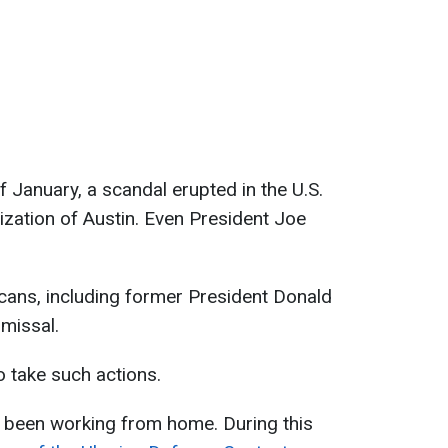
of January, a scandal erupted in the U.S.
ization of Austin. Even President Joe
cans, including former President Donald
smissal.
o take such actions.
s been working from home. During this