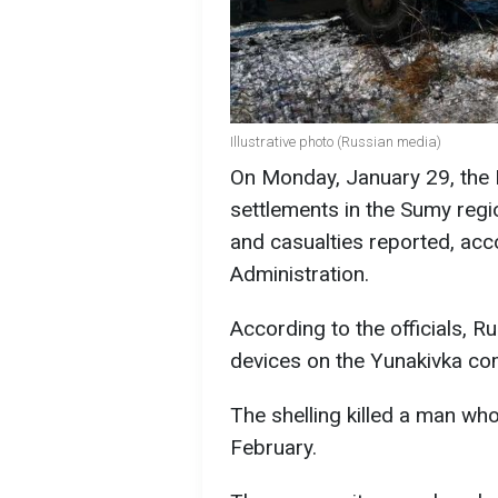
Illustrative photo (Russian media)
On Monday, January 29, the R
settlements in the Sumy regi
and casualties reported, acc
Administration.
According to the officials, 
devices on the Yunakivka commu
The shelling killed a man wh
February.