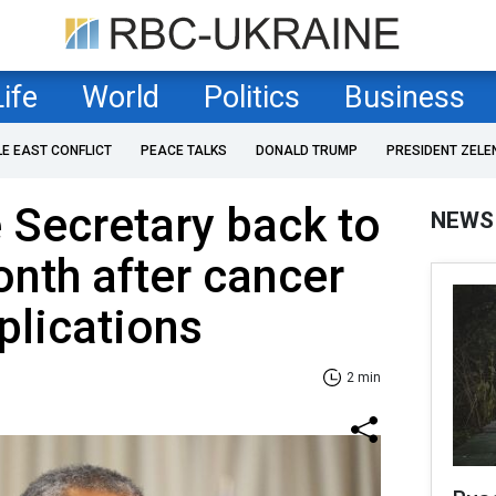
Life
World
Politics
Business
LE EAST CONFLICT
PEACE TALKS
DONALD TRUMP
PRESIDENT ZELE
 Secretary back to
NEWS
nth after cancer
plications
2 min