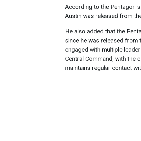
According to the Pentagon 
Austin was released from the
He also added that the Pen
since he was released from t
engaged with multiple leader
Central Command, with the ch
maintains regular contact wit