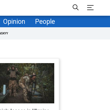
Opinion
People
NSKYY