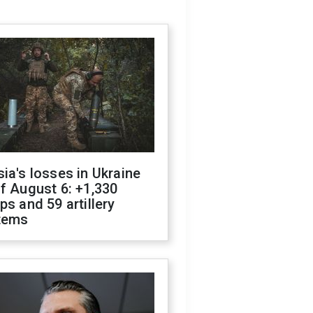
ia's losses in Ukraine
f August 6: +1,330
ps and 59 artillery
tems