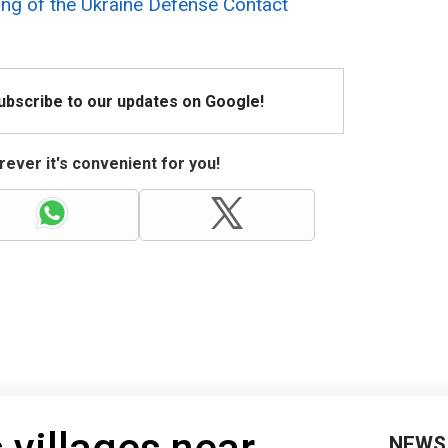
ing of the
Ukraine Defense Contact
Subscribe to our updates on Google!
ever it's convenient for you!
NEWS