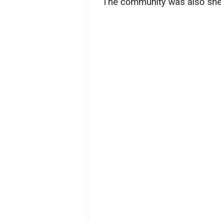
The community was also shell