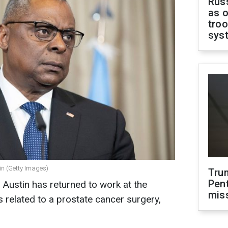
Russ
as o
troo
sys
in (Getty Images)
Tru
Pen
 Austin has returned to work at the
mis
 related to a prostate cancer surgery,