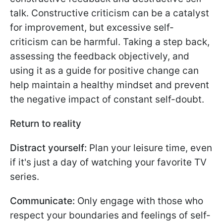
talk. Constructive criticism can be a catalyst
for improvement, but excessive self-
criticism can be harmful. Taking a step back,
assessing the feedback objectively, and
using it as a guide for positive change can
help maintain a healthy mindset and prevent
the negative impact of constant self-doubt.
Return to reality
Distract yourself:
Plan your leisure time, even
if it's just a day of watching your favorite TV
series.
Communicate:
Only engage with those who
respect your boundaries and feelings of self-