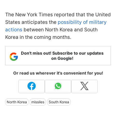
The New York Times reported that the United
States anticipates the
possibility of military
actions
between North Korea and South
Korea in the coming months.
Don't miss out! Subscribe to our updates
on Google!
Or read us wherever it's convenient for you!
North Korea
missiles
South Korea