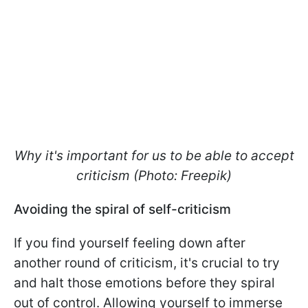
Why it's important for us to be able to accept
criticism (Photo: Freepik)
Avoiding the spiral of self-criticism
If you find yourself feeling down after
another round of criticism, it's crucial to try
and halt those emotions before they spiral
out of control. Allowing yourself to immerse