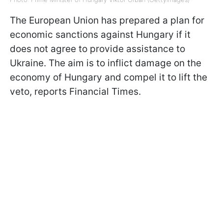
The European Union has prepared a plan for
economic sanctions against Hungary if it
does not agree to provide assistance to
Ukraine. The aim is to inflict damage on the
economy of Hungary and compel it to lift the
veto, reports Financial Times.