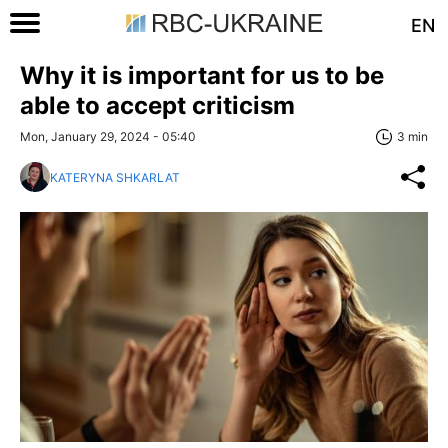
EN
Why it is important for us to be
able to accept criticism
Mon, January 29, 2024 - 05:40
3 min
KATERYNA SHKARLAT