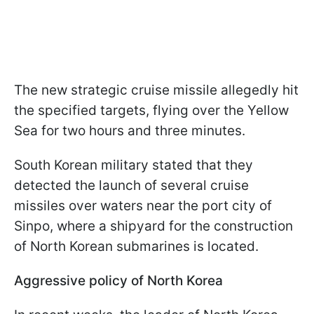
The new strategic cruise missile allegedly hit
the specified targets, flying over the Yellow
Sea for two hours and three minutes.
South Korean military stated that they
detected the launch of several cruise
missiles over waters near the port city of
Sinpo, where a shipyard for the construction
of North Korean submarines is located.
Aggressive policy of North Korea