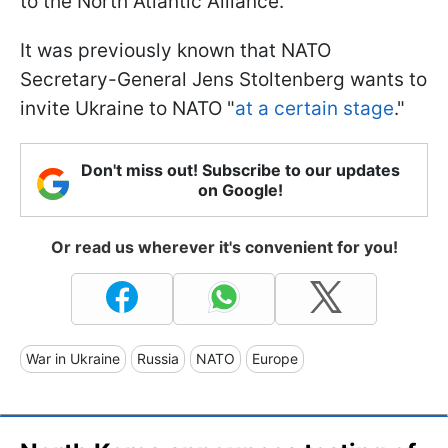
to the North Atlantic Alliance.
It was previously known that NATO
Secretary-General Jens Stoltenberg wants to
invite Ukraine to NATO "
at a certain stage
."
Don't miss out! Subscribe to our updates
on Google!
Or read us wherever it's convenient for you!
War in Ukraine
Russia
NATO
Europe