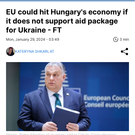
EU could hit Hungary's economy if
it does not support aid package
for Ukraine - FT
Mon, January 29, 2024 - 03:49
3 min
KATERYNA SHKARLAT
Photo: Prime Minister of Hungary Viktor Orbán (GettyImages)