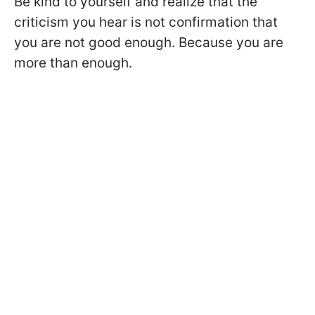
Be kind to yourself and realize that the
criticism you hear is not confirmation that
you are not good enough. Because you are
more than enough.