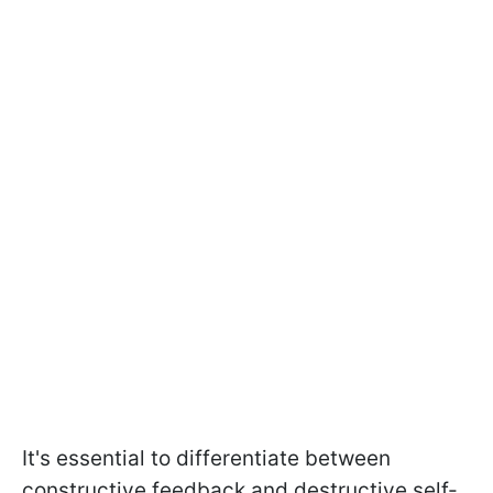
It's essential to differentiate between
constructive feedback and destructive self-