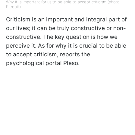
Why it is important for us to be able to accept criticism (photo:
Freepik)
Criticism is an important and integral part of
our lives; it can be truly constructive or non-
constructive. The key question is how we
perceive it. As for why it is crucial to be able
to accept criticism, reports the
psychological portal Pleso.