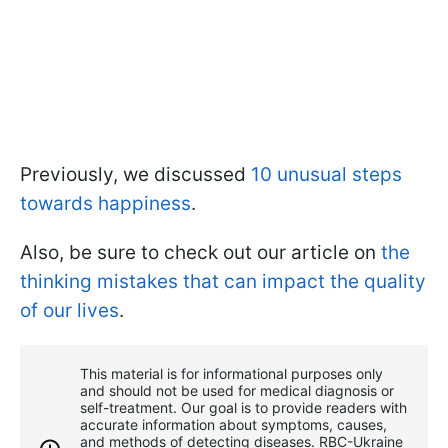
Previously, we discussed
10 unusual steps
towards happiness
.
Also, be sure to check out our article on
the
thinking mistakes that can impact the quality
of our lives
.
This material is for informational purposes only
and should not be used for medical diagnosis or
self-treatment. Our goal is to provide readers with
accurate information about symptoms, causes,
and methods of detecting diseases. RBС-Ukraine