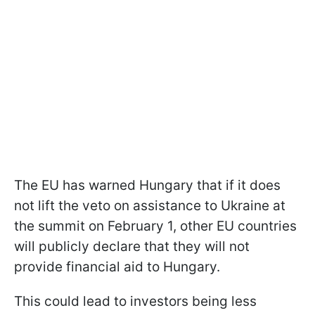
The EU has warned Hungary that if it does
not lift the veto on assistance to Ukraine at
the summit on February 1, other EU countries
will publicly declare that they will not
provide financial aid to Hungary.
This could lead to investors being less