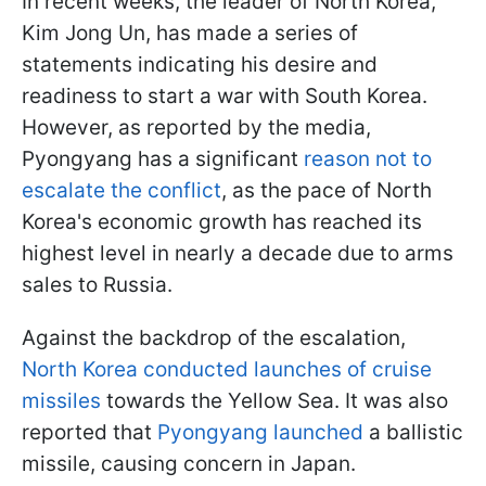
In recent weeks, the leader of North Korea,
Kim Jong Un, has made a series of
statements indicating his desire and
readiness to start a war with South Korea.
However, as reported by the media,
Pyongyang has a significant
reason not to
escalate the conflict
, as the pace of North
Korea's economic growth has reached its
highest level in nearly a decade due to arms
sales to Russia.
Against the backdrop of the escalation,
North Korea conducted launches of cruise
missiles
towards the Yellow Sea. It was also
reported that
Pyongyang launched
a ballistic
missile, causing concern in Japan.