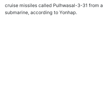
cruise missiles called Pulhwasal-3-31 from a
submarine, according to Yonhap.