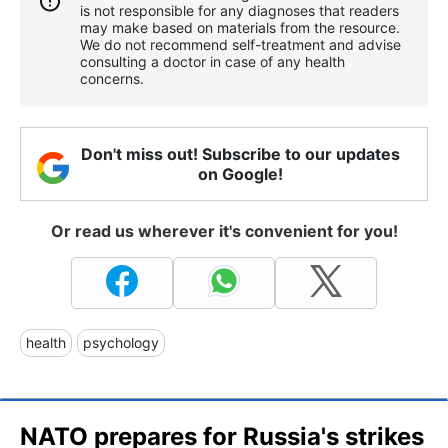
is not responsible for any diagnoses that readers
may make based on materials from the resource.
We do not recommend self-treatment and advise
consulting a doctor in case of any health
concerns.
Don't miss out! Subscribe to our updates
on Google!
Or read us wherever it's convenient for you!
health
psychology
NATO prepares for Russia's strikes