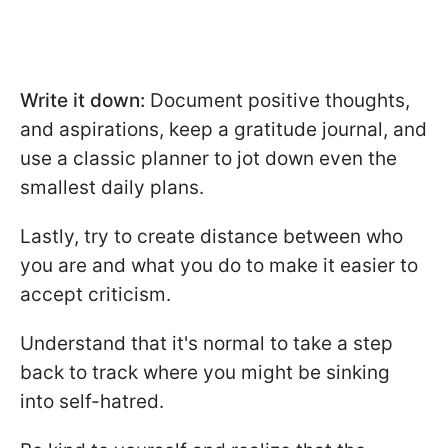
Write it down:
Document positive thoughts,
and aspirations, keep a gratitude journal, and
use a classic planner to jot down even the
smallest daily plans.
Lastly, try to create distance between who
you are and what you do to make it easier to
accept criticism.
Understand that it's normal to take a step
back to track where you might be sinking
into self-hatred.