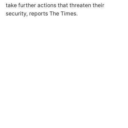
take further actions that threaten their
security, reports The Times.