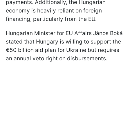
payments. Additionally, the Hungarian
economy is heavily reliant on foreign
financing, particularly from the EU.
Hungarian Minister for EU Affairs János Boká
stated that Hungary is willing to support the
€50 billion aid plan for Ukraine but requires
an annual veto right on disbursements.