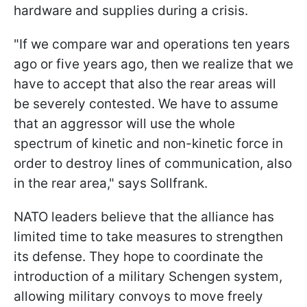
hardware and supplies during a crisis.
"If we compare war and operations ten years
ago or five years ago, then we realize that we
have to accept that also the rear areas will
be severely contested. We have to assume
that an aggressor will use the whole
spectrum of kinetic and non-kinetic force in
order to destroy lines of communication, also
in the rear area," says Sollfrank.
NATO leaders believe that the alliance has
limited time to take measures to strengthen
its defense. They hope to coordinate the
introduction of a military Schengen system,
allowing military convoys to move freely