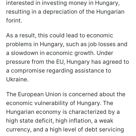
interested in investing money in Hungary,
resulting in a depreciation of the Hungarian
forint.
As a result, this could lead to economic
problems in Hungary, such as job losses and
a slowdown in economic growth. Under
pressure from the EU, Hungary has agreed to
a compromise regarding assistance to
Ukraine.
The European Union is concerned about the
economic vulnerability of Hungary. The
Hungarian economy is characterized by a
high state deficit, high inflation, a weak
currency, and a high level of debt servicing