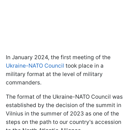
In January 2024, the first meeting of the
Ukraine-NATO Council
took place in a
military format at the level of military
commanders.
The format of the Ukraine-NATO Council was
established by the decision of the summit in
Vilnius in the summer of 2023 as one of the
steps on the path to our country's accession