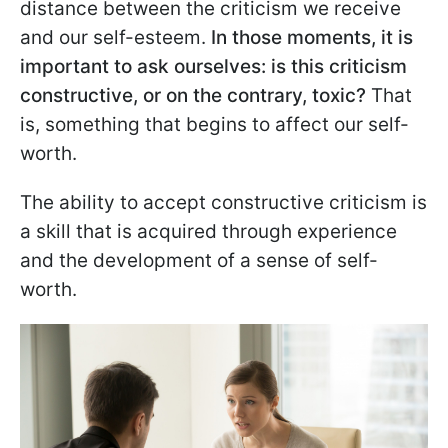
distance between the criticism we receive
and our self-esteem.
In those moments, it is
important to ask ourselves: is this criticism
constructive, or on the contrary, toxic?
That
is, something that begins to affect our self-
worth.
The ability to accept constructive criticism is
a skill that is acquired through experience
and the development of a sense of self-
worth.