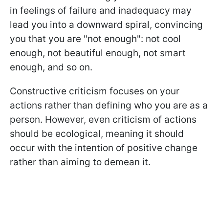
in feelings of failure and inadequacy may
lead you into a downward spiral, convincing
you that you are "not enough": not cool
enough, not beautiful enough, not smart
enough, and so on.
Constructive criticism focuses on your
actions rather than defining who you are as a
person. However, even criticism of actions
should be ecological, meaning it should
occur with the intention of positive change
rather than aiming to demean it.