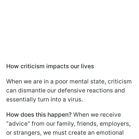
How criticism impacts our lives
When we are in a poor mental state, criticism
can dismantle our defensive reactions and
essentially turn into a virus.
How does this happen?
When we receive
"advice" from our family, friends, employers,
or strangers, we must create an emotional