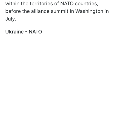
within the territories of NATO countries,
before the alliance summit in Washington in
July.
Ukraine - NATO