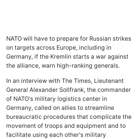
NATO will have to prepare for Russian strikes
on targets across Europe, including in
Germany, if the Kremlin starts a war against
the alliance, warn high-ranking generals.
In an interview with The Times, Lieutenant
General Alexander Sollfrank, the commander
of NATO's military logistics center in
Germany, called on allies to streamline
bureaucratic procedures that complicate the
movement of troops and equipment and to
facilitate using each other's military