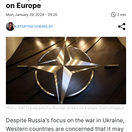
on Europe
Mon, January 29, 2024 - 05:20
2 min
KATERYNA SHKARLAT
Photo: NATO prepares for Russian strikes on Europe (GettyImages)
Despite Russia's focus on the war in Ukraine,
Western countries are concerned that it may