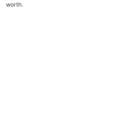
worth.