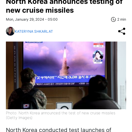
North Korea announces testing of
new cruise missiles
Mon, January 29, 2024 - 05:00
2 min
KATERYNA SHKARLAT
Photo: North Korea announced the test of new cruise missiles
(Getty Images)
North Korea conducted test launches of