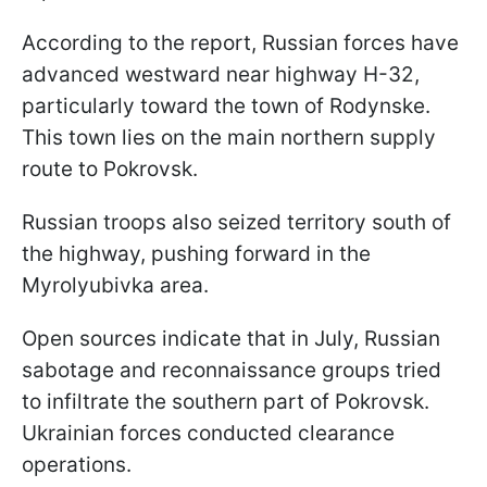
According to the report, Russian forces have
advanced westward near highway H-32,
particularly toward the town of Rodynske.
This town lies on the main northern supply
route to Pokrovsk.
Russian troops also seized territory south of
the highway, pushing forward in the
Myrolyubivka area.
Open sources indicate that in July, Russian
sabotage and reconnaissance groups tried
to infiltrate the southern part of Pokrovsk.
Ukrainian forces conducted clearance
operations.