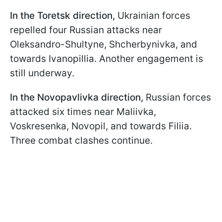
In the Toretsk direction,
Ukrainian forces
repelled four Russian attacks near
Oleksandro-Shultyne, Shcherbynivka, and
towards Ivanopillia. Another engagement is
still underway.
In the Novopavlivka direction,
Russian forces
attacked six times near Maliivka,
Voskresenka, Novopil, and towards Filiia.
Three combat clashes continue.