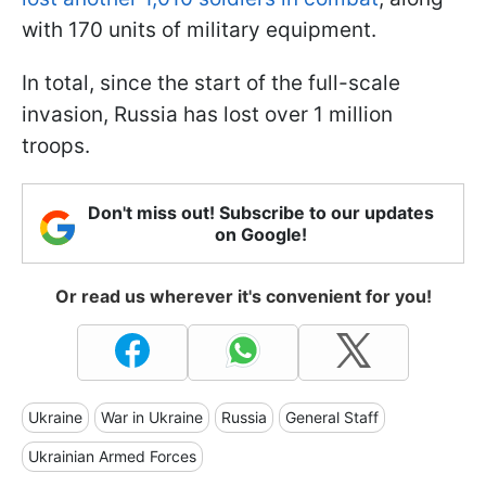
with 170 units of military equipment.
In total, since the start of the full-scale
invasion, Russia has lost over 1 million
troops.
Don't miss out! Subscribe to our updates
on Google!
Or read us wherever it's convenient for you!
Ukraine
War in Ukraine
Russia
General Staff
Ukrainian Armed Forces