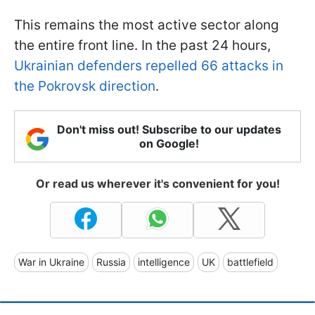
This remains the most active sector along
the entire front line. In the past 24 hours,
Ukrainian defenders repelled 66 attacks in
the Pokrovsk direction
.
Don't miss out! Subscribe to our updates
on Google!
Or read us wherever it's convenient for you!
War in Ukraine
Russia
intelligence
UK
battlefield