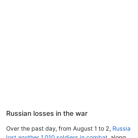
Russian losses in the war
Over the past day, from August 1 to 2,
Russia
lost another 1,010 soldiers in combat
, along