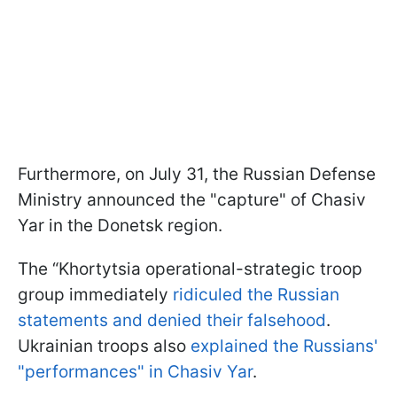
Furthermore, on July 31, the Russian Defense
Ministry announced the "capture" of Chasiv
Yar in the Donetsk region.
The “Khortytsia operational-strategic troop
group immediately
ridiculed the Russian
statements and denied their falsehood
.
Ukrainian troops also
explained the Russians'
"performances" in Chasiv Yar
.