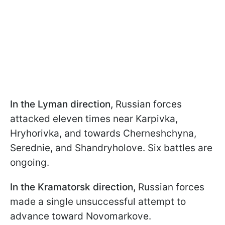
In the Lyman direction,
Russian forces
attacked eleven times near Karpivka,
Hryhorivka, and towards Cherneshchyna,
Serednie, and Shandryholove. Six battles are
ongoing.
In the Kramatorsk direction,
Russian forces
made a single unsuccessful attempt to
advance toward Novomarkove.