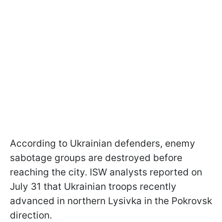
According to Ukrainian defenders, enemy
sabotage groups are destroyed before
reaching the city. ISW analysts reported on
July 31 that Ukrainian troops recently
advanced in northern Lysivka in the Pokrovsk
direction.