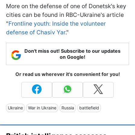
More on the defense of one of Donetsk's key
cities can be found in RBC-Ukraine's article
"
Frontline youth: Inside the volunteer
defense of Chasiv Yar
."
Don't miss out! Subscribe to our updates
on Google!
Or read us wherever it's convenient for you!
Ukraine
War in Ukraine
Russia
battlefield