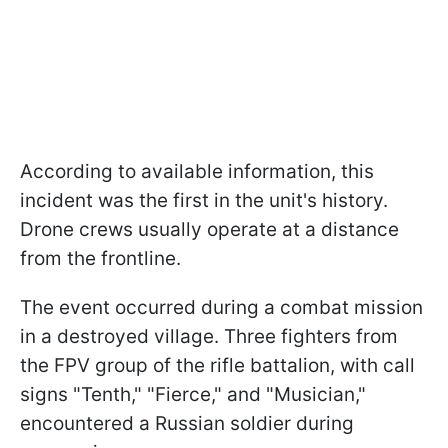
According to available information, this
incident was the first in the unit's history.
Drone crews usually operate at a distance
from the frontline.
The event occurred during a combat mission
in a destroyed village. Three fighters from
the FPV group of the rifle battalion, with call
signs "Tenth," "Fierce," and "Musician,"
encountered a Russian soldier during