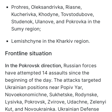
Prohres, Oleksandrivka, Riasne,
Kucherivka, Khodyne, Tovstodubove,
Studenok, Ulanove, and Pokrovka in the
Sumy region;
Lemishchyne in the Kharkiv region.
Frontline situation
In the Pokrovsk direction,
Russian forces
have attempted 14 assaults since the
beginning of the day. The attacks targeted
Ukrainian positions near Popiv Yar,
Novoekonomichne, Sukhetske, Rodynske,
Lysivka, Pokrovsk, Zvirove, Udachne, Zelenyi
Kut, and Novoukrainka. Ukrainian Defense