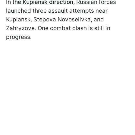
In the Kupiansk direction,
Russian forces
launched three assault attempts near
Kupiansk, Stepova Novoselivka, and
Zahryzove. One combat clash is still in
progress.