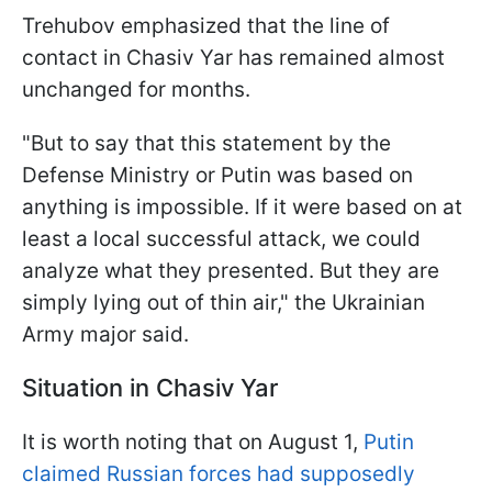
Trehubov emphasized that the line of
contact in Chasiv Yar has remained almost
unchanged for months.
"But to say that this statement by the
Defense Ministry or Putin was based on
anything is impossible. If it were based on at
least a local successful attack, we could
analyze what they presented. But they are
simply lying out of thin air," the Ukrainian
Army major said.
Situation in Chasiv Yar
It is worth noting that on August 1,
Putin
claimed Russian forces had supposedly