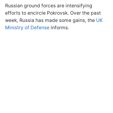
Russian ground forces are intensifying
efforts to encircle Pokrovsk. Over the past
week, Russia has made some gains, the
UK
Ministry of Defense
informs.