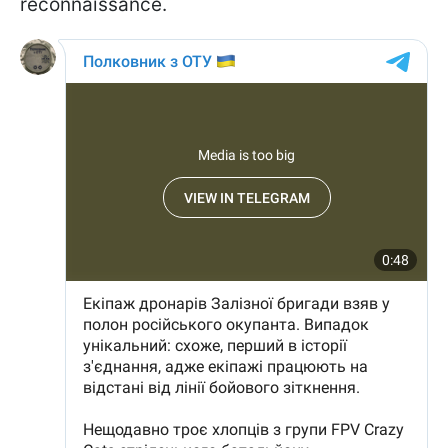
reconnaissance.