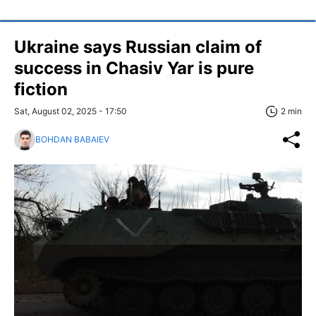
Ukraine says Russian claim of
success in Chasiv Yar is pure
fiction
Sat, August 02, 2025 - 17:50
2 min
BOHDAN BABAIEV