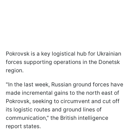
Pokrovsk is a key logistical hub for Ukrainian
forces supporting operations in the Donetsk
region.
"In the last week, Russian ground forces have
made incremental gains to the north east of
Pokrovsk, seeking to circumvent and cut off
its logistic routes and ground lines of
communication," the British intelligence
report states.