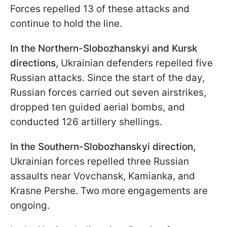
Forces repelled 13 of these attacks and
continue to hold the line.
In the Northern-Slobozhanskyi and Kursk
directions,
Ukrainian defenders repelled five
Russian attacks. Since the start of the day,
Russian forces carried out seven airstrikes,
dropped ten guided aerial bombs, and
conducted 126 artillery shellings.
In the
Southern-Slobozhanskyi
direction
,
Ukrainian forces repelled three Russian
assaults near Vovchansk, Kamianka, and
Krasne Pershe. Two more engagements are
ongoing.