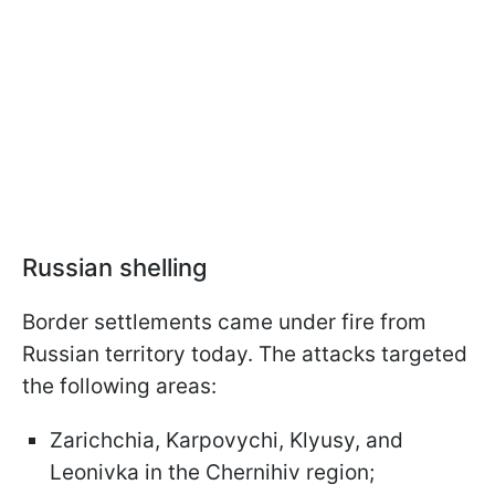
Russian shelling
Border settlements came under fire from
Russian territory today. The attacks targeted
the following areas:
Zarichchia, Karpovychi, Klyusy, and
Leonivka in the Chernihiv region;