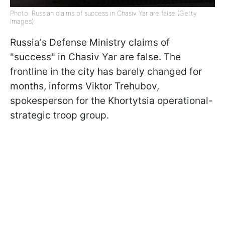
Photo: Russian claims of success in Chasiv Yar are false (Getty
Images)
Russia's Defense Ministry claims of
"success" in Chasiv Yar are false. The
frontline in the city has barely changed for
months, informs Viktor Trehubov,
spokesperson for the Khortytsia operational-
strategic troop group.