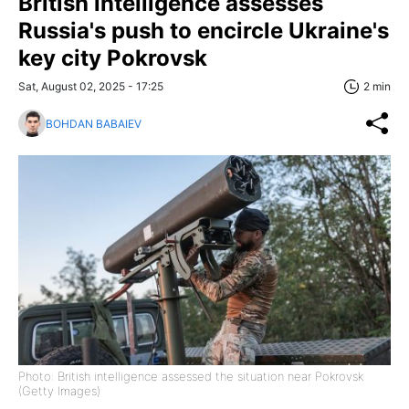
British intelligence assesses
Russia's push to encircle Ukraine's
key city Pokrovsk
Sat, August 02, 2025 - 17:25
2 min
BOHDAN BABAIEV
Photo: British intelligence assessed the situation near Pokrovsk
(Getty Images)