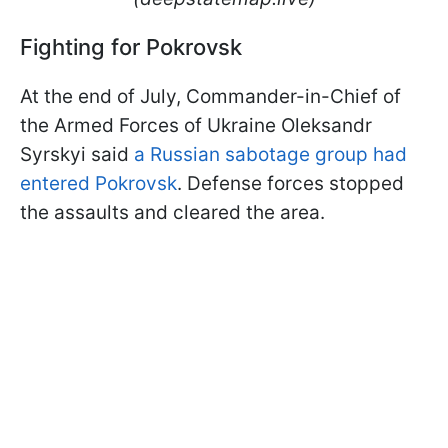
Fighting for Pokrovsk
At the end of July, Commander-in-Chief of
the Armed Forces of Ukraine Oleksandr
Syrskyi said
a Russian sabotage group had
entered Pokrovsk
. Defense forces stopped
the assaults and cleared the area.