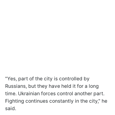
"Yes, part of the city is controlled by
Russians, but they have held it for a long
time. Ukrainian forces control another part.
Fighting continues constantly in the city," he
said.