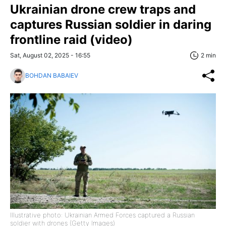
Ukrainian drone crew traps and
captures Russian soldier in daring
frontline raid (video)
Sat, August 02, 2025 - 16:55
2 min
BOHDAN BABAIEV
Illustrative photo: Ukrainian Armed Forces captured a Russian
soldier with drones (Getty Images)