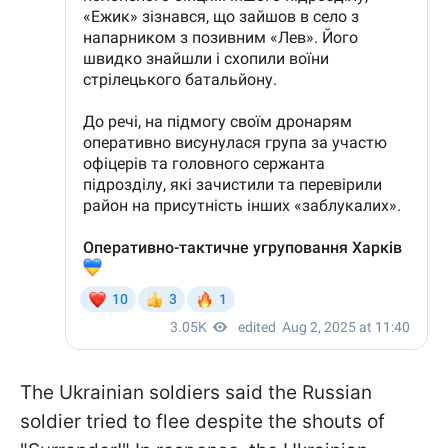
The Ukrainian soldiers said the Russian
soldier tried to flee despite the shouts of