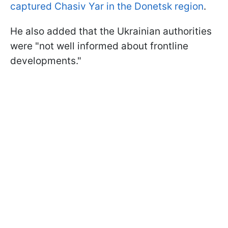
captured Chasiv Yar in the Donetsk region
.
He also added that the Ukrainian authorities
were "not well informed about frontline
developments."