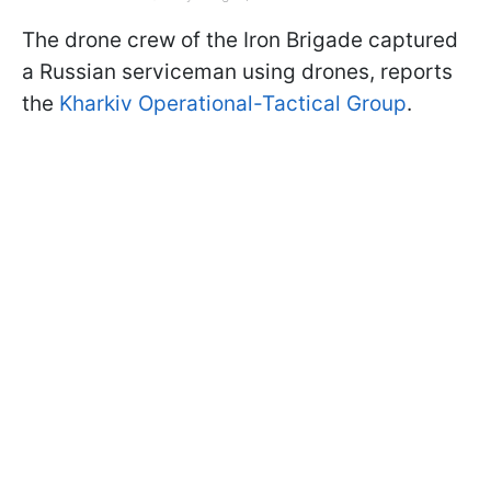
The drone crew of the Iron Brigade captured
a Russian serviceman using drones, reports
the
Kharkiv Operational-Tactical Group
.