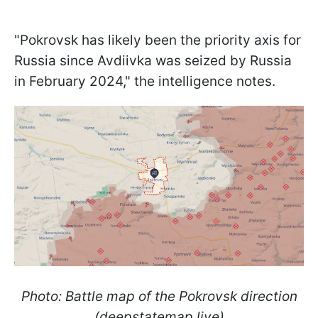
"Pokrovsk has likely been the priority axis for
Russia since Avdiivka was seized by Russia
in February 2024," the intelligence notes.
Photo: Battle map of the Pokrovsk direction
(deepstatemap.live)