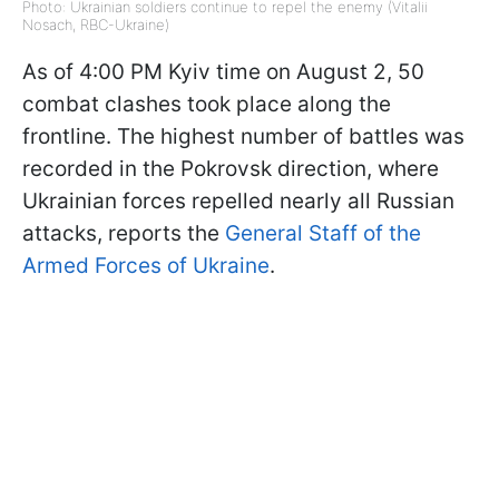
Photo: Ukrainian soldiers continue to repel the enemy (Vitalii
Nosach, RBC-Ukraine)
As of 4:00 PM Kyiv time on August 2, 50
combat clashes took place along the
frontline. The highest number of battles was
recorded in the Pokrovsk direction, where
Ukrainian forces repelled nearly all Russian
attacks, reports the
General Staff of the
Armed Forces of Ukraine
.