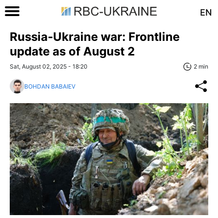
EN
Russia-Ukraine war: Frontline
update as of August 2
Sat, August 02, 2025 - 18:20
2 min
BOHDAN BABAIEV