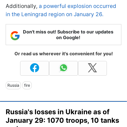
Additionally,
a powerful explosion occurred
in the Leningrad region on January 26.
Don't miss out! Subscribe to our updates
on Google!
Or read us wherever it's convenient for you!
Russia
fire
Russia's losses in Ukraine as of
January 29: 1070 troops, 10 tanks