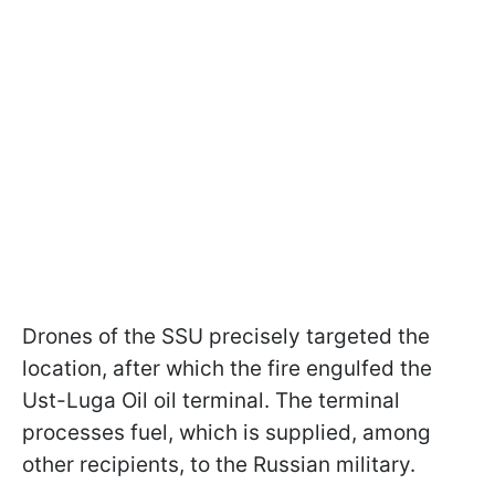
Drones of the SSU precisely targeted the
location, after which the fire engulfed the
Ust-Luga Oil oil terminal. The terminal
processes fuel, which is supplied, among
other recipients, to the Russian military.