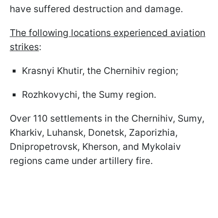
have suffered destruction and damage.
The following locations experienced aviation
strikes
:
Krasnyi Khutir, the Chernihiv region;
Rozhkovychi, the Sumy region.
Over 110 settlements in the Chernihiv, Sumy,
Kharkiv, Luhansk, Donetsk, Zaporizhia,
Dnipropetrovsk, Kherson, and Mykolaiv
regions came under artillery fire.