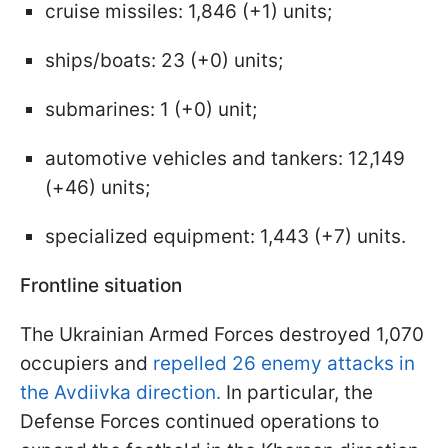
cruise missiles: 1,846 (+1) units;
ships/boats: 23 (+0) units;
submarines: 1 (+0) unit;
automotive vehicles and tankers: 12,149
(+46) units;
specialized equipment: 1,443 (+7) units.
Frontline situation
The Ukrainian Armed Forces destroyed 1,070
occupiers and
repelled 26 enemy attacks in
the Avdiivka direction.
In particular, the
Defense Forces continued operations to