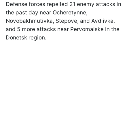
Defense forces repelled 21 enemy attacks in
the past day near Ocheretynne,
Novobakhmutivka, Stepove, and Avdiivka,
and 5 more attacks near Pervomaiske in the
Donetsk region.