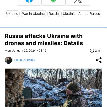
Ukraine
War in Ukraine
Russia
Ukrainian Armed Forces
Russia attacks Ukraine with
drones and missiles: Details
Mon, January 29, 2024 - 08:19
2 min
LILIANA OLENIAK