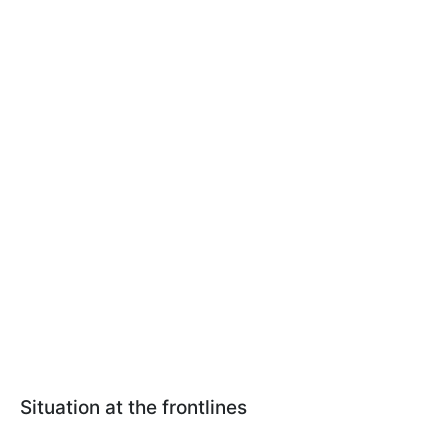
Situation at the frontlines