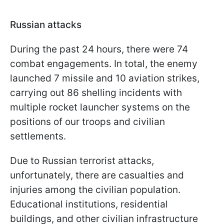
Russian attacks
During the past 24 hours, there were 74
combat engagements. In total, the enemy
launched 7 missile and 10 aviation strikes,
carrying out 86 shelling incidents with
multiple rocket launcher systems on the
positions of our troops and civilian
settlements.
Due to Russian terrorist attacks,
unfortunately, there are casualties and
injuries among the civilian population.
Educational institutions, residential
buildings, and other civilian infrastructure