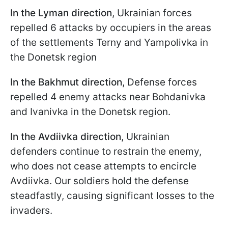
In the Lyman direction
, Ukrainian forces
repelled 6 attacks by occupiers in the areas
of the settlements Terny and Yampolivka in
the Donetsk region
In the Bakhmut direction
, Defense forces
repelled 4 enemy attacks near Bohdanivka
and Ivanivka in the Donetsk region.
In the Avdiivka direction
, Ukrainian
defenders continue to restrain the enemy,
who does not cease attempts to encircle
Avdiivka. Our soldiers hold the defense
steadfastly, causing significant losses to the
invaders.