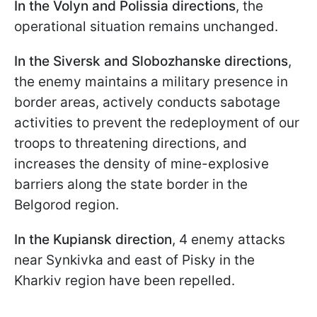
In the Volyn and Polissia directions
, the
operational situation remains unchanged.
In the Siversk and Slobozhanske directions
,
the enemy maintains a military presence in
border areas, actively conducts sabotage
activities to prevent the redeployment of our
troops to threatening directions, and
increases the density of mine-explosive
barriers along the state border in the
Belgorod region.
In the Kupiansk direction
, 4 enemy attacks
near Synkivka and east of Pisky in the
Kharkiv region have been repelled.