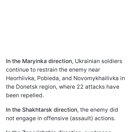
In the Maryinka direction
, Ukrainian soldiers
continue to restrain the enemy near
Hеorhiivka, Pobieda, and Novomykhailivka in
the Donetsk region, where 22 attacks have
been repelled.
In the Shakhtarsk direction
, the enemy did
not engage in offensive (assault) actions.