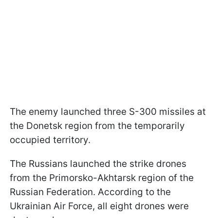
The enemy launched three S-300 missiles at
the Donetsk region from the temporarily
occupied territory.
The Russians launched the strike drones
from the Primorsko-Akhtarsk region of the
Russian Federation. According to the
Ukrainian Air Force, all eight drones were