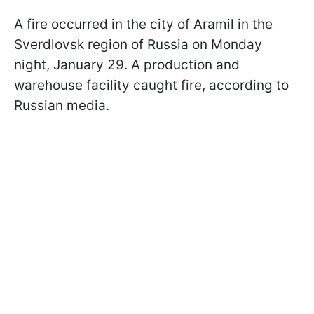
A fire occurred in the city of Aramil in the
Sverdlovsk region of Russia on Monday
night, January 29. A production and
warehouse facility caught fire, according to
Russian media.