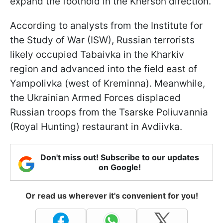
expand the foothold in the Kherson direction.
According to analysts from the Institute for
the Study of War (ISW), Russian terrorists
likely occupied Tabaivka in the Kharkiv
region and advanced into the field east of
Yampolivka (west of Kreminna). Meanwhile,
the Ukrainian Armed Forces displaced
Russian troops from the Tsarske Poliuvannia
(Royal Hunting) restaurant in Avdiivka.
Don't miss out! Subscribe to our updates
on Google!
Or read us wherever it's convenient for you!