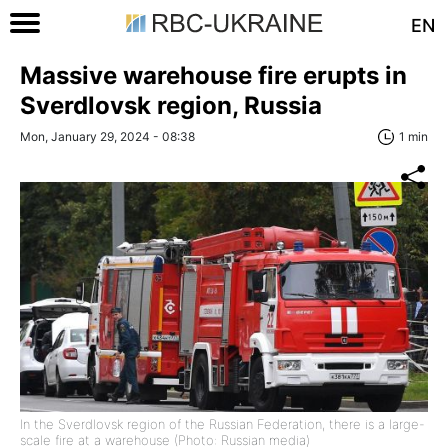
EN
Massive warehouse fire erupts in
Sverdlovsk region, Russia
Mon, January 29, 2024 - 08:38
1 min
In the Sverdlovsk region of the Russian Federation, there is a large-
scale fire at a warehouse (Photo: Russian media)