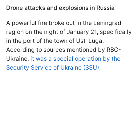
Drone attacks and explosions in Russia
A powerful fire broke out in the Leningrad
region on the night of January 21, specifically
in the port of the town of Ust-Luga.
According to sources mentioned by RBC-
Ukraine,
it was a special operation by the
Security Service of Ukraine (SSU).