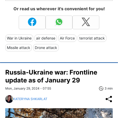
Or read us wherever it's convenient for you!
War in Ukraine
air defense
Air Force
terrorist attack
Missile attack
Drone attack
Russia-Ukraine war: Frontline
update as of January 29
Mon, January 29, 2024 - 07:55
3 min
KATERYNA SHKARLAT