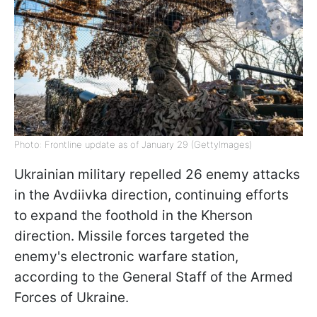
Photo: Frontline update as of January 29 (GettyImages)
Ukrainian military repelled 26 enemy attacks
in the Avdiivka direction, continuing efforts
to expand the foothold in the Kherson
direction. Missile forces targeted the
enemy's electronic warfare station,
according to the General Staff of the Armed
Forces of Ukraine.