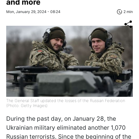
and more
Mon, January 29, 2024 - 08:24
2 min
The General Staff updated the losses of the Russian Federation
(Photo: Getty Images)
During the past day, on January 28, the
Ukrainian military eliminated another 1,070
Russian terrorists. Since the beginning of the