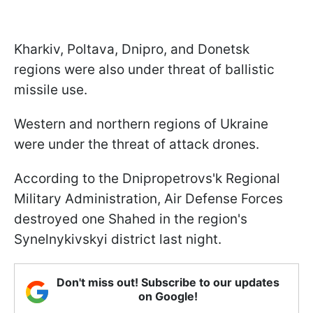
Kharkiv, Poltava, Dnipro, and Donetsk
regions were also under threat of ballistic
missile use.
Western and northern regions of Ukraine
were under the threat of attack drones.
According to the Dnipropetrovs'k Regional
Military Administration, Air Defense Forces
destroyed one Shahed in the region's
Synelnykivskyi district last night.
Don't miss out! Subscribe to our updates
on Google!