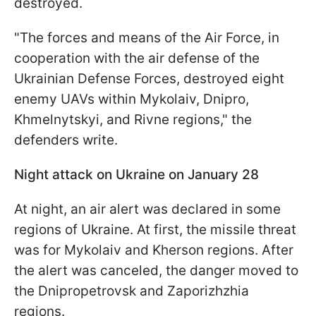
destroyed.
"The forces and means of the Air Force, in
cooperation with the air defense of the
Ukrainian Defense Forces, destroyed eight
enemy UAVs within Mykolaiv, Dnipro,
Khmelnytskyi, and Rivne regions," the
defenders write.
Night attack on Ukraine on January 28
At night, an air alert was declared in some
regions of Ukraine. At first, the missile threat
was for Mykolaiv and Kherson regions. After
the alert was canceled, the danger moved to
the Dnipropetrovsk and Zaporizhzhia
regions.