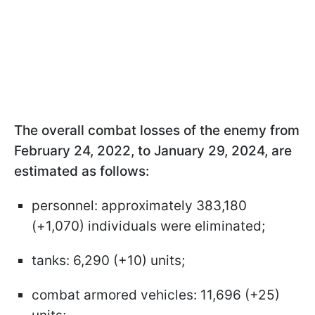
The overall combat losses of the enemy from
February 24, 2022, to January 29, 2024, are
estimated as follows:
personnel: approximately 383,180
(+1,070) individuals were eliminated;
tanks: 6,290 (+10) units;
combat armored vehicles: 11,696 (+25)