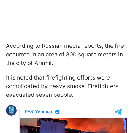
According to Russian media reports, the fire
occurred in an area of 800 square meters in
the city of Aramil.
It is noted that firefighting efforts were
complicated by heavy smoke. Firefighters
evacuated seven people.