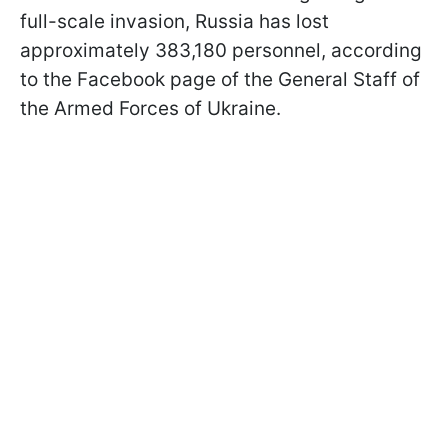
full-scale invasion, Russia has lost
approximately 383,180 personnel, according
to the Facebook page of the General Staff of
the Armed Forces of Ukraine.