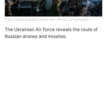
Photo: Russia attacked Ukraine with drones (GettyImages)
The Ukrainian Air Force reveals the route of
Russian drones and missiles.