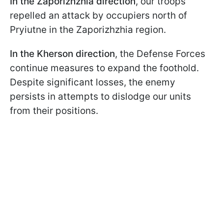
In the Zaporizhzhia direction
, our troops
repelled an attack by occupiers north of
Pryiutne in the Zaporizhzhia region.
In the Kherson direction
, the Defense Forces
continue measures to expand the foothold.
Despite significant losses, the enemy
persists in attempts to dislodge our units
from their positions.