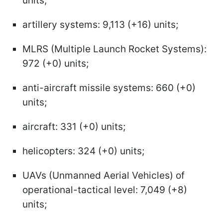
units;
artillery systems: 9,113 (+16) units;
MLRS (Multiple Launch Rocket Systems):
972 (+0) units;
anti-aircraft missile systems: 660 (+0)
units;
aircraft: 331 (+0) units;
helicopters: 324 (+0) units;
UAVs (Unmanned Aerial Vehicles) of
operational-tactical level: 7,049 (+8)
units;