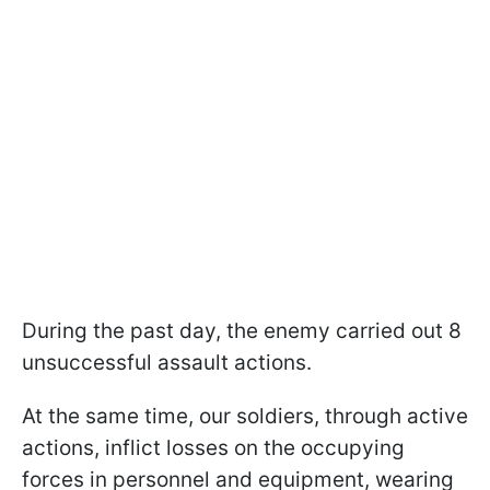
During the past day, the enemy carried out 8
unsuccessful assault actions.
At the same time, our soldiers, through active
actions, inflict losses on the occupying
forces in personnel and equipment, wearing