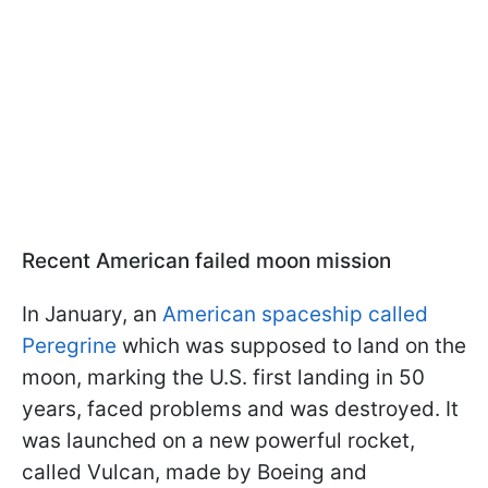
Recent American failed moon mission
In January, an
American spaceship called
Peregrine
which was supposed to land on the
moon, marking the U.S. first landing in 50
years, faced problems and was destroyed. It
was launched on a new powerful rocket,
called Vulcan, made by Boeing and