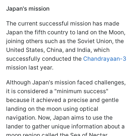
Japan's mission
The current successful mission has made
Japan the fifth country to land on the Moon,
joining others such as the Soviet Union, the
United States, China, and India, which
successfully conducted the
Chandrayaan-3
mission last year.
Although Japan's mission faced challenges,
it is considered a "minimum success"
because it achieved a precise and gentle
landing on the moon using optical
navigation. Now, Japan aims to use the
lander to gather unique information about a
moon region called the Sea of Nectar.