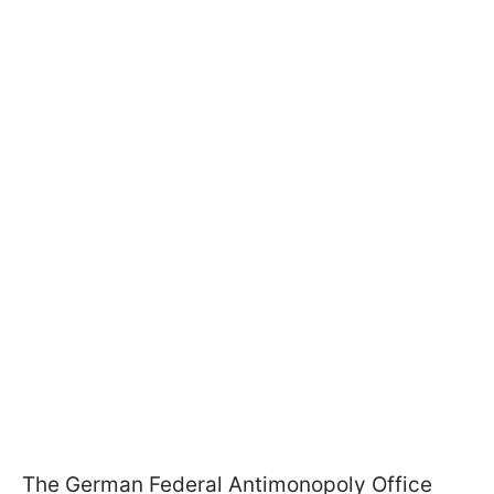
The German Federal Antimonopoly Office