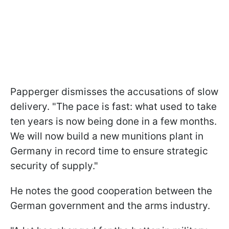
Papperger dismisses the accusations of slow
delivery. "The pace is fast: what used to take
ten years is now being done in a few months.
We will now build a new munitions plant in
Germany in record time to ensure strategic
security of supply."
He notes the good cooperation between the
German government and the arms industry.