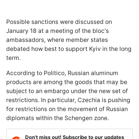
Possible sanctions were discussed on
January 18 at a meeting of the bloc's
ambassadors, where member states
debated how best to support Kyiv in the long
term.
According to Politico, Russian aluminum
products are among the goods that may be
subject to an embargo under the new set of
restrictions. In particular, Czechia is pushing
for restrictions on the movement of Russian
diplomats within the Schengen zone.
Don't miss out! Subscribe to our updates