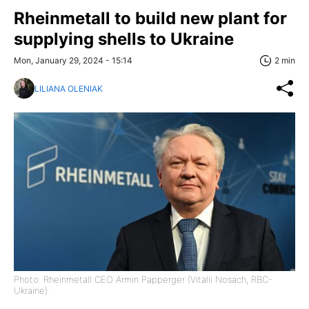
Rheinmetall to build new plant for
supplying shells to Ukraine
Mon, January 29, 2024 - 15:14
2 min
LILIANA OLENIAK
Photo: Rheinmetall CEO Armin Papperger (Vitalii Nosach, RBC-
Ukraine).