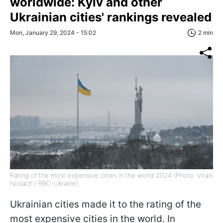
worldwide: Kyiv and other
Ukrainian cities' rankings revealed
Mon, January 29, 2024 - 15:02
2 min
Rating of the most expensive cities in the world 2024 (Photo: Vitalii
Nosach / RBC-Ukraine)
Ukrainian cities made it to the rating of the
most expensive cities in the world. In