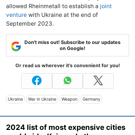
allowed Rheinmetall to establish a
joint
venture
with Ukraine at the end of
September 2023.
Don't miss out! Subscribe to our updates
on Google!
Or read us wherever it's convenient for you!
Ukraine
War in Ukraine
Weapon
Germany
2024 list of most expensive cities