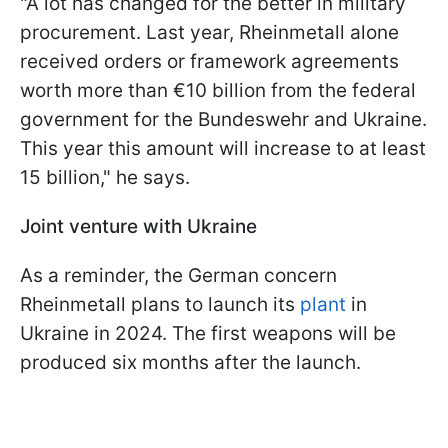
"A lot has changed for the better in military
procurement. Last year, Rheinmetall alone
received orders or framework agreements
worth more than €10 billion from the federal
government for the Bundeswehr and Ukraine.
This year this amount will increase to at least
15 billion," he says.
Joint venture with Ukraine
As a reminder, the German concern
Rheinmetall plans to launch its
plant
in
Ukraine in 2024. The first weapons will be
produced six months after the launch.