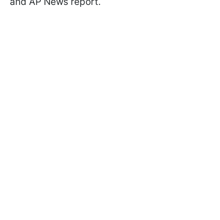
and AP News report.