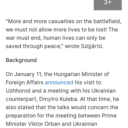
3+
"More and more casualties on the battlefield,
we must not allow more lives to be lost! The
war must end, human lives can only be
saved through peace," wrote Szijjártó.
Background
On January 11, the Hungarian Minister of
Foreign Affairs
announced
his visit to
Uzhhorod and a meeting with his Ukrainian
counterpart, Dmytro Kuleba. At that time, he
also stated that the talks would concern the
preparation for the meeting between Prime
Minister Viktor Orban and Ukrainian