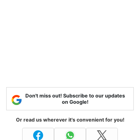
Don't miss out! Subscribe to our updates
on Google!
Or read us wherever it's convenient for you!