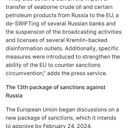
transfer of seaborne crude oil and certain
petroleum products from Russia to the EU, a
de-SWIFTing of several Russian banks and
the suspension of the broadcasting activities
and licenses of several Kremlin-backed
disinformation outlets. Additionally, specific
measures were introduced to strengthen the
ability of the EU to counter sanctions
circumvention," adds the press service.
The 13th package of sanctions against
Russia
The European Union began discussions on a
new package of sanctions, which it intends
to approve by February 24, 2024.