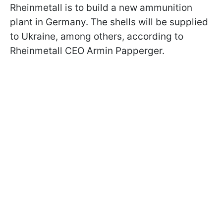
Rheinmetall is to build a new ammunition
plant in Germany. The shells will be supplied
to Ukraine, among others, according to
Rheinmetall CEO Armin Papperger.