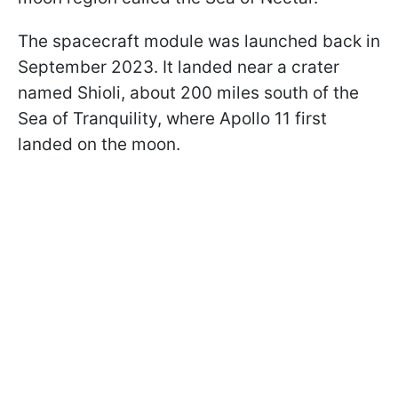
The spacecraft module was launched back in
September 2023. It landed near a crater
named Shioli, about 200 miles south of the
Sea of Tranquility, where Apollo 11 first
landed on the moon.