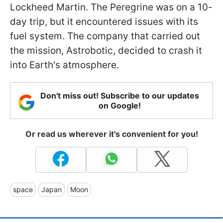
Lockheed Martin. The Peregrine was on a 10-
day trip, but it encountered issues with its
fuel system. The company that carried out
the mission, Astrobotic, decided to crash it
into Earth's atmosphere.
Don't miss out! Subscribe to our updates
on Google!
Or read us wherever it's convenient for you!
space
Japan
Moon