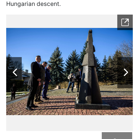
Hungarian descent.