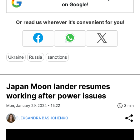
on Google!
Or read us wherever it's convenient for you!
Ukraine
Russia
sanctions
Japan Moon lander resumes
working after power issues
Mon, January 29, 2024 - 15:22
3 min
OLEKSANDRA BASHCHENKO