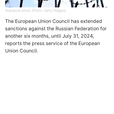
Illustrative photo (Photo: Getty Images)
The European Union Council has extended
sanctions against the Russian Federation for
another six months, until July 31, 2024,
reports the press service of the European
Union Council.