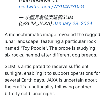
band observation.
pic.twitter.com/WYD4NlYDaG
— 小型月着陸実証機SLIM
(@SLIM_JAXA)
January 29, 2024
A monochromatic image revealed the rugged
lunar landscape, featuring a particular rock
named "Toy Poodle". The probe is studying
six rocks, named after different dog breeds.
SLIM is anticipated to receive sufficient
sunlight, enabling it to support operations for
several Earth days. JAXA is uncertain about
the craft's functionality following another
bitterly cold lunar night.