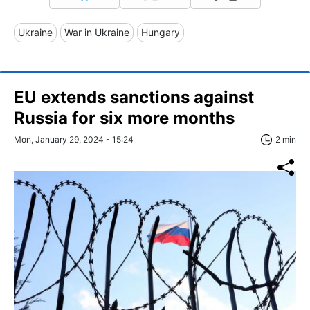
Ukraine
War in Ukraine
Hungary
EU extends sanctions against
Russia for six more months
Mon, January 29, 2024 - 15:24
2 min