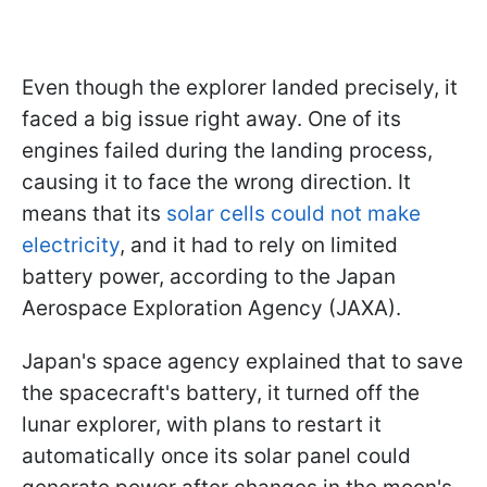
Even though the explorer landed precisely, it
faced a big issue right away. One of its
engines failed during the landing process,
causing it to face the wrong direction. It
means that its
solar cells could not make
electricity
, and it had to rely on limited
battery power, according to the Japan
Aerospace Exploration Agency (JAXA).
Japan's space agency explained that to save
the spacecraft's battery, it turned off the
lunar explorer, with plans to restart it
automatically once its solar panel could