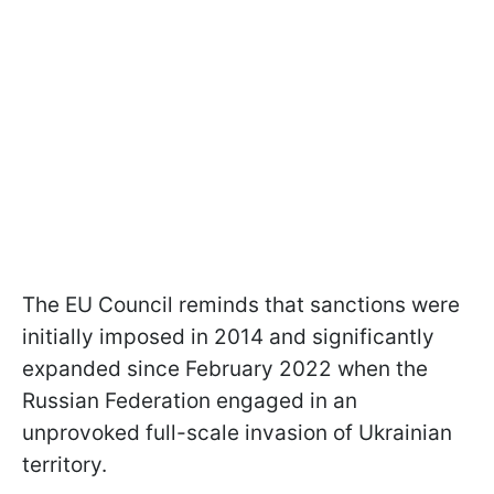
The EU Council reminds that sanctions were
initially imposed in 2014 and significantly
expanded since February 2022 when the
Russian Federation engaged in an
unprovoked full-scale invasion of Ukrainian
territory.