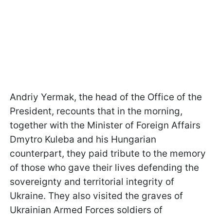
Andriy Yermak, the head of the Office of the
President, recounts that in the morning,
together with the Minister of Foreign Affairs
Dmytro Kuleba and his Hungarian
counterpart, they paid tribute to the memory
of those who gave their lives defending the
sovereignty and territorial integrity of
Ukraine. They also visited the graves of
Ukrainian Armed Forces soldiers of