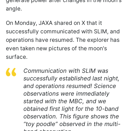
generate power after changes in the moon's
angle.
On Monday, JAXA shared on X that it
successfully communicated with SLIM, and
operations have resumed. The explorer has
even taken new pictures of the moon's
surface.
Communication with SLIM was
successfully established last night,
and operations resumed! Science
observations were immediately
started with the MBC, and we
obtained first light for the 10-band
observation. This figure shows the
“toy poodle” observed in the multi-