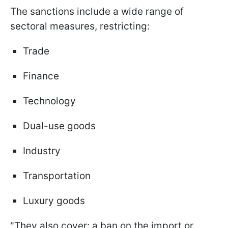
The sanctions include a wide range of
sectoral measures, restricting:
Trade
Finance
Technology
Dual-use goods
Industry
Transportation
Luxury goods
"They also cover: a ban on the import or