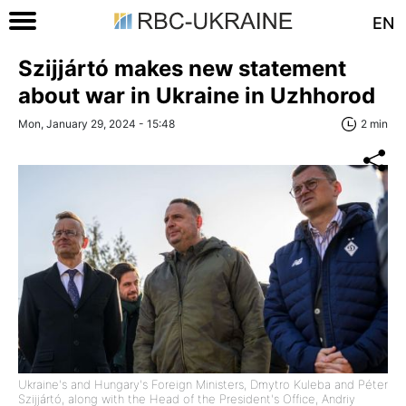
EN
Szijjártó makes new statement
about war in Ukraine in Uzhhorod
Mon, January 29, 2024 - 15:48
2 min
Ukraine's and Hungary's Foreign Ministers, Dmytro Kuleba and Péter
Szijjártó, along with the Head of the President's Office, Andriy