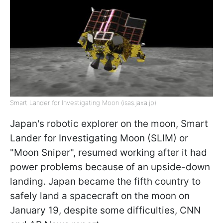
Smart Lander for Investigating Moon (isas.jaxa.jp)
Japan's robotic explorer on the moon, Smart
Lander for Investigating Moon (SLIM) or
"Moon Sniper", resumed working after it had
power problems because of an upside-down
landing. Japan became the fifth country to
safely land a spacecraft on the moon on
January 19, despite some difficulties, CNN