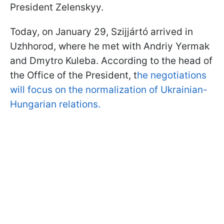
President Zelenskyy.
Today, on January 29, Szijjártó arrived in
Uzhhorod, where he met with Andriy Yermak
and Dmytro Kuleba. According to the head of
the Office of the President, t
he negotiations
will focus on the normalization of Ukrainian-
Hungarian relations.