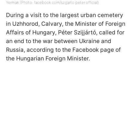
Yermak (Photo: facebook.com/szijjarto.peter.official)
During a visit to the largest urban cemetery
in Uzhhorod, Calvary, the Minister of Foreign
Affairs of Hungary, Péter Szijjártó, called for
an end to the war between Ukraine and
Russia, according to the Facebook page of
the Hungarian Foreign Minister.