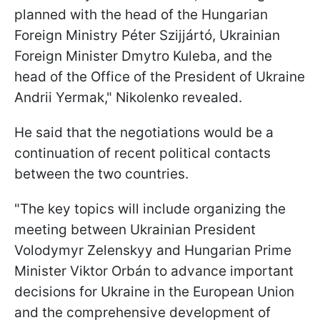
planned with the head of the Hungarian
Foreign Ministry Péter Szijjártó, Ukrainian
Foreign Minister Dmytro Kuleba, and the
head of the Office of the President of Ukraine
Andrii Yermak," Nikolenko revealed.
He said that the negotiations would be a
continuation of recent political contacts
between the two countries.
"The key topics will include organizing the
meeting between Ukrainian President
Volodymyr Zelenskyy and Hungarian Prime
Minister Viktor Orbán to advance important
decisions for Ukraine in the European Union
and the comprehensive development of