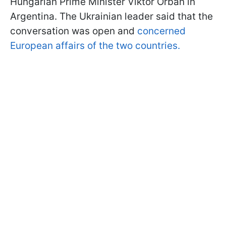
Hungarian Prime Minister Viktor Orbán in
Argentina. The Ukrainian leader said that the
conversation was open and
concerned
European affairs of the two countries.