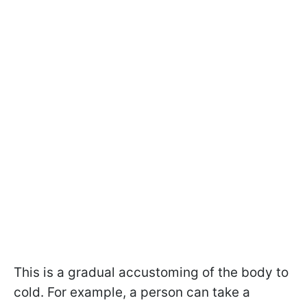
This is a gradual accustoming of the body to
cold. For example, a person can take a