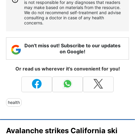
is not responsible for any diagnoses that readers
may make based on materials from the resource.
We do not recommend self-treatment and advise
consulting a doctor in case of any health
concerns.
Don't miss out! Subscribe to our updates
on Google!
Or read us wherever it's convenient for you!
health
Avalanche strikes California ski