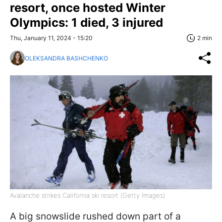
resort, once hosted Winter
Olympics: 1 died, 3 injured
Thu, January 11, 2024 - 15:20
2 min
OLEKSANDRA BASHCHENKO
Avalanche strikes California ski resort (Getty Images)
A big snowslide rushed down part of a