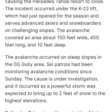
causing the Palisades Tahoe resort to close.
The incident occurred under the K-22 lift,
which had just opened for the season and
serves advanced skiers and snowboarders
on challenging slopes. The avalanche
covered an area about 150 feet wide, 450
feet long, and 10 feet deep.
The avalanche occurred on steep slopes in
the GS Gully area. Ski patrols had been
monitoring avalanche conditions since
Sunday. The cause is under investigation,
and it occurred as a powerful storm was
expected to bring up to 2 feet of snow to the
highest elevations.