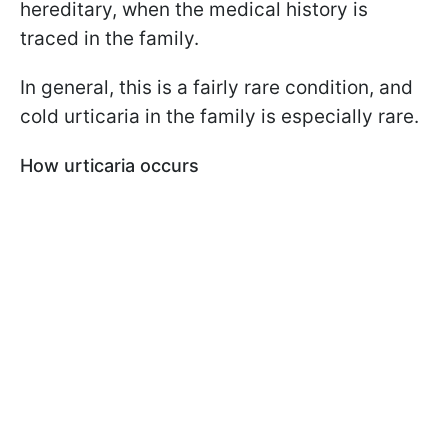
hereditary, when the medical history is
traced in the family.
In general, this is a fairly rare condition, and
cold urticaria in the family is especially rare.
How urticaria occurs