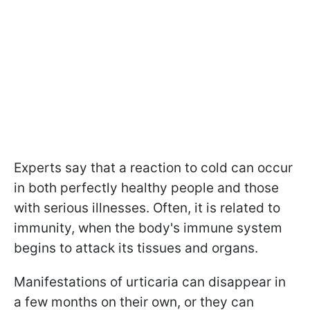
Experts say that a reaction to cold can occur
in both perfectly healthy people and those
with serious illnesses. Often, it is related to
immunity, when the body's immune system
begins to attack its tissues and organs.
Manifestations of urticaria can disappear in
a few months on their own, or they can