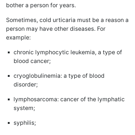
bother a person for years.
Sometimes, cold urticaria must be a reason a
person may have other diseases. For
example:
chronic lymphocytic leukemia, a type of
blood cancer;
cryoglobulinemia: a type of blood
disorder;
lymphosarcoma: cancer of the lymphatic
system;
syphilis;