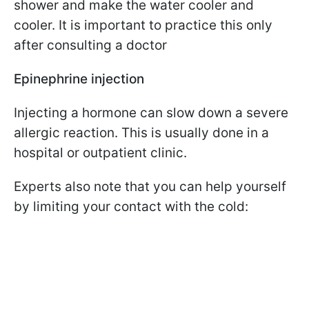
shower and make the water cooler and
cooler. It is important to practice this only
after consulting a doctor
Epinephrine injection
Injecting a hormone can slow down a severe
allergic reaction. This is usually done in a
hospital or outpatient clinic.
Experts also note that you can help yourself
by limiting your contact with the cold: