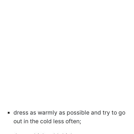
dress as warmly as possible and try to go
out in the cold less often;