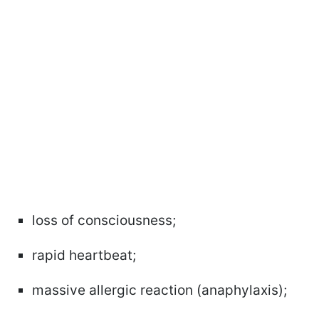
loss of consciousness;
rapid heartbeat;
massive allergic reaction (anaphylaxis);