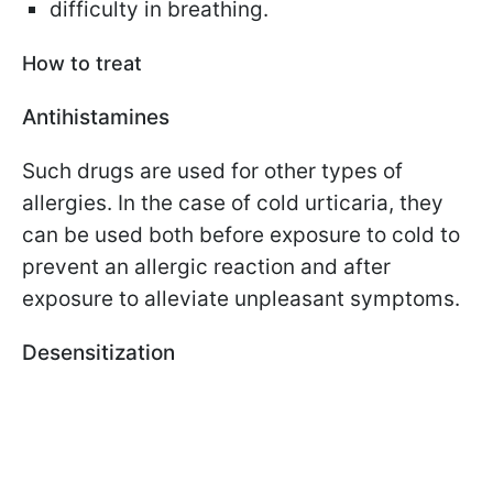
difficulty in breathing.
How to treat
Antihistamines
Such drugs are used for other types of
allergies. In the case of cold urticaria, they
can be used both before exposure to cold to
prevent an allergic reaction and after
exposure to alleviate unpleasant symptoms.
Desensitization