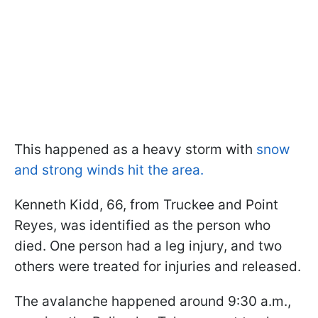
This happened as a heavy storm with
snow
and strong winds hit the area.
Kenneth Kidd, 66, from Truckee and Point
Reyes, was identified as the person who
died. One person had a leg injury, and two
others were treated for injuries and released.
The avalanche happened around 9:30 a.m.,