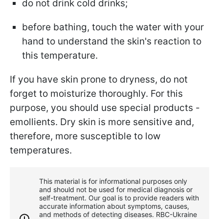
do not drink cold drinks;
before bathing, touch the water with your
hand to understand the skin's reaction to
this temperature.
If you have skin prone to dryness, do not
forget to moisturize thoroughly. For this
purpose, you should use special products -
emollients. Dry skin is more sensitive and,
therefore, more susceptible to low
temperatures.
This material is for informational purposes only
and should not be used for medical diagnosis or
self-treatment. Our goal is to provide readers with
accurate information about symptoms, causes,
and methods of detecting diseases. RBС-Ukraine