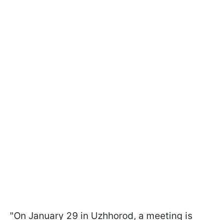
"On January 29 in Uzhhorod, a meeting is