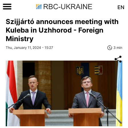
EN
Szijjártó announces meeting with
Kuleba in Uzhhorod - Foreign
Ministry
Thu, January 11, 2024 - 15:27
3 min