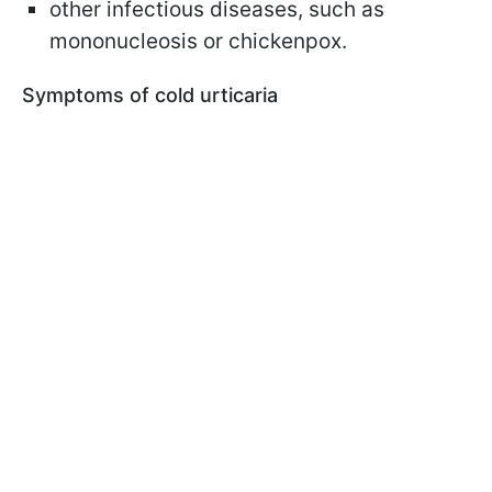
other infectious diseases, such as
mononucleosis or chickenpox.
Symptoms of cold
urticaria