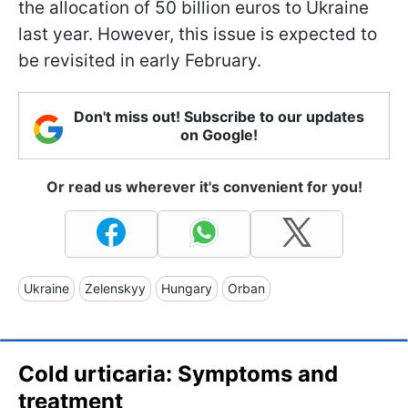
the allocation of 50 billion euros to Ukraine
last year. However, this issue is expected to
be revisited in early February.
Don't miss out! Subscribe to our updates
on Google!
Or read us wherever it's convenient for you!
Ukraine
Zelenskyy
Hungary
Orban
Cold urticaria: Symptoms and
treatment