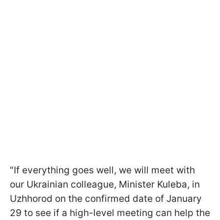
"If everything goes well, we will meet with
our Ukrainian colleague, Minister Kuleba, in
Uzhhorod on the confirmed date of January
29 to see if a high-level meeting can help the