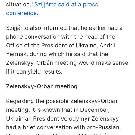
situation,"
Szijjártó said at a press
conference.
Szijjártó also informed that he earlier had a
phone conversation with the head of the
Office of the President of Ukraine, Andrii
Yermak, during which he said that the
Zelenskyy-Orbán meeting would make sense
if it can yield results.
Zelenskyy-Orbán meeting
Regarding the possible Zelenskyy-Orbán
meeting, it is known that in December,
Ukrainian President Volodymyr Zelenskyy
had a brief conversation with pro-Russian