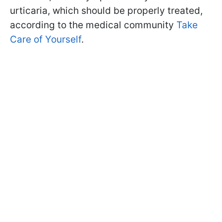
urticaria, which should be properly treated,
according to the medical community
Take
Care of Yourself
.