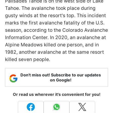
Palisades Tahoe is on the west side of Lake
Tahoe. The avalanche took place during
gusty winds at the resort's top. This incident
marks the first avalanche fatality of the U.S.
season, according to the Colorado Avalanche
Information Center. In 2020, an avalanche at
Alpine Meadows killed one person, and in
1982, another avalanche at the same resort
killed seven people.
Don't miss out! Subscribe to our updates
on Google!
Or read us wherever it's convenient for you!