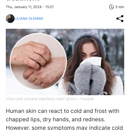
Thu, January 11, 2024 - 15:21
3 min
LILIANA OLENIAK
How cold urticaria manifests itself (photo: Freepik)
Human skin can react to cold and frost with
chapped lips, dry hands, and redness.
However, some symptoms may indicate cold