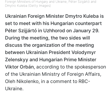
Foreign Ministers of Hungary and Ukraine, Péter Szijjártó and
Dmytro Kuleba (Getty Images)
Ukrainian Foreign Minister Dmytro Kuleba is
set to meet with his Hungarian counterpart
Péter Szijjártó in Uzhhorod on January 29.
During the meeting, the two sides will
discuss the organization of the meeting
between Ukrainian President Volodymyr
Zelenskyy and Hungarian Prime Minister
Viktor Orbán
, according to the spokesperson
of the Ukrainian Ministry of Foreign Affairs,
Oleh Nikolenko, in a comment to RBC-
Ukraine.