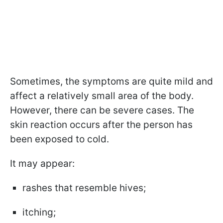
Sometimes, the symptoms are quite mild and
affect a relatively small area of the body.
However, there can be severe cases. The
skin reaction occurs after the person has
been exposed to cold.
It may appear:
rashes that resemble hives;
itching;