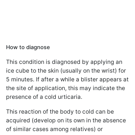
How to diagnose
This condition is diagnosed by applying an
ice cube to the skin (usually on the wrist) for
5 minutes. If after a while a blister appears at
the site of application, this may indicate the
presence of a cold urticaria.
This reaction of the body to cold can be
acquired (develop on its own in the absence
of similar cases among relatives) or