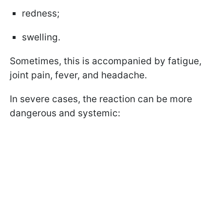
redness;
swelling.
Sometimes, this is accompanied by fatigue,
joint pain, fever, and headache.
In severe cases, the reaction can be more
dangerous and systemic: