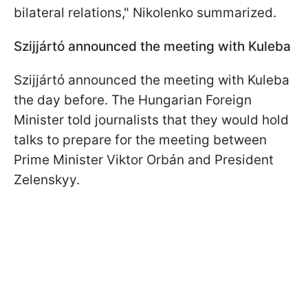
bilateral relations," Nikolenko summarized.
Szijjártó announced the meeting with Kuleba
Szijjártó announced the meeting with Kuleba
the day before. The Hungarian Foreign
Minister told journalists that they would hold
talks to prepare for the meeting between
Prime Minister Viktor Orbán and President
Zelenskyy.