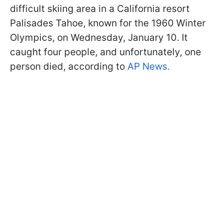
difficult skiing area in a California resort
Palisades Tahoe, known for the 1960 Winter
Olympics, on Wednesday, January 10. It
caught four people, and unfortunately, one
person died, according to
AP News.