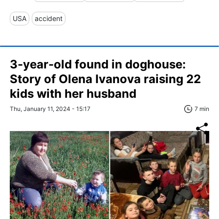
USA
accident
3-year-old found in doghouse:
Story of Olena Ivanova raising 22
kids with her husband
Thu, January 11, 2024 - 15:17
7 min