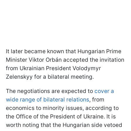
It later became known that Hungarian Prime
Minister Viktor Orbán accepted the invitation
from Ukrainian President Volodymyr
Zelenskyy for a bilateral meeting.
The negotiations are expected to
cover a
wide range of bilateral relations
, from
economics to minority issues, according to
the Office of the President of Ukraine. It is
worth noting that the Hungarian side vetoed