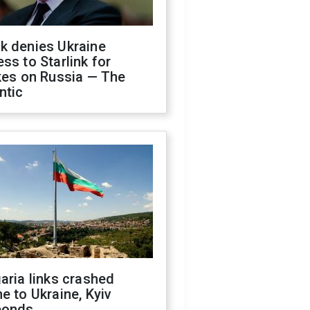
k denies Ukraine
ss to Starlink for
kes on Russia — The
ntic
aria links crashed
e to Ukraine, Kyiv
ponds