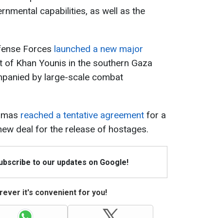
nmental capabilities, as well as the
efense Forces
launched a new major
t of Khan
Younis
in the southern Gaza
ompanied by large-scale combat
Hamas
reached a tentative agreement
for a
ew deal for the release of hostages.
Subscribe to our updates on Google!
ever it's convenient for you!