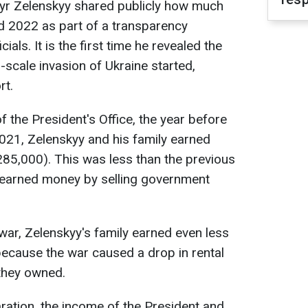
yr Zelenskyy shared publicly how much
 2022 as part of a transparency
cials. It is the first time he revealed the
-scale invasion of Ukraine started,
rt.
f the President's Office, the year before
2021, Zelenskyy and his family earned
$285,000). This was less than the previous
 earned money by selling government
e war, Zelenskyy's family earned even less
- because the war caused a drop in rental
 they owned.
ration, the income of the President and