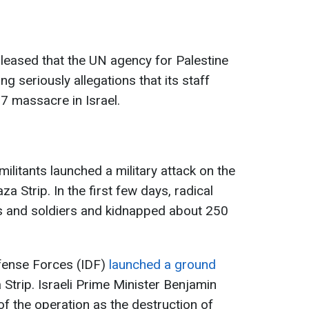
leased that the UN agency for Palestine
g seriously allegations that its staff
7 massacre in Israel.
litants launched a military attack on the
za Strip. In the first few days, radical
ans and soldiers and kidnapped about 250
Defense Forces (IDF)
launched a ground
 Strip. Israeli Prime Minister Benjamin
of the operation as the destruction of