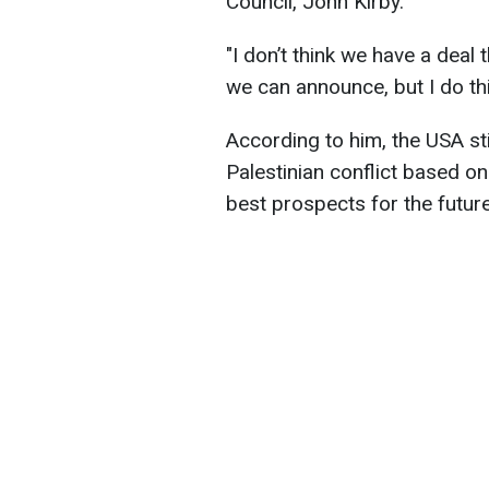
Council, John Kirby.
"
I don’t think we have a deal 
we can announce
,
but I do th
According to him, the USA stil
Palestinian conflict based on
best prospects for the future