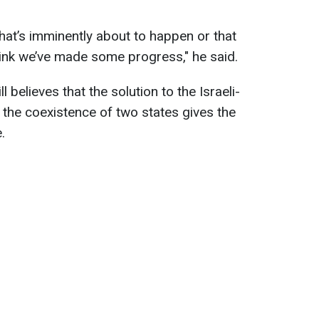
that’s imminently about to happen or that
ink we’ve made some progress​​​​​​,
" he said.
l believes that the solution to the Israeli-
 the coexistence of two states gives the
.