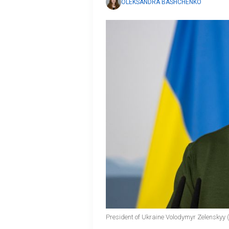
OLEKSANDRA BASHCHENKO
President of Ukraine Volodymyr Zelenskyy 