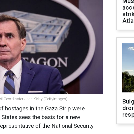
Mus
acce
stri
Atla
cil Coordinator John Kirby (GettyImages)
Bulg
dron
of hostages in the Gaza Strip were
res
d States sees the basis for a new
representative of the National Security