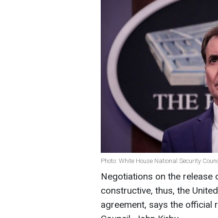
Photo: White House National Security Coun
Negotiations on the release 
constructive, thus, the Unite
agreement, says the official 