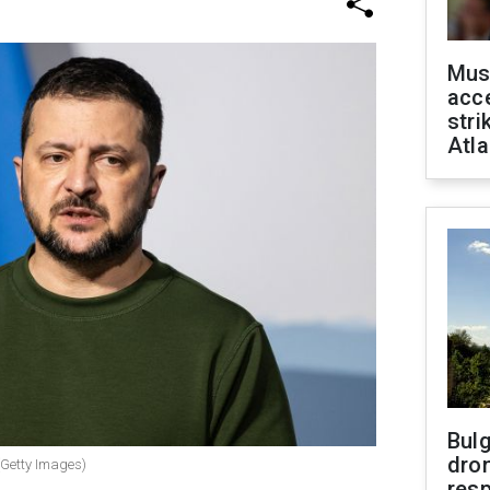
Mus
acce
stri
Atla
Bulg
dron
(Getty Images)
res