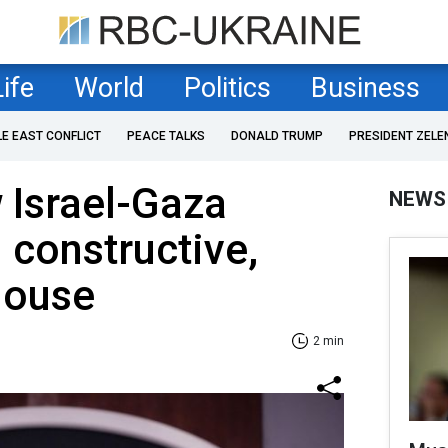
Life
World
Politics
Business
LE EAST CONFLICT
PEACE TALKS
DONALD TRUMP
PRESIDENT ZELE
 Israel-Gaza
NEWS
 constructive,
House
2 min