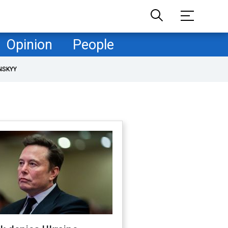
Opinion
People
NSKYY