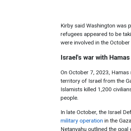
Kirby said Washington was p
refugees appeared to be takin
were involved in the October 
Israel's war with Hamas
On October 7, 2023, Hamas mi
territory of Israel from the Ga
Islamists killed 1,200 civili
people.
In late October, the Israel 
military operation
in the Gaza
Netanyahu outlined the goal 