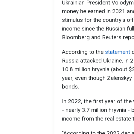
Ukrainian President Volodym
money he earned in 2021 and
stimulus for the country's offi
income since the Russian full
Bloomberg and Reuters repo
According to the
statement
o
Russia attacked Ukraine, in 
10.8 million hryvnia (about 
year, even though Zelenskyy
bonds.
In 2022, the first year of th
- nearly 3.7 million hryvnia 
income from the real estate
"According to the 2022 decla