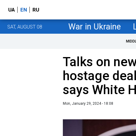
UA
EN
RU
War in Ukraine
SAT, AUGUST 08
MIDD
Talks on new
hostage deal
says White 
Mon, January 29, 2024 - 18:08