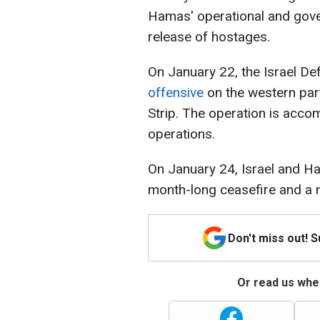
Hamas' operational and gover
release of hostages.
On January 22, the Israel D
offensive
on the western par
Strip. The operation is acc
operations.
On January 24, Israel and 
month-long ceasefire and a n
Don't miss out! 
Or read us wher