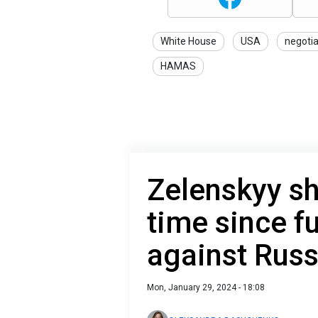
White House
USA
negotia
HAMAS
Zelenskyy sh
time since fu
against Russ
Mon, January 29, 2024 - 18:08