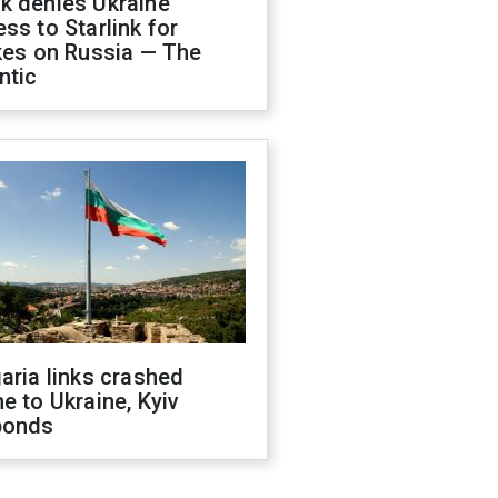
k denies Ukraine
ss to Starlink for
kes on Russia — The
ntic
aria links crashed
e to Ukraine, Kyiv
ponds