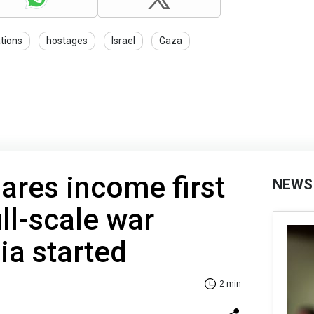
tions
hostages
Israel
Gaza
ares income first
NEWS
ll-scale war
ia started
2 min