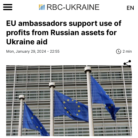
EN
EU ambassadors support use of
profits from Russian assets for
Ukraine aid
Mon, January 29, 2024 - 22:55
2 min