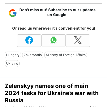
Don't miss out! Subscribe to our updates
on Google!
Or read us wherever it's convenient for you!
Hungary
Zakarpattia
Ministry of Foreign Affairs
Ukraine
Zelenskyy names one of main
2024 tasks for Ukraine’s war with
Russia