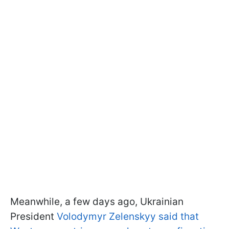
Meanwhile, a few days ago, Ukrainian
President
Volodymyr Zelenskyy said that