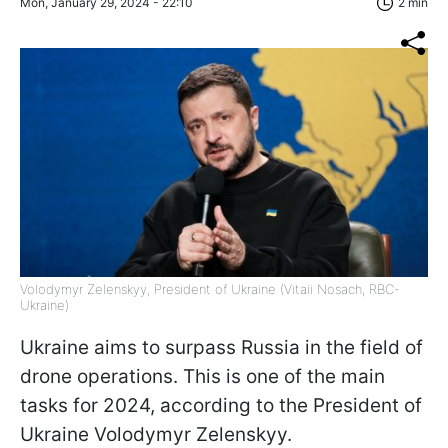
Mon, January 29, 2024 - 22:10
2 min
Volodymyr Zelenskyy, President of Ukraine (Vitaii Nosach, RBC-
Ukraine)
Ukraine aims to surpass Russia in the field of
drone operations. This is one of the main
tasks for 2024, according to the President of
Ukraine Volodymyr Zelenskyy.