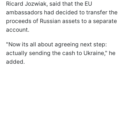
Ricard Jozwiak, said that the EU
ambassadors had decided to transfer the
proceeds of Russian assets to a separate
account.
"Now its all about agreeing next step:
actually sending the cash to Ukraine," he
added.