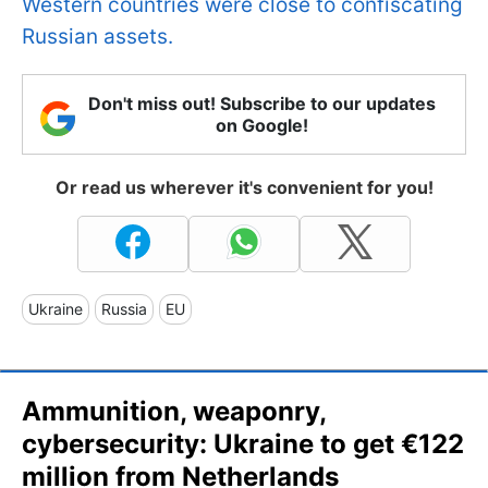
Western countries were close to confiscating
Russian assets.
Don't miss out! Subscribe to our updates
on Google!
Or read us wherever it's convenient for you!
Ukraine
Russia
EU
Ammunition, weaponry,
cybersecurity: Ukraine to get €122
million from Netherlands