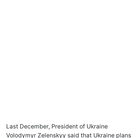
Last December, President of Ukraine
Volodymyr Zelenskyy said that Ukraine plans