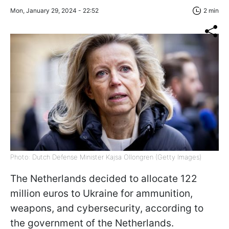
Mon, January 29, 2024 - 22:52
2 min
Photo: Dutch Defense Minister Kajsa Ollongren (Getty Images)
The Netherlands decided to allocate 122
million euros to Ukraine for ammunition,
weapons, and cybersecurity, according to
the government of the Netherlands.