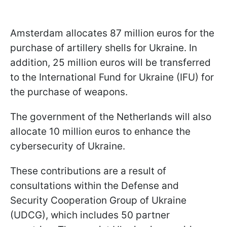
Amsterdam allocates 87 million euros for the
purchase of artillery shells for Ukraine. In
addition, 25 million euros will be transferred
to the International Fund for Ukraine (IFU) for
the purchase of weapons.
The government of the Netherlands will also
allocate 10 million euros to enhance the
cybersecurity of Ukraine.
These contributions are a result of
consultations within the Defense and
Security Cooperation Group of Ukraine
(UDCG), which includes 50 partner