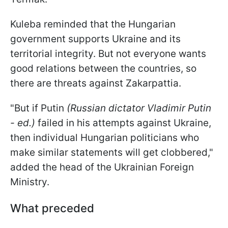
Kuleba reminded that the Hungarian
government supports Ukraine and its
territorial integrity. But not everyone wants
good relations between the countries, so
there are threats against Zakarpattia.
"But if Putin
(Russian dictator Vladimir Putin
- ed.)
failed in his attempts against Ukraine
,
then individual Hungarian politicians who
make similar statements
will get clobbered
,"
added the head of the Ukrainian Foreign
Ministry.
What preceded