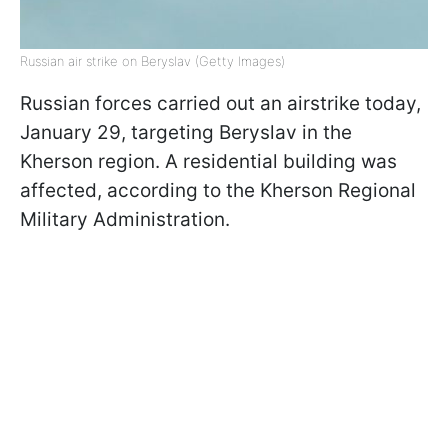
Russian air strike on Beryslav (Getty Images)
Russian forces carried out an airstrike today,
January 29, targeting Beryslav in the
Kherson region. A residential building was
affected, according to the Kherson Regional
Military Administration.