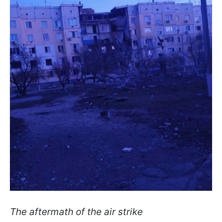
The aftermath of the air strike