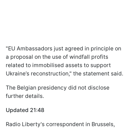
"EU Ambassadors just agreed in principle on
a proposal on the use of windfall profits
related to immobilised assets to support
Ukraine’s reconstruction," the statement said.
The Belgian presidency did not disclose
further details.
Updated 21:48
Radio Liberty's correspondent in Brussels,