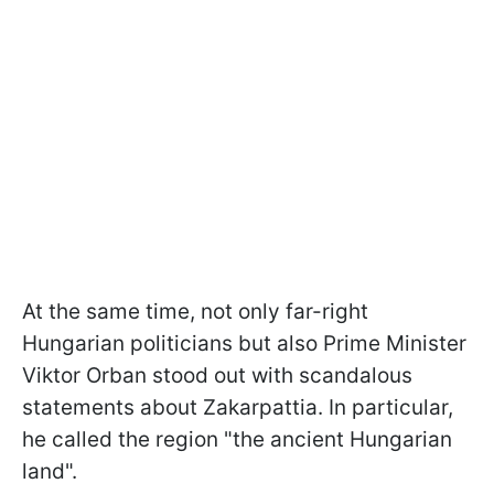
At the same time, not only far-right
Hungarian politicians but also Prime Minister
Viktor Orban stood out with scandalous
statements about Zakarpattia. In particular,
he called the region "the ancient Hungarian
land".