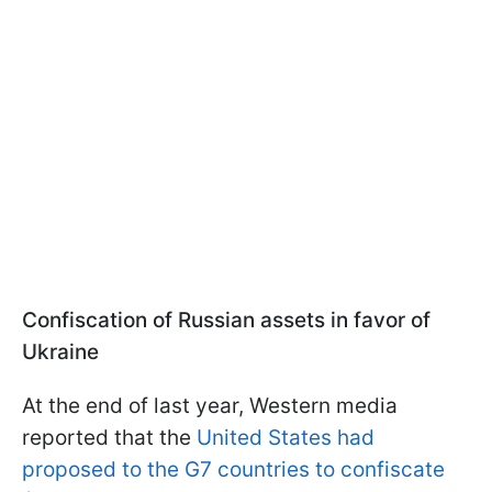
Confiscation of Russian assets in favor of
Ukraine
At the end of last year, Western media
reported that the
United States had
proposed to the G7 countries to confiscate