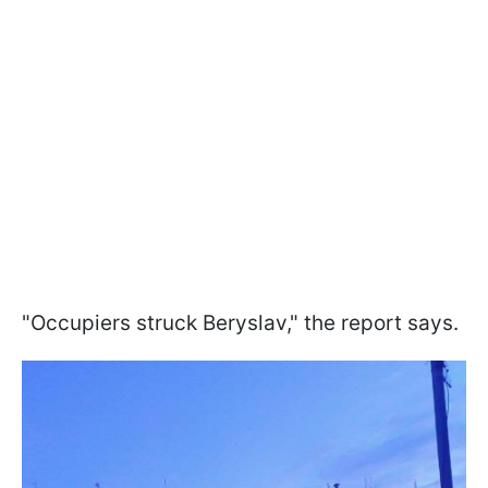
"Occupiers struck Beryslav," the report says.