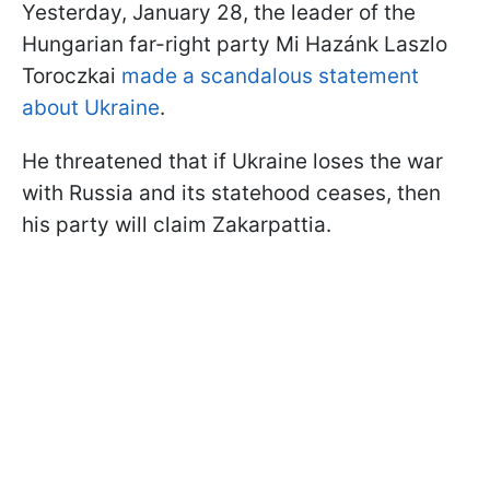
Yesterday, January 28, the leader of the
Hungarian far-right party Mi Hazánk Laszlo
Toroczkai
made a scandalous statement
about Ukraine
.
He threatened that if Ukraine loses the war
with Russia and its statehood ceases, then
his party will claim Zakarpattia.