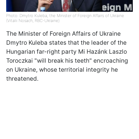
Photo: Dmytro Kuleba, the Minister of Foreign Affairs of Ukraine
(Vitalii Nosach, RBC-Ukraine)
The Minister of Foreign Affairs of Ukraine
Dmytro Kuleba states that the leader of the
Hungarian far-right party Mi Hazánk Laszlo
Toroczkai "will break his teeth" encroaching
on Ukraine, whose territorial integrity he
threatened.