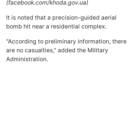
(facebook.com/khoda.gov.ua)
It is noted that a precision-guided aerial
bomb hit near a residential complex.
"According to preliminary information, there
are no casualties," added the Military
Administration.