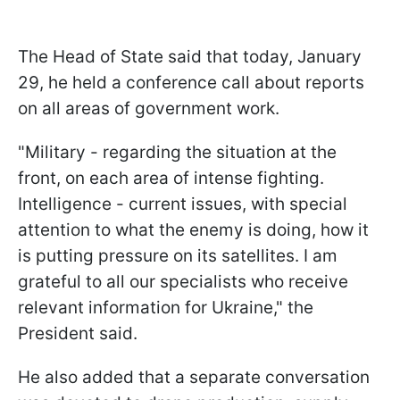
The Head of State said that today, January
29, he held a conference call about reports
on all areas of government work.
"Military - regarding the situation at the
front, on each area of intense fighting.
Intelligence - current issues, with special
attention to what the enemy is doing, how it
is putting pressure on its satellites. I am
grateful to all our specialists who receive
relevant information for Ukraine," the
President said.
He also added that a separate conversation