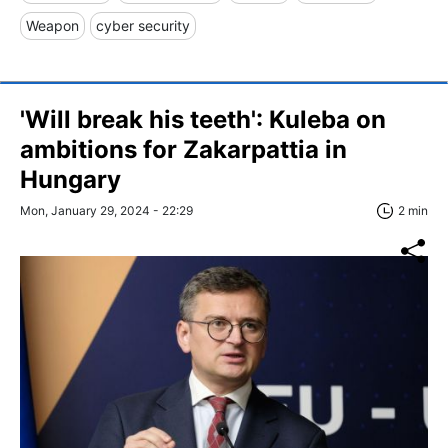
Weapon
cyber security
'Will break his teeth': Kuleba on
ambitions for Zakarpattia in
Hungary
Mon, January 29, 2024 - 22:29
2 min