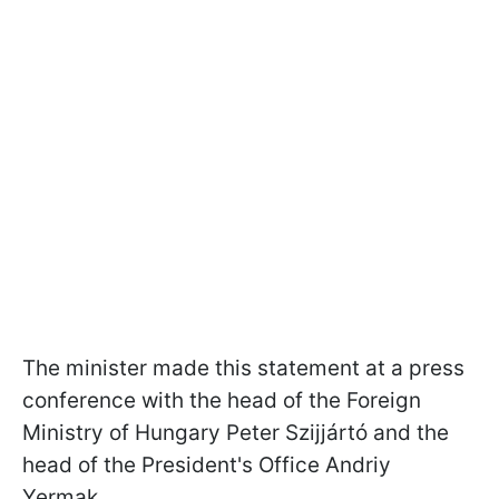
The minister made this statement at a press
conference with the head of the Foreign
Ministry of Hungary Peter
Szijjártó
and the
head of the President's Office Andriy
Yermak.