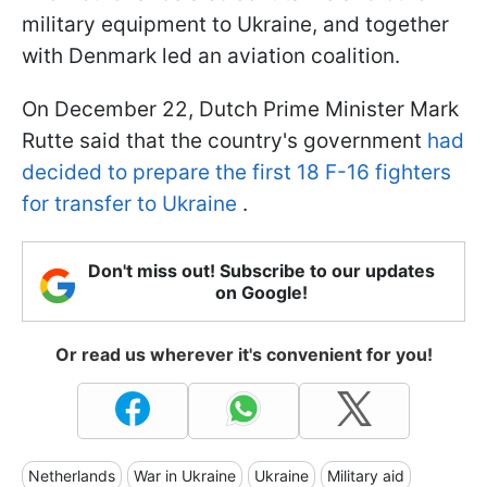
military equipment to Ukraine, and together
with Denmark led an aviation coalition.
On December 22, Dutch Prime Minister Mark
Rutte said that the country's government
had
decided to prepare the first 18 F-16 fighters
for transfer to Ukraine
.
Don't miss out! Subscribe to our updates
on Google!
Or read us wherever it's convenient for you!
Netherlands
War in Ukraine
Ukraine
Military aid