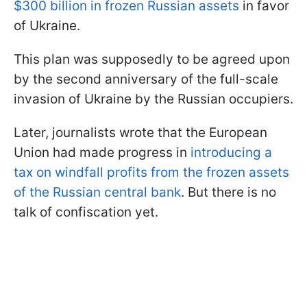
$300 billion in frozen Russian assets
in favor
of Ukraine.
This plan was supposedly to be agreed upon
by the second anniversary of the full-scale
invasion of Ukraine by the Russian occupiers.
Later, journalists wrote that the European
Union had made progress in
introducing a
tax on windfall profits from the frozen assets
of the Russian central bank
. But there is no
talk of confiscation yet.