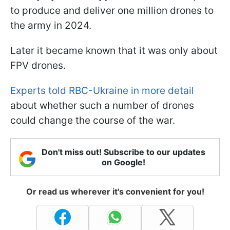
to produce and deliver one million drones to
the army in 2024.
Later it became known that it was only about
FPV drones.
Experts told RBC-Ukraine in more detail
about whether such a number of drones
could change the course of the war.
Don't miss out! Subscribe to our updates
on Google!
Or read us wherever it's convenient for you!