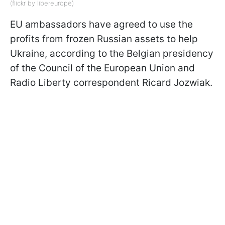
(flickr by libereurope)
EU ambassadors have agreed to use the
profits from frozen Russian assets to help
Ukraine, according to the Belgian presidency
of the Council of the European Union and
Radio Liberty correspondent Ricard Jozwiak.