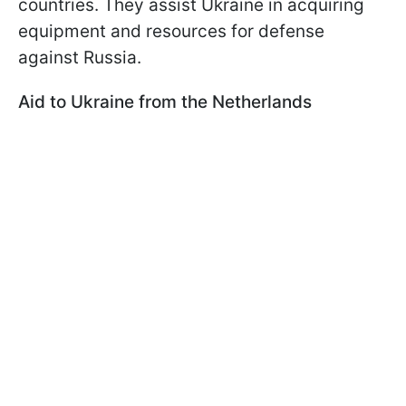
countries. They assist Ukraine in acquiring
equipment and resources for defense
against Russia.
Aid to Ukraine from the Netherlands