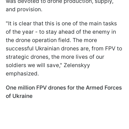
was devoted to drone production, supply,
and provision.
"It is clear that this is one of the main tasks
of the year - to stay ahead of the enemy in
the drone operation field. The more
successful Ukrainian drones are, from FPV to
strategic drones, the more lives of our
soldiers we will save," Zelenskyy
emphasized.
One million FPV drones for the Armed Forces
of Ukraine