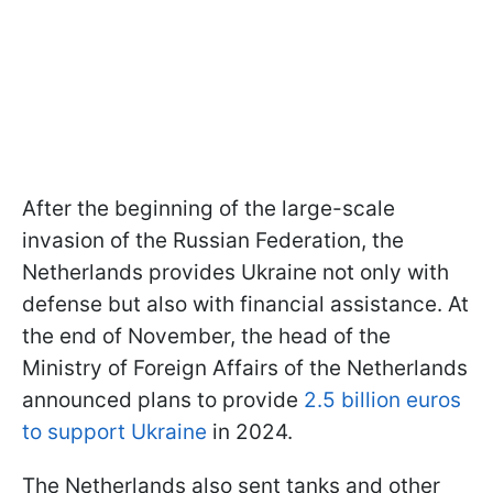
After the beginning of the large-scale
invasion of the Russian Federation, the
Netherlands provides Ukraine not only with
defense but also with financial assistance. At
the end of November, the head of the
Ministry of Foreign Affairs of the Netherlands
announced plans to provide
2.5 billion euros
to support Ukraine
in 2024.
The Netherlands also sent tanks and other