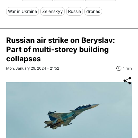
War in Ukraine
Zelenskyy
Russia
drones
Russian air strike on Beryslav:
Part of multi-storey building
collapses
Mon, January 29, 2024 - 21:52
1 min