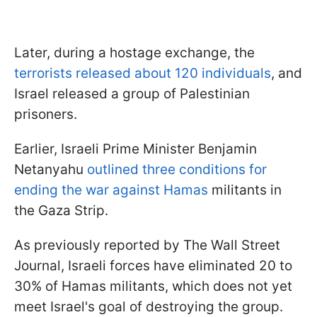
Later, during a hostage exchange, the
terrorists released about 120 individuals
, and
Israel released a group of Palestinian
prisoners.
Earlier, Israeli Prime Minister Benjamin
Netanyahu
outlined three conditions for
ending the war against Hamas
militants in
the Gaza Strip.
As previously reported by The Wall Street
Journal, Israeli forces have eliminated 20 to
30% of Hamas militants, which does not yet
meet Israel's goal of destroying the group.