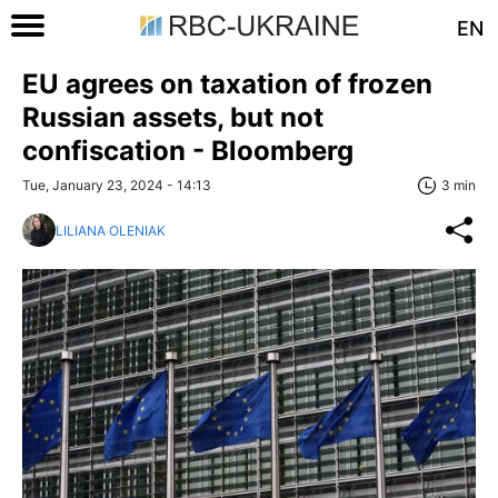
EN
EU agrees on taxation of frozen
Russian assets, but not
confiscation - Bloomberg
Tue, January 23, 2024 - 14:13
3 min
LILIANA OLENIAK