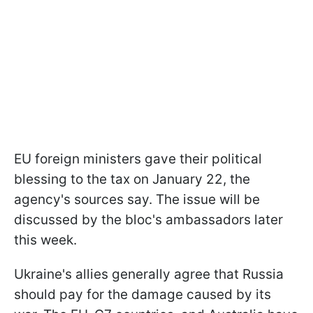
EU foreign ministers gave their political
blessing to the tax on January 22, the
agency's sources say. The issue will be
discussed by the bloc's ambassadors later
this week.
Ukraine's allies generally agree that Russia
should pay for the damage caused by its