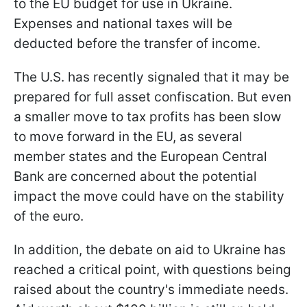
to the EU budget for use in Ukraine.
Expenses and national taxes will be
deducted before the transfer of income.
The U.S. has recently signaled that it may be
prepared for full asset confiscation. But even
a smaller move to tax profits has been slow
to move forward in the EU, as several
member states and the European Central
Bank are concerned about the potential
impact the move could have on the stability
of the euro.
In addition, the debate on aid to Ukraine has
reached a critical point, with questions being
raised about the country's immediate needs.