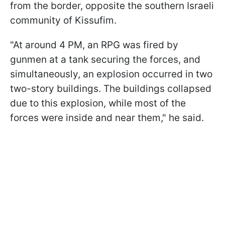
from the border, opposite the southern Israeli
community of Kissufim.
"At around 4 PM, an RPG was fired by
gunmen at a tank securing the forces, and
simultaneously, an explosion occurred in two
two-story buildings. The buildings collapsed
due to this explosion, while most of the
forces were inside and near them," he said.