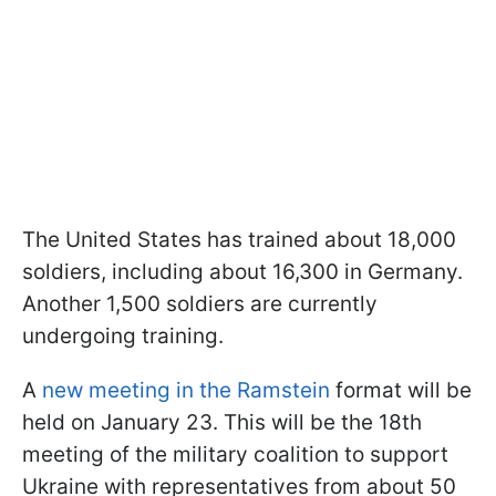
The United States has trained about 18,000
soldiers, including about 16,300 in Germany.
Another 1,500 soldiers are currently
undergoing training.
A
new meeting in the Ramstein
format will be
held on January 23. This will be the 18th
meeting of the military coalition to support
Ukraine with representatives from about 50