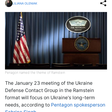
LILIANA OLENIAK
Penagon named the theme of Ramstein
The January 23 meeting of the Ukraine
Defense Contact Group in the Ramstein
format will focus on Ukraine's long-term
needs, according to
Pentagon spokesperson