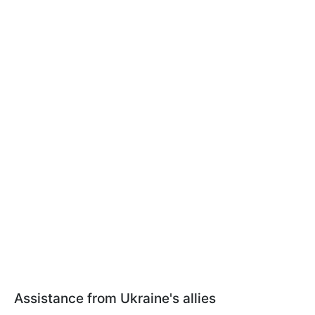
Assistance from Ukraine's allies