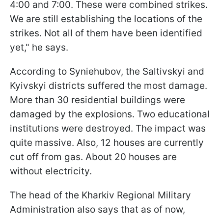
4:00 and 7:00. These were combined strikes.
We are still establishing the locations of the
strikes. Not all of them have been identified
yet," he says.
According to Syniehubov, the Saltivskyi and
Kyivskyi districts suffered the most damage.
More than 30 residential buildings were
damaged by the explosions. Two educational
institutions were destroyed. The impact was
quite massive. Also, 12 houses are currently
cut off from gas. About 20 houses are
without electricity.
The head of the Kharkiv Regional Military
Administration also says that as of now,