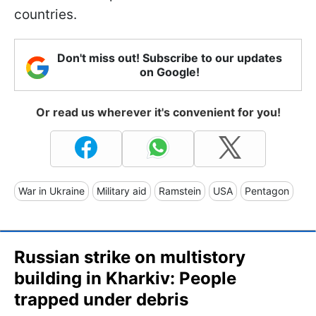
countries.
Don't miss out! Subscribe to our updates
on Google!
Or read us wherever it's convenient for you!
War in Ukraine
Military aid
Ramstein
USA
Pentagon
Russian strike on multistory
building in Kharkiv: People
trapped under debris