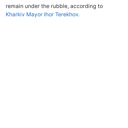
remain under the rubble, according to
Kharkiv Mayor Ihor Terekhov.