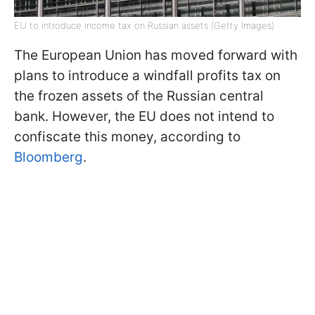
EU to introduce income tax on Russian assets (Getty Images)
The European Union has moved forward with
plans to introduce a windfall profits tax on
the frozen assets of the Russian central
bank. However, the EU does not intend to
confiscate this money, according to
Bloomberg
.