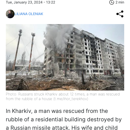
Tue, January 23, 2024 - 13:22
2 min
LILIANA OLENIAK
Photo: Russians struck Kharkiv about 12 times, a man was rescued
from the rubble of a house (t.me/ihor_terekhov)
In Kharkiv, a man was rescued from the
rubble of a residential building destroyed by
a Russian missile attack. His wife and child