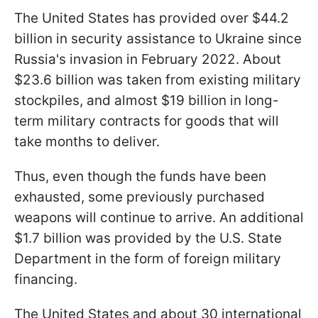
The United States has provided over $44.2
billion in security assistance to Ukraine since
Russia's invasion in February 2022. About
$23.6 billion was taken from existing military
stockpiles, and almost $19 billion in long-
term military contracts for goods that will
take months to deliver.
Thus, even though the funds have been
exhausted, some previously purchased
weapons will continue to arrive. An additional
$1.7 billion was provided by the U.S. State
Department in the form of foreign military
financing.
The United States and about 30 international