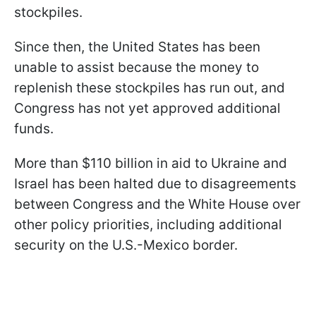
stockpiles.
Since then, the United States has been
unable to assist because the money to
replenish these stockpiles has run out, and
Congress has not yet approved additional
funds.
More than $110 billion in aid to Ukraine and
Israel has been halted due to disagreements
between Congress and the White House over
other policy priorities, including additional
security on the U.S.-Mexico border.