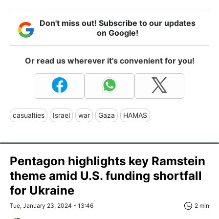
Don't miss out! Subscribe to our updates
on Google!
Or read us wherever it's convenient for you!
casualties
Israel
war
Gaza
HAMAS
Pentagon highlights key Ramstein
theme amid U.S. funding shortfall
for Ukraine
Tue, January 23, 2024 - 13:46
2 min