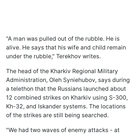
"A man was pulled out of the rubble. He is
alive. He says that his wife and child remain
under the rubble," Terekhov writes.
The head of the Kharkiv Regional Military
Administration, Oleh Syniehubov, says during
a telethon that the Russians launched about
12 combined strikes on Kharkiv using S-300,
Kh-32, and Iskander systems. The locations
of the strikes are still being searched.
"We had two waves of enemy attacks - at