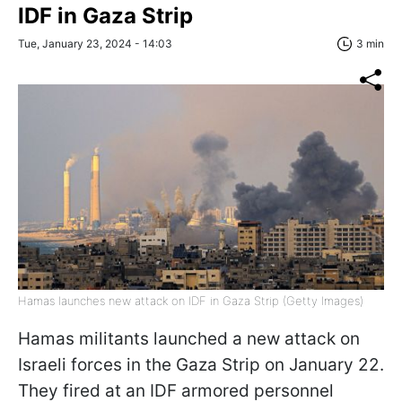
IDF in Gaza Strip
Tue, January 23, 2024 - 14:03
3 min
Hamas launches new attack on IDF in Gaza Strip (Getty Images)
Hamas militants launched a new attack on
Israeli forces in the Gaza Strip on January 22.
They fired at an IDF armored personnel