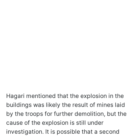
Hagari mentioned that the explosion in the
buildings was likely the result of mines laid
by the troops for further demolition, but the
cause of the explosion is still under
investigation. It is possible that a second