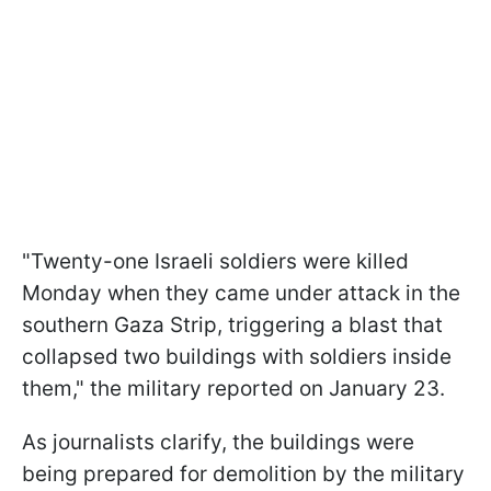
"Twenty-one Israeli soldiers were killed
Monday when they came under attack in the
southern Gaza Strip, triggering a blast that
collapsed two buildings with soldiers inside
them," the military reported on January 23.
As journalists clarify, the buildings were
being prepared for demolition by the military