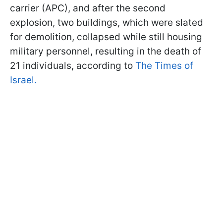
carrier (APC), and after the second
explosion, two buildings, which were slated
for demolition, collapsed while still housing
military personnel, resulting in the death of
21 individuals, according to
The Times of
Israel.