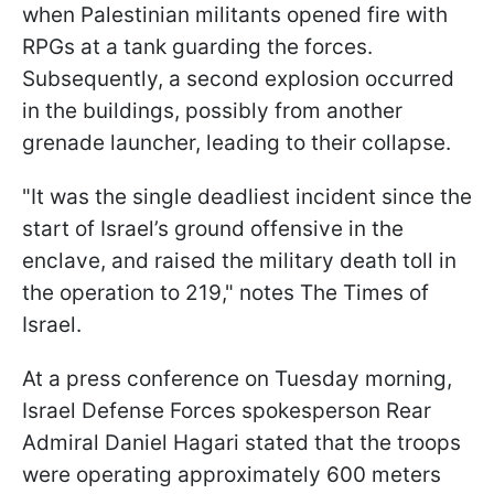
when Palestinian militants opened fire with
RPGs at a tank guarding the forces.
Subsequently, a second explosion occurred
in the buildings, possibly from another
grenade launcher, leading to their collapse.
"It was the single deadliest incident since the
start of Israel’s ground offensive in the
enclave, and raised the military death toll in
the operation to 219," notes The Times of
Israel.
At a press conference on Tuesday morning,
Israel Defense Forces spokesperson Rear
Admiral Daniel Hagari stated that the troops
were operating approximately 600 meters