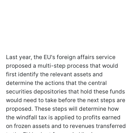
Last year, the EU's foreign affairs service
proposed a multi-step process that would
first identify the relevant assets and
determine the actions that the central
securities depositories that hold these funds
would need to take before the next steps are
proposed. These steps will determine how
the windfall tax is applied to profits earned
on frozen assets and to revenues transferred