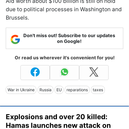
Aid worth about $100 billion is still on hold
due to political processes in Washington and
Brussels.
Don't miss out! Subscribe to our updates
on Google!
Or read us wherever it's convenient for you!
War in Ukraine
Russia
EU
reparations
taxes
Explosions and over 20 killed:
Hamas launches new attack on