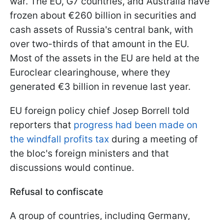
war. The EU, G7 countries, and Australia have
frozen about €260 billion in securities and
cash assets of Russia's central bank, with
over two-thirds of that amount in the EU.
Most of the assets in the EU are held at the
Euroclear clearinghouse, where they
generated €3 billion in revenue last year.
EU foreign policy chief Josep Borrell told
reporters that
progress had been made on
the windfall profits tax
during a meeting of
the bloc's foreign ministers and that
discussions would continue.
Refusal to confiscate
A group of countries, including Germany,