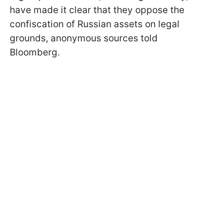
have made it clear that they oppose the
confiscation of Russian assets on legal
grounds, anonymous sources told
Bloomberg.