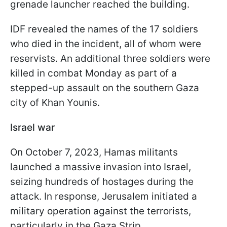
grenade launcher reached the building.
IDF revealed the names of the 17 soldiers
who died in the incident, all of whom were
reservists. An additional three soldiers were
killed in combat Monday as part of a
stepped-up assault on the southern Gaza
city of Khan Younis.
Israel war
On October 7, 2023, Hamas militants
launched a massive invasion into Israel,
seizing hundreds of hostages during the
attack. In response, Jerusalem initiated a
military operation against the terrorists,
particularly in the Gaza Strip.