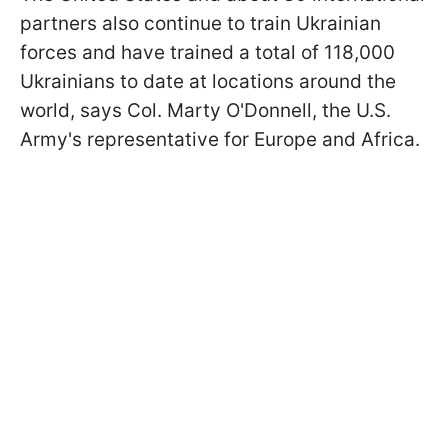
partners also continue to train Ukrainian
forces and have trained a total of 118,000
Ukrainians to date at locations around the
world, says Col. Marty O'Donnell, the U.S.
Army's representative for Europe and Africa.