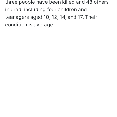
three people have been killed and 48 others
injured, including four children and
teenagers aged 10, 12, 14, and 17. Their
condition is average.