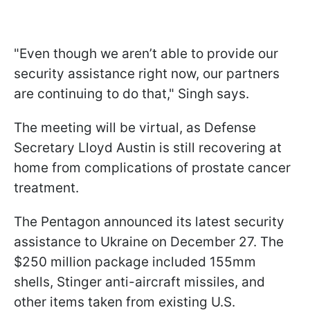
"Even though we aren’t able to provide our
security assistance right now, our partners
are continuing to do that," Singh says.
The meeting will be virtual, as Defense
Secretary Lloyd Austin is still recovering at
home from complications of prostate cancer
treatment.
The Pentagon announced its latest security
assistance to Ukraine on December 27. The
$250 million package included 155mm
shells, Stinger anti-aircraft missiles, and
other items taken from existing U.S.