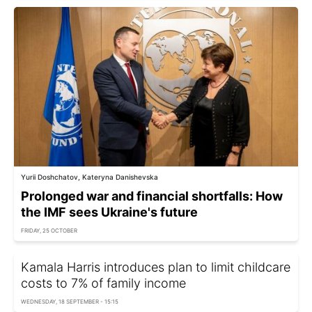
Yurii Doshchatov, Kateryna Danishevska
Prolonged war and financial shortfalls: How
the IMF sees Ukraine's future
FRIDAY, 25 OCTOBER
Kamala Harris introduces plan to limit childcare
costs to 7% of family income
WEDNESDAY, 18 SEPTEMBER - 15:15