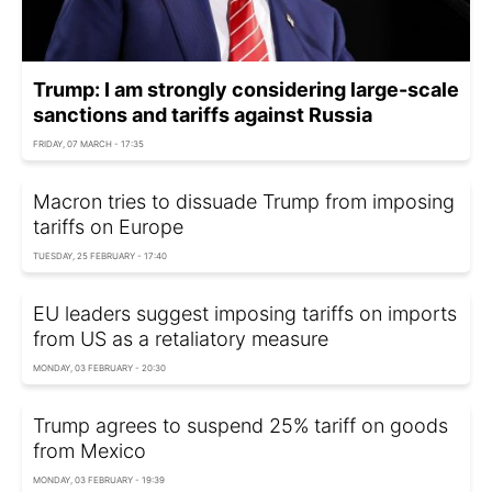
Trump: I am strongly considering large-scale
sanctions and tariffs against Russia
FRIDAY, 07 MARCH - 17:35
Macron tries to dissuade Trump from imposing
tariffs on Europe
TUESDAY, 25 FEBRUARY - 17:40
EU leaders suggest imposing tariffs on imports
from US as a retaliatory measure
MONDAY, 03 FEBRUARY - 20:30
Trump agrees to suspend 25% tariff on goods
from Mexico
MONDAY, 03 FEBRUARY - 19:39