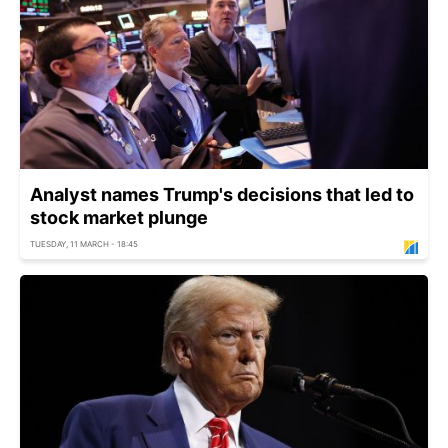
Analyst names Trump's decisions that led to
stock market plunge
TUESDAY, 11 MARCH - 18:45