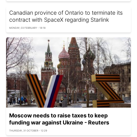
Canadian province of Ontario to terminate its
contract with SpaceX regarding Starlink
MONDAY, 03 FEBRUARY - 18:18
Moscow needs to raise taxes to keep
funding war against Ukraine - Reuters
THURSDAY, 31 OCTOBER - 12:29