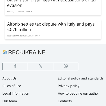
evasion
FRIDAY, 12 JANUARY - 04:15
Airbnb settles tax dispute with Italy and pays
€576 million
WEDNESDAY, 13 DECEMBER - 17:57
About Us
Editorial policy and standards
Rules of use
Privacy policy
Legal information
How to become our author
Our team
Contacts