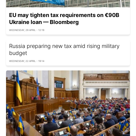
EU may tighten tax requirements on €90B
Ukraine loan — Bloomberg
WEDNESDAY, 29 APRIL - 12:19
Russia preparing new tax amid rising military
budget
WEDNESDAY, 22 APRIL - 19:14