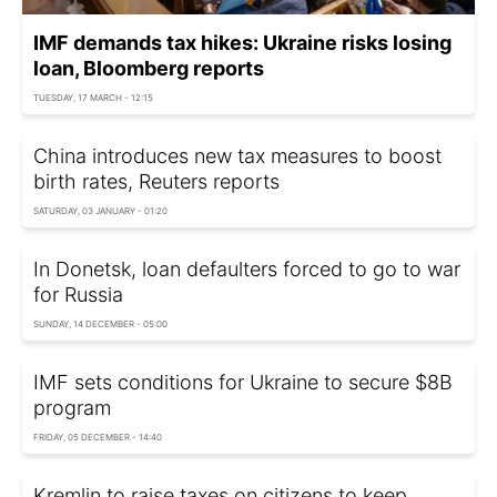
IMF demands tax hikes: Ukraine risks losing
loan, Bloomberg reports
TUESDAY, 17 MARCH - 12:15
China introduces new tax measures to boost
birth rates, Reuters reports
SATURDAY, 03 JANUARY - 01:20
In Donetsk, loan defaulters forced to go to war
for Russia
SUNDAY, 14 DECEMBER - 05:00
IMF sets conditions for Ukraine to secure $8B
program
FRIDAY, 05 DECEMBER - 14:40
Kremlin to raise taxes on citizens to keep