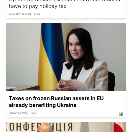
have to pay holiday tax
SATURDAY, 13 APRIL - 14:33
Taxes on frozen Russian assets in EU
already benefiting Ukraine
FRIDAY, 05 APRIL - 15:10