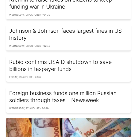
funding war in Ukraine
WEDNESDAY, 08 OCTOBER - 04:30
Johnson & Johnson faces largest fines in US
history
WEDNESDAY, 08 OCTOBER - 02:40
Rubio confirms USAID shutdown to save
billions in taxpayer funds
FRIDAY, 29 AUGUST - 23:57
Foreign business funds one million Russian
soldiers through taxes – Newsweek
WEDNESDAY, 27 AUGUST - 20:46