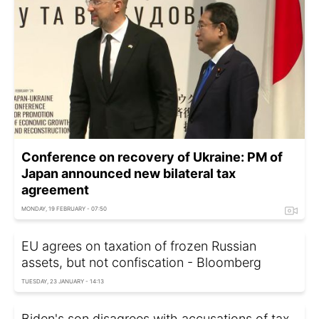
Conference on recovery of Ukraine: PM of
Japan announced new bilateral tax
agreement
MONDAY, 19 FEBRUARY - 07:50
EU agrees on taxation of frozen Russian
assets, but not confiscation - Bloomberg
TUESDAY, 23 JANUARY - 14:13
Biden's son disagrees with accusations of tax