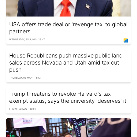
USA offers trade deal or 'revenge tax' to global
partners
WEDNESDAY, 25 JUNE - 23:47
House Republicans push massive public land
sales across Nevada and Utah amid tax cut
push
THURSDAY, 08 MAY - 14:43
Trump threatens to revoke Harvard's tax-
exempt status, says the university 'deserves' it
FRIDAY, 02 MAY - 16:51