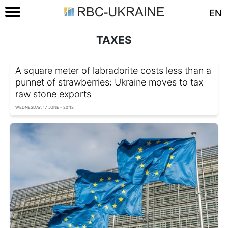
EN
TAXES
A square meter of labradorite costs less than a
punnet of strawberries: Ukraine moves to tax
raw stone exports
WEDNESDAY, 17 JUNE - 20:12