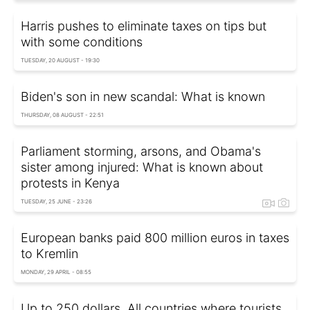
Harris pushes to eliminate taxes on tips but
with some conditions
TUESDAY, 20 AUGUST - 19:30
Biden's son in new scandal: What is known
THURSDAY, 08 AUGUST - 22:51
Parliament storming, arsons, and Obama's
sister among injured: What is known about
protests in Kenya
TUESDAY, 25 JUNE - 23:26
European banks paid 800 million euros in taxes
to Kremlin
MONDAY, 29 APRIL - 08:55
Up to 250 dollars. All countries where tourists