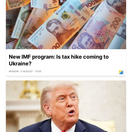
New IMF program: Is tax hike coming to
Ukraine?
MONDAY, 11 AUGUST - 15:55