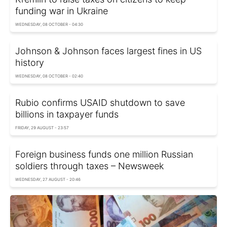
funding war in Ukraine
WEDNESDAY, 08 OCTOBER - 04:30
Johnson & Johnson faces largest fines in US
history
WEDNESDAY, 08 OCTOBER - 02:40
Rubio confirms USAID shutdown to save
billions in taxpayer funds
FRIDAY, 29 AUGUST - 23:57
Foreign business funds one million Russian
soldiers through taxes – Newsweek
WEDNESDAY, 27 AUGUST - 20:46