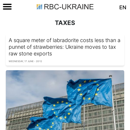
EN
TAXES
A square meter of labradorite costs less than a
punnet of strawberries: Ukraine moves to tax
raw stone exports
WEDNESDAY, 17 JUNE - 20:12