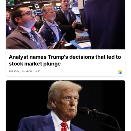
Analyst names Trump's decisions that led to
stock market plunge
TUESDAY, 11 MARCH - 18:45