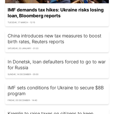
IMF demands tax hikes: Ukraine risks losing
loan, Bloomberg reports
TUESDAY, 17 MARCH - 12:15
China introduces new tax measures to boost
birth rates, Reuters reports
SATURDAY, 03 JANUARY - 01:20
In Donetsk, loan defaulters forced to go to war
for Russia
SUNDAY, 14 DECEMBER - 05:00
IMF sets conditions for Ukraine to secure $8B
program
FRIDAY, 05 DECEMBER - 14:40
Kremlin to raise taxes on citizens to keep