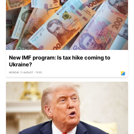
New IMF program: Is tax hike coming to
Ukraine?
MONDAY, 11 AUGUST - 15:55