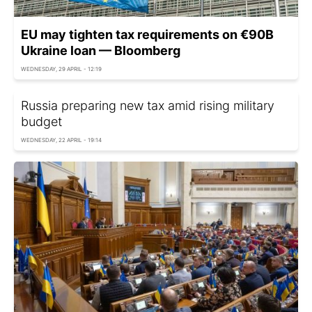
EU may tighten tax requirements on €90B
Ukraine loan — Bloomberg
WEDNESDAY, 29 APRIL - 12:19
Russia preparing new tax amid rising military
budget
WEDNESDAY, 22 APRIL - 19:14