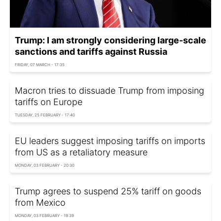
Trump: I am strongly considering large-scale
sanctions and tariffs against Russia
FRIDAY, 07 MARCH - 17:35
Macron tries to dissuade Trump from imposing
tariffs on Europe
TUESDAY, 25 FEBRUARY - 17:40
EU leaders suggest imposing tariffs on imports
from US as a retaliatory measure
MONDAY, 03 FEBRUARY - 20:30
Trump agrees to suspend 25% tariff on goods
from Mexico
MONDAY, 03 FEBRUARY - 19:39