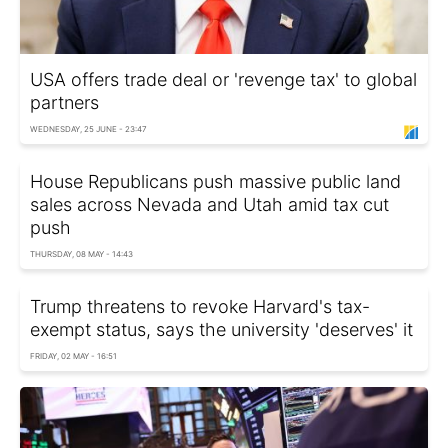
USA offers trade deal or 'revenge tax' to global
partners
WEDNESDAY, 25 JUNE - 23:47
House Republicans push massive public land
sales across Nevada and Utah amid tax cut
push
THURSDAY, 08 MAY - 14:43
Trump threatens to revoke Harvard's tax-
exempt status, says the university 'deserves' it
FRIDAY, 02 MAY - 16:51