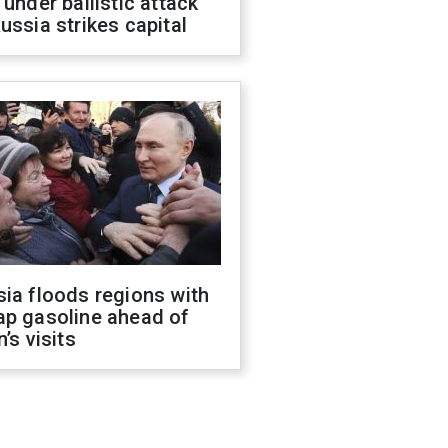
 under ballistic attack
ussia strikes capital
ia floods regions with
ap gasoline ahead of
n’s visits