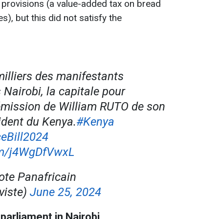
 provisions (a value-added tax on bread
s), but this did not satisfy the
illiers des manifestants
Nairobi, la capitale pour
émission de William RUTO de son
ident du Kenya.
#Kenya
eBill2024
com/j4WgDfVwxL
ote Panafricain
viste)
June 25, 2024
parliament in Nairobi