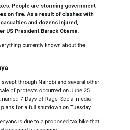
taxes. People are storming government
es on fire. As a result of clashes with
 casualties and dozens injured,
rmer US President Barack Obama.
erything currently known about the
nya
e swept through Nairobi and several other
 scale of protests occurred on June 25
t named 7 Days of Rage. Social media
lans for a full shutdown on Tuesday.
nyans is due to a proposed tax hike that
 citizens and businesses.