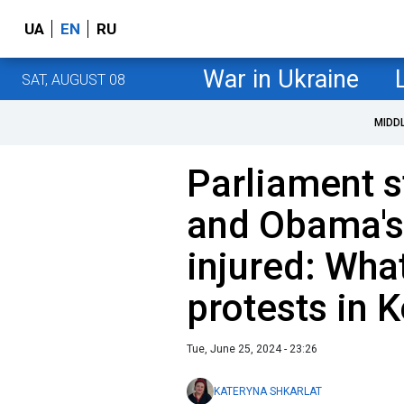
UA
EN
RU
War in Ukraine
SAT, AUGUST 08
MIDD
Parliament s
and Obama's
injured: Wha
protests in 
Tue, June 25, 2024 - 23:26
KATERYNA SHKARLAT