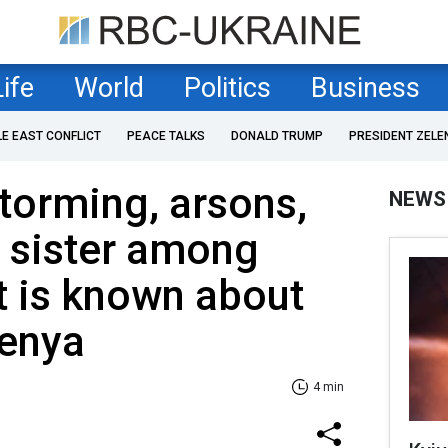
Life
World
Politics
Business
LE EAST CONFLICT
PEACE TALKS
DONALD TRUMP
PRESIDENT ZELE
torming, arsons,
NEWS
 sister among
t is known about
Kenya
4 min