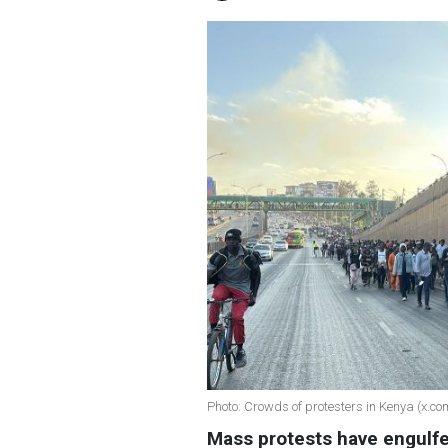
Photo: Crowds of protesters in Kenya (x.c
Mass protests have engulf