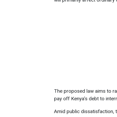
The proposed law aims to rais
pay off Kenya's debt to intern
Amid public dissatisfaction