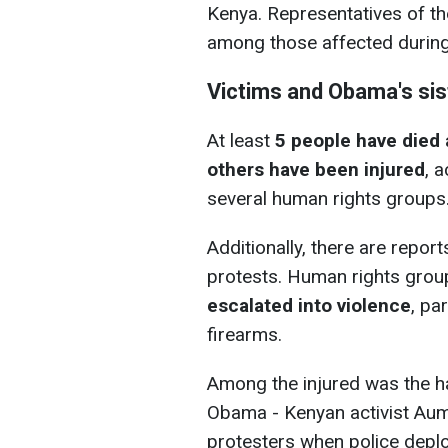
Kenya. Representatives of th
among those affected during
Victims and Obama's si
At least
5 people have died a
others have been injured
, 
several human rights groups
Additionally, there are repor
protests. Human rights grou
escalated into violence
, pa
firearms.
Among the injured was the ha
Obama - Kenyan activist A
protesters when police deplo