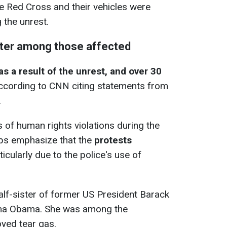
e Red Cross and their vehicles were
 the unrest.
ster among those affected
s a result of the unrest, and over 30
according to CNN citing statements from
.
ts of human rights violations during the
ps emphasize that the
protests
rticularly due to the police's use of
lf-sister of former US President Barack
uma Obama. She was among the
yed tear gas.