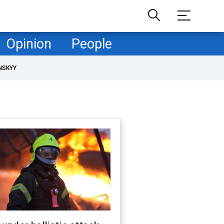
Opinion
People
NSKYY