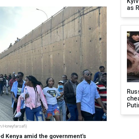
Kyiv
as R
Russ
che
Puti
om/Honeyfarsafi)
ed Kenya amid the government's