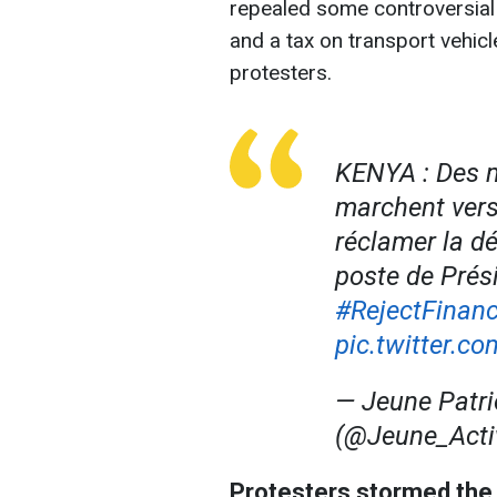
repealed some controversial
and a tax on transport vehicle
protesters.
KENYA : Des m
marchent vers 
réclamer la d
poste de Prés
#RejectFinanc
pic.twitter.
— Jeune Patri
(@Jeune_Acti
Protesters stormed the 