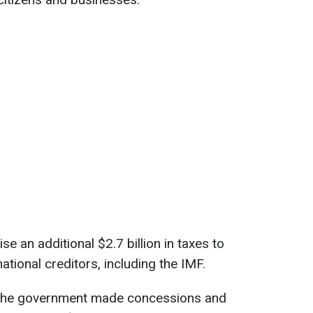
e an additional $2.7 billion in taxes to
ational creditors, including the IMF.
, the government made concessions and