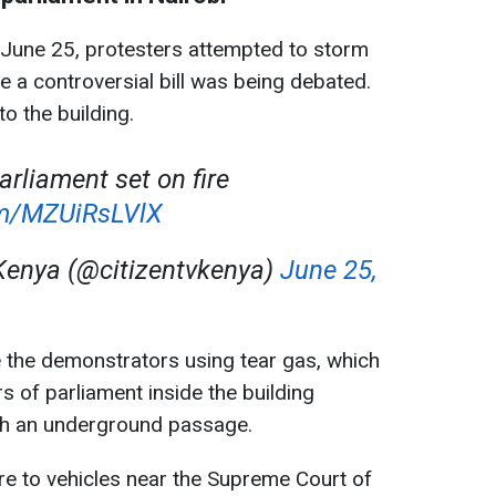
on June 25, protesters attempted to storm
le a controversial bill was being debated.
o the building.
arliament set on fire
com/MZUiRsLVlX
Kenya (@citizentvkenya)
June 25,
 the demonstrators using tear gas, which
rs of parliament inside the building
h an underground passage.
fire to vehicles near the Supreme Court of