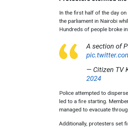
In the first half of the day 
the parliament in Nairobi whi
Hundreds of people broke int
A section of P
pic.twitter.
— Citizen TV 
2024
Police attempted to disperse
led to a fire starting. Membe
managed to evacuate throug
Additionally, protesters set 