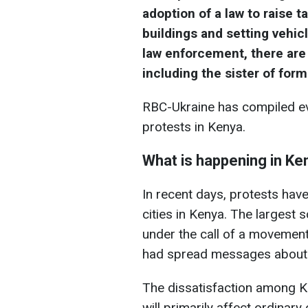
adoption of a law to raise 
buildings and setting vehicl
law enforcement, there are
including the sister of fo
RBC-Ukraine has compiled ev
protests in Kenya.
What is happening in Ke
In recent days, protests hav
cities in Kenya. The largest
under the call of a movemen
had spread messages about p
The dissatisfaction among Ke
will primarily affect ordinary