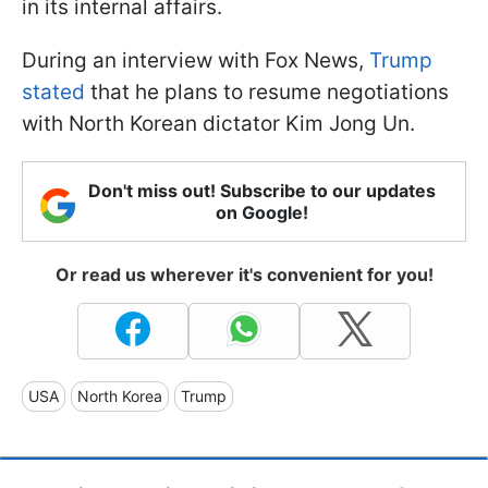
in its internal affairs.
During an interview with Fox News,
Trump
stated
that he plans to resume negotiations
with North Korean dictator Kim Jong Un.
Don't miss out! Subscribe to our updates
on Google!
Or read us wherever it's convenient for you!
USA
North Korea
Trump