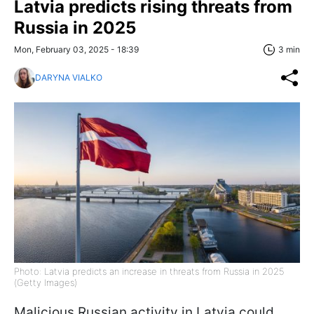
Latvia predicts rising threats from
Russia in 2025
Mon, February 03, 2025 - 18:39
3 min
DARYNA VIALKO
Photo: Latvia predicts an increase in threats from Russia in 2025
(Getty Images)
Malicious Russian activity in Latvia could