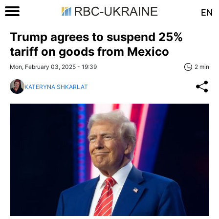
EN
Trump agrees to suspend 25%
tariff on goods from Mexico
Mon, February 03, 2025 - 19:39
2 min
KATERYNA SHKARLAT