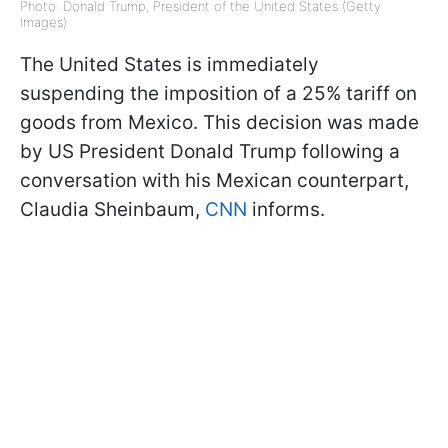
Photo: Donald Trump, President of the United States (Getty
Images)
The United States is immediately
suspending the imposition of a 25% tariff on
goods from Mexico. This decision was made
by US President Donald Trump following a
conversation with his Mexican counterpart,
Claudia Sheinbaum,
CNN
informs.