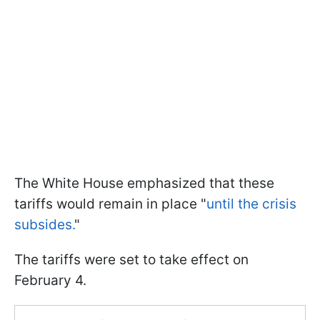
The White House emphasized that these
tariffs would remain in place "
until the crisis
subsides.
"
The tariffs were set to take effect on
February 4.