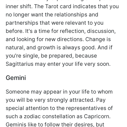
inner shift. The Tarot card indicates that you
no longer want the relationships and
partnerships that were relevant to you
before. It's a time for reflection, discussion,
and looking for new directions. Change is
natural, and growth is always good. And if
you're single, be prepared, because
Sagittarius may enter your life very soon.
Gemini
Someone may appear in your life to whom
you will be very strongly attracted. Pay
special attention to the representatives of
such a zodiac constellation as Capricorn.
Geminis like to follow their desires, but