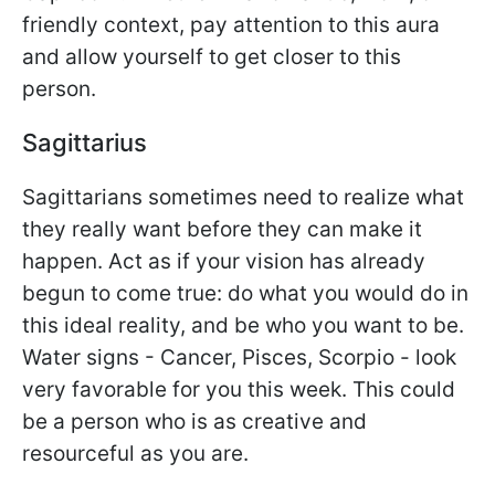
friendly context, pay attention to this aura
and allow yourself to get closer to this
person.
Sagittarius
Sagittarians sometimes need to realize what
they really want before they can make it
happen. Act as if your vision has already
begun to come true: do what you would do in
this ideal reality, and be who you want to be.
Water signs - Cancer, Pisces, Scorpio - look
very favorable for you this week. This could
be a person who is as creative and
resourceful as you are.