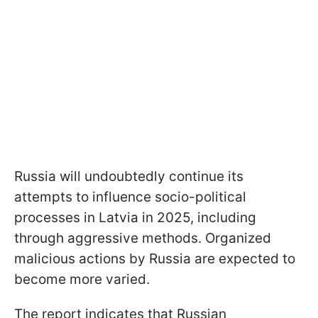
Russia will undoubtedly continue its
attempts to influence socio-political
processes in Latvia in 2025, including
through aggressive methods. Organized
malicious actions by Russia are expected to
become more varied.
The report indicates that Russian