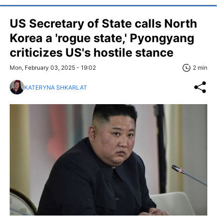
US Secretary of State calls North
Korea a 'rogue state,' Pyongyang
criticizes US's hostile stance
Mon, February 03, 2025 - 19:02
2 min
KATERYNA SHKARLAT