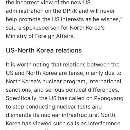
the incorrect view of the new US
administration on the DPRK and will never
help promote the US interests as he wishes,"
said a spokesperson for North Korea's
Ministry of Foreign Affairs.
US-North Korea relations
It is worth noting that relations between the
US and North Korea are tense, mainly due to
North Korea's nuclear program, international
sanctions, and serious political differences.
Specifically, the US has called on Pyongyang
to stop conducting nuclear tests and
dismantle its nuclear infrastructure. North
Korea has viewed such calls as interference