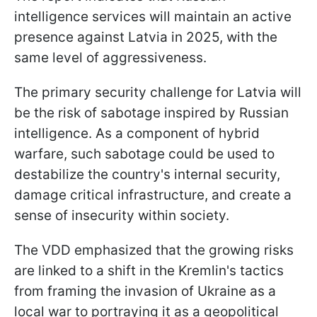
intelligence services will maintain an active
presence against Latvia in 2025, with the
same level of aggressiveness.
The primary security challenge for Latvia will
be the risk of sabotage inspired by Russian
intelligence. As a component of hybrid
warfare, such sabotage could be used to
destabilize the country's internal security,
damage critical infrastructure, and create a
sense of insecurity within society.
The VDD emphasized that the growing risks
are linked to a shift in the Kremlin's tactics
from framing the invasion of Ukraine as a
local war to portraying it as a geopolitical