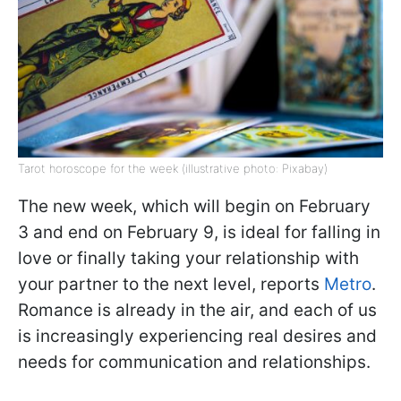
Tarot horoscope for the week (illustrative photo: Pixabay)
The new week, which will begin on February
3 and end on February 9, is ideal for falling in
love or finally taking your relationship with
your partner to the next level, reports
Metro
.
Romance is already in the air, and each of us
is increasingly experiencing real desires and
needs for communication and relationships.