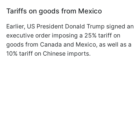
Tariffs on goods from Mexico
Earlier, US President Donald Trump signed an
executive order imposing a 25% tariff on
goods from Canada and Mexico, as well as a
10% tariff on Chinese imports.