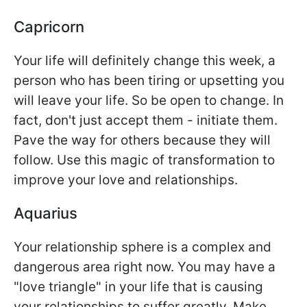
Capricorn
Your life will definitely change this week, a
person who has been tiring or upsetting you
will leave your life. So be open to change. In
fact, don't just accept them - initiate them.
Pave the way for others because they will
follow. Use this magic of transformation to
improve your love and relationships.
Aquarius
Your relationship sphere is a complex and
dangerous area right now. You may have a
"love triangle" in your life that is causing
your relationships to suffer greatly. Make