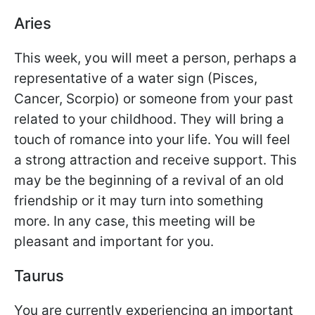
Aries
This week, you will meet a person, perhaps a
representative of a water sign (Pisces,
Cancer, Scorpio) or someone from your past
related to your childhood. They will bring a
touch of romance into your life. You will feel
a strong attraction and receive support. This
may be the beginning of a revival of an old
friendship or it may turn into something
more. In any case, this meeting will be
pleasant and important for you.
Taurus
You are currently experiencing an important