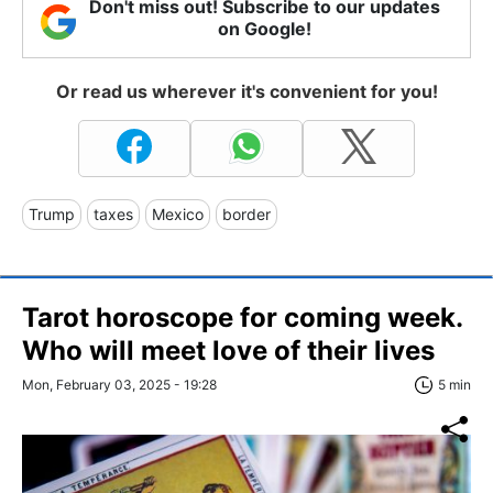
Don't miss out! Subscribe to our updates
on Google!
Or read us wherever it's convenient for you!
Trump
taxes
Mexico
border
Tarot horoscope for coming week.
Who will meet love of their lives
Mon, February 03, 2025 - 19:28
5 min