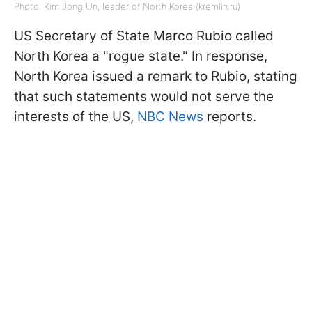
Photo: Kim Jong Un, leader of North Korea (kremlin.ru)
US Secretary of State Marco Rubio called
North Korea a "rogue state." In response,
North Korea issued a remark to Rubio, stating
that such statements would not serve the
interests of the US,
NBC News
reports.