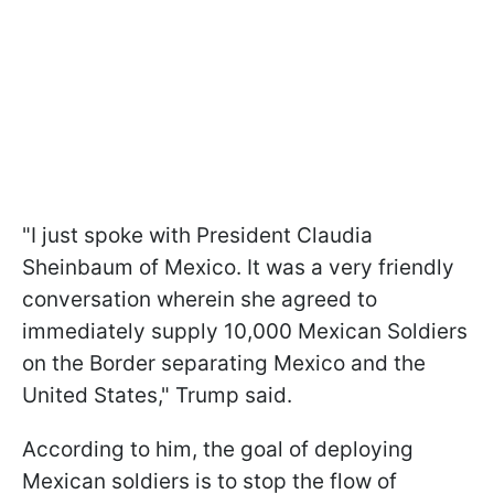
"I just spoke with President Claudia
Sheinbaum of Mexico. It was a very friendly
conversation wherein she agreed to
immediately supply 10,000 Mexican Soldiers
on the Border separating Mexico and the
United States," Trump said.
According to him, the goal of deploying
Mexican soldiers is to stop the flow of