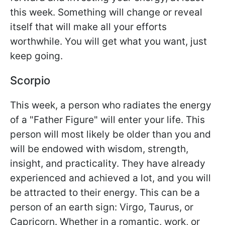
this week. Something will change or reveal
itself that will make all your efforts
worthwhile. You will get what you want, just
keep going.
Scorpio
This week, a person who radiates the energy
of a "Father Figure" will enter your life. This
person will most likely be older than you and
will be endowed with wisdom, strength,
insight, and practicality. They have already
experienced and achieved a lot, and you will
be attracted to their energy. This can be a
person of an earth sign: Virgo, Taurus, or
Capricorn. Whether in a romantic, work, or