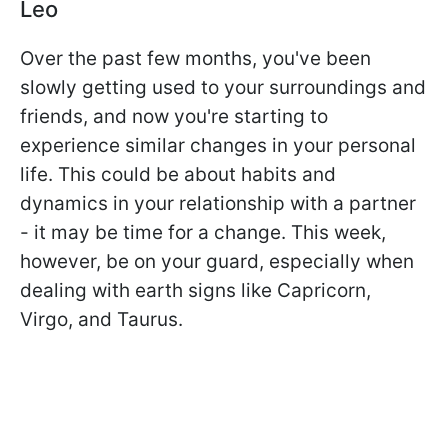
Leo
Over the past few months, you've been
slowly getting used to your surroundings and
friends, and now you're starting to
experience similar changes in your personal
life. This could be about habits and
dynamics in your relationship with a partner
- it may be time for a change. This week,
however, be on your guard, especially when
dealing with earth signs like Capricorn,
Virgo, and Taurus.