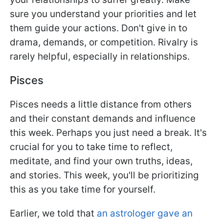
sure you understand your priorities and let
them guide your actions. Don't give in to
drama, demands, or competition. Rivalry is
rarely helpful, especially in relationships.
Pisces
Pisces needs a little distance from others
and their constant demands and influence
this week. Perhaps you just need a break. It's
crucial for you to take time to reflect,
meditate, and find your own truths, ideas,
and stories. This week, you'll be prioritizing
this as you take time for yourself.
Earlier, we told that
an astrologer gave an