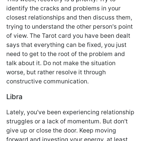
identify the cracks and problems in your
closest relationships and then discuss them,
trying to understand the other person's point
of view. The Tarot card you have been dealt
says that everything can be fixed, you just
need to get to the root of the problem and
talk about it. Do not make the situation
worse, but rather resolve it through
constructive communication.
Libra
Lately, you've been experiencing relationship
struggles or a lack of momentum. But don't
give up or close the door. Keep moving
forward and investing your energy, at least