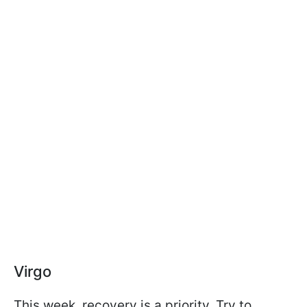
Virgo
This week, recovery is a priority. Try to