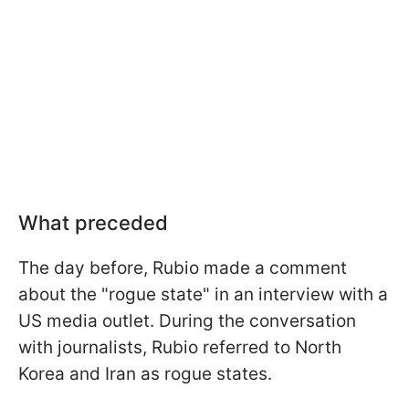
What preceded
The day before, Rubio made a comment
about the "rogue state" in an interview with a
US media outlet. During the conversation
with journalists, Rubio referred to North
Korea and Iran as rogue states.