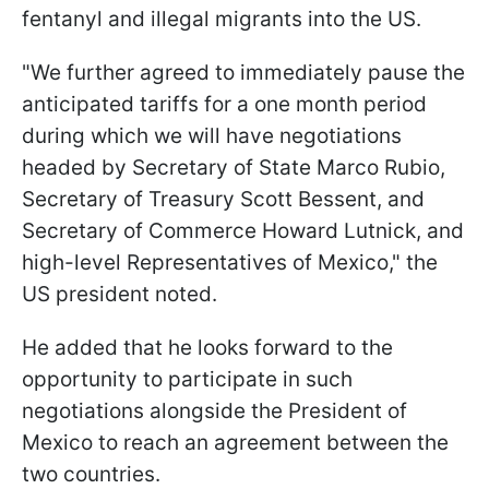
fentanyl and illegal migrants into the US.
"We further agreed to immediately pause the
anticipated tariffs for a one month period
during which we will have negotiations
headed by Secretary of State Marco Rubio,
Secretary of Treasury Scott Bessent, and
Secretary of Commerce Howard Lutnick, and
high-level Representatives of Mexico," the
US president noted.
He added that he looks forward to the
opportunity to participate in such
negotiations alongside the President of
Mexico to reach an agreement between the
two countries.