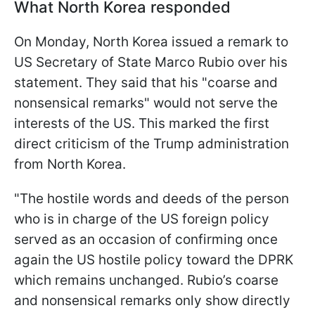
What North Korea responded
On Monday, North Korea issued a remark to
US Secretary of State Marco Rubio over his
statement. They said that his "coarse and
nonsensical remarks" would not serve the
interests of the US. This marked the first
direct criticism of the Trump administration
from North Korea.
"The hostile words and deeds of the person
who is in charge of the US foreign policy
served as an occasion of confirming once
again the US hostile policy toward the DPRK
which remains unchanged. Rubio’s coarse
and nonsensical remarks only show directly