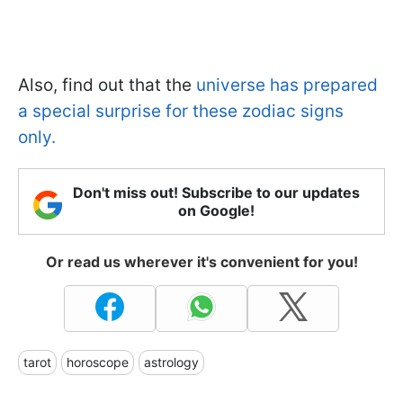
Also, find out that the
universe has prepared
a special surprise for these zodiac signs
only.
Don't miss out! Subscribe to our updates
on Google!
Or read us wherever it's convenient for you!
tarot
horoscope
astrology