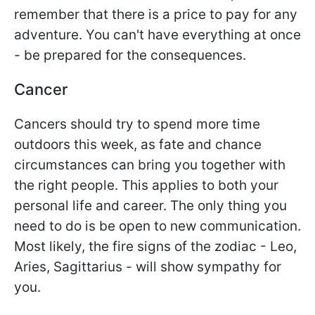
remember that there is a price to pay for any
adventure. You can't have everything at once
- be prepared for the consequences.
Cancer
Cancers should try to spend more time
outdoors this week, as fate and chance
circumstances can bring you together with
the right people. This applies to both your
personal life and career. The only thing you
need to do is be open to new communication.
Most likely, the fire signs of the zodiac - Leo,
Aries, Sagittarius - will show sympathy for
you.