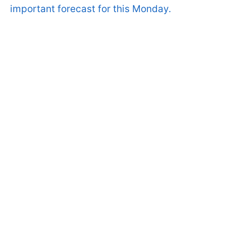
important forecast for this Monday.