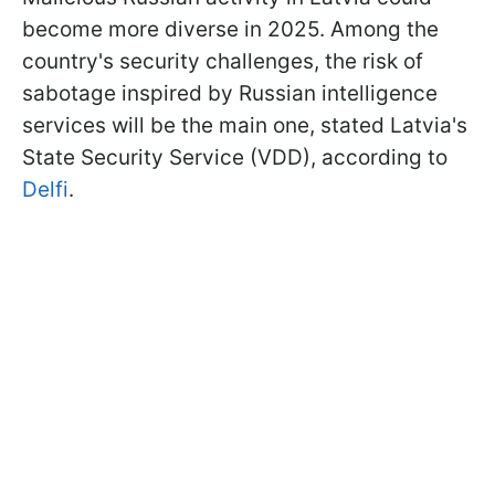
become more diverse in 2025. Among the
country's security challenges, the risk of
sabotage inspired by Russian intelligence
services will be the main one, stated Latvia's
State Security Service (VDD), according to
Delfi
.