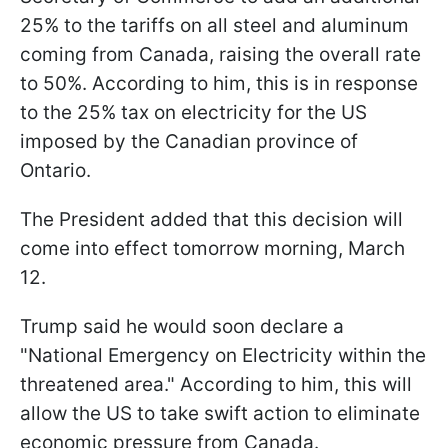
25% to the tariffs on all steel and aluminum
coming from Canada, raising the overall rate
to 50%. According to him, this is in response
to the 25% tax on electricity for the US
imposed by the Canadian province of
Ontario.
The President added that this decision will
come into effect tomorrow morning, March
12.
Trump said he would soon declare a
"National Emergency on Electricity within the
threatened area." According to him, this will
allow the US to take swift action to eliminate
economic pressure from Canada.