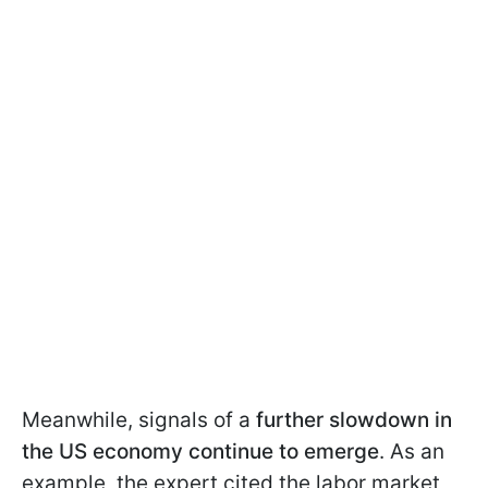
Meanwhile, signals of a
further slowdown in
the US economy continue to emerge
. As an
example, the expert cited the labor market