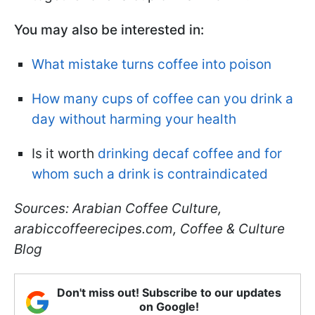
You may also be interested in:
What mistake turns coffee into poison
How many cups of coffee can you drink a
day without harming your health
Is it worth
drinking decaf coffee and for
whom such a drink is contraindicated
Sources: Arabian Coffee Culture,
arabiccoffeerecipes.com, Coffee & Culture
Blog
Don't miss out! Subscribe to our updates
on Google!