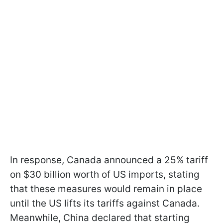
In response, Canada announced a 25% tariff
on $30 billion worth of US imports, stating
that these measures would remain in place
until the US lifts its tariffs against Canada.
Meanwhile, China declared that starting