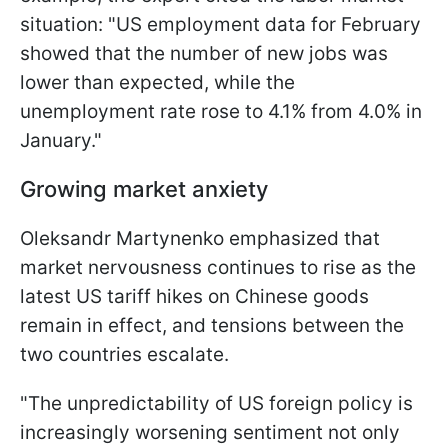
situation: "US employment data for February
showed that the number of new jobs was
lower than expected, while the
unemployment rate rose to 4.1% from 4.0% in
January."
Growing market anxiety
Oleksandr Martynenko emphasized that
market nervousness continues to rise as the
latest US tariff hikes on Chinese goods
remain in effect, and tensions between the
two countries escalate.
"The unpredictability of US foreign policy is
increasingly worsening sentiment not only