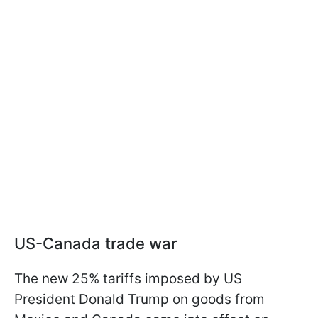
US-Canada trade war
The new 25% tariffs imposed by US
President Donald Trump on goods from