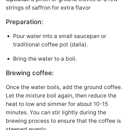
strings of saffron for extra flavor
Preparation:
Pour water into a small saucepan or
traditional coffee pot (dalla).
Bring the water to a boil.
Brewing coffee:
Once the water boils, add the ground coffee.
Let the mixture boil again, then reduce the
heat to low and simmer for about 10-15
minutes. You can stir lightly during the
brewing process to ensure that the coffee is
steeped evenly.