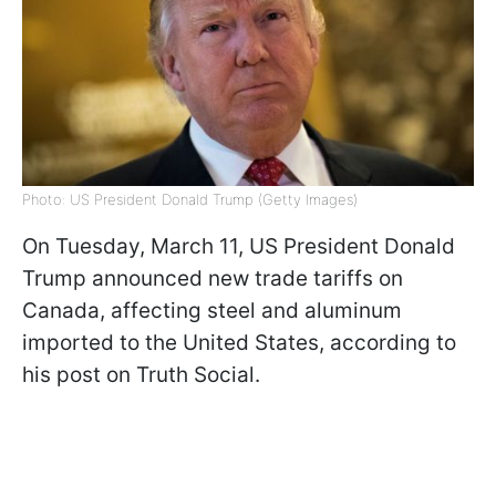
Photo: US President Donald Trump (Getty Images)
On Tuesday, March 11, US President Donald
Trump announced new trade tariffs on
Canada, affecting steel and aluminum
imported to the United States, according to
his post on Truth Social.