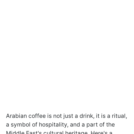
Arabian coffee is not just a drink, it is a ritual,
a symbol of hospitality, and a part of the
Middle East's cultural heritage. Here's a