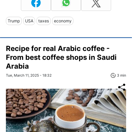
Trump
USA
taxes
economy
Recipe for real Arabic coffee -
From best coffee shops in Saudi
Arabia
Tue, March 11, 2025 - 18:32
3 min