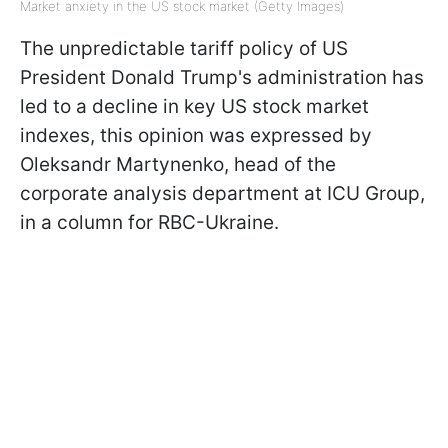
Market anxiety in the US stock market (Getty Images)
The unpredictable tariff policy of US
President Donald Trump's administration has
led to a decline in key US stock market
indexes, this opinion was expressed by
Oleksandr Martynenko, head of the
corporate analysis department at ICU Group,
in a column for RBC-Ukraine.