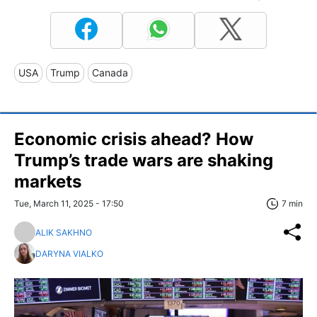
USA
Trump
Canada
Economic crisis ahead? How
Trump’s trade wars are shaking
markets
Tue, March 11, 2025 - 17:50
7 min
ALIK SAKHNO
DARYNA VIALKO