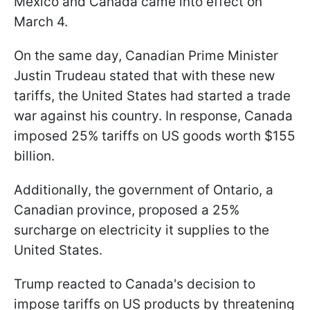
Mexico and Canada came into effect on
March 4.
On the same day, Canadian Prime Minister
Justin Trudeau stated that with these new
tariffs, the United States had started a trade
war against his country. In response, Canada
imposed 25% tariffs on US goods worth $155
billion.
Additionally, the government of Ontario, a
Canadian province, proposed a 25%
surcharge on electricity it supplies to the
United States.
Trump reacted to Canada's decision to
impose tariffs on US products by threatening