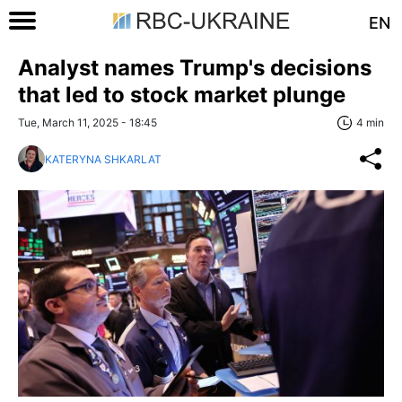
EN
Analyst names Trump's decisions
that led to stock market plunge
Tue, March 11, 2025 - 18:45
4 min
KATERYNA SHKARLAT