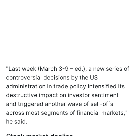
"Last week (March 3-9 – ed.), a new series of
controversial decisions by the US
administration in trade policy intensified its
destructive impact on investor sentiment
and triggered another wave of sell-offs
across most segments of financial markets,"
he said.