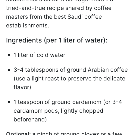
tried-and-true recipe shared by coffee
masters from the best Saudi coffee
establishments.
Ingredients (per 1 liter of water):
1 liter of cold water
3-4 tablespoons of ground Arabian coffee
(use a light roast to preserve the delicate
flavor)
1 teaspoon of ground cardamom (or 3-4
cardamom pods, lightly chopped
beforehand)
Optional:
a pinch of ground cloves or a few