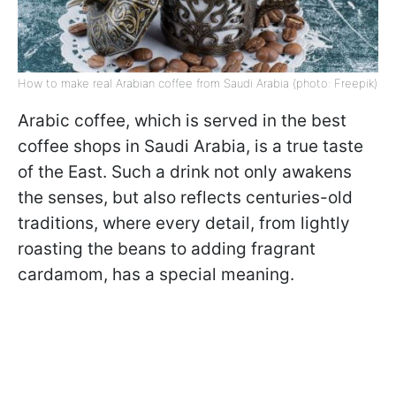
How to make real Arabian coffee from Saudi Arabia (photo: Freepik)
Arabic coffee, which is served in the best
coffee shops in Saudi Arabia, is a true taste
of the East. Such a drink not only awakens
the senses, but also reflects centuries-old
traditions, where every detail, from lightly
roasting the beans to adding fragrant
cardamom, has a special meaning.