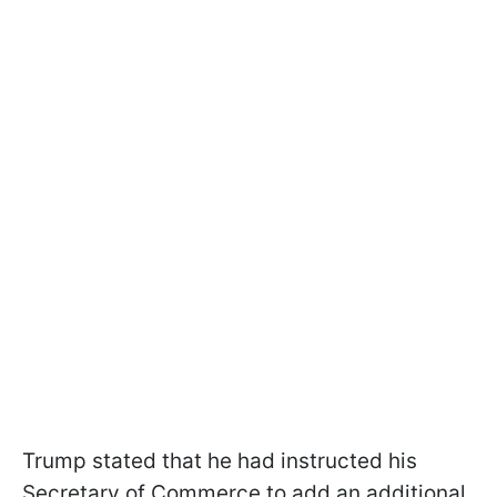
Trump stated that he had instructed his
Secretary of Commerce to add an additional