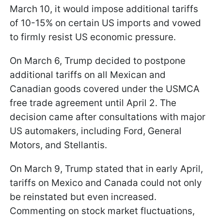
March 10, it would impose additional tariffs
of 10-15% on certain US imports and vowed
to firmly resist US economic pressure.
On March 6, Trump decided to postpone
additional tariffs on all Mexican and
Canadian goods covered under the USMCA
free trade agreement until April 2. The
decision came after consultations with major
US automakers, including Ford, General
Motors, and Stellantis.
On March 9, Trump stated that in early April,
tariffs on Mexico and Canada could not only
be reinstated but even increased.
Commenting on stock market fluctuations,