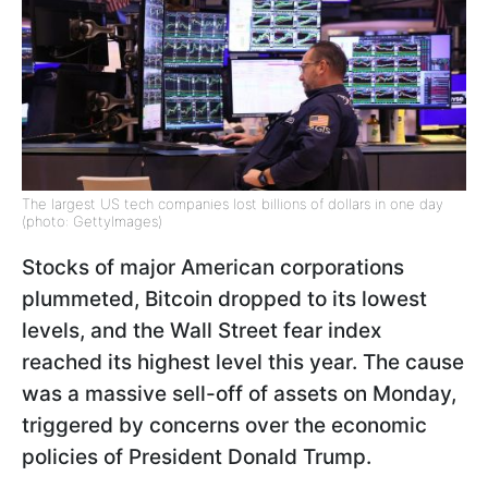
The largest US tech companies lost billions of dollars in one day
(photo: GettyImages)
Stocks of major American corporations
plummeted, Bitcoin dropped to its lowest
levels, and the Wall Street fear index
reached its highest level this year. The cause
was a massive sell-off of assets on Monday,
triggered by concerns over the economic
policies of President Donald Trump.