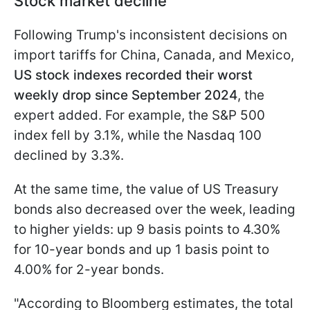
Stock market decline
Following Trump's inconsistent decisions on
import tariffs for China, Canada, and Mexico,
US stock indexes recorded their worst
weekly drop since September 2024
, the
expert added. For example, the S&P 500
index fell by 3.1%, while the Nasdaq 100
declined by 3.3%.
At the same time, the value of US Treasury
bonds also decreased over the week, leading
to higher yields: up 9 basis points to 4.30%
for 10-year bonds and up 1 basis point to
4.00% for 2-year bonds.
"According to Bloomberg estimates, the total