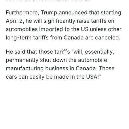
Furthermore, Trump announced that starting
April 2, he will significantly raise tariffs on
automobiles imported to the US unless other
long-term tariffs from Canada are canceled.
He said that those tariffs “will, essentially,
permanently shut down the automobile
manufacturing business in Canada. Those
cars can easily be made in the USA!”