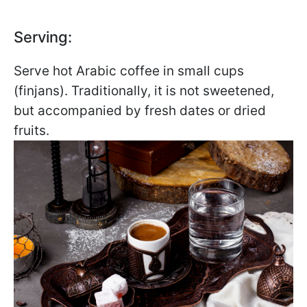
Serving:
Serve hot Arabic coffee in small cups
(finjans). Traditionally, it is not sweetened,
but accompanied by fresh dates or dried
fruits.