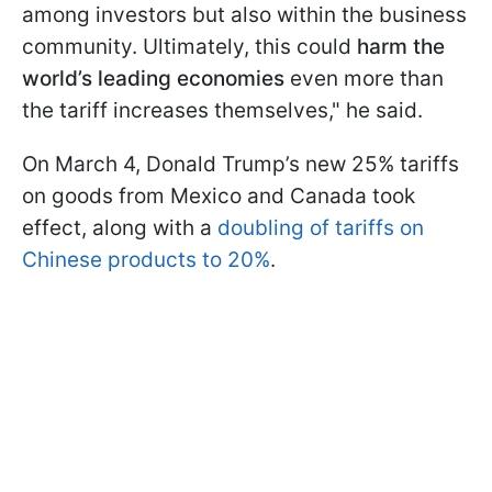
among investors but also within the business
community. Ultimately, this could
harm the
world’s leading economies
even more than
the tariff increases themselves," he said.
On March 4, Donald Trump’s new 25% tariffs
on goods from Mexico and Canada took
effect, along with a
doubling of tariffs on
Chinese products to 20%
.