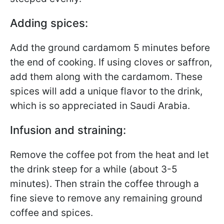
Adding spices:
Add the ground cardamom 5 minutes before
the end of cooking. If using cloves or saffron,
add them along with the cardamom. These
spices will add a unique flavor to the drink,
which is so appreciated in Saudi Arabia.
Infusion and straining:
Remove the coffee pot from the heat and let
the drink steep for a while (about 3-5
minutes). Then strain the coffee through a
fine sieve to remove any remaining ground
coffee and spices.