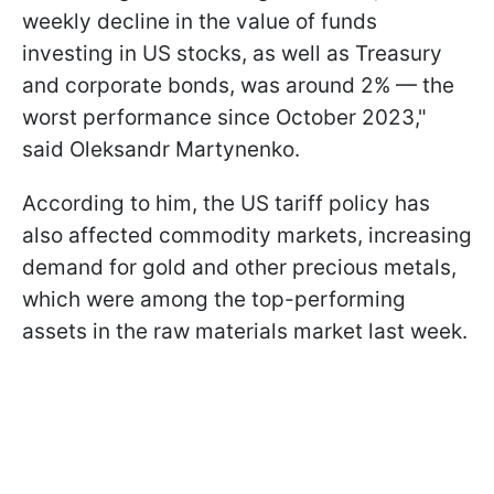
weekly decline in the value of funds
investing in US stocks, as well as Treasury
and corporate bonds, was around 2% — the
worst performance since October 2023,"
said Oleksandr Martynenko.
According to him, the US tariff policy has
also affected commodity markets, increasing
demand for gold and other precious metals,
which were among the top-performing
assets in the raw materials market last week.