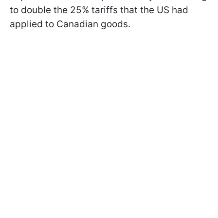
to double the 25% tariffs that the US had
applied to Canadian goods.