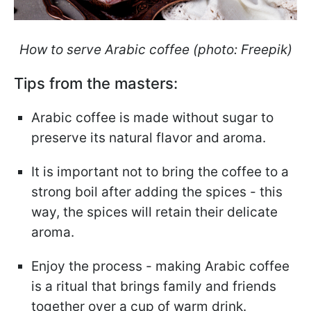
How to serve Arabic coffee (photo: Freepik)
Tips from the masters:
Arabic coffee is made without sugar to
preserve its natural flavor and aroma.
It is important not to bring the coffee to a
strong boil after adding the spices - this
way, the spices will retain their delicate
aroma.
Enjoy the process - making Arabic coffee
is a ritual that brings family and friends
together over a cup of warm drink.