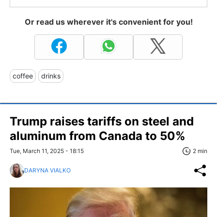
Or read us wherever it's convenient for you!
coffee
drinks
Trump raises tariffs on steel and
aluminum from Canada to 50%
Tue, March 11, 2025 - 18:15
2 min
DARYNA VIALKO