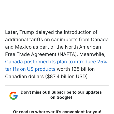
Later, Trump delayed the introduction of
additional tariffs on car imports from Canada
and Mexico as part of the North American
Free Trade Agreement (NAFTA). Meanwhile,
Canada postponed its plan to introduce 25%
tariffs on US products
worth 125 billion
Canadian dollars ($87.4 billion USD)
Don't miss out! Subscribe to our updates
on Google!
Or read us wherever it's convenient for you!