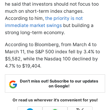
he said that investors should not focus too
much on short-term index changes.
According to him,
the priority is not
immediate market swings
but building a
strong long-term economy.
According to Bloomberg, from March 4 to
March 11, the S&P 500 index fell by 3.4% to
$5,582, while the Nasdaq 100 declined by
4.7% to $19,404.
Don't miss out! Subscribe to our updates
on Google!
Or read us wherever it's convenient for you!