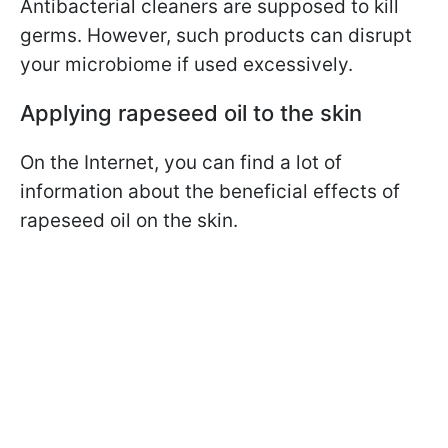
Antibacterial cleaners are supposed to kill
germs. However, such products can disrupt
your microbiome if used excessively.
Applying rapeseed oil to the skin
On the Internet, you can find a lot of
information about the beneficial effects of
rapeseed oil on the skin.