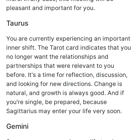
pleasant and important for you.
Taurus
You are currently experiencing an important
inner shift. The Tarot card indicates that you
no longer want the relationships and
partnerships that were relevant to you
before. It's a time for reflection, discussion,
and looking for new directions. Change is
natural, and growth is always good. And if
you're single, be prepared, because
Sagittarius may enter your life very soon.
Gemini