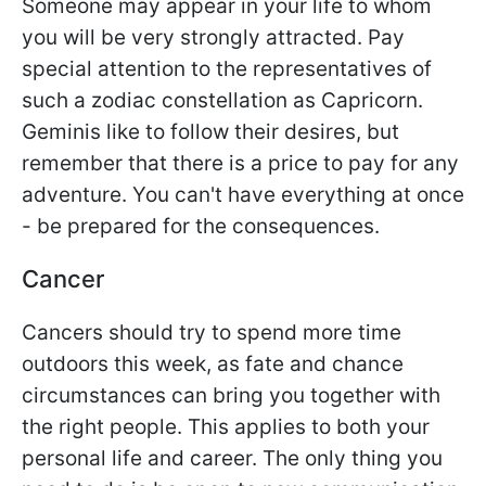
Someone may appear in your life to whom
you will be very strongly attracted. Pay
special attention to the representatives of
such a zodiac constellation as Capricorn.
Geminis like to follow their desires, but
remember that there is a price to pay for any
adventure. You can't have everything at once
- be prepared for the consequences.
Cancer
Cancers should try to spend more time
outdoors this week, as fate and chance
circumstances can bring you together with
the right people. This applies to both your
personal life and career. The only thing you