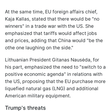
At the same time, EU foreign affairs chief,
Kaja Kallas, stated that there would be "no
winners" in a trade war with the US. She
emphasized that tariffs would affect jobs
and prices, adding that China would "be the
othe one laughing on the side."
Lithuanian President Gitanas Nausėda, for
his part, emphasized the need to "switch to a
positive economic agenda" in relations with
the US, proposing that the EU purchase more
liquefied natural gas (LNG) and additional
American military equipment.
Trump's threats