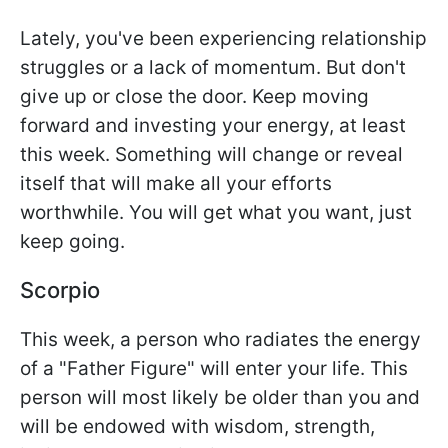
Lately, you've been experiencing relationship
struggles or a lack of momentum. But don't
give up or close the door. Keep moving
forward and investing your energy, at least
this week. Something will change or reveal
itself that will make all your efforts
worthwhile. You will get what you want, just
keep going.
Scorpio
This week, a person who radiates the energy
of a "Father Figure" will enter your life. This
person will most likely be older than you and
will be endowed with wisdom, strength,