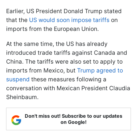
Earlier, US President Donald Trump stated
that the
US would soon impose tariffs
on
imports from the European Union.
At the same time, the US has already
introduced trade tariffs against Canada and
China. The tariffs were also set to apply to
imports from Mexico, but
Trump agreed to
suspend
these measures following a
conversation with Mexican President Claudia
Sheinbaum.
Don't miss out! Subscribe to our updates
on Google!