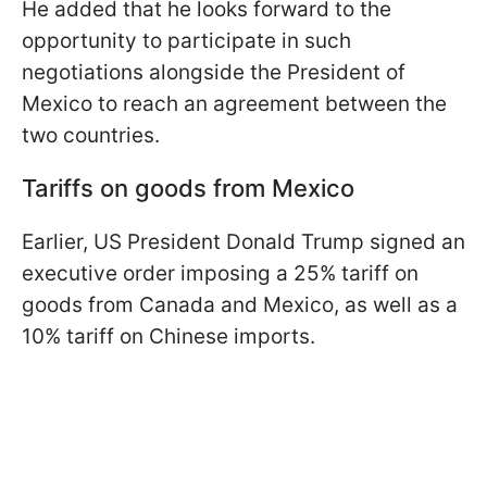
He added that he looks forward to the
opportunity to participate in such
negotiations alongside the President of
Mexico to reach an agreement between the
two countries.
Tariffs on goods from Mexico
Earlier, US President Donald Trump signed an
executive order imposing a 25% tariff on
goods from Canada and Mexico, as well as a
10% tariff on Chinese imports.