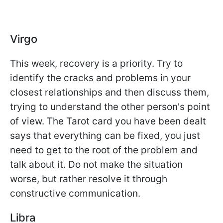
Virgo
This week, recovery is a priority. Try to
identify the cracks and problems in your
closest relationships and then discuss them,
trying to understand the other person's point
of view. The Tarot card you have been dealt
says that everything can be fixed, you just
need to get to the root of the problem and
talk about it. Do not make the situation
worse, but rather resolve it through
constructive communication.
Libra