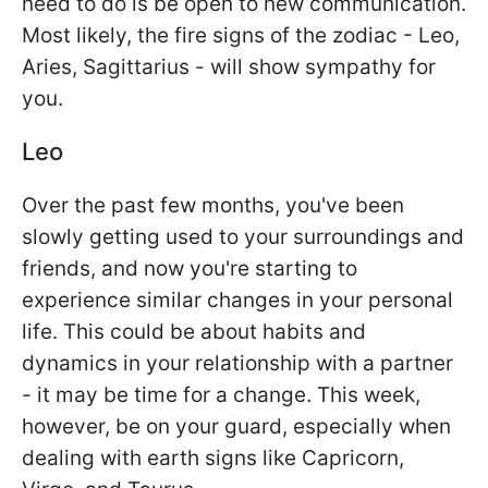
need to do is be open to new communication.
Most likely, the fire signs of the zodiac - Leo,
Aries, Sagittarius - will show sympathy for
you.
Leo
Over the past few months, you've been
slowly getting used to your surroundings and
friends, and now you're starting to
experience similar changes in your personal
life. This could be about habits and
dynamics in your relationship with a partner
- it may be time for a change. This week,
however, be on your guard, especially when
dealing with earth signs like Capricorn,