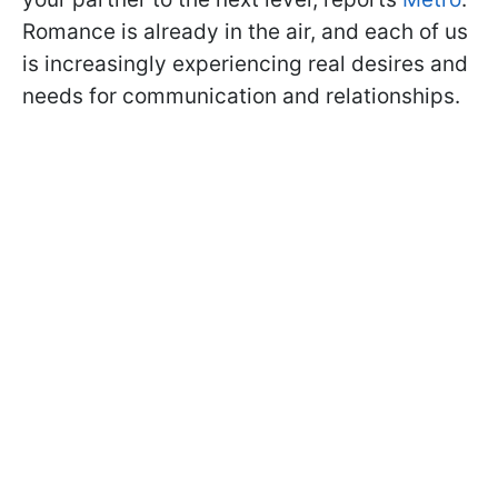
Romance is already in the air, and each of us
is increasingly experiencing real desires and
needs for communication and relationships.