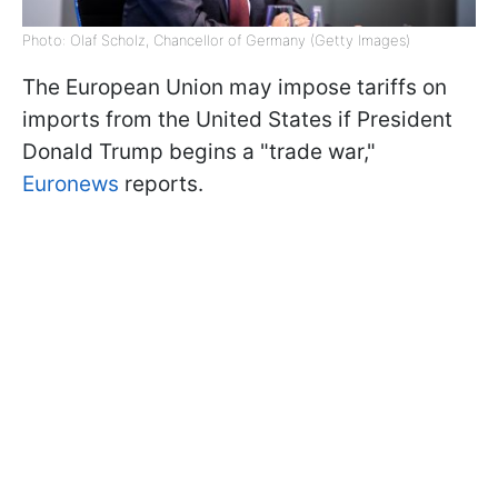
Photo: Olaf Scholz, Chancellor of Germany (Getty Images)
The European Union may impose tariffs on
imports from the United States if President
Donald Trump begins a "trade war,"
Euronews
reports.