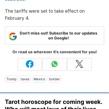
The tariffs were set to take effect on
February 4.
Don't miss out! Subscribe to our updates
on Google!
Or read us wherever it's convenient for you!
Trump
taxes
Mexico
border
Tarot horoscope for coming week.