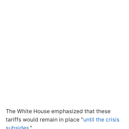
The White House emphasized that these
tariffs would remain in place "
until the crisis
subsides.
"