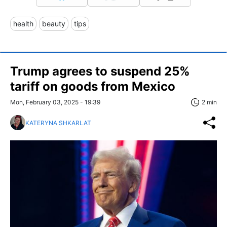
health
beauty
tips
Trump agrees to suspend 25%
tariff on goods from Mexico
Mon, February 03, 2025 - 19:39
2 min
KATERYNA SHKARLAT