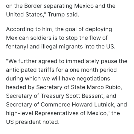
on the Border separating Mexico and the
United States," Trump said.
According to him, the goal of deploying
Mexican soldiers is to stop the flow of
fentanyl and illegal migrants into the US.
"We further agreed to immediately pause the
anticipated tariffs for a one month period
during which we will have negotiations
headed by Secretary of State Marco Rubio,
Secretary of Treasury Scott Bessent, and
Secretary of Commerce Howard Lutnick, and
high-level Representatives of Mexico," the
US president noted.