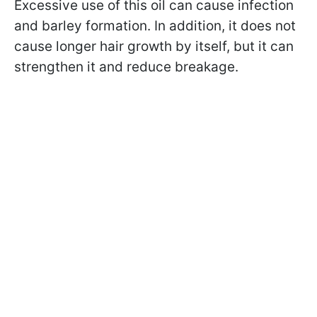
Excessive use of this oil can cause infection
and barley formation. In addition, it does not
cause longer hair growth by itself, but it can
strengthen it and reduce breakage.