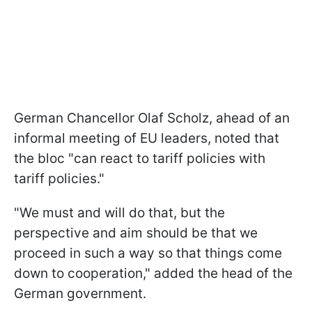
German Chancellor Olaf Scholz, ahead of an
informal meeting of EU leaders, noted that
the bloc "can react to tariff policies with
tariff policies."
"We must and will do that, but the
perspective and aim should be that we
proceed in such a way so that things come
down to cooperation," added the head of the
German government.