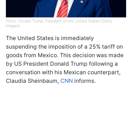
Photo: Donald Trump, President of the United States (Getty
Images)
The United States is immediately
suspending the imposition of a 25% tariff on
goods from Mexico. This decision was made
by US President Donald Trump following a
conversation with his Mexican counterpart,
Claudia Sheinbaum,
CNN
informs.