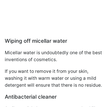
Wiping off micellar water
Micellar water is undoubtedly one of the best
inventions of cosmetics.
If you want to remove it from your skin,
washing it with warm water or using a mild
detergent will ensure that there is no residue.
Antibacterial cleaner