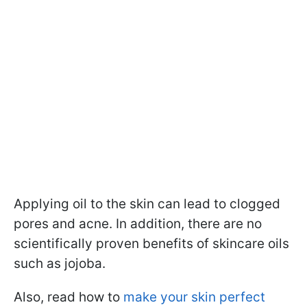
Applying oil to the skin can lead to clogged
pores and acne.
In addition, there are no
scientifically proven benefits of skincare oils
such as jojoba.
Also, read how to
make your skin perfect