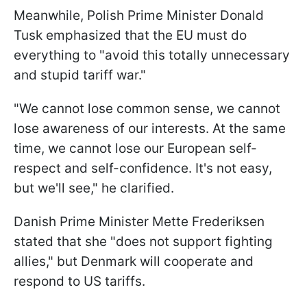
Meanwhile, Polish Prime Minister Donald
Tusk emphasized that the EU must do
everything to "avoid this totally unnecessary
and stupid tariff war."
"We cannot lose common sense, we cannot
lose awareness of our interests. At the same
time, we cannot lose our European self-
respect and self-confidence. It's not easy,
but we'll see," he clarified.
Danish Prime Minister Mette Frederiksen
stated that she "does not support fighting
allies," but Denmark will cooperate and
respond to US tariffs.