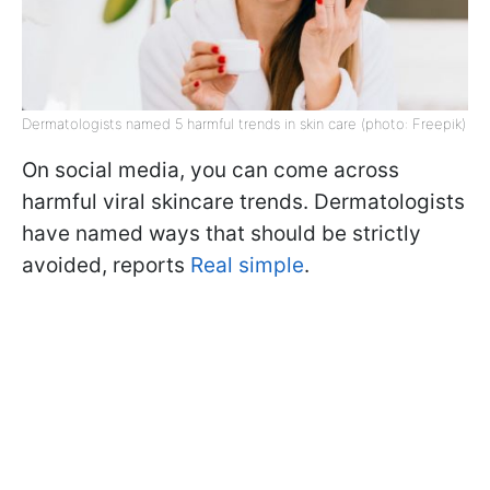
Dermatologists named 5 harmful trends in skin care (photo: Freepik)
On social media, you can come across
harmful viral skincare trends. Dermatologists
have named ways that should be strictly
avoided, reports
Real simple
.