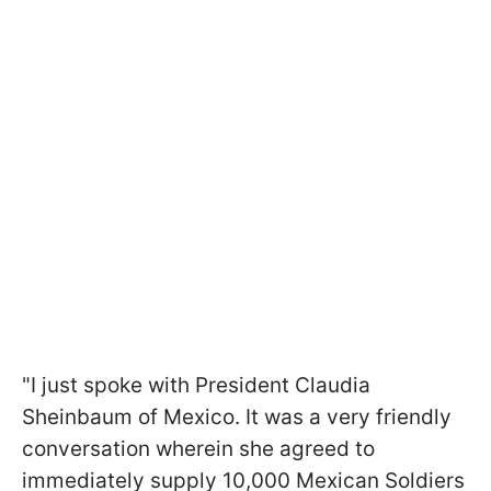
"I just spoke with President Claudia
Sheinbaum of Mexico. It was a very friendly
conversation wherein she agreed to
immediately supply 10,000 Mexican Soldiers