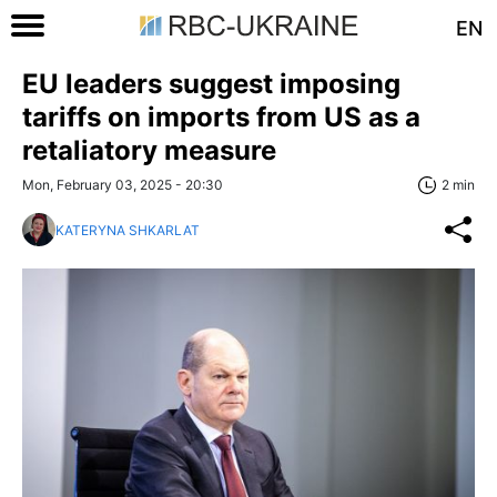
EN
EU leaders suggest imposing
tariffs on imports from US as a
retaliatory measure
Mon, February 03, 2025 - 20:30
2 min
KATERYNA SHKARLAT