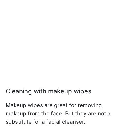
Cleaning with makeup wipes
Makeup wipes are great for removing
makeup from the face. But they are not a
substitute for a facial cleanser.