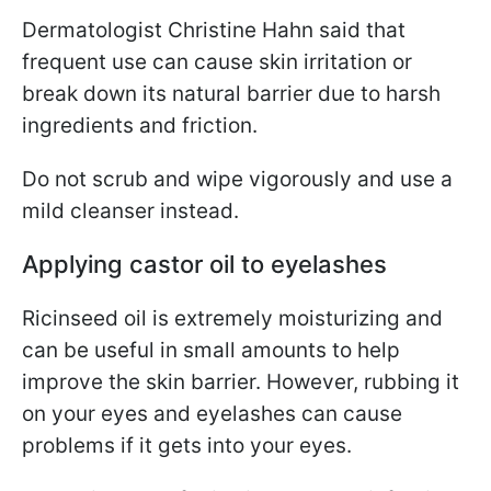
Dermatologist Christine Hahn said that
frequent use can cause skin irritation or
break down its natural barrier due to harsh
ingredients and friction.
Do not scrub and wipe vigorously and use a
mild cleanser instead.
Applying castor oil to eyelashes
Ricinseed oil is extremely moisturizing and
can be useful in small amounts to help
improve the skin barrier. However, rubbing it
on your eyes and eyelashes can cause
problems if it gets into your eyes.