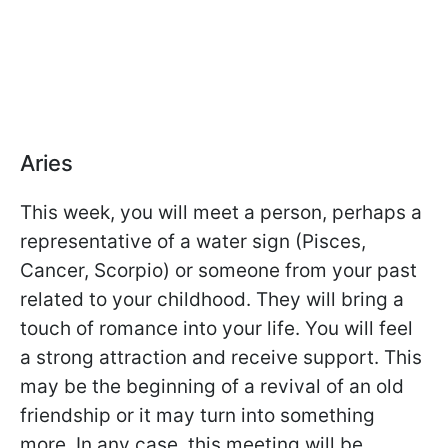
Aries
This week, you will meet a person, perhaps a
representative of a water sign (Pisces,
Cancer, Scorpio) or someone from your past
related to your childhood. They will bring a
touch of romance into your life. You will feel
a strong attraction and receive support. This
may be the beginning of a revival of an old
friendship or it may turn into something
more. In any case, this meeting will be