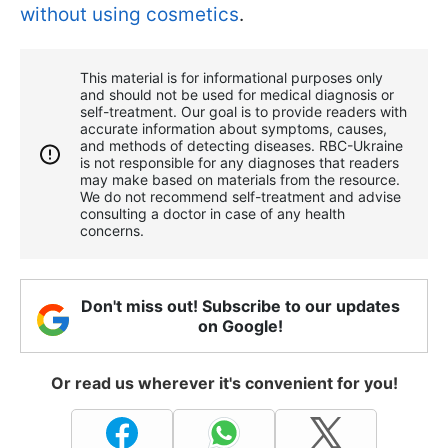
without using cosmetics
.
This material is for informational purposes only
and should not be used for medical diagnosis or
self-treatment. Our goal is to provide readers with
accurate information about symptoms, causes,
and methods of detecting diseases. RBС-Ukraine
is not responsible for any diagnoses that readers
may make based on materials from the resource.
We do not recommend self-treatment and advise
consulting a doctor in case of any health
concerns.
Don't miss out! Subscribe to our updates
on Google!
Or read us wherever it's convenient for you!