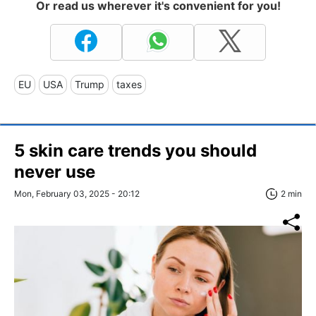
Or read us wherever it's convenient for you!
EU
USA
Trump
taxes
5 skin care trends you should
never use
Mon, February 03, 2025 - 20:12
2 min