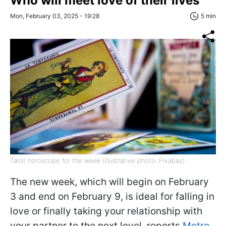
Who will meet love of their lives
Mon, February 03, 2025 - 19:28
5 min
Tarot horoscope for the week (illustrative photo: Pixabay)
The new week, which will begin on February
3 and end on February 9, is ideal for falling in
love or finally taking your relationship with
your partner to the next level, reports
Metro
.