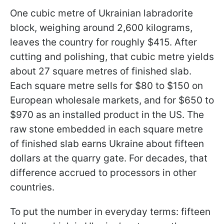
One cubic metre of Ukrainian labradorite
block, weighing around 2,600 kilograms,
leaves the country for roughly $415. After
cutting and polishing, that cubic metre yields
about 27 square metres of finished slab.
Each square metre sells for $80 to $150 on
European wholesale markets, and for $650 to
$970 as an installed product in the US. The
raw stone embedded in each square metre
of finished slab earns Ukraine about fifteen
dollars at the quarry gate. For decades, that
difference accrued to processors in other
countries.
To put the number in everyday terms: fifteen