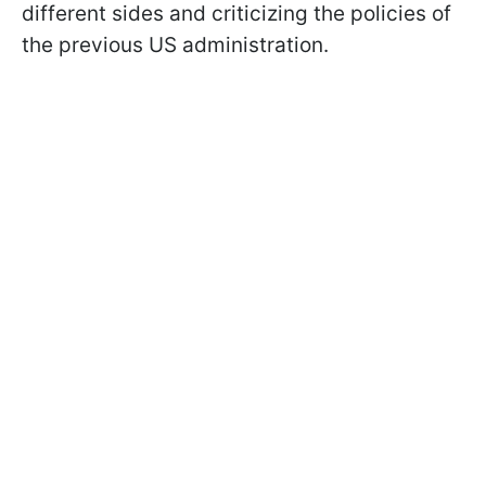
different sides and criticizing the policies of
the previous US administration.