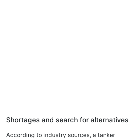
Shortages and search for alternatives
According to industry sources, a tanker