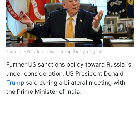
Photo: US President Donald Trump (Getty Images)
Further US sanctions policy toward Russia is
under consideration, US President Donald
Trump
said during a bilateral meeting with
the Prime Minister of India.