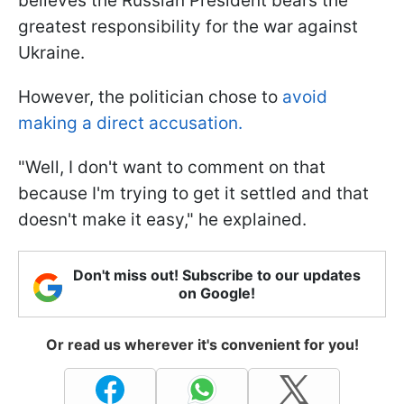
believes the Russian President bears the
greatest responsibility for the war against
Ukraine.
However, the politician chose to
avoid
making a direct accusation.
"Well, I don't want to comment on that
because I'm trying to get it settled and that
doesn't make it easy," he explained.
Don't miss out! Subscribe to our updates
on Google!
Or read us wherever it's convenient for you!