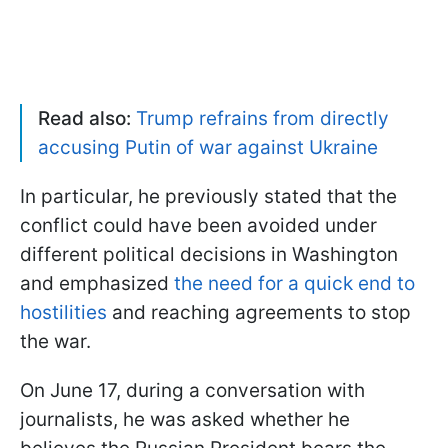
Read also:
Trump refrains from directly
accusing Putin of war against Ukraine
In particular, he previously stated that the
conflict could have been avoided under
different political decisions in Washington
and emphasized
the need for a quick end to
hostilities
and reaching agreements to stop
the war.
On June 17, during a conversation with
journalists, he was asked whether he