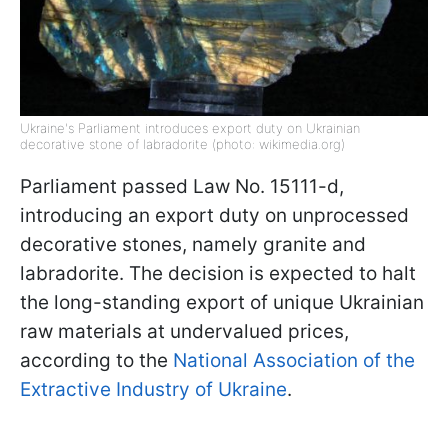
Ukraine's Parliament introduces export duty on Ukrainian
decorative stone of labradorite (photo: wikimedia.org)
Parliament passed Law No. 15111-d,
introducing an export duty on unprocessed
decorative stones, namely granite and
labradorite. The decision is expected to halt
the long-standing export of unique Ukrainian
raw materials at undervalued prices,
according to the
National Association of the
Extractive Industry of Ukraine
.