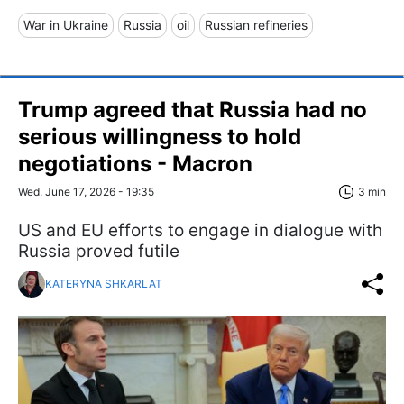
War in Ukraine
Russia
oil
Russian refineries
Trump agreed that Russia had no
serious willingness to hold
negotiations - Macron
Wed, June 17, 2026 - 19:35
3 min
US and EU efforts to engage in dialogue with
Russia proved futile
KATERYNA SHKARLAT