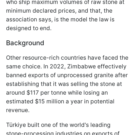
who ship maximum volumes of raw stone at
minimum declared prices, and that, the
association says, is the model the law is
designed to end.
Background
Other resource-rich countries have faced the
same choice. In 2022, Zimbabwe effectively
banned exports of unprocessed granite after
establishing that it was selling the stone at
around $117 per tonne while losing an
estimated $15 million a year in potential
revenue.
Türkiye built one of the world's leading
stone-processing industries on exports of