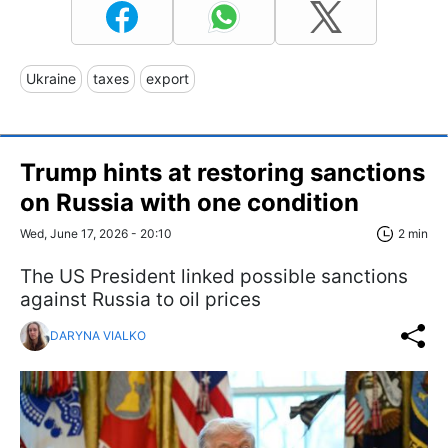
Ukraine
taxes
export
Trump hints at restoring sanctions
on Russia with one condition
Wed, June 17, 2026 - 20:10
2 min
The US President linked possible sanctions
against Russia to oil prices
DARYNA VIALKO