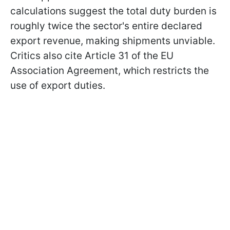
calculations suggest the total duty burden is
roughly twice the sector's entire declared
export revenue, making shipments unviable.
Critics also cite Article 31 of the EU
Association Agreement, which restricts the
use of export duties.