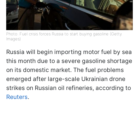
Photo: Fuel crisis forces Russia to start buying gasoline (Getty
Images)
Russia will begin importing motor fuel by sea
this month due to a severe gasoline shortage
on its domestic market. The fuel problems
emerged after large-scale Ukrainian drone
strikes on Russian oil refineries, according to
Reuters
.