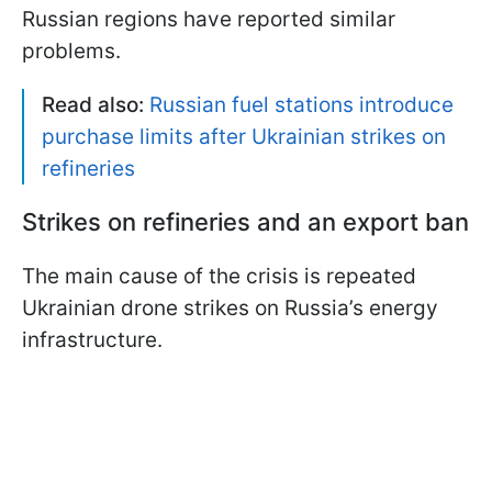
Russian regions have reported similar
problems.
Read also:
Russian fuel stations introduce
purchase limits after Ukrainian strikes on
refineries
Strikes on refineries and an export ban
The main cause of the crisis is repeated
Ukrainian drone strikes on Russia’s energy
infrastructure.