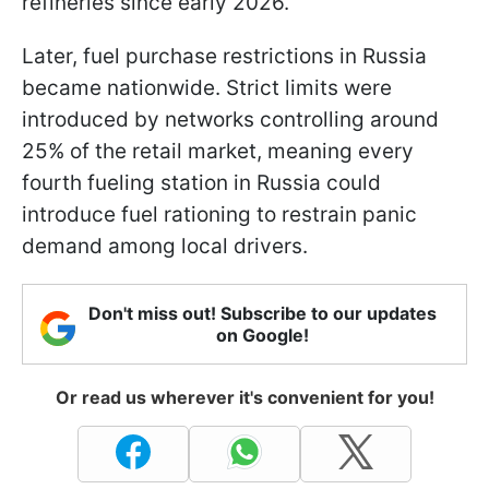
refineries since early 2026.
Later, fuel purchase restrictions in Russia
became nationwide. Strict limits were
introduced by networks controlling around
25% of the retail market, meaning every
fourth fueling station in Russia could
introduce fuel rationing to restrain panic
demand among local drivers.
Don't miss out! Subscribe to our updates
on Google!
Or read us wherever it's convenient for you!