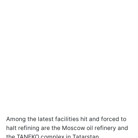
Among the latest facilities hit and forced to
halt refining are the Moscow oil refinery and
the TANЕKO complex in Tatarstan.