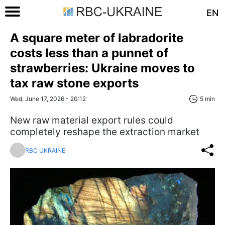
EN
A square meter of labradorite
costs less than a punnet of
strawberries: Ukraine moves to
tax raw stone exports
Wed, June 17, 2026 - 20:12
5 min
New raw material export rules could
completely reshape the extraction market
RBC UKRAINE