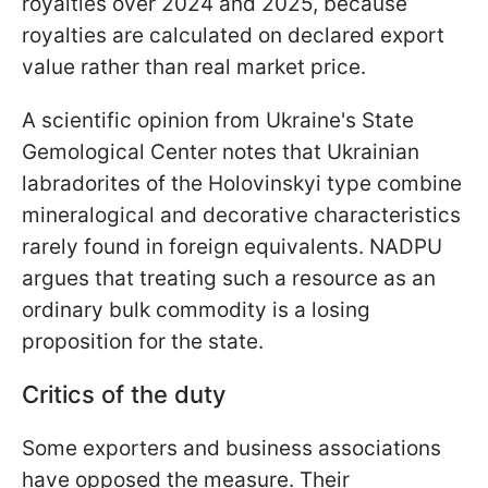
royalties over 2024 and 2025, because
royalties are calculated on declared export
value rather than real market price.
A scientific opinion from Ukraine's State
Gemological Center notes that Ukrainian
labradorites of the Holovinskyi type combine
mineralogical and decorative characteristics
rarely found in foreign equivalents. NADPU
argues that treating such a resource as an
ordinary bulk commodity is a losing
proposition for the state.
Critics of the duty
Some exporters and business associations
have opposed the measure. Their