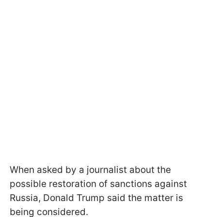
When asked by a journalist about the
possible restoration of sanctions against
Russia, Donald Trump said the matter is
being considered.