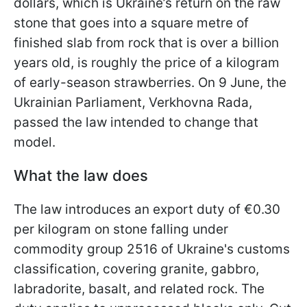
dollars, which is Ukraine’s return on the raw
stone that goes into a square metre of
finished slab from rock that is over a billion
years old, is roughly the price of a kilogram
of early-season strawberries. On 9 June, the
Ukrainian Parliament, Verkhovna Rada,
passed the law intended to change that
model.
What the law does
The law introduces an export duty of €0.30
per kilogram on stone falling under
commodity group 2516 of Ukraine's customs
classification, covering granite, gabbro,
labradorite, basalt, and related rock. The