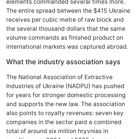
elements commanded several times more.
The entire spread between the $415 Ukraine
receives per cubic metre of raw block and
the several thousand dollars that the same
volume commands as finished product on
international markets was captured abroad.
What the industry association says
The National Association of Extractive
Industries of Ukraine (NADPU) has pushed
for years for stronger domestic processing
and supports the new law. The association
also points to royalty revenues: seven key
companies in the sector paid a combined
total of around six million hryvnias in