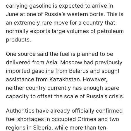
carrying gasoline is expected to arrive in
June at one of Russia’s western ports. This is
an extremely rare move for a country that
normally exports large volumes of petroleum
products.
One source said the fuel is planned to be
delivered from Asia. Moscow had previously
imported gasoline from Belarus and sought
assistance from Kazakhstan. However,
neither country currently has enough spare
capacity to offset the scale of Russia’s crisis.
Authorities have already officially confirmed
fuel shortages in occupied Crimea and two
regions in Siberia, while more than ten