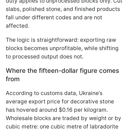
duty applies to unprocessed blocks only. Cut
slabs, polished stone, and finished products
fall under different codes and are not
affected.
The logic is straightforward: exporting raw
blocks becomes unprofitable, while shifting
to processed output does not.
Where the fifteen-dollar figure comes
from
According to customs data, Ukraine’s
average export price for decorative stone
has hovered around $0.16 per kilogram.
Wholesale blocks are traded by weight or by
cubic metre: one cubic metre of labradorite