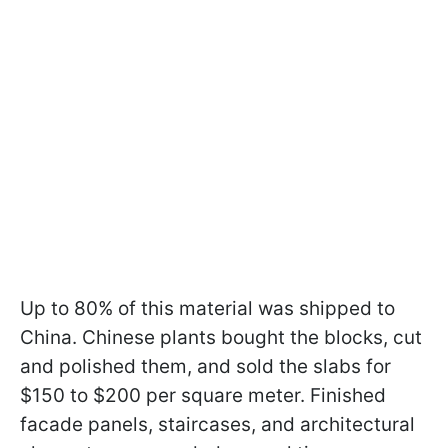
Up to 80% of this material was shipped to
China. Chinese plants bought the blocks, cut
and polished them, and sold the slabs for
$150 to $200 per square meter. Finished
facade panels, staircases, and architectural