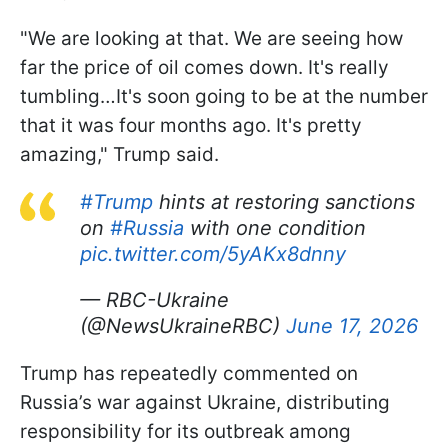
"We are looking at that. We are seeing how
far the price of oil comes down. It's really
tumbling…It's soon going to be at the number
that it was four months ago. It's pretty
amazing," Trump said.
#Trump
hints at restoring sanctions
on
#Russia
with one condition
pic.twitter.com/5yAKx8dnny
— RBC-Ukraine
(@NewsUkraineRBC)
June 17, 2026
Trump has repeatedly commented on
Russia’s war against Ukraine, distributing
responsibility for its outbreak among