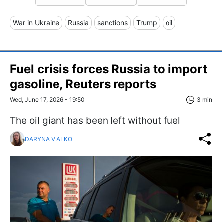
War in Ukraine
Russia
sanctions
Trump
oil
Fuel crisis forces Russia to import
gasoline, Reuters reports
Wed, June 17, 2026 - 19:50
3 min
The oil giant has been left without fuel
DARYNA VIALKO