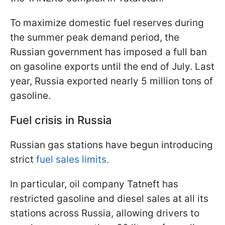
To maximize domestic fuel reserves during
the summer peak demand period, the
Russian government has imposed a full ban
on gasoline exports until the end of July. Last
year, Russia exported nearly 5 million tons of
gasoline.
Fuel crisis in Russia
Russian gas stations have begun introducing
strict
fuel sales limits.
In particular, oil company Tatneft has
restricted gasoline and diesel sales at all its
stations across Russia, allowing drivers to