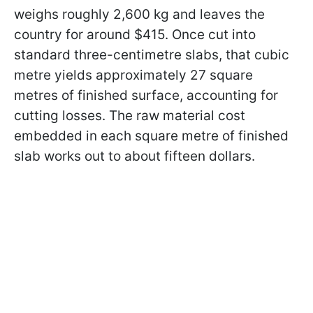
weighs roughly 2,600 kg and leaves the
country for around $415. Once cut into
standard three-centimetre slabs, that cubic
metre yields approximately 27 square
metres of finished surface, accounting for
cutting losses. The raw material cost
embedded in each square metre of finished
slab works out to about fifteen dollars.