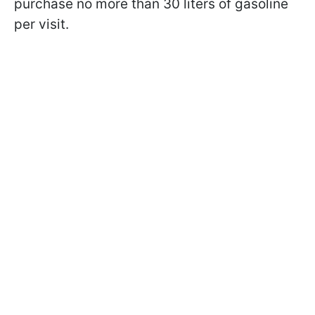
purchase no more than 30 liters of gasoline
per visit.