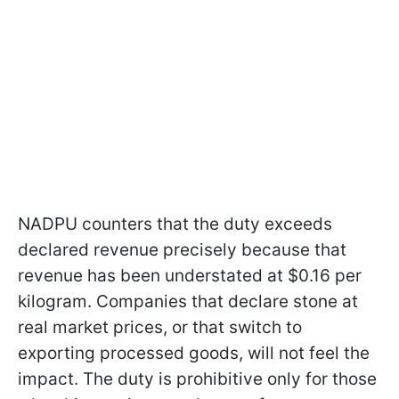
NADPU counters that the duty exceeds
declared revenue precisely because that
revenue has been understated at $0.16 per
kilogram. Companies that declare stone at
real market prices, or that switch to
exporting processed goods, will not feel the
impact. The duty is prohibitive only for those