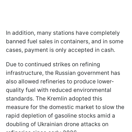
In addition, many stations have completely
banned fuel sales in containers, and in some
cases, payment is only accepted in cash.
Due to continued strikes on refining
infrastructure, the Russian government has
also allowed refineries to produce lower-
quality fuel with reduced environmental
standards. The Kremlin adopted this
measure for the domestic market to slow the
rapid depletion of gasoline stocks amid a
doubling of Ukrainian drone attacks on