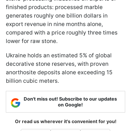
finished products: processed marble
generates roughly one billion dollars in
export revenue in nine months alone,
compared with a price roughly three times
lower for raw stone.
Ukraine holds an estimated 5% of global
decorative stone reserves, with proven
anorthosite deposits alone exceeding 15
billion cubic meters.
Don't miss out! Subscribe to our updates
on Google!
Or read us wherever it's convenient for you!