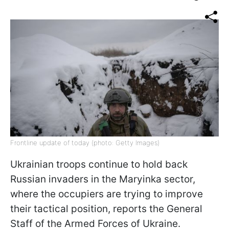
Frontline update of today (photo: Getty Images)
Ukrainian troops continue to hold back
Russian invaders in the Maryinka sector,
where the occupiers are trying to improve
their tactical position, reports the General
Staff of the Armed Forces of Ukraine.