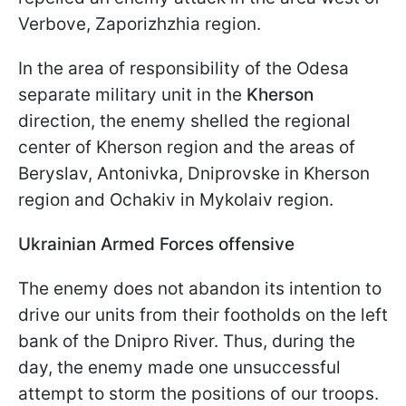
Verbove, Zaporizhzhia region.
In the area of responsibility of the Odesa
separate military unit in the
Kherson
direction, the enemy shelled the regional
center of Kherson region and the areas of
Beryslav, Antonivka, Dniprovske in Kherson
region and Ochakiv in Mykolaiv region.
Ukrainian Armed Forces offensive
The enemy does not abandon its intention to
drive our units from their footholds on the left
bank of the Dnipro River. Thus, during the
day, the enemy made one unsuccessful
attempt to storm the positions of our troops.