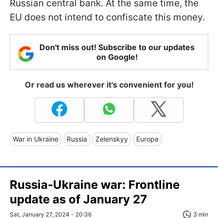
Russian central bank. At the same time, the
EU does not intend to confiscate this money.
Don't miss out! Subscribe to our updates
on Google!
Or read us wherever it's convenient for you!
War in Ukraine
Russia
Zelenskyy
Europe
Russia-Ukraine war: Frontline
update as of January 27
Sat, January 27, 2024 - 20:36
3 min