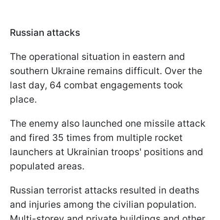
Russian attacks
The operational situation in eastern and
southern Ukraine remains difficult. Over the
last day, 64 combat engagements took
place.
The enemy also launched one missile attack
and fired 35 times from multiple rocket
launchers at Ukrainian troops' positions and
populated areas.
Russian terrorist attacks resulted in deaths
and injuries among the civilian population.
Multi-storey and private buildings and other