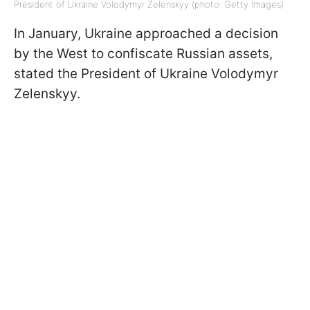
President of Ukraine Volodymyr Zelenskyy (photo: Getty Images)
In January, Ukraine approached a decision
by the West to confiscate Russian assets,
stated the President of Ukraine Volodymyr
Zelenskyy.