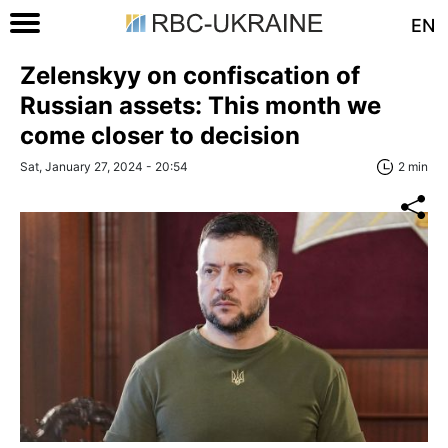
EN
Zelenskyy on confiscation of
Russian assets: This month we
come closer to decision
Sat, January 27, 2024 - 20:54
2 min