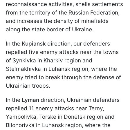
reconnaissance activities, shells settlements
from the territory of the Russian Federation,
and increases the density of minefields
along the state border of Ukraine.
In the
Kupiansk
direction, our defenders
repelled five enemy attacks near the towns
of Synkivka in Kharkiv region and
Stelmakhivka in Luhansk region, where the
enemy tried to break through the defense of
Ukrainian troops.
In the
Lyman
direction, Ukrainian defenders
repelled 11 enemy attacks near Terny,
Yampolivka, Torske in Donetsk region and
Bilohorivka in Luhansk region, where the