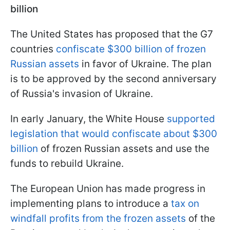
billion
The United States has proposed that the G7
countries
confiscate $300 billion of frozen
Russian assets
in favor of Ukraine. The plan
is to be approved by the second anniversary
of Russia's invasion of Ukraine.
In early January, the White House
supported
legislation that would confiscate about $300
billion
of frozen Russian assets and use the
funds to rebuild Ukraine.
The European Union has made progress in
implementing plans to introduce a
tax on
windfall profits from the frozen assets
of the