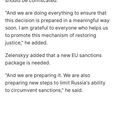
should be confiscated.
"And we are doing everything to ensure that
this decision is prepared in a meaningful way
soon. I am grateful to everyone who helps us
to promote this mechanism of restoring
justice," he added.
Zelenskyy added that a new EU sanctions
package is needed.
"And we are preparing it. We are also
preparing new steps to limit Russia's ability
to circumvent sanctions," he said.