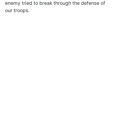
enemy tried to break through the defense of
our troops.