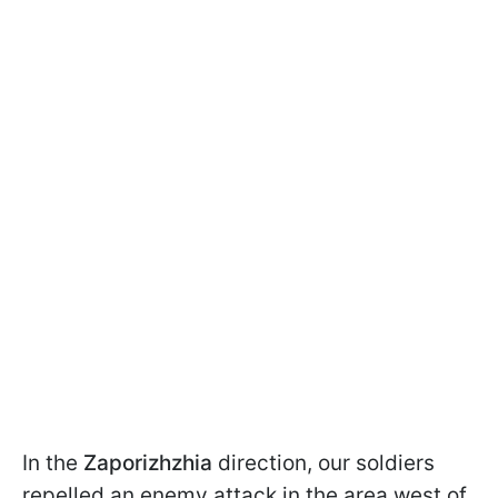
In the
Zaporizhzhia
direction, our soldiers
repelled an enemy attack in the area west of