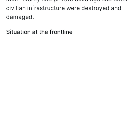
civilian infrastructure were destroyed and
damaged.
Situation at the frontline