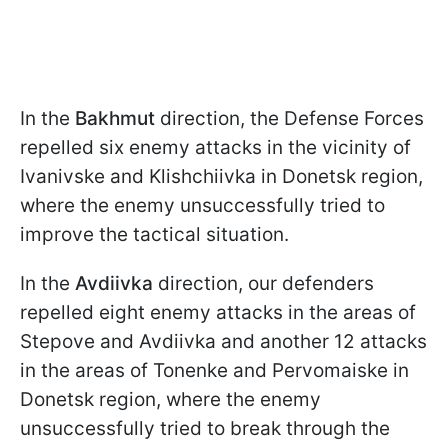
In the
Bakhmut
direction, the Defense Forces
repelled six enemy attacks in the vicinity of
Ivanivske and Klishchiivka in Donetsk region,
where the enemy unsuccessfully tried to
improve the tactical situation.
In the
Avdiivka
direction, our defenders
repelled eight enemy attacks in the areas of
Stepove and Avdiivka and another 12 attacks
in the areas of Tonenke and Pervomaiske in
Donetsk region, where the enemy
unsuccessfully tried to break through the