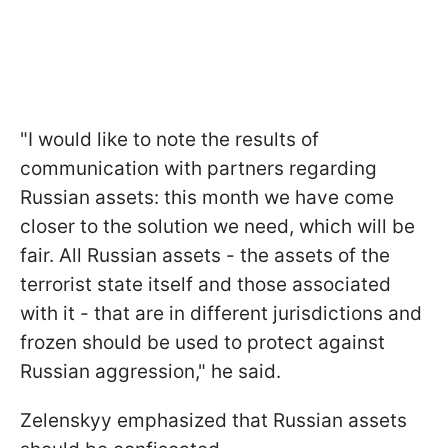
"I would like to note the results of
communication with partners regarding
Russian assets: this month we have come
closer to the solution we need, which will be
fair. All Russian assets - the assets of the
terrorist state itself and those associated
with it - that are in different jurisdictions and
frozen should be used to protect against
Russian aggression," he said.
Zelenskyy emphasized that Russian assets