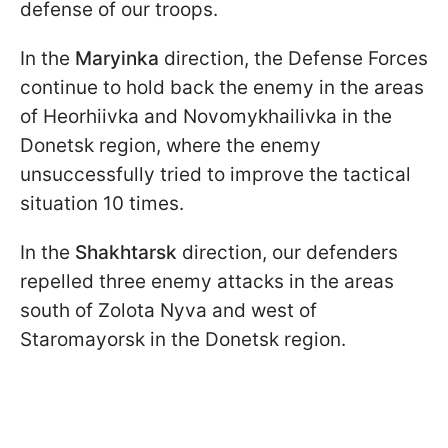
defense of our troops.
In the
Maryinka
direction, the Defense Forces
continue to hold back the enemy in the areas
of Heorhiivka and Novomykhailivka in the
Donetsk region, where the enemy
unsuccessfully tried to improve the tactical
situation 10 times.
In the
Shakhtarsk
direction, our defenders
repelled three enemy attacks in the areas
south of Zolota Nyva and west of
Staromayorsk in the Donetsk region.