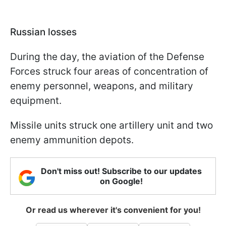
Russian losses
During the day, the aviation of the Defense
Forces struck four areas of concentration of
enemy personnel, weapons, and military
equipment.
Missile units struck one artillery unit and two
enemy ammunition depots.
Don't miss out! Subscribe to our updates
on Google!
Or read us wherever it's convenient for you!