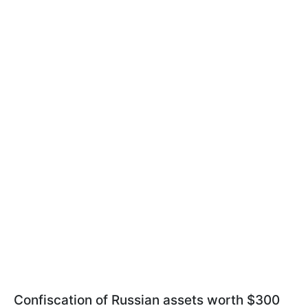
Confiscation of Russian assets worth $300