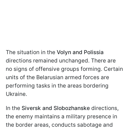
The situation in the
Volyn and Polissia
directions remained unchanged. There are
no signs of offensive groups forming. Certain
units of the Belarusian armed forces are
performing tasks in the areas bordering
Ukraine.
In the
Siversk and Slobozhanske
directions,
the enemy maintains a military presence in
the border areas, conducts sabotage and