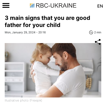
EN
3 main signs that you are good
father for your child
Mon, January 29, 2024 - 20:16
2 min
Illustrative photo (Freepik)