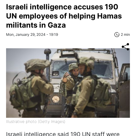
Israeli intelligence accuses 190
UN employees of helping Hamas
militants in Gaza
Mon, January 29, 2024 - 19:19
2 min
Illustrative photo (Getty Images)
Israeli intelligence said 190 UN staff were