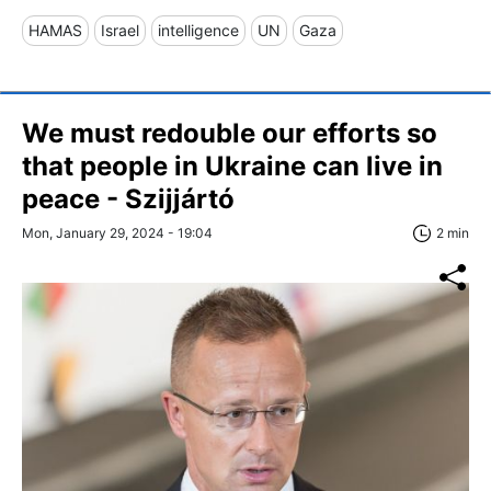
HAMAS
Israel
intelligence
UN
Gaza
We must redouble our efforts so
that people in Ukraine can live in
peace - Szijjártó
Mon, January 29, 2024 - 19:04
2 min