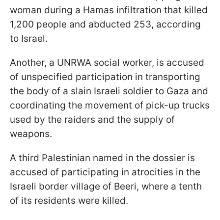
woman during a Hamas infiltration that killed
1,200 people and abducted 253, according
to Israel.
Another, a UNRWA social worker, is accused
of unspecified participation in transporting
the body of a slain Israeli soldier to Gaza and
coordinating the movement of pick-up trucks
used by
the raiders and
the supply of
weapons.
A third Palestinian named in the dossier is
accused of participating in atrocities in the
Israeli border village of
Beeri
, where a tenth
of its residents were killed.