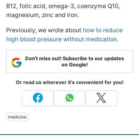
B12, folic acid, omega-3, coenzyme Q10,
magnesium, zinc and iron.
Previously, we wrote about
how to reduce
high blood pressure without medication.
Don't miss out! Subscribe to our updates
on Google!
Or read us wherever it's convenient for you!
medicine