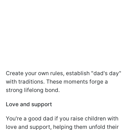
Create your own rules, establish "dad's day"
with traditions. These moments forge a
strong lifelong bond.
Love and support
You're a good dad if you raise children with
love and support, helping them unfold their