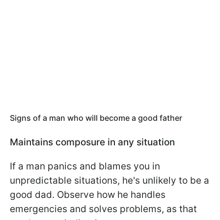
Signs of a man who will become a good father
Maintains composure in any situation
If a man panics and blames you in
unpredictable situations, he's unlikely to be a
good dad. Observe how he handles
emergencies and solves problems, as that