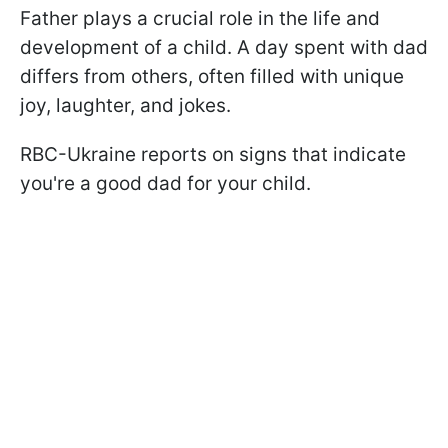
Father plays a crucial role in the life and
development of a child. A day spent with dad
differs from others, often filled with unique
joy, laughter, and jokes.
RBC-Ukraine reports on signs that indicate
you're a good dad for your child.