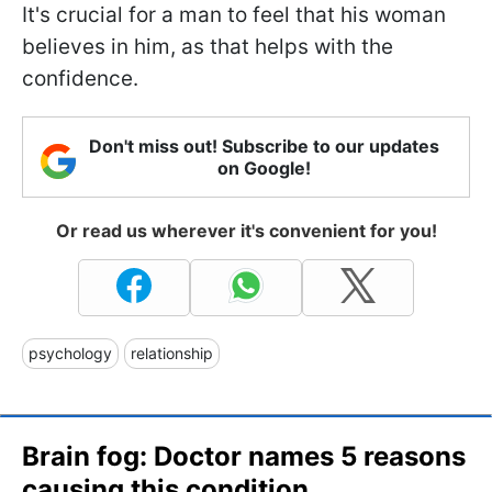
It's crucial for a man to feel that his woman
believes in him, as that helps with the
confidence.
Don't miss out! Subscribe to our updates
on Google!
Or read us wherever it's convenient for you!
psychology
relationship
Brain fog: Doctor names 5 reasons
causing this condition