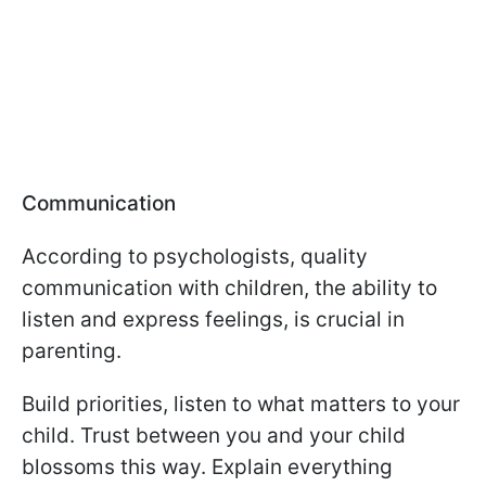
Communication
According to psychologists, quality
communication with children, the ability to
listen and express feelings, is crucial in
parenting.
Build priorities, listen to what matters to your
child. Trust between you and your child
blossoms this way. Explain everything