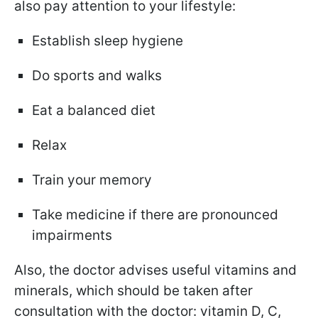
also pay attention to your lifestyle:
Establish sleep hygiene
Do sports and walks
Eat a balanced diet
Relax
Train your memory
Take medicine if there are
pronounced
impairments
Also, the doctor advises useful vitamins and
minerals, which should be taken after
consultation with the doctor: vitamin D, C,