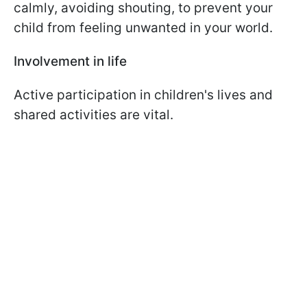
calmly, avoiding shouting, to prevent your
child from feeling unwanted in your world.
Involvement in life
Active participation in children's lives and
shared activities are vital.