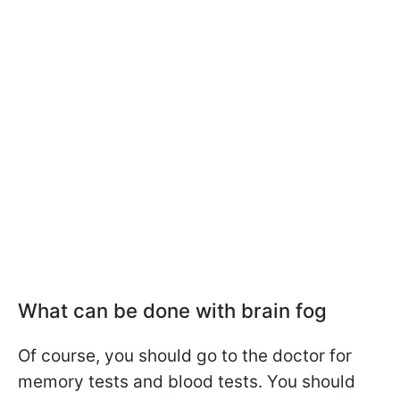
What can be done with brain fog
Of course, you should go to the doctor for
memory tests and blood tests. You should