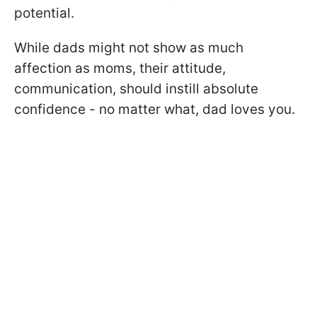
potential.
While dads might not show as much
affection as moms, their attitude,
communication, should instill absolute
confidence - no matter what, dad loves you.