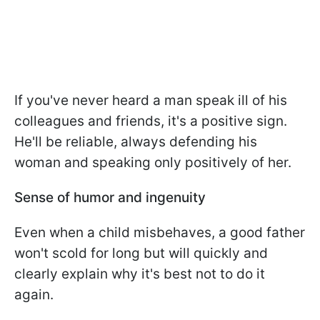
If you've never heard a man speak ill of his
colleagues and friends, it's a positive sign.
He'll be reliable, always defending his
woman and speaking only positively of her.
Sense of humor and ingenuity
Even when a child misbehaves, a good father
won't scold for long but will quickly and
clearly explain why it's best not to do it
again.