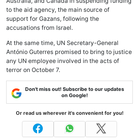
Australia, and Canada in suspending funding
to the aid agency, the main source of
support for Gazans, following the
accusations from Israel.
At the same time, UN Secretary-General
António Guterres promised to bring to justice
any UN employee involved in the acts of
terror on October 7.
Don't miss out! Subscribe to our updates
on Google!
Or read us wherever it's convenient for you!