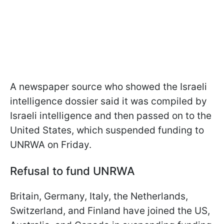
A newspaper source who showed the Israeli
intelligence dossier said it was compiled by
Israeli intelligence and then passed on to the
United States, which suspended funding to
UNRWA on Friday.
Refusal to fund UNRWA
Britain, Germany, Italy, the Netherlands,
Switzerland, and Finland have joined the US,