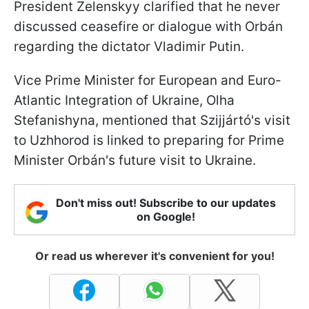
President Zelenskyy clarified that he never
discussed ceasefire or dialogue with Orbán
regarding the dictator Vladimir Putin.
Vice Prime Minister for European and Euro-
Atlantic Integration of Ukraine, Olha
Stefanishyna, mentioned that Szijjártó's visit
to Uzhhorod is linked to preparing for Prime
Minister Orbán's future visit to Ukraine.
Don't miss out! Subscribe to our updates
on Google!
Or read us wherever it's convenient for you!