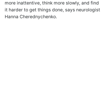
more inattentive, think more slowly, and find
it harder to get things done, says neurologist
Hanna Cherednychenko.