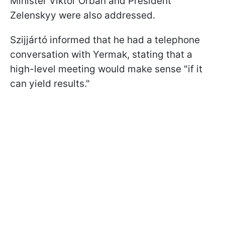
Minister Viktor Orbán and President
Zelenskyy were also addressed.
Szijjártó informed that he had a telephone
conversation with Yermak, stating that a
high-level meeting would make sense "if it
can yield results."