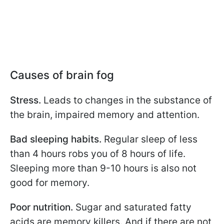
Causes of brain fog
Stress.
Leads to changes in the substance of
the brain, impaired memory and attention.
Bad sleeping habits.
Regular sleep of less
than 4 hours robs you of 8 hours of life.
Sleeping more than 9-10 hours is also not
good for memory.
Poor nutrition.
Sugar and saturated fatty
acids are memory killers. And if there are not