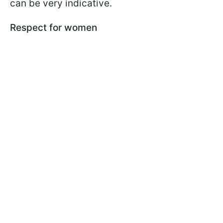
can be very indicative.
Respect for women