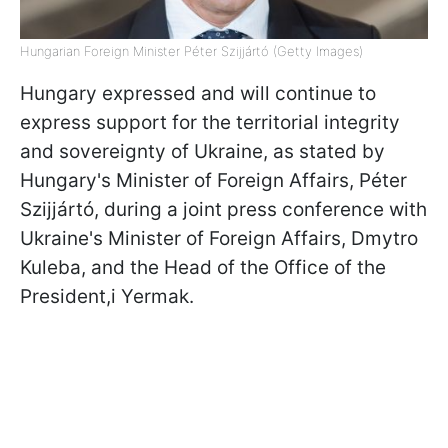
Hungarian Foreign Minister Péter Szijjártó (Getty Images)
Hungary expressed and will continue to
express support for the territorial integrity
and sovereignty of Ukraine, as stated by
Hungary's Minister of Foreign Affairs, Péter
Szijjártó, during a joint press conference with
Ukraine's Minister of Foreign Affairs, Dmytro
Kuleba, and the Head of the Office of the
President,i Yermak.