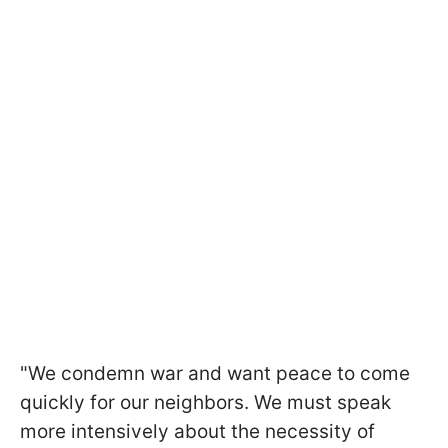
"We condemn war and want peace to come
quickly for our neighbors. We must speak
more intensively about the necessity of