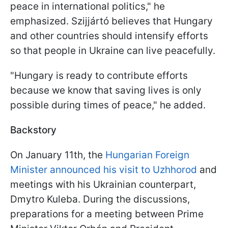
peace in international politics," he
emphasized. Szijjártó believes that Hungary
and other countries should intensify efforts
so that people in Ukraine can live peacefully.
"Hungary is ready to contribute efforts
because we know that saving lives is only
possible during times of peace," he added.
Backstory
On January 11th, the
Hungarian Foreign
Minister announced his visit to Uzhhorod
and
meetings with his Ukrainian counterpart,
Dmytro Kuleba. During the discussions,
preparations for a meeting between Prime