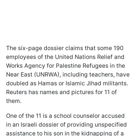
The six-page dossier claims that some 190
employees of the United Nations Relief and
Works Agency for Palestine Refugees in the
Near East (UNRWA), including teachers,
have
doubled as Hamas or Islamic Jihad militants.
Reuters has names and pictures for 11 of
them.
One of the 11 is a school counselor accused
in an Israeli dossier of providing unspecified
assistance to his son in the kidnapping of a