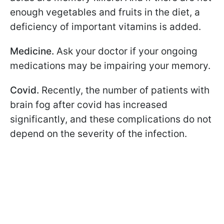
enough vegetables and fruits in the diet, a
deficiency of important vitamins is added.
Medicine.
Ask your doctor if your ongoing
medications may be impairing your memory.
Covid.
Recently, the number of patients with
brain fog after covid has increased
significantly, and these complications do not
depend on the severity of the infection.