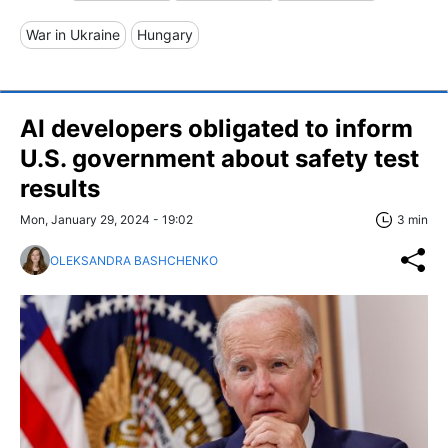
War in Ukraine
Hungary
AI developers obligated to inform
U.S. government about safety test
results
Mon, January 29, 2024 - 19:02
3 min
OLEKSANDRA BASHCHENKO