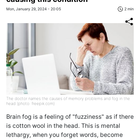
Mon, January 29, 2024 - 20:05
2 min
The doctor names the causes of memory problems and fog in the
head (photo: freepik.com)
Brain fog is a feeling of "fuzziness" as if there
is cotton wool in the head. This is mental
lethargy, when you forget words, become