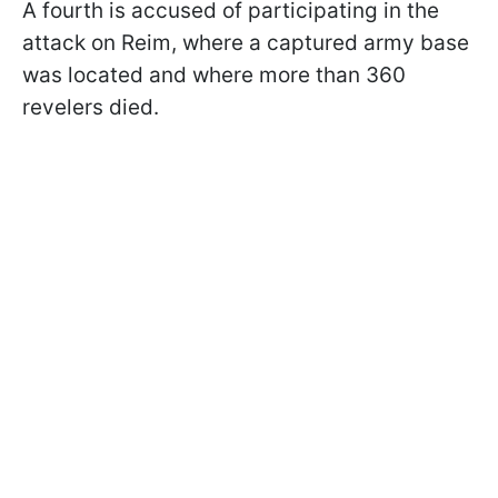
A fourth is accused of participating in the
attack on
Reim
, where a captured army base
was located and where more than 360
revelers died
.