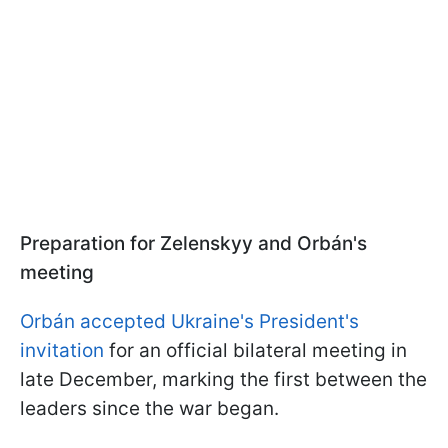
Preparation for Zelenskyy and Orbán's
meeting
Orbán accepted Ukraine's President's
invitation
for an official bilateral meeting in
late December, marking the first between the
leaders since the war began.