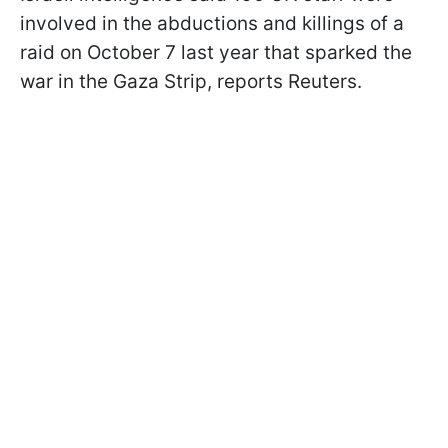
involved in the abductions and killings of a
raid on October 7 last year that sparked the
war in the Gaza Strip, reports Reuters.