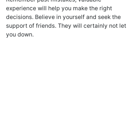
experience will help you make the right
decisions. Believe in yourself and seek the
support of friends. They will certainly not let
you down.