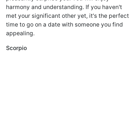
harmony and understanding. If you haven't
met your significant other yet, it's the perfect
time to go on a date with someone you find
appealing.
Scorpio