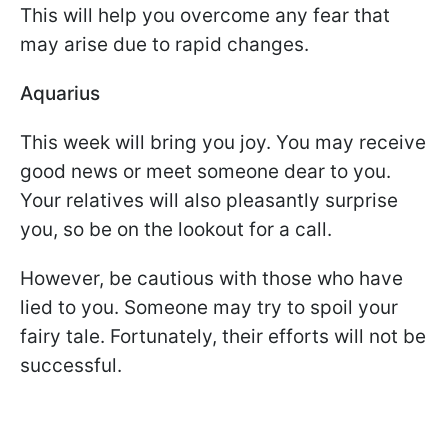
This will help you overcome any fear that
may arise due to rapid changes.
Aquarius
This week will bring you joy. You may receive
good news or meet someone dear to you.
Your relatives will also pleasantly surprise
you, so be on the lookout for a call.
However, be cautious with those who have
lied to you. Someone may try to spoil your
fairy tale. Fortunately, their efforts will not be
successful.