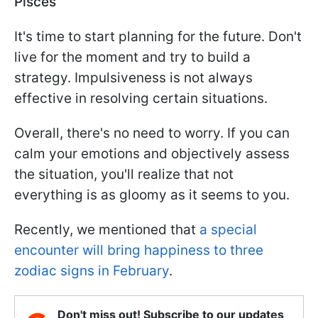
Pisces
It's time to start planning for the future. Don't
live for the moment and try to build a
strategy. Impulsiveness is not always
effective in resolving certain situations.
Overall, there's no need to worry. If you can
calm your emotions and objectively assess
the situation, you'll realize that not
everything is as gloomy as it seems to you.
Recently, we mentioned that
a special
encounter will bring happiness to three
zodiac signs in February
.
Don't miss out! Subscribe to our updates