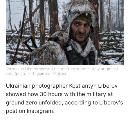
Konstantin Liberov showed the realities of the military at ground
zero (photo: instagram.com/libkos)
Ukrainian photographer Kostiantyn Liberov
showed how 30 hours with the military at
ground zero unfolded, according to Liberov's
post on Instagram.