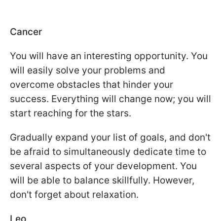
Cancer
You will have an interesting opportunity. You
will easily solve your problems and
overcome obstacles that hinder your
success. Everything will change now; you will
start reaching for the stars.
Gradually expand your list of goals, and don't
be afraid to simultaneously dedicate time to
several aspects of your development. You
will be able to balance skillfully. However,
don't forget about relaxation.
Leo