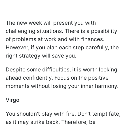
The new week will present you with
challenging situations. There is a possibility
of problems at work and with finances.
However, if you plan each step carefully, the
right strategy will save you.
Despite some difficulties, it is worth looking
ahead confidently. Focus on the positive
moments without losing your inner harmony.
Virgo
You shouldn't play with fire. Don't tempt fate,
as it may strike back. Therefore, be