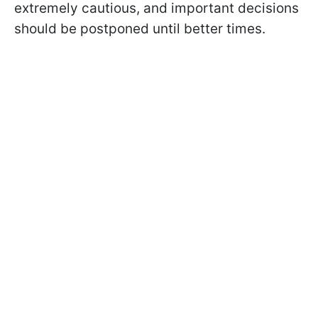
extremely cautious, and important decisions
should be postponed until better times.