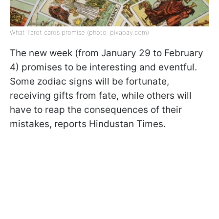
What Tarot cards promise (photo: pixabay.com)
The new week (from January 29 to February
4) promises to be interesting and eventful.
Some zodiac signs will be fortunate,
receiving gifts from fate, while others will
have to reap the consequences of their
mistakes, reports Hindustan Times.