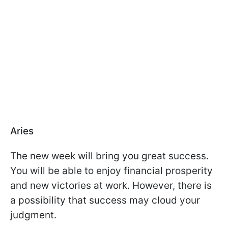
Aries
The new week will bring you great success.
You will be able to enjoy financial prosperity
and new victories at work. However, there is
a possibility that success may cloud your
judgment.