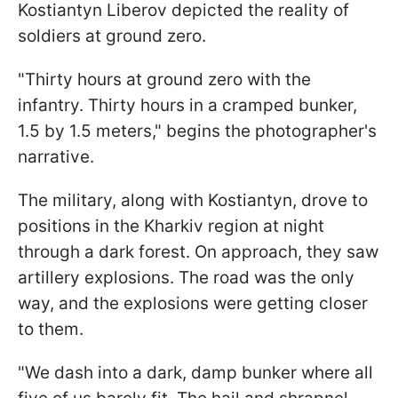
Kostiantyn Liberov depicted the reality of
soldiers at ground zero.
"Thirty hours at ground zero with the
infantry. Thirty hours in a cramped bunker,
1.5 by 1.5 meters," begins the photographer's
narrative.
The military, along with Kostiantyn, drove to
positions in the Kharkiv region at night
through a dark forest. On approach, they saw
artillery explosions. The road was the only
way, and the explosions were getting closer
to them.
"We dash into a dark, damp bunker where all