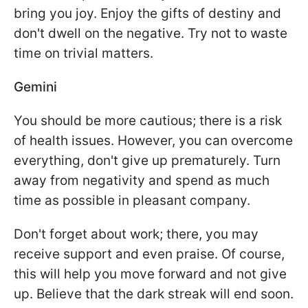
bring you joy. Enjoy the gifts of destiny and
don't dwell on the negative. Try not to waste
time on trivial matters.
Gemini
You should be more cautious; there is a risk
of health issues. However, you can overcome
everything, don't give up prematurely. Turn
away from negativity and spend as much
time as possible in pleasant company.
Don't forget about work; there, you may
receive support and even praise. Of course,
this will help you move forward and not give
up. Believe that the dark streak will end soon.