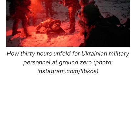
How thirty hours unfold for Ukrainian military
personnel at ground zero (photo:
instagram.com/libkos)