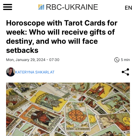
EN
Horoscope with Tarot Cards for
week: Who will receive gifts of
destiny, and who will face
setbacks
Mon, January 29, 2024 - 07:30
5 min
KATERYNA SHKARLAT