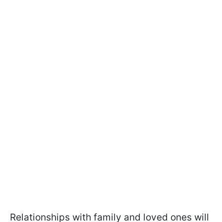
Relationships with family and loved ones will