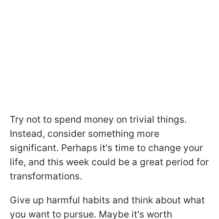
Try not to spend money on trivial things.
Instead, consider something more
significant. Perhaps it's time to change your
life, and this week could be a great period for
transformations.
Give up harmful habits and think about what
you want to pursue. Maybe it's worth