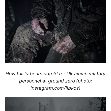
How thirty hours unfold for Ukrainian military
personnel at ground zero (photo:
instagram.com/libkos)