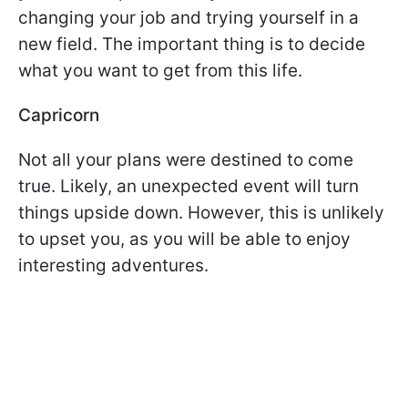
changing your job and trying yourself in a
new field. The important thing is to decide
what you want to get from this life.
Capricorn
Not all your plans were destined to come
true. Likely, an unexpected event will turn
things upside down. However, this is unlikely
to upset you, as you will be able to enjoy
interesting adventures.