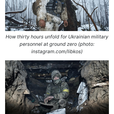
How thirty hours unfold for Ukrainian military
personnel at ground zero (photo:
instagram.com/libkos)