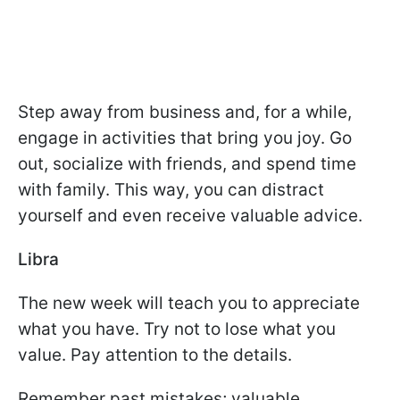
Step away from business and, for a while,
engage in activities that bring you joy. Go
out, socialize with friends, and spend time
with family. This way, you can distract
yourself and even receive valuable advice.
Libra
The new week will teach you to appreciate
what you have. Try not to lose what you
value. Pay attention to the details.
Remember past mistakes; valuable