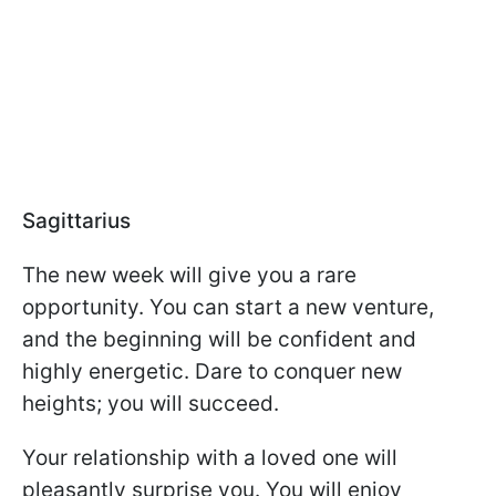
Sagittarius
The new week will give you a rare
opportunity. You can start a new venture,
and the beginning will be confident and
highly energetic. Dare to conquer new
heights; you will succeed.
Your relationship with a loved one will
pleasantly surprise you. You will enjoy