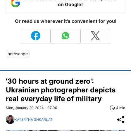
on Google!
Or read us wherever it's convenient for you!
horoscope
'30 hours at ground zero':
Ukrainian photographer depicts
real everyday life of military
Mon, January 29, 2024 - 07:00
4 min
KATERYNA SHKARLAT