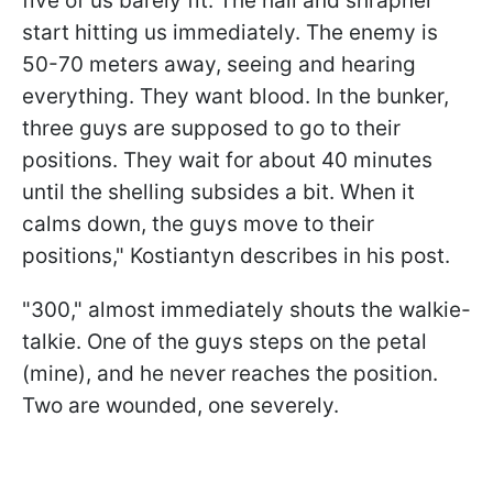
five of us barely fit. The hail and shrapnel
start hitting us immediately. The enemy is
50-70 meters away, seeing and hearing
everything. They want blood. In the bunker,
three guys are supposed to go to their
positions. They wait for about 40 minutes
until the shelling subsides a bit. When it
calms down, the guys move to their
positions," Kostiantyn describes in his post.
"300," almost immediately shouts the walkie-
talkie. One of the guys steps on the petal
(mine), and he never reaches the position.
Two are wounded, one severely.