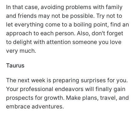
In that case, avoiding problems with family
and friends may not be possible. Try not to
let everything come to a boiling point, find an
approach to each person. Also, don't forget
to delight with attention someone you love
very much.
Taurus
The next week is preparing surprises for you.
Your professional endeavors will finally gain
prospects for growth. Make plans, travel, and
embrace adventures.