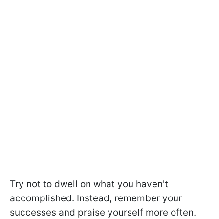
Try not to dwell on what you haven't
accomplished. Instead, remember your
successes and praise yourself more often.