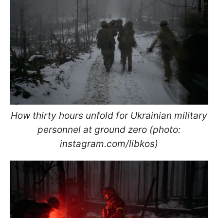
How thirty hours unfold for Ukrainian military
personnel at ground zero (photo:
instagram.com/libkos)