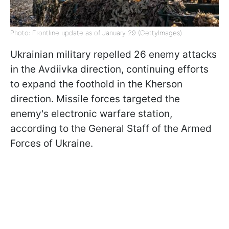
Photo: Frontline update as of January 29 (GettyImages)
Ukrainian military repelled 26 enemy attacks
in the Avdiivka direction, continuing efforts
to expand the foothold in the Kherson
direction. Missile forces targeted the
enemy's electronic warfare station,
according to the General Staff of the Armed
Forces of Ukraine.