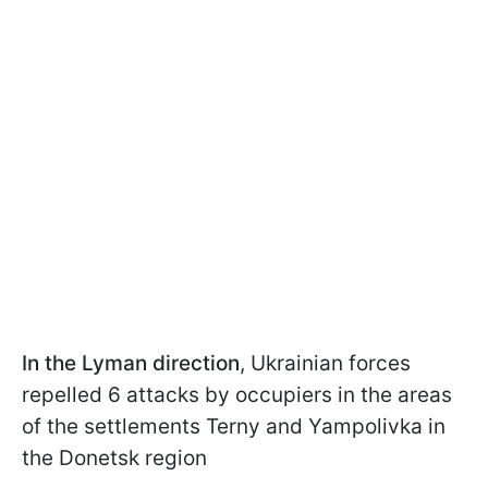
In the Lyman direction
, Ukrainian forces
repelled 6 attacks by occupiers in the areas
of the settlements Terny and Yampolivka in
the Donetsk region