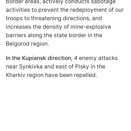
border areas, actively conducts sabotage
activities to prevent the redeployment of our
troops to threatening directions, and
increases the density of mine-explosive
barriers along the state border in the
Belgorod region.
In the Kupiansk direction
, 4 enemy attacks
near Synkivka and east of Pisky in the
Kharkiv region have been repelled.