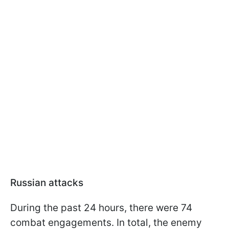
Russian attacks
During the past 24 hours, there were 74
combat engagements. In total, the enemy