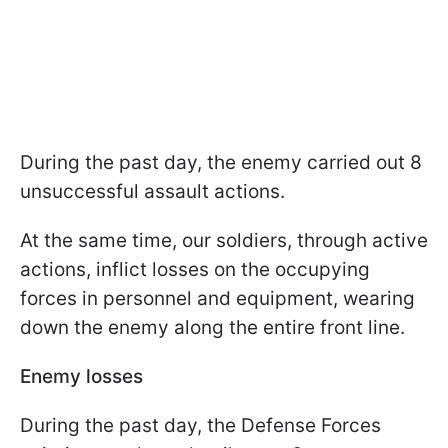
During the past day, the enemy carried out 8
unsuccessful assault actions.
At the same time, our soldiers, through active
actions, inflict losses on the occupying
forces in personnel and equipment, wearing
down the enemy along the entire front line.
Enemy losses
During the past day, the Defense Forces