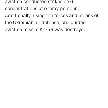
aviation conducted strikes on 6
concentrations of enemy personnel.
Additionally, using the forces and means of
the Ukrainian air defense, one guided
aviation missile Kh-59 was destroyed.