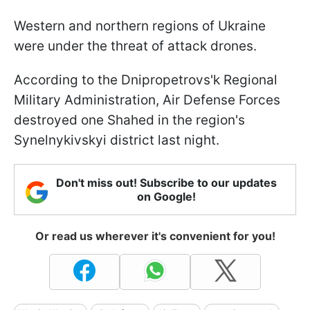
Western and northern regions of Ukraine
were under the threat of attack drones.
According to the Dnipropetrovs'k Regional
Military Administration, Air Defense Forces
destroyed one Shahed in the region's
Synelnykivskyi district last night.
Don't miss out! Subscribe to our updates
on Google!
Or read us wherever it's convenient for you!