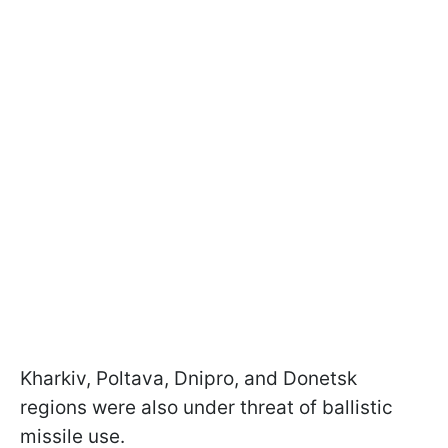
Kharkiv, Poltava, Dnipro, and Donetsk
regions were also under threat of ballistic
missile use.