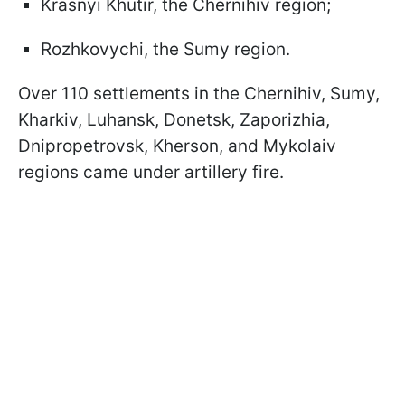
Krasnyi Khutir, the Chernihiv region;
Rozhkovychi, the Sumy region.
Over 110 settlements in the Chernihiv, Sumy,
Kharkiv, Luhansk, Donetsk, Zaporizhia,
Dnipropetrovsk, Kherson, and Mykolaiv
regions came under artillery fire.