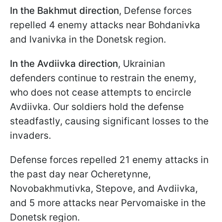
In the Bakhmut direction
, Defense forces
repelled 4 enemy attacks near Bohdanivka
and Ivanivka in the Donetsk region.
In the Avdiivka direction
, Ukrainian
defenders continue to restrain the enemy,
who does not cease attempts to encircle
Avdiivka. Our soldiers hold the defense
steadfastly, causing significant losses to the
invaders.
Defense forces repelled 21 enemy attacks in
the past day near Ocheretynne,
Novobakhmutivka, Stepove, and Avdiivka,
and 5 more attacks near Pervomaiske in the
Donetsk region.