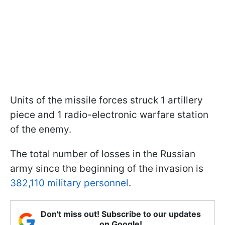
Units of the missile forces struck 1 artillery
piece and 1 radio-electronic warfare station
of the enemy.
The total number of losses in the Russian
army since the beginning of the invasion is
382,110 military personnel
.
Don't miss out! Subscribe to our updates
on Google!