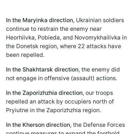
In the Maryinka direction
, Ukrainian soldiers
continue to restrain the enemy near
Hеorhiivka, Pobieda, and Novomykhailivka in
the Donetsk region, where 22 attacks have
been repelled.
In the Shakhtarsk direction
, the enemy did
not engage in offensive (assault) actions.
In the Zaporizhzhia direction
, our troops
repelled an attack by occupiers north of
Pryiutne in the Zaporizhzhia region.
In the Kherson direction
, the Defense Forces
continue measures to expand the foothold.