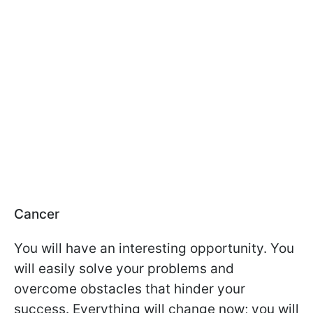
Cancer
You will have an interesting opportunity. You
will easily solve your problems and
overcome obstacles that hinder your
success. Everything will change now; you will