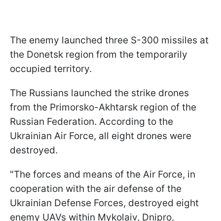
The enemy launched three S-300 missiles at
the Donetsk region from the temporarily
occupied territory.
The Russians launched the strike drones
from the Primorsko-Akhtarsk region of the
Russian Federation. According to the
Ukrainian Air Force, all eight drones were
destroyed.
"The forces and means of the Air Force, in
cooperation with the air defense of the
Ukrainian Defense Forces, destroyed eight
enemy UAVs within Mykolaiv, Dnipro,