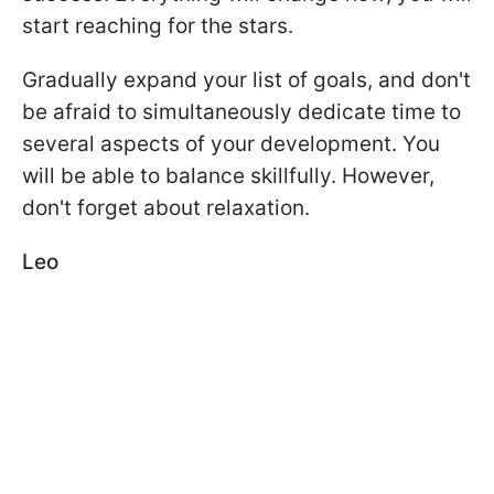
start reaching for the stars.
Gradually expand your list of goals, and don't
be afraid to simultaneously dedicate time to
several aspects of your development. You
will be able to balance skillfully. However,
don't forget about relaxation.
Leo