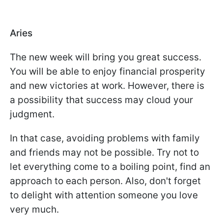
Aries
The new week will bring you great success.
You will be able to enjoy financial prosperity
and new victories at work. However, there is
a possibility that success may cloud your
judgment.
In that case, avoiding problems with family
and friends may not be possible. Try not to
let everything come to a boiling point, find an
approach to each person. Also, don't forget
to delight with attention someone you love
very much.