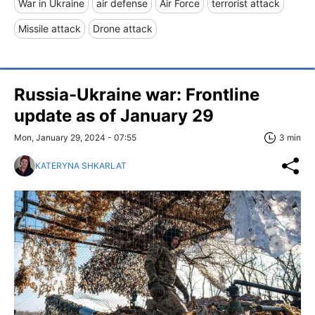
War in Ukraine
air defense
Air Force
terrorist attack
Missile attack
Drone attack
Russia-Ukraine war: Frontline
update as of January 29
Mon, January 29, 2024 - 07:55
3 min
KATERYNA SHKARLAT