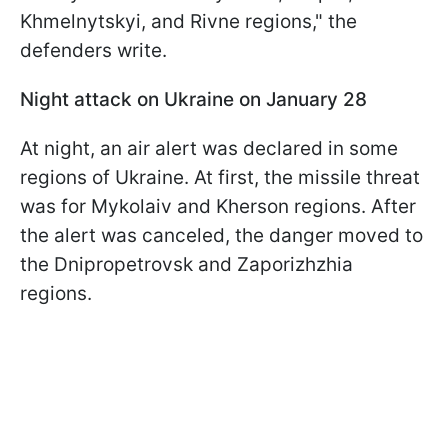
Khmelnytskyi, and Rivne regions," the
defenders write.
Night attack on Ukraine on January 28
At night, an air alert was declared in some
regions of Ukraine. At first, the missile threat
was for Mykolaiv and Kherson regions. After
the alert was canceled, the danger moved to
the Dnipropetrovsk and Zaporizhzhia
regions.