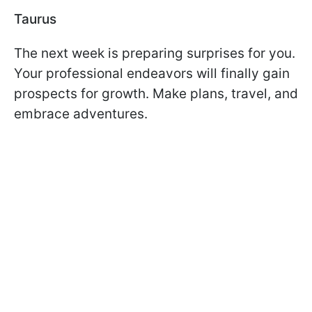
Taurus
The next week is preparing surprises for you.
Your professional endeavors will finally gain
prospects for growth. Make plans, travel, and
embrace adventures.