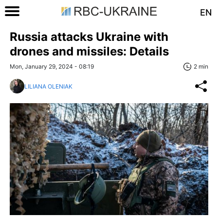
EN
Russia attacks Ukraine with
drones and missiles: Details
Mon, January 29, 2024 - 08:19
2 min
LILIANA OLENIAK