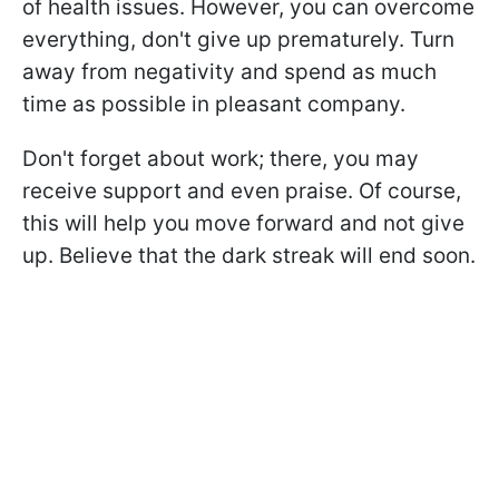
of health issues. However, you can overcome
everything, don't give up prematurely. Turn
away from negativity and spend as much
time as possible in pleasant company.
Don't forget about work; there, you may
receive support and even praise. Of course,
this will help you move forward and not give
up. Believe that the dark streak will end soon.