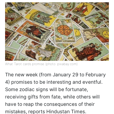
What Tarot cards promise (photo: pixabay.com)
The new week (from January 29 to February
4) promises to be interesting and eventful.
Some zodiac signs will be fortunate,
receiving gifts from fate, while others will
have to reap the consequences of their
mistakes, reports Hindustan Times.