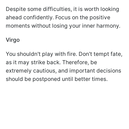
Despite some difficulties, it is worth looking
ahead confidently. Focus on the positive
moments without losing your inner harmony.
Virgo
You shouldn't play with fire. Don't tempt fate,
as it may strike back. Therefore, be
extremely cautious, and important decisions
should be postponed until better times.