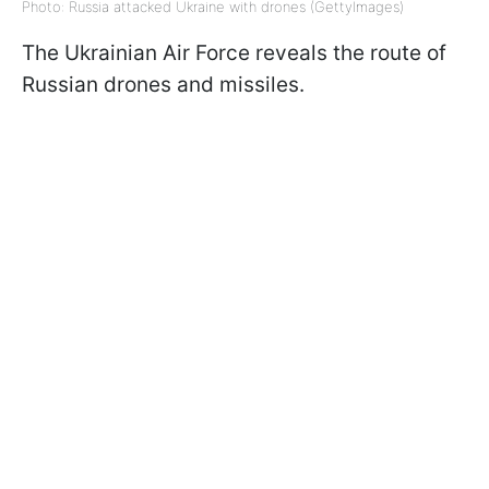
Photo: Russia attacked Ukraine with drones (GettyImages)
The Ukrainian Air Force reveals the route of
Russian drones and missiles.