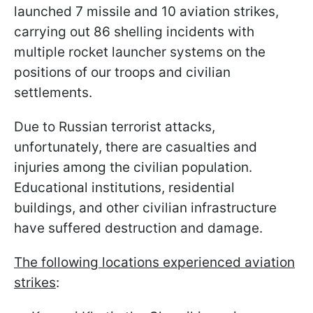
launched 7 missile and 10 aviation strikes,
carrying out 86 shelling incidents with
multiple rocket launcher systems on the
positions of our troops and civilian
settlements.
Due to Russian terrorist attacks,
unfortunately, there are casualties and
injuries among the civilian population.
Educational institutions, residential
buildings, and other civilian infrastructure
have suffered destruction and damage.
The following locations experienced aviation
strikes
: