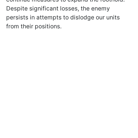
Despite significant losses, the enemy
persists in attempts to dislodge our units
from their positions.