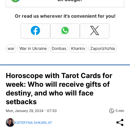
Or read us wherever it's convenient for you!
war
War in Ukraine
Donbas
Kharkiv
Zaporizhzhia
Horoscope with Tarot Cards for
week: Who will receive gifts of
destiny, and who will face
setbacks
Mon, January 29, 2024 - 07:30
5 min
KATERYNA SHKARLAT