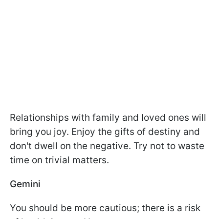
Relationships with family and loved ones will
bring you joy. Enjoy the gifts of destiny and
don't dwell on the negative. Try not to waste
time on trivial matters.
Gemini
You should be more cautious; there is a risk