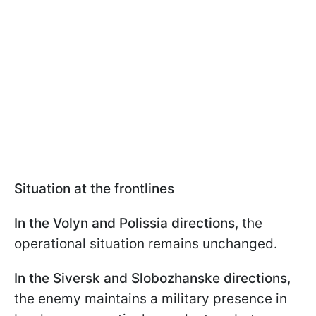
Situation at the frontlines
In the Volyn and Polissia directions
, the
operational situation remains unchanged.
In the Siversk and Slobozhanske directions
,
the enemy maintains a military presence in