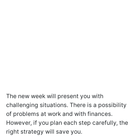
The new week will present you with
challenging situations. There is a possibility
of problems at work and with finances.
However, if you plan each step carefully, the
right strategy will save you.