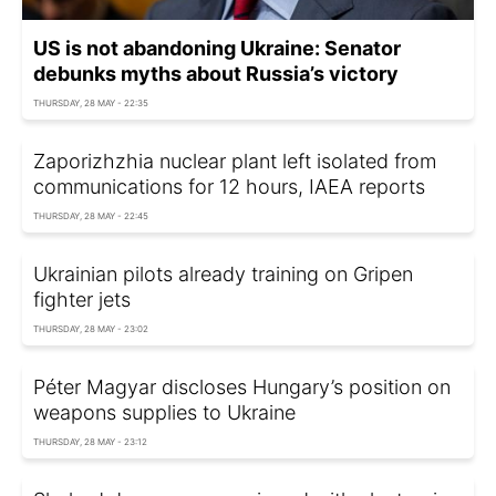
US is not abandoning Ukraine: Senator
debunks myths about Russia’s victory
THURSDAY, 28 MAY - 22:35
Zaporizhzhia nuclear plant left isolated from
communications for 12 hours, IAEA reports
THURSDAY, 28 MAY - 22:45
Ukrainian pilots already training on Gripen
fighter jets
THURSDAY, 28 MAY - 23:02
Péter Magyar discloses Hungary’s position on
weapons supplies to Ukraine
THURSDAY, 28 MAY - 23:12