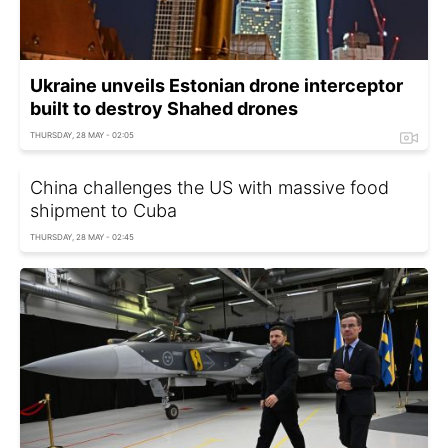
Ukraine unveils Estonian drone interceptor
built to destroy Shahed drones
THURSDAY, 28 MAY - 02:05
China challenges the US with massive food
shipment to Cuba
THURSDAY, 28 MAY - 02:45