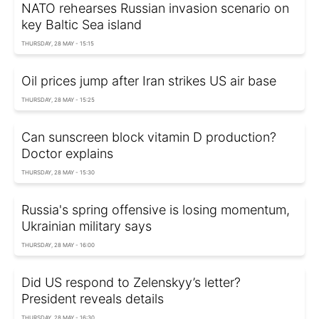
NATO rehearses Russian invasion scenario on
key Baltic Sea island
THURSDAY, 28 MAY - 15:15
Oil prices jump after Iran strikes US air base
THURSDAY, 28 MAY - 15:25
Can sunscreen block vitamin D production?
Doctor explains
THURSDAY, 28 MAY - 15:30
Russia's spring offensive is losing momentum,
Ukrainian military says
THURSDAY, 28 MAY - 16:00
Did US respond to Zelenskyy’s letter?
President reveals details
THURSDAY, 28 MAY - 16:30