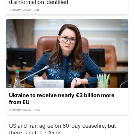
disinformation identified
THURSDAY, 28 MAY - 19:15
Ukraine to receive nearly €3 billion more
from EU
THURSDAY, 28 MAY - 19:26
US and Iran agree on 60-day ceasefire, but
there is catch - Axios