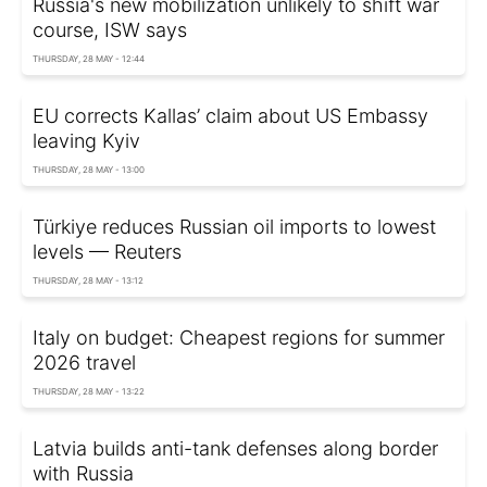
Russia's new mobilization unlikely to shift war
course, ISW says
THURSDAY, 28 MAY - 12:44
EU corrects Kallas’ claim about US Embassy
leaving Kyiv
THURSDAY, 28 MAY - 13:00
Türkiye reduces Russian oil imports to lowest
levels — Reuters
THURSDAY, 28 MAY - 13:12
Italy on budget: Cheapest regions for summer
2026 travel
THURSDAY, 28 MAY - 13:22
Latvia builds anti-tank defenses along border
with Russia