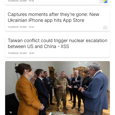
THURSDAY, 28 MAY - 14:18
Captures moments after they’re gone: New
Ukrainian iPhone app hits App Store
THURSDAY, 28 MAY - 14:20
Taiwan conflict could trigger nuclear escalation
between US and China - IISS
THURSDAY, 28 MAY - 14:45