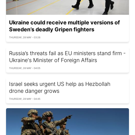
Ukraine could receive multiple versions of
Sweden’s deadly Gripen fighters
THURSDAY, 28 MAY - 03:26
Russia’s threats fail as EU ministers stand firm -
Ukraine's Minister of Foreign Affairs
THURSDAY, 28 MAY - 04:05
Israel seeks urgent US help as Hezbollah
drone danger grows
THURSDAY, 28 MAY - 04:45