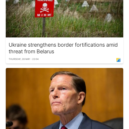
Ukraine strengthens border fortifications amid
threat from Belarus
THURSDAY, 28 MAY - 22:04