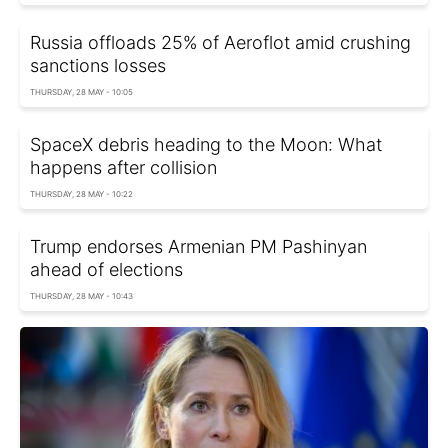
Russia offloads 25% of Aeroflot amid crushing
sanctions losses
THURSDAY, 28 MAY - 10:05
SpaceX debris heading to the Moon: What
happens after collision
THURSDAY, 28 MAY - 10:22
Trump endorses Armenian PM Pashinyan
ahead of elections
THURSDAY, 28 MAY - 10:43