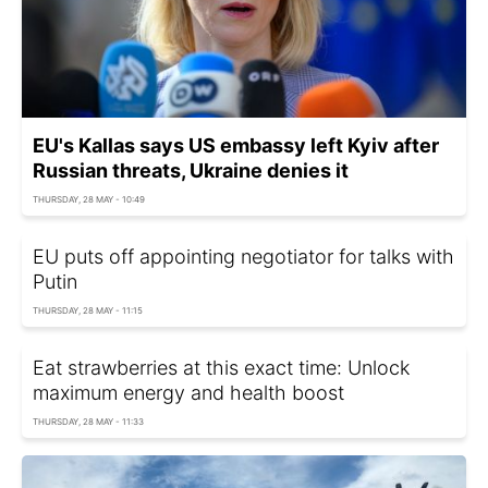
EU's Kallas says US embassy left Kyiv after
Russian threats, Ukraine denies it
THURSDAY, 28 MAY - 10:49
EU puts off appointing negotiator for talks with
Putin
THURSDAY, 28 MAY - 11:15
Eat strawberries at this exact time: Unlock
maximum energy and health boost
THURSDAY, 28 MAY - 11:33