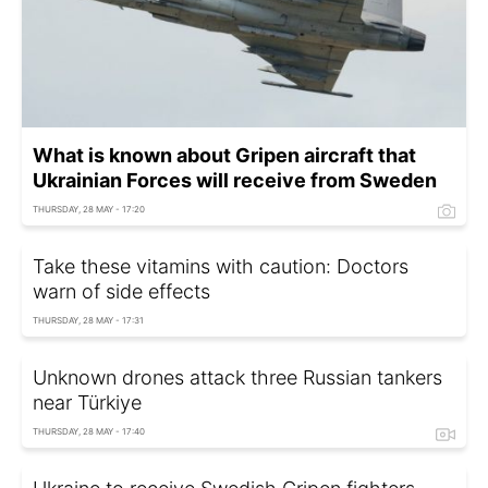
What is known about Gripen aircraft that
Ukrainian Forces will receive from Sweden
THURSDAY, 28 MAY - 17:20
Take these vitamins with caution: Doctors
warn of side effects
THURSDAY, 28 MAY - 17:31
Unknown drones attack three Russian tankers
near Türkiye
THURSDAY, 28 MAY - 17:40