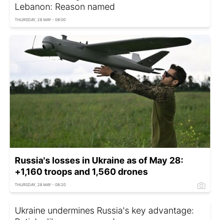
Lebanon: Reason named
THURSDAY, 28 MAY - 08:00
Russia's losses in Ukraine as of May 28:
+1,160 troops and 1,560 drones
THURSDAY, 28 MAY - 08:20
Ukraine undermines Russia's key advantage: