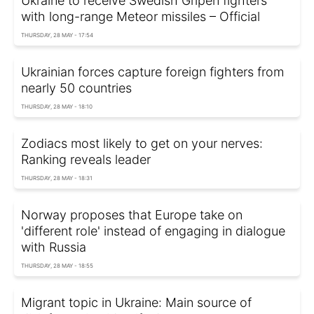
Ukraine to receive Swedish Gripen fighters
with long-range Meteor missiles – Official
THURSDAY, 28 MAY - 17:54
Ukrainian forces capture foreign fighters from
nearly 50 countries
THURSDAY, 28 MAY - 18:10
Zodiacs most likely to get on your nerves:
Ranking reveals leader
THURSDAY, 28 MAY - 18:31
Norway proposes that Europe take on
'different role' instead of engaging in dialogue
with Russia
THURSDAY, 28 MAY - 18:55
Migrant topic in Ukraine: Main source of