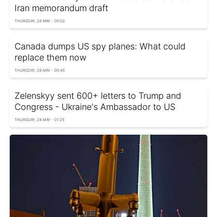
Iran memorandum draft
THURSDAY, 28 MAY - 00:02
Canada dumps US spy planes: What could
replace them now
THURSDAY, 28 MAY - 00:45
Zelenskyy sent 600+ letters to Trump and
Congress - Ukraine's Ambassador to US
THURSDAY, 28 MAY - 01:25