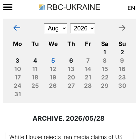
EN
←
→
Mo
Tu
We
Th
Fr
Sa
Su
1
2
3
4
5
6
7
8
9
10
11
12
13
14
15
16
17
18
19
20
21
22
23
24
25
26
27
28
29
30
31
ARCHIVE. 2026/05/28
White House rejects Iran media claims of US-