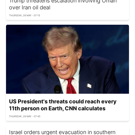
Trump threatens escalation involving Oman
over Iran oil deal
THURSDAY, 28 MAY - 07:15
US President's threats could reach every
11th person on Earth, CNN calculates
THURSDAY, 28 MAY - 07:45
Israel orders urgent evacuation in southern