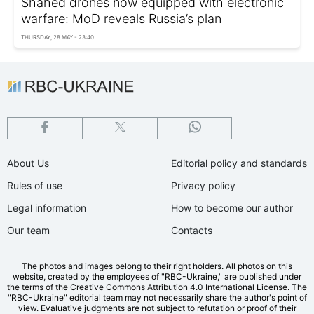
Shahed drones now equipped with electronic
warfare: MoD reveals Russia’s plan
THURSDAY, 28 MAY - 23:40
About Us
Editorial policy and standards
Rules of use
Privacy policy
Legal information
How to become our author
Our team
Contacts
The photos and images belong to their right holders. All photos on this
website, created by the employees of "RBС-Ukraine," are published under
the terms of the Creative Commons Attribution 4.0 International License. The
"RBC-Ukraine" editorial team may not necessarily share the author's point of
view. Evaluative judgments are not subject to refutation or proof of their