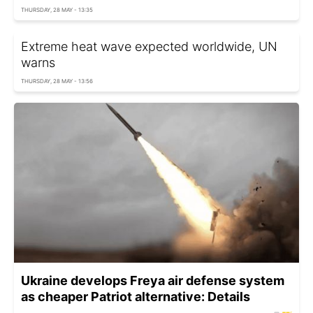
THURSDAY, 28 MAY - 13:35
Extreme heat wave expected worldwide, UN
warns
THURSDAY, 28 MAY - 13:56
Ukraine develops Freya air defense system
as cheaper Patriot alternative: Details