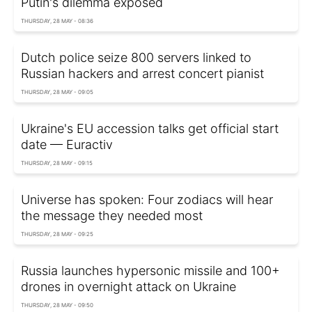
Putin's dilemma exposed
THURSDAY, 28 MAY - 08:36
Dutch police seize 800 servers linked to
Russian hackers and arrest concert pianist
THURSDAY, 28 MAY - 09:05
Ukraine's EU accession talks get official start
date — Euractiv
THURSDAY, 28 MAY - 09:15
Universe has spoken: Four zodiacs will hear
the message they needed most
THURSDAY, 28 MAY - 09:25
Russia launches hypersonic missile and 100+
drones in overnight attack on Ukraine
THURSDAY, 28 MAY - 09:50