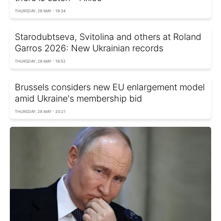
THURSDAY, 28 MAY - 19:34
Starodubtseva, Svitolina and others at Roland
Garros 2026: New Ukrainian records
THURSDAY, 28 MAY - 19:52
Brussels considers new EU enlargement model
amid Ukraine's membership bid
THURSDAY, 28 MAY - 20:21