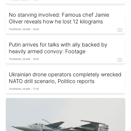
No starving involved: Famous chef Jamie
Oliver reveals how he lost 12 kilograms
THURSDAY, 28 MAY - 16:40
Putin arrives for talks with ally backed by
heavily armed convoy: Footage
THURSDAY, 28 MAY - 16:55
Ukrainian drone operators completely wrecked
NATO drill scenario, Politico reports
THURSDAY, 28 MAY - 17:05