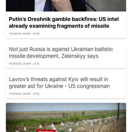
Putin’s Oreshnik gamble backfires: US intel
already examining fragments of missile
THURSDAY, 28 MAY - 20:56
Not just Russia is against Ukrainian ballistic
missile development, Zelenskyy says
THURSDAY, 28 MAY - 21:28
Lavrov’s threats against Kyiv will result in
greater aid for Ukraine - US congressman
THURSDAY, 28 MAY - 21:50