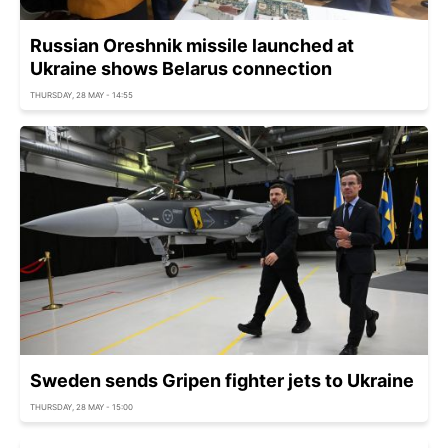
Russian Oreshnik missile launched at
Ukraine shows Belarus connection
THURSDAY, 28 MAY - 14:55
Sweden sends Gripen fighter jets to Ukraine
THURSDAY, 28 MAY - 15:00