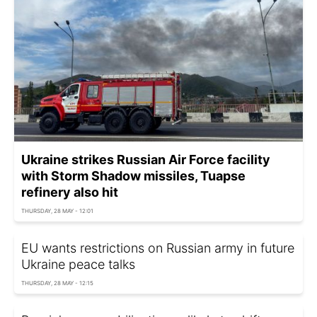
Ukraine strikes Russian Air Force facility
with Storm Shadow missiles, Tuapse
refinery also hit
THURSDAY, 28 MAY - 12:01
EU wants restrictions on Russian army in future
Ukraine peace talks
THURSDAY, 28 MAY - 12:15