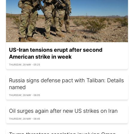
US-Iran tensions erupt after second
American strike in week
THURSDAY, 28 MAY - 05:25
Russia signs defense pact with Taliban: Details
named
THURSDAY, 28 MAY - 06:05
Oil surges again after new US strikes on Iran
THURSDAY, 28 MAY - 06:45