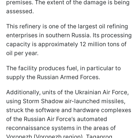
premises. The extent of the damage is being
assessed.
This refinery is one of the largest oil refining
enterprises in southern Russia. Its processing
capacity is approximately 12 million tons of
oil per year.
The facility produces fuel, in particular to
supply the Russian Armed Forces.
Additionally, units of the Ukrainian Air Force,
using Storm Shadow air-launched missiles,
struck the software and hardware complexes
of the Russian Air Force’s automated
reconnaissance systems in the areas of
Voronezh (Voronezh region), Taganrog