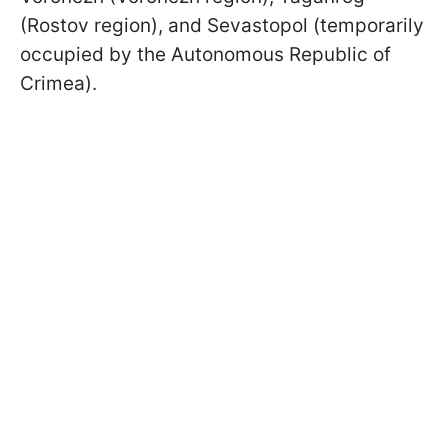
(Rostov region), and Sevastopol (temporarily
occupied by the Autonomous Republic of
Crimea).