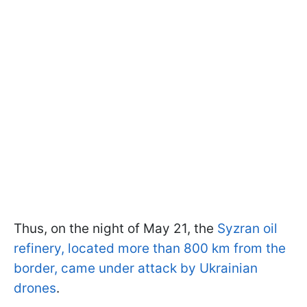
Thus, on the night of May 21, the
Syzran oil
refinery, located more than 800 km from the
border, came under attack by Ukrainian
drones
.