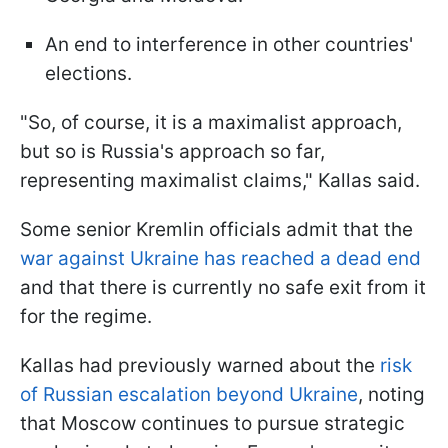
An end to interference in other countries'
elections.
"So, of course, it is a maximalist approach,
but so is Russia's approach so far,
representing maximalist claims," Kallas said.
Some senior Kremlin officials admit that the
war against Ukraine has reached a dead end
and that there is currently no safe exit from it
for the regime.
Kallas had previously warned about the
risk
of Russian escalation beyond Ukraine
, noting
that Moscow continues to pursue strategic