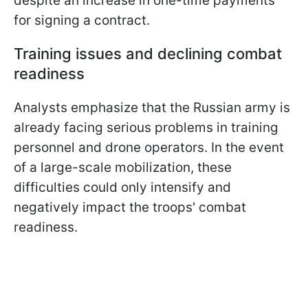
despite an increase in one-time payments
for signing a contract.
Training issues and declining combat
readiness
Analysts emphasize that the Russian army is
already facing serious problems in training
personnel and drone operators. In the event
of a large-scale mobilization, these
difficulties could only intensify and
negatively impact the troops' combat
readiness.