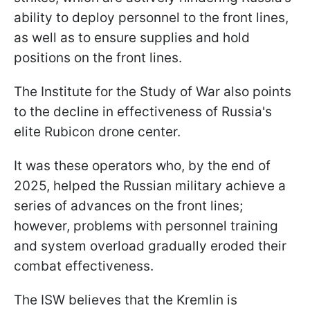
ability to deploy personnel to the front lines,
as well as to ensure supplies and hold
positions on the front lines.
The Institute for the Study of War also points
to the decline in effectiveness of Russia's
elite Rubicon drone center.
It was these operators who, by the end of
2025, helped the Russian military achieve a
series of advances on the front lines;
however, problems with personnel training
and system overload gradually eroded their
combat effectiveness.
The ISW believes that the Kremlin is