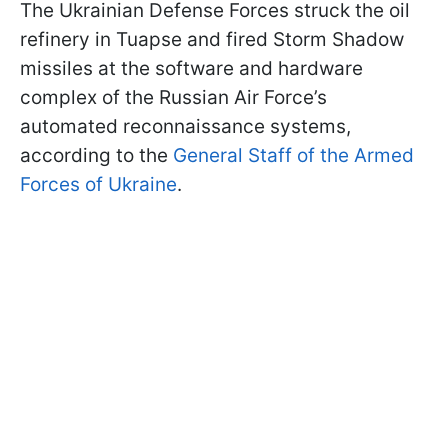
The Ukrainian Defense Forces struck the oil
refinery in Tuapse and fired Storm Shadow
missiles at the software and hardware
complex of the Russian Air Force’s
automated reconnaissance systems,
according to the
General Staff of the Armed
Forces of Ukraine
.