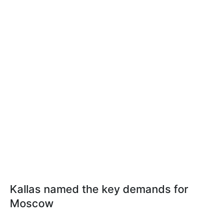
Kallas named the key demands for
Moscow