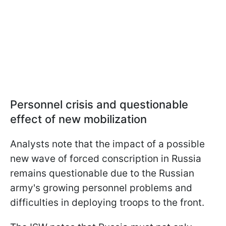
Personnel crisis and questionable
effect of new mobilization
Analysts note that the impact of a possible
new wave of forced conscription in Russia
remains questionable due to the Russian
army's growing personnel problems and
difficulties in deploying troops to the front.