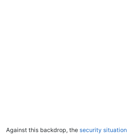
Against this backdrop, the
security situation