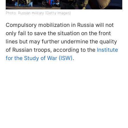
Photo: Russian military (Getty Images)
Compulsory mobilization in Russia will not
only fail to save the situation on the front
lines but may further undermine the quality
of Russian troops, according to the
Institute
for the Study of War (ISW)
.