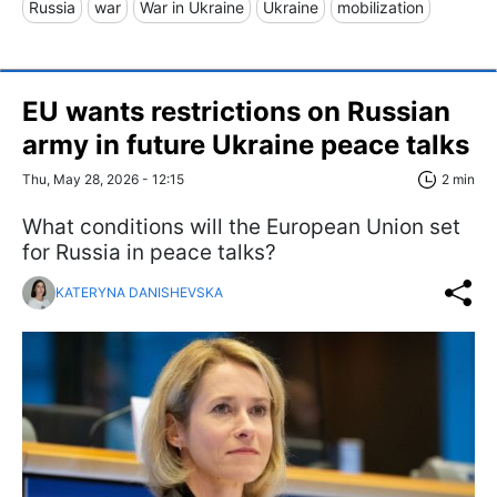
Russia
war
War in Ukraine
Ukraine
mobilization
EU wants restrictions on Russian
army in future Ukraine peace talks
Thu, May 28, 2026 - 12:15
2 min
What conditions will the European Union set
for Russia in peace talks?
KATERYNA DANISHEVSKA