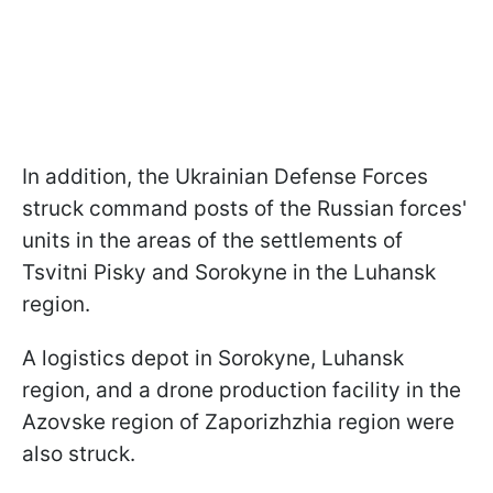
In addition, the Ukrainian Defense Forces
struck command posts of the Russian forces'
units in the areas of the settlements of
Tsvitni Pisky and Sorokyne in the Luhansk
region.
A logistics depot in Sorokyne, Luhansk
region, and a drone production facility in the
Azovske region of Zaporizhzhia region were
also struck.