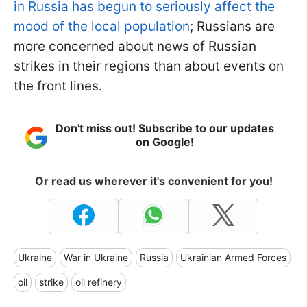
in Russia has begun to seriously affect the
mood of the local population
; Russians are
more concerned about news of Russian
strikes in their regions than about events on
the front lines.
Don't miss out! Subscribe to our updates
on Google!
Or read us wherever it's convenient for you!
Ukraine
War in Ukraine
Russia
Ukrainian Armed Forces
oil
strike
oil refinery