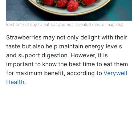
Best time of day to eat strawberries revealed (photo: magnific)
Strawberries may not only delight with their
taste but also help maintain energy levels
and support digestion. However, it is
important to know the best time to eat them
for maximum benefit, according to
Verywell
Health.