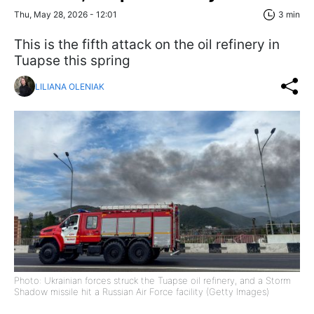
Thu, May 28, 2026 - 12:01
3 min
This is the fifth attack on the oil refinery in
Tuapse this spring
LILIANA OLENIAK
Photo: Ukrainian forces struck the Tuapse oil refinery, and a Storm
Shadow missile hit a Russian Air Force facility (Getty Images)