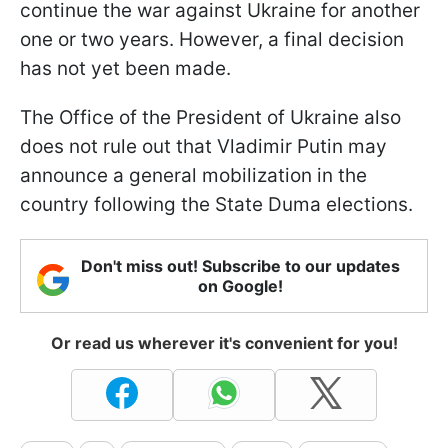
continue the war against Ukraine for another
one or two years. However, a final decision
has not yet been made.
The Office of the President of Ukraine also
does not rule out that Vladimir Putin may
announce a general mobilization in the
country following the State Duma elections.
Don't miss out! Subscribe to our updates
on Google!
Or read us wherever it's convenient for you!