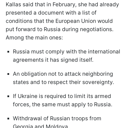
Kallas said that in February, she had already
presented a document with a list of
conditions that the European Union would
put forward to Russia during negotiations.
Among the main ones:
Russia must comply with the international
agreements it has signed itself.
An obligation not to attack neighboring
states and to respect their sovereignty.
If Ukraine is required to limit its armed
forces, the same must apply to Russia.
Withdrawal of Russian troops from
Georgia and Moldova.