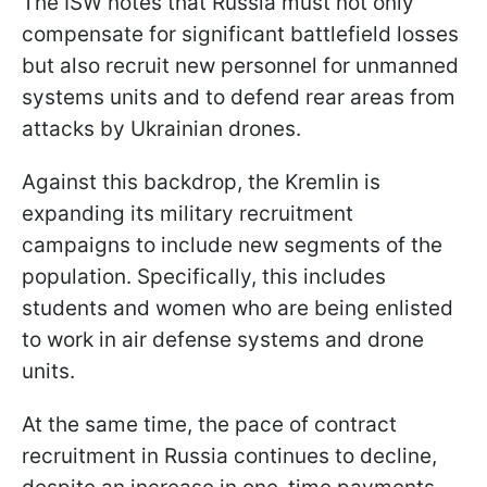
The ISW notes that Russia must not only
compensate for significant battlefield losses
but also recruit new personnel for unmanned
systems units and to defend rear areas from
attacks by Ukrainian drones.
Against this backdrop, the Kremlin is
expanding its military recruitment
campaigns to include new segments of the
population. Specifically, this includes
students and women who are being enlisted
to work in air defense systems and drone
units.
At the same time, the pace of contract
recruitment in Russia continues to decline,