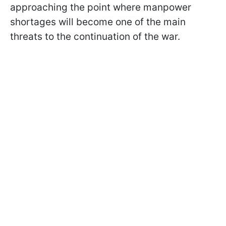
approaching the point where manpower
shortages will become one of the main
threats to the continuation of the war.