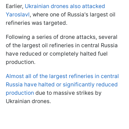
Earlier,
Ukrainian drones also attacked
Yaroslavl
, where one of Russia's largest oil
refineries was targeted.
Following a series of drone attacks, several
of the largest oil refineries in central Russia
have reduced or completely halted fuel
production.
Almost all of the largest refineries in central
Russia have halted or significantly reduced
production
due to massive strikes by
Ukrainian drones.