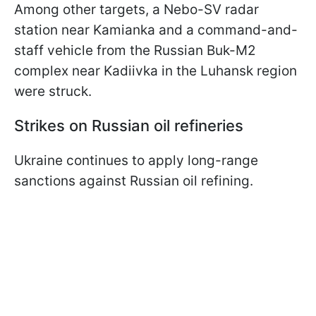
Among other targets, a Nebo-SV radar
station near Kamianka and a command-and-
staff vehicle from the Russian Buk-M2
complex near Kadiivka in the Luhansk region
were struck.
Strikes on Russian oil refineries
Ukraine continues to apply long-range
sanctions against Russian oil refining.