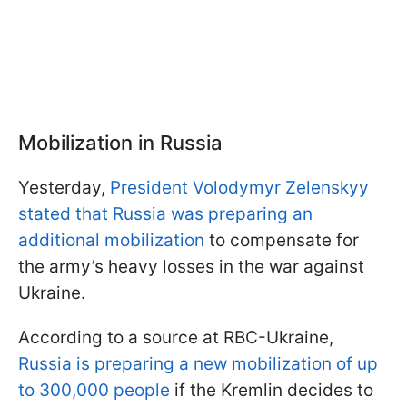
Mobilization in Russia
Yesterday,
President Volodymyr Zelenskyy
stated that Russia was preparing an
additional mobilization
to compensate for
the army’s heavy losses in the war against
Ukraine.
According to a source at RBC-Ukraine,
Russia is preparing a new mobilization of up
to 300,000 people
if the Kremlin decides to