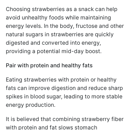
Choosing strawberries as a snack can help
avoid unhealthy foods while maintaining
energy levels. In the body, fructose and other
natural sugars in strawberries are quickly
digested and converted into energy,
providing a potential mid-day boost.
Pair with protein and healthy fats
Eating strawberries with protein or healthy
fats can improve digestion and reduce sharp
spikes in blood sugar, leading to more stable
energy production.
It is believed that combining strawberry fiber
with protein and fat slows stomach