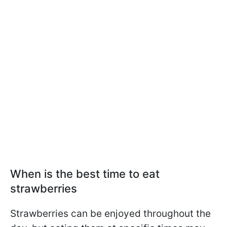
When is the best time to eat
strawberries
Strawberries can be enjoyed throughout the