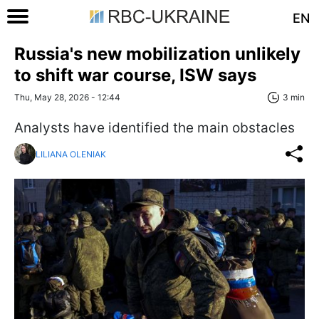
EN
Russia's new mobilization unlikely
to shift war course, ISW says
Thu, May 28, 2026 - 12:44
3 min
Analysts have identified the main obstacles
LILIANA OLENIAK