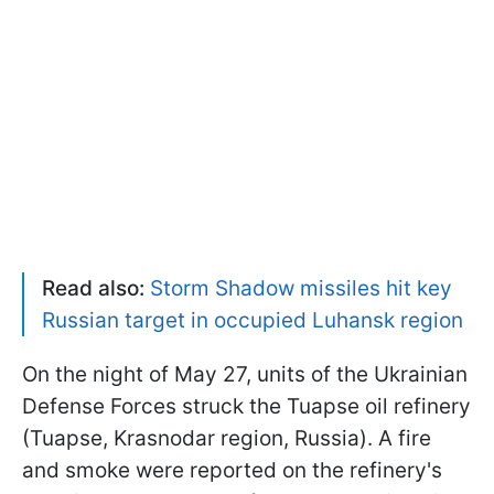
Read also:
Storm Shadow missiles hit key
Russian target in occupied Luhansk region
On the night of May 27, units of the Ukrainian
Defense Forces struck the Tuapse oil refinery
(Tuapse, Krasnodar region, Russia). A fire
and smoke were reported on the refinery's