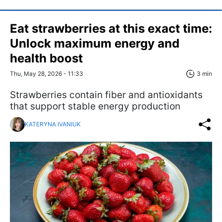
Eat strawberries at this exact time:
Unlock maximum energy and
health boost
Thu, May 28, 2026 - 11:33
3 min
Strawberries contain fiber and antioxidants
that support stable energy production
KATERYNA IVANIUK