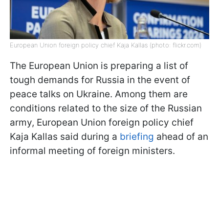
European Union foreign policy chief Kaja Kallas (photo: flickr.com)
The European Union is preparing a list of
tough demands for Russia in the event of
peace talks on Ukraine. Among them are
conditions related to the size of the Russian
army, European Union foreign policy chief
Kaja Kallas said during a
briefing
ahead of an
informal meeting of foreign ministers.