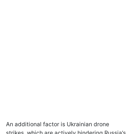
An additional factor is Ukrainian drone
strikes, which are actively hindering Russia’s