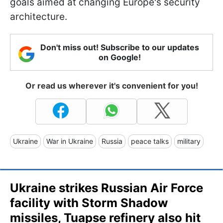
goals aimed at changing Europe's security
architecture.
Don't miss out! Subscribe to our updates
on Google!
Or read us wherever it's convenient for you!
Ukraine
War in Ukraine
Russia
peace talks
military
Ukraine strikes Russian Air Force
facility with Storm Shadow
missiles, Tuapse refinery also hit