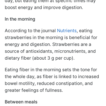
day, but eating them at specific times may
boost energy and improve digestion.
In the morning
According to the journal
Nutrients
, eating
strawberries in the morning is beneficial for
energy and digestion. Strawberries are a
source of antioxidants, micronutrients, and
dietary fiber (about 3 g per cup).
Eating fiber in the morning sets the tone for
the whole day, as fiber is linked to increased
bowel motility, reduced constipation, and
greater feelings of fullness.
Between meals