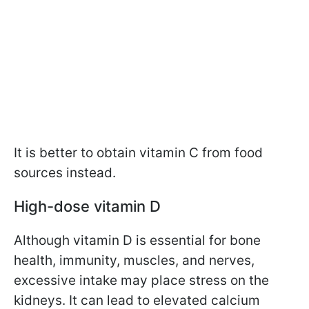
It is better to obtain vitamin C from food
sources instead.
High-dose vitamin D
Although vitamin D is essential for bone
health, immunity, muscles, and nerves,
excessive intake may place stress on the
kidneys. It can lead to elevated calcium