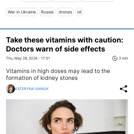
War in Ukraine
Russia
drones
oil
Take these vitamins with caution:
Doctors warn of side effects
Thu, May 28, 2026 - 17:31
3 min
Vitamins in high doses may lead to the
formation of kidney stones
KATERYNA IVANIUK