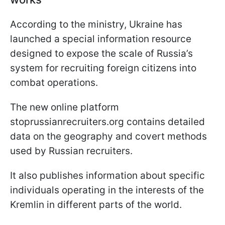
According to the ministry, Ukraine has
launched a special information resource
designed to expose the scale of Russia’s
system for recruiting foreign citizens into
combat operations.
The new online platform
stoprussianrecruiters.org contains detailed
data on the geography and covert methods
used by Russian recruiters.
It also publishes information about specific
individuals operating in the interests of the
Kremlin in different parts of the world.