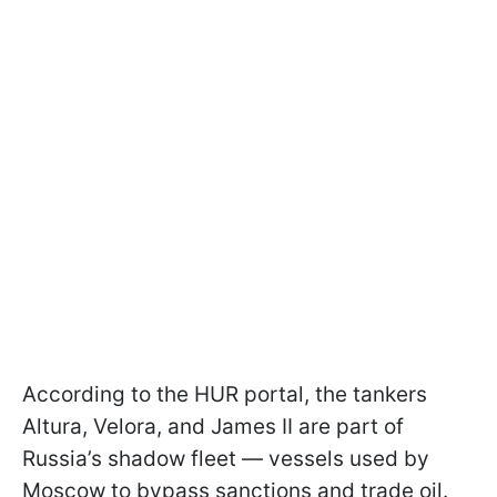
According to the HUR portal, the tankers
Altura, Velora, and James II are part of
Russia’s shadow fleet — vessels used by
Moscow to bypass sanctions and trade oil.