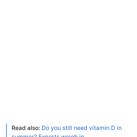
Read also:
Do you still need vitamin D in
summer? Experts weigh in