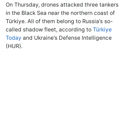
On Thursday, drones attacked three tankers
in the Black Sea near the northern coast of
Türkiye. All of them belong to Russia’s so-
called shadow fleet, according to
Türkiye
Today
and Ukraine’s Defense Intelligence
(HUR).