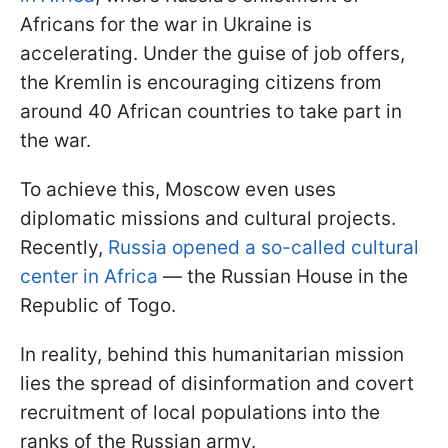
Africans for the war in Ukraine is
accelerating. Under the guise of job offers,
the Kremlin is encouraging citizens from
around 40 African countries to take part in
the war.
To achieve this, Moscow even uses
diplomatic missions and cultural projects.
Recently,
Russia opened a so-called cultural
center in Africa
— the Russian House in the
Republic of Togo.
In reality, behind this humanitarian mission
lies the spread of disinformation and covert
recruitment of local populations into the
ranks of the Russian army.