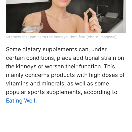
Vitamins that can harm the kidneys identified (photo: magnific)
Some dietary supplements can, under
certain conditions, place additional strain on
the kidneys or worsen their function. This
mainly concerns products with high doses of
vitamins and minerals, as well as some
popular sports supplements, according to
Eating Well.