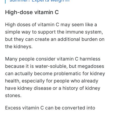
High-dose vitamin C
High doses of vitamin C may seem like a
simple way to support the immune system,
but they can create an additional burden on
the kidneys.
Many people consider vitamin C harmless
because it is water-soluble, but megadoses
can actually become problematic for kidney
health, especially for people who already
have kidney disease or a history of kidney
stones.
Excess vitamin C can be converted into