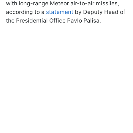
with long-range Meteor air-to-air missiles,
according to a
statement
by Deputy Head of
the Presidential Office Pavlo Palisa.