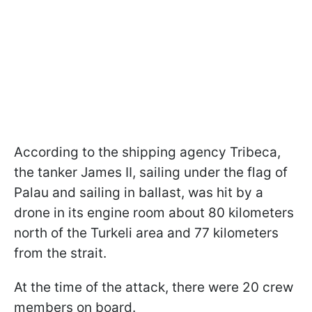
According to the shipping agency Tribeca,
the tanker James II, sailing under the flag of
Palau and sailing in ballast, was hit by a
drone in its engine room about 80 kilometers
north of the Turkeli area and 77 kilometers
from the strait.
At the time of the attack, there were 20 crew
members on board.