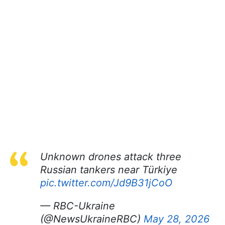
Unknown drones attack three
Russian tankers near Türkiye
pic.twitter.com/Jd9B31jCoO
— RBC-Ukraine
(@NewsUkraineRBC)
May 28, 2026