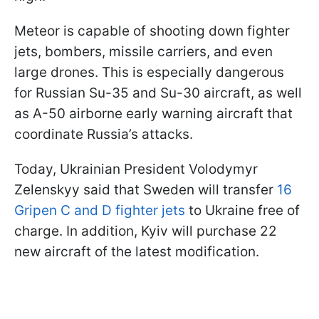
Meteor is capable of shooting down fighter
jets, bombers, missile carriers, and even
large drones. This is especially dangerous
for Russian Su-35 and Su-30 aircraft, as well
as A-50 airborne early warning aircraft that
coordinate Russia’s attacks.
Today, Ukrainian President Volodymyr
Zelenskyy said that Sweden will transfer
16
Gripen C and D fighter jets
to Ukraine free of
charge. In addition, Kyiv will purchase 22
new aircraft of the latest modification.