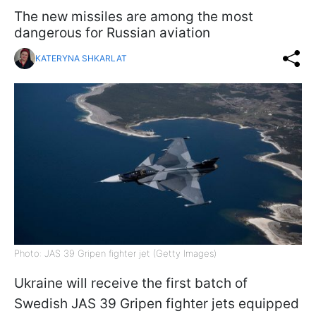
The new missiles are among the most
dangerous for Russian aviation
KATERYNA SHKARLAT
Photo: JAS 39 Gripen fighter jet (Getty Images)
Ukraine will receive the first batch of
Swedish JAS 39 Gripen fighter jets equipped