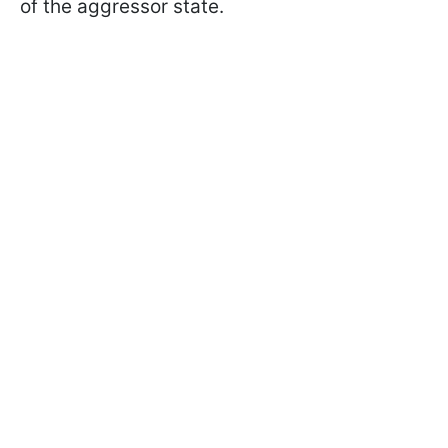
of the aggressor state.