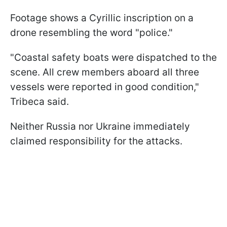
Footage shows a Cyrillic inscription on a
drone resembling the word "police."
"Coastal safety boats were dispatched to the
scene. All crew members aboard all three
vessels were reported in good condition,"
Tribeca said.
Neither Russia nor Ukraine immediately
claimed responsibility for the attacks.