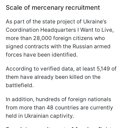
Scale of mercenary recruitment
As part of the state project of Ukraine’s
Coordination Headquarters I Want to Live,
more than 28,000 foreign citizens who
signed contracts with the Russian armed
forces have been identified.
According to verified data, at least 5,149 of
them have already been killed on the
battlefield.
In addition, hundreds of foreign nationals
from more than 48 countries are currently
held in Ukrainian captivity.