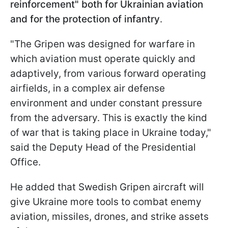
reinforcement" both for Ukrainian aviation
and for the protection of infantry
.
"The Gripen was designed for warfare in
which aviation must operate quickly and
adaptively, from various forward operating
airfields, in a complex air defense
environment and under constant pressure
from the adversary. This is exactly the kind
of war that is taking place in Ukraine today,"
said the Deputy Head of the Presidential
Office.
He added that Swedish Gripen aircraft will
give Ukraine more tools to combat enemy
aviation, missiles, drones, and strike assets