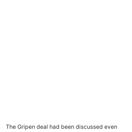
The Gripen deal had been discussed even