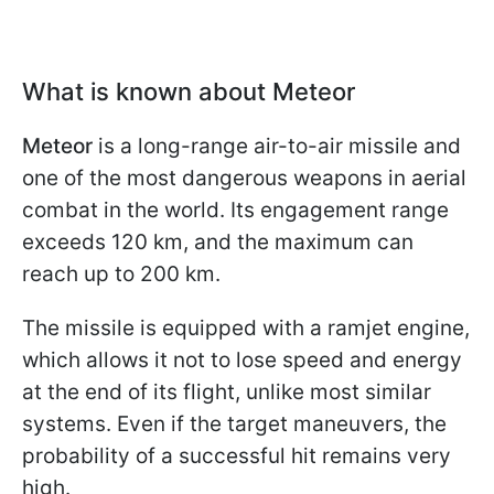
What is known about Meteor
Meteor
is a long-range air-to-air missile and
one of the most dangerous weapons in aerial
combat in the world. Its engagement range
exceeds 120 km, and the maximum can
reach up to 200 km.
The missile is equipped with a ramjet engine,
which allows it not to lose speed and energy
at the end of its flight, unlike most similar
systems. Even if the target maneuvers, the
probability of a successful hit remains very
high.