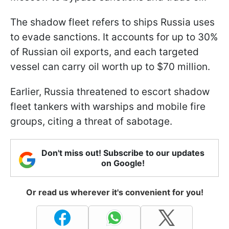
The shadow fleet refers to ships Russia uses
to evade sanctions. It accounts for up to 30%
of Russian oil exports, and each targeted
vessel can carry oil worth up to $70 million.
Earlier, Russia threatened to escort shadow
fleet tankers with warships and mobile fire
groups, citing a threat of sabotage.
Don't miss out! Subscribe to our updates
on Google!
Or read us wherever it's convenient for you!