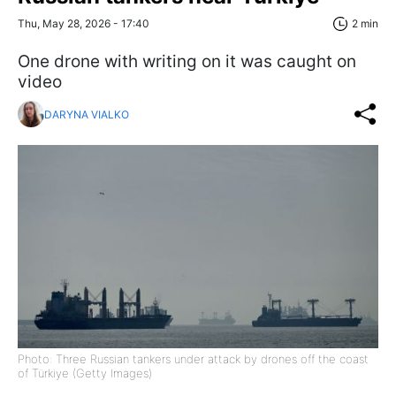
Thu, May 28, 2026 - 17:40
2 min
One drone with writing on it was caught on
video
DARYNA VIALKO
Photo: Three Russian tankers under attack by drones off the coast
of Türkiye (Getty Images)