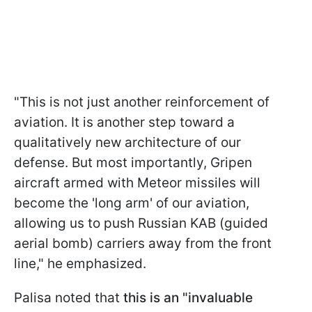
"This is not just another reinforcement of
aviation. It is another step toward a
qualitatively new architecture of our
defense. But most importantly, Gripen
aircraft armed with Meteor missiles will
become the 'long arm' of our aviation,
allowing us to push Russian KAB (guided
aerial bomb) carriers away from the front
line," he emphasized.
Palisa noted that
this is an "invaluable