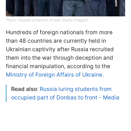
Photo: Russian prisoners of war (Getty Images)
Hundreds of foreign nationals from more
than 48 countries are currently held in
Ukrainian captivity after Russia recruited
them into the war through deception and
financial manipulation, according to the
Ministry of Foreign Affairs of Ukraine.
Read also
:
Russia luring students from
occupied part of Donbas to front - Media