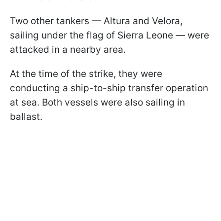
Two other tankers — Altura and Velora,
sailing under the flag of Sierra Leone — were
attacked in a nearby area.
At the time of the strike, they were
conducting a ship-to-ship transfer operation
at sea. Both vessels were also sailing in
ballast.