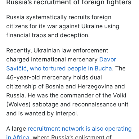
Russia’s recruitment of foreign fighters
Russia systematically recruits foreign
citizens for its war against Ukraine using
financial traps and deception.
Recently, Ukrainian law enforcement
charged international mercenary
Davor
Savičić, who tortured people in Bucha
. The
46-year-old mercenary holds dual
citizenship of Bosnia and Herzegovina and
Russia. He was the commander of the Volki
(Wolves) sabotage and reconnaissance unit
and is wanted by Interpol.
A large
recruitment network is also operating
in Africa
, where Russia’s enlistment of