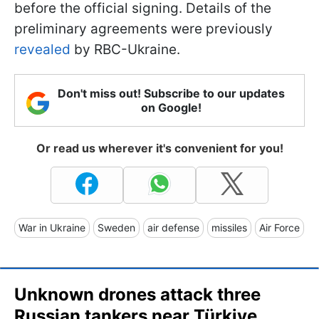
before the official signing. Details of the
preliminary agreements were previously
revealed
by RBC-Ukraine.
Don't miss out! Subscribe to our updates
on Google!
Or read us wherever it's convenient for you!
War in Ukraine
Sweden
air defense
missiles
Air Force
Unknown drones attack three
Russian tankers near Türkiye