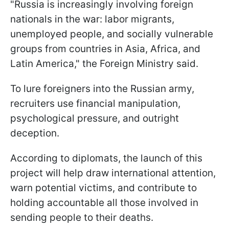
"Russia is increasingly involving foreign
nationals in the war: labor migrants,
unemployed people, and socially vulnerable
groups from countries in Asia, Africa, and
Latin America," the Foreign Ministry said.
To lure foreigners into the Russian army,
recruiters use financial manipulation,
psychological pressure, and outright
deception.
According to diplomats, the launch of this
project will help draw international attention,
warn potential victims, and contribute to
holding accountable all those involved in
sending people to their deaths.