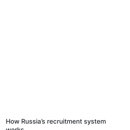
How Russia’s recruitment system
works