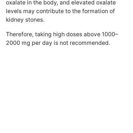
oxalate in the body, and elevated oxalate
levels may contribute to the formation of
kidney stones.
Therefore, taking high doses above 1000–
2000 mg per day is not recommended.