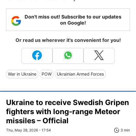
Don't miss out! Subscribe to our updates
on Google!
Or read us wherever it's convenient for you!
War in Ukraine
POW
Ukrainian Armed Forces
Ukraine to receive Swedish Gripen
fighters with long-range Meteor
missiles – Official
Thu, May 28, 2026 - 17:54
3 min