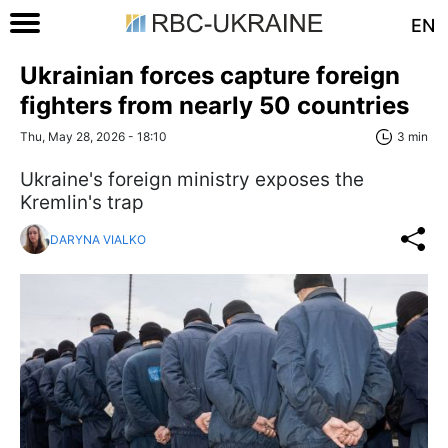
EN
Ukrainian forces capture foreign
fighters from nearly 50 countries
Thu, May 28, 2026 - 18:10
3 min
Ukraine's foreign ministry exposes the
Kremlin's trap
DARYNA VIALKO