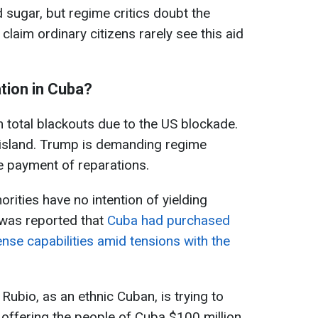
d sugar, but regime critics doubt the
 claim ordinary citizens rarely see this aid
ation in Cuba?
m total blackouts due to the US blockade.
 island. Trump is demanding regime
e payment of reparations.
rities have no intention of yielding
t was reported that
Cuba had purchased
nse capabilities amid tensions with the
ubio, as an ethnic Cuban, is trying to
 offering the people of Cuba $100 million