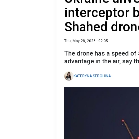
interceptor b
Shahed dron
Thu, May 28, 2026 - 02:05
The drone has a speed of 5
advantage in the air, say 
KATERYNA SEROHINA