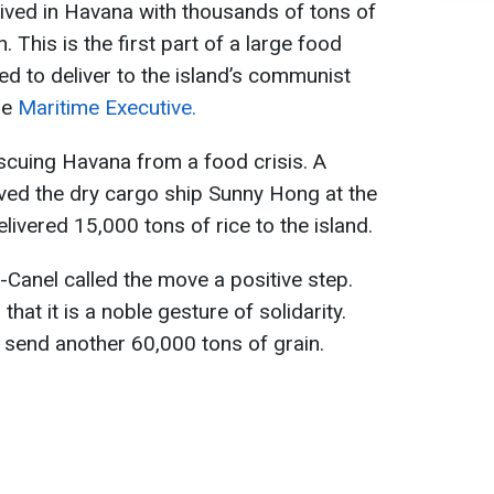
ived in Havana with thousands of tons of
. This is the first part of a large food
ed to deliver to the island’s communist
he
Maritime Executive.
escuing Havana from a food crisis. A
ved the dry cargo ship Sunny Hong at the
elivered 15,000 tons of rice to the island.
Canel called the move a positive step.
hat it is a noble gesture of solidarity.
d send another 60,000 tons of grain.