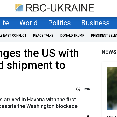
Life
World
Politics
Business
LE EAST CONFLICT
PEACE TALKS
DONALD TRUMP
PRESIDENT ZELE
nges the US with
NEWS
d shipment to
3 min
arrived in Havana with the first
 despite the Washington blockade