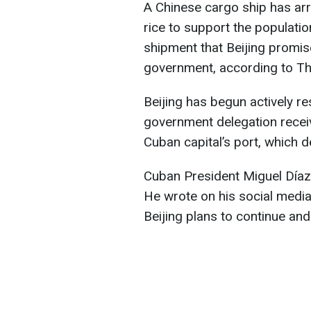
A Chinese cargo ship has arr
rice to support the population
shipment that Beijing promis
government, according to T
Beijing has begun actively r
government delegation recei
Cuban capital’s port, which d
Cuban President Miguel Díaz-
He wrote on his social media t
Beijing plans to continue an