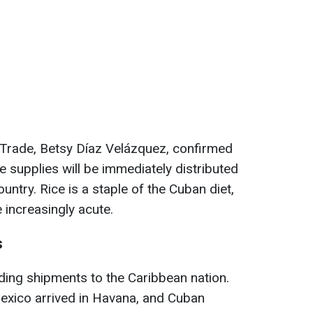
 Trade, Betsy Díaz Velázquez, confirmed
he supplies will be immediately distributed
untry. Rice is a staple of the Cuban diet,
increasingly acute.
s
nding shipments to the Caribbean nation.
exico arrived in Havana, and Cuban