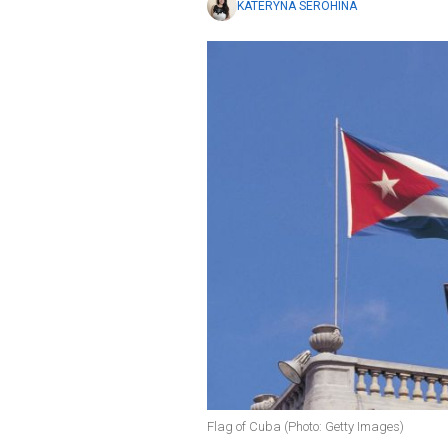
KATERYNA SEROHINA
Flag of Cuba (Photo: Getty Images)