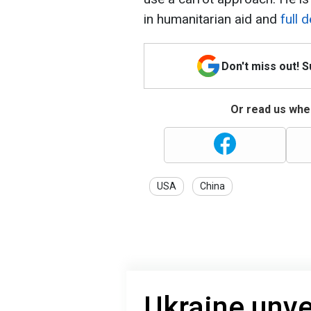
in humanitarian aid and
full 
Don't miss out! 
Or read us wher
USA
China
Ukraine unve