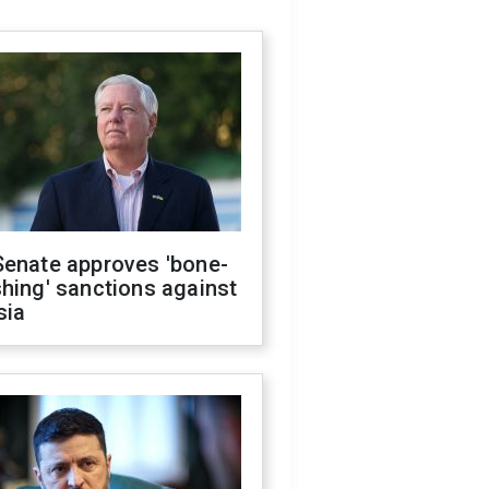
Senate approves 'bone-
hing' sanctions against
sia