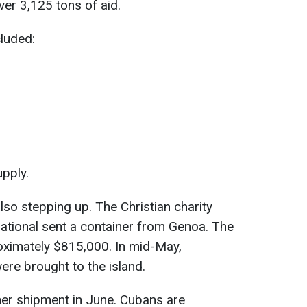
ver 3,125 tons of aid.
luded:
upply.
lso stepping up. The Christian charity
ational sent a container from Genoa. The
oximately $815,000. In mid-May,
re brought to the island.
her shipment in June. Cubans are