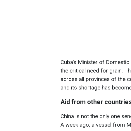
Cuba’s Minister of Domestic
the critical need for grain. T
across all provinces of the co
and its shortage has become 
Aid from other countrie
China is not the only one se
A week ago, a vessel from M