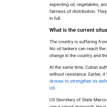
expecting oil, vegetables, an
fairness of distribution. They
in full.
What is the current situ
The country is suffering fro
No oil tankers can reach the
change in the country and th
At the same time, Cuban autho
without resistance. Earlier, i
drones to strengthen its defe
US.
US Secretary of State Marco R
use a carrot approach. He is