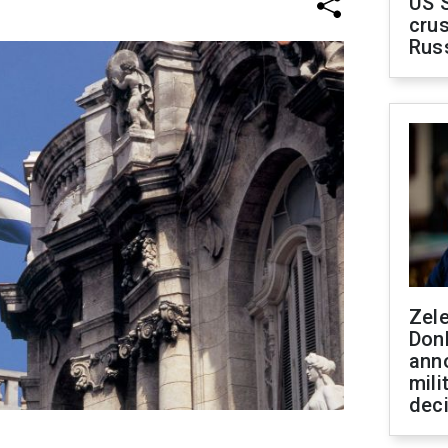
US 
crus
Rus
Zel
Don
ann
mili
dec