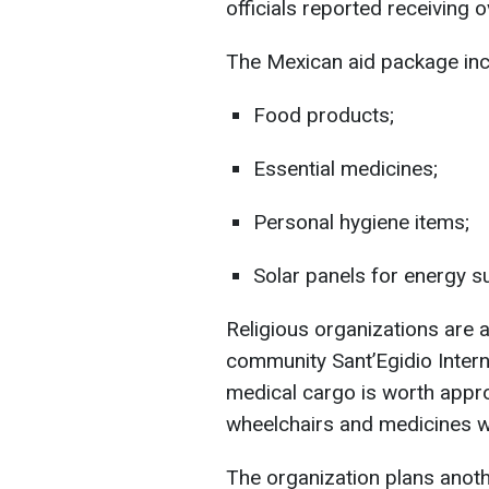
officials reported receiving o
The Mexican aid package inc
Food products;
Essential medicines;
Personal hygiene items;
Solar panels for energy s
Religious organizations are a
community Sant’Egidio Intern
medical cargo is worth appr
wheelchairs and medicines we
The organization plans anot