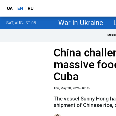
UA
EN
RU
War in Ukraine
SAT, AUGUST 08
MIDD
China challe
massive foo
Cuba
Thu, May 28, 2026 - 02:45
The vessel Sunny Hong has 
shipment of Chinese rice,