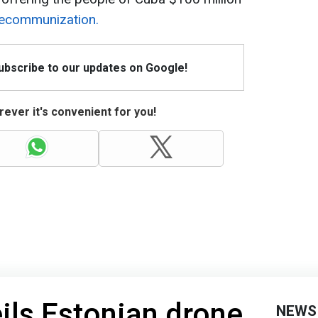
decommunization.
Subscribe to our updates on Google!
ever it's convenient for you!
ils Estonian drone
NEWS