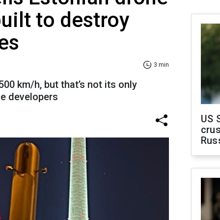
uilt to destroy
es
3 min
00 km/h, but that’s not its only
the developers
US 
crus
Rus