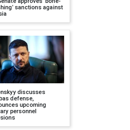
Senate approves 'bone-
hing' sanctions against
sia
enskyy discusses
bas defense,
ounces upcoming
tary personnel
isions