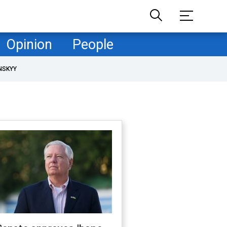
Opinion
People
NSKYY