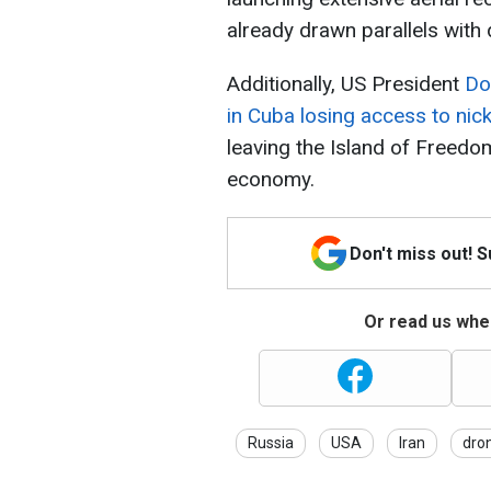
already drawn parallels with
Additionally, US President
Do
in Cuba losing access to nick
leaving the Island of Freedom
economy.
Don't miss out! 
Or read us wher
Russia
USA
Iran
dro