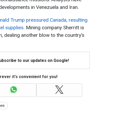
 developments in Venezuela and Iran.
nald Trump pressured Canada, resulting
el supplies
. Mining company Sherritt is
, dealing another blow to the country’s
Subscribe to our updates on Google!
ever it's convenient for you!
nes