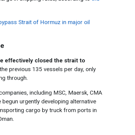
ypass Strait of Hormuz in major oil
ge
e effectively closed the strait to
 the previous 135 vessels per day, only
ng through.
 companies, including MSC, Maersk, CMA
begun urgently developing alternative
ansporting cargo by truck from ports in
 Oman.