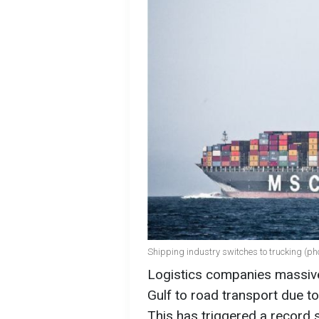
Shipping industry switches to trucking (p
Logistics companies massivel
Gulf to road transport due to
This has triggered a record 