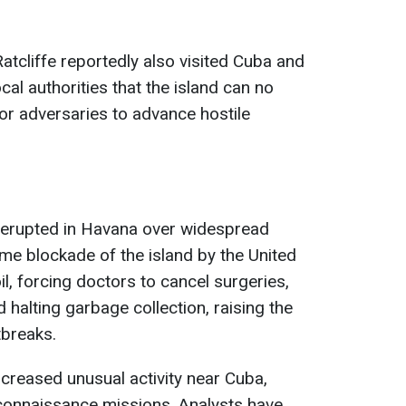
atcliffe reportedly also visited Cuba and
cal authorities that the island can no
for adversaries to advance hostile
s erupted in Havana over widespread
me blockade of the island by the United
il, forcing doctors to cancel surgeries,
d halting garbage collection, raising the
tbreaks.
ncreased unusual activity near Cuba,
econnaissance missions. Analysts have