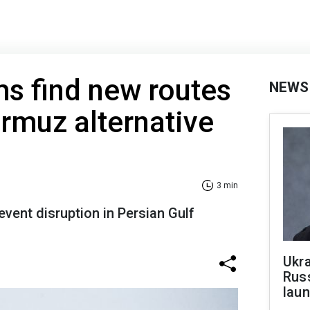
ms find new routes
NEWS
ormuz alternative
3 min
event disruption in Persian Gulf
Ukra
Russ
laun