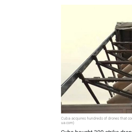
Cuba acquires hundreds of drones that coul
ua.com)