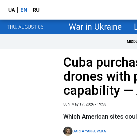
UA
EN
RU
War in Ukraine
THU, AUGUST 06
MIDD
Cuba purcha
drones with 
capability —
Sun, May 17, 2026 - 19:58
Which American sites coul
DARIIA YANKOVSKA