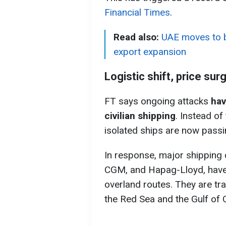
Financial Times
.
Read also:
UAE moves to b
export expansion
Logistic shift, price sur
FT says ongoing attacks
hav
civilian shipping
. Instead of
isolated ships are now passi
In response, major shipping
CGM, and Hapag-Lloyd, have 
overland routes. They are tr
the Red Sea and the Gulf of