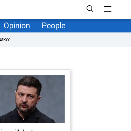
Opinion
People
NSKYY