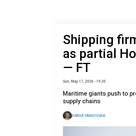
Shipping fir
as partial H
— FT
Sun, May 17, 2026 - 19:20
Maritime giants push to pr
supply chains
DARIIA YANKOVSKA