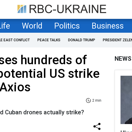
Life
World
Politics
Business
LE EAST CONFLICT
PEACE TALKS
DONALD TRUMP
PRESIDENT ZELE
ses hundreds of
NEWS
potential US strike
 Axios
2 min
d Cuban drones actually strike?