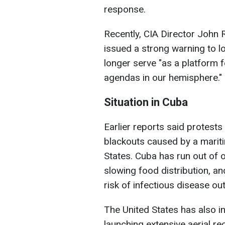
response.
Recently, CIA Director John R
issued a strong warning to lo
longer serve "as a platform 
agendas in our hemisphere."
Situation in Cuba
Earlier reports said protest
blackouts caused by a mariti
States. Cuba has run out of o
slowing food distribution, an
risk of infectious disease ou
The United States has also i
launching extensive aerial r