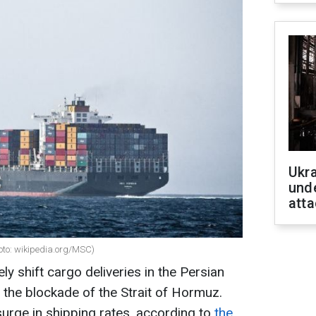
Ukra
unde
atta
hoto: wikipedia.org/MSC)
y shift cargo deliveries in the Persian
 the blockade of the Strait of Hormuz.
surge in shipping rates, according to
the