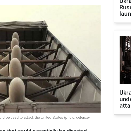
Ukra
Russ
laun
Ukra
unde
atta
d be used to attack the United States (photo: defence-