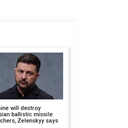
ine will destroy
ian ballistic missile
chers, Zelenskyy says