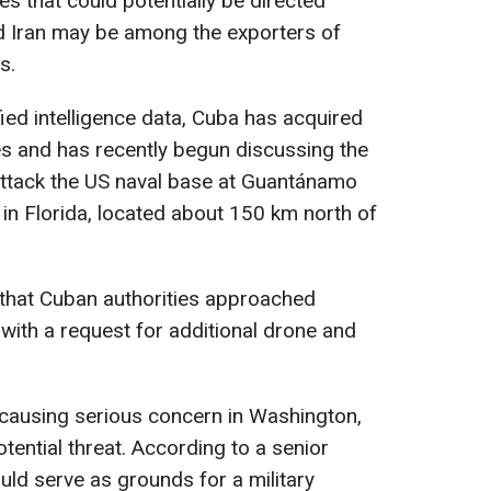
s that could potentially be directed
d Iran may be among the exporters of
s.
ified intelligence data, Cuba has acquired
es and has recently begun discussing the
 attack the US naval base at Guantánamo
 in Florida, located about 150 km north of
t that Cuban authorities approached
 with a request for additional drone and
e causing serious concern in Washington,
tential threat. According to a senior
could serve as grounds for a military