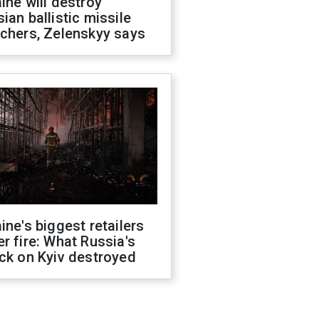
ine will destroy
ian ballistic missile
chers, Zelenskyy says
ine's biggest retailers
r fire: What Russia's
ck on Kyiv destroyed