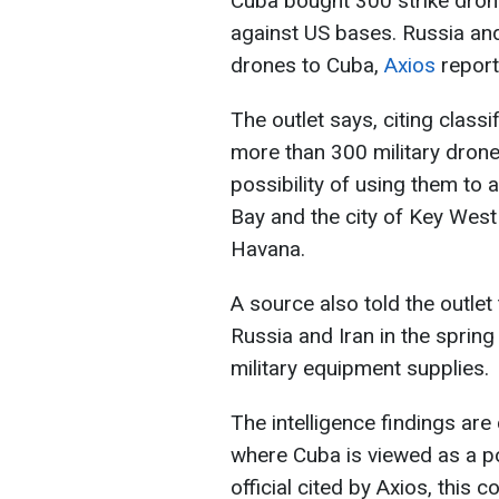
Cuba bought 300 strike drone
against US bases. Russia an
drones to Cuba,
Axios
report
The outlet says, citing class
more than 300 military dron
possibility of using them to
Bay and the city of Key West
Havana.
A source also told the outle
Russia and Iran in the spring
military equipment supplies.
The intelligence findings ar
where Cuba is viewed as a po
official cited by Axios, this 