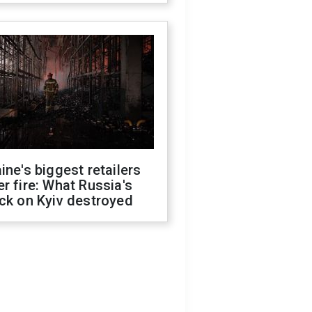
ine's biggest retailers
r fire: What Russia's
ck on Kyiv destroyed