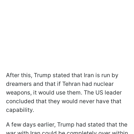
After this, Trump stated that Iran is run by
dreamers and that if Tehran had nuclear
weapons, it would use them. The US leader
concluded that they would never have that
capability.
A few days earlier, Trump had stated that the
war with Iran could be completely over within