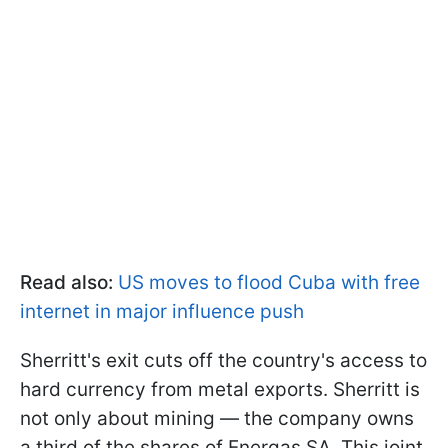
Read also:
US moves to flood Cuba with free
internet in major influence push
Sherritt's exit cuts off the country's access to
hard currency from metal exports. Sherritt is
not only about mining — the company owns
a third of the shares of Energas SA. This joint