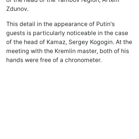
Zdunov.
This detail in the appearance of Putin's
guests is particularly noticeable in the case
of the head of Kamaz, Sergey Kogogin. At the
meeting with the Kremlin master, both of his
hands were free of a chronometer.