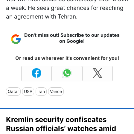
a week. He sees great chances for reaching
an agreement with Tehran.
Don't miss out! Subscribe to our updates
on Google!
Or read us wherever it's convenient for you!
Qatar
USA
Iran
Vance
Kremlin security confiscates
Russian officials’ watches amid