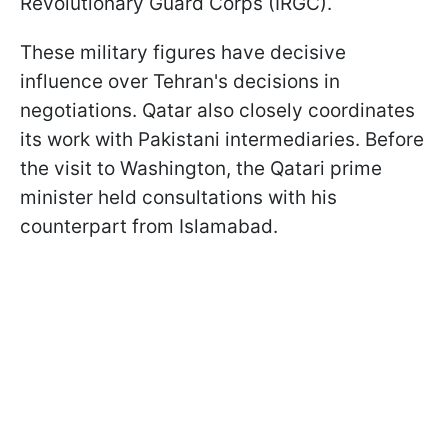
Revolutionary Guard Corps (IRGC).
These military figures have decisive
influence over Tehran's decisions in
negotiations. Qatar also closely coordinates
its work with Pakistani intermediaries. Before
the visit to Washington, the Qatari prime
minister held consultations with his
counterpart from Islamabad.