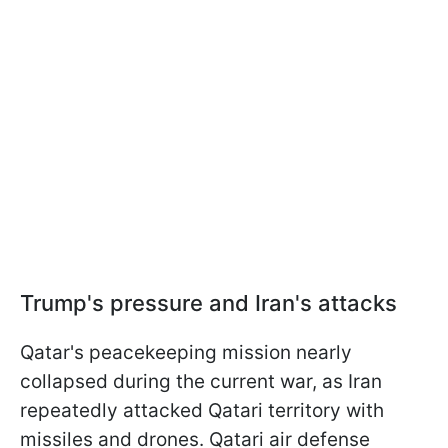
Trump's pressure and Iran's attacks
Qatar's peacekeeping mission nearly
collapsed during the current war, as Iran
repeatedly attacked Qatari territory with
missiles and drones. Qatari air defense