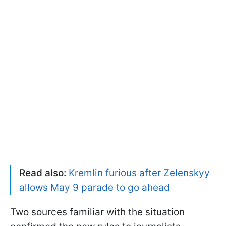
Read also:
Kremlin furious after Zelenskyy
allows May 9 parade to go ahead
Two sources familiar with the situation