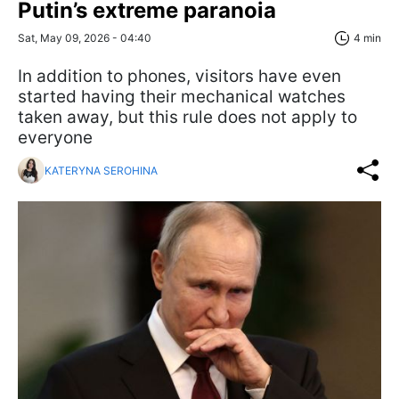
Putin’s extreme paranoia
Sat, May 09, 2026 - 04:40
4 min
In addition to phones, visitors have even
started having their mechanical watches
taken away, but this rule does not apply to
everyone
KATERYNA SEROHINA