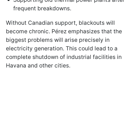
frequent breakdowns.
Without Canadian support, blackouts will
become chronic. Pérez emphasizes that the
biggest problems will arise precisely in
electricity generation. This could lead to a
complete shutdown of industrial facilities in
Havana and other cities.