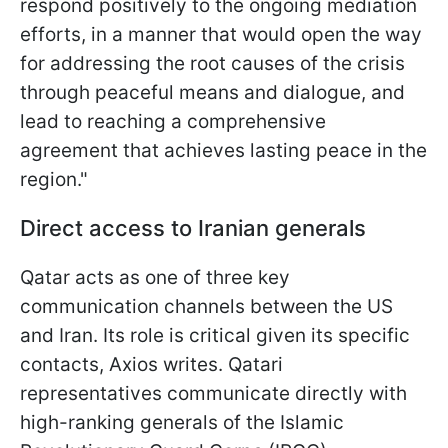
respond positively to the ongoing mediation
efforts, in a manner that would open the way
for addressing the root causes of the crisis
through peaceful means and dialogue, and
lead to reaching a comprehensive
agreement that achieves lasting peace in the
region."
Direct access to Iranian generals
Qatar acts as one of three key
communication channels between the US
and Iran. Its role is critical given its specific
contacts, Axios writes. Qatari
representatives communicate directly with
high-ranking generals of the Islamic