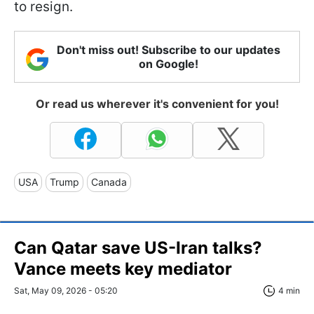
to resign.
Don't miss out! Subscribe to our updates
on Google!
Or read us wherever it's convenient for you!
USA
Trump
Canada
Can Qatar save US-Iran talks?
Vance meets key mediator
Sat, May 09, 2026 - 05:20
4 min