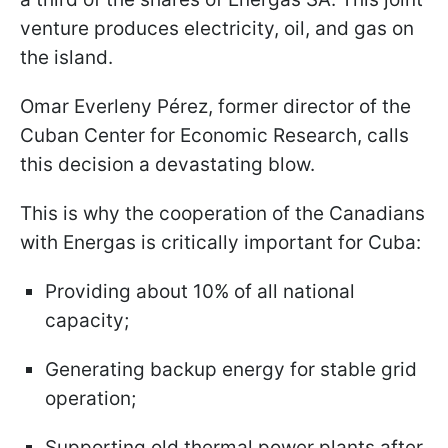
venture produces electricity, oil, and gas on
the island.
Omar Everleny Pérez, former director of the
Cuban Center for Economic Research, calls
this decision a devastating blow.
This is why the cooperation of the Canadians
with Energas is critically important for Cuba:
Providing about 10% of all national
capacity;
Generating backup energy for stable grid
operation;
Supporting old thermal power plants after