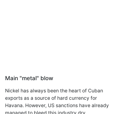
Main "metal" blow
Nickel has always been the heart of Cuban
exports as a source of hard currency for
Havana. However, US sanctions have already
managed to bleed this industry dry.