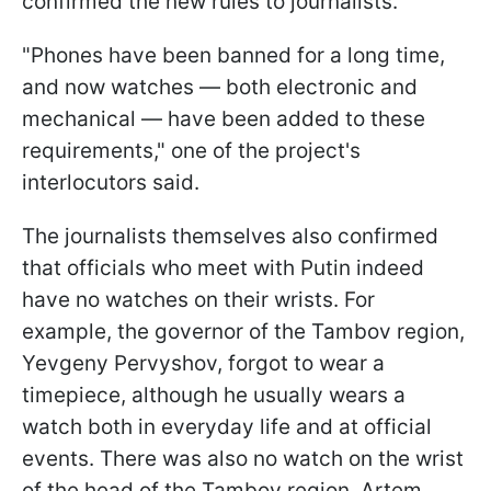
confirmed the new rules to journalists.
"Phones have been banned for a long time,
and now watches — both electronic and
mechanical — have been added to these
requirements," one of the project's
interlocutors said.
The journalists themselves also confirmed
that officials who meet with Putin indeed
have no watches on their wrists. For
example, the governor of the Tambov region,
Yevgeny Pervyshov, forgot to wear a
timepiece, although he usually wears a
watch both in everyday life and at official
events. There was also no watch on the wrist
of the head of the Tambov region, Artem