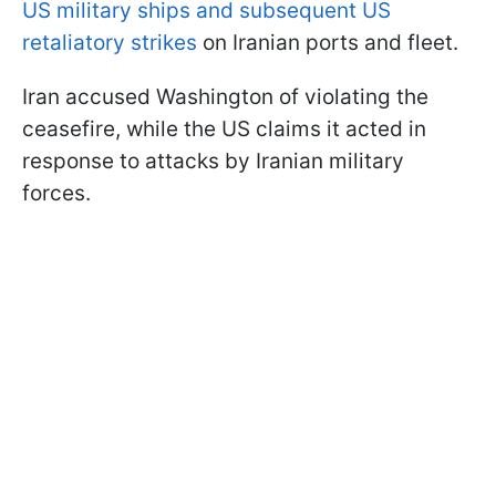
US military ships and subsequent US
retaliatory strikes
on Iranian ports and fleet.
Iran accused Washington of violating the
ceasefire, while the US claims it acted in
response to attacks by Iranian military
forces.