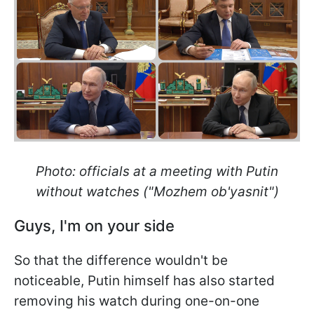
Photo: officials at a meeting with Putin
without watches ("Mozhem ob'yasnit")
Guys, I'm on your side
So that the difference wouldn't be
noticeable, Putin himself has also started
removing his watch during one-on-one