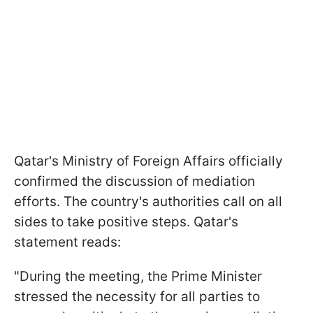
Qatar's Ministry of Foreign Affairs officially
confirmed the discussion of mediation
efforts. The country's authorities call on all
sides to take positive steps. Qatar's
statement reads:
"During the meeting, the Prime Minister
stressed the necessity for all parties to