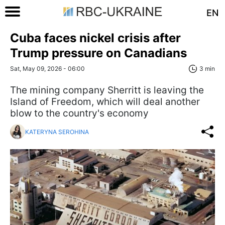
EN
Cuba faces nickel crisis after
Trump pressure on Canadians
Sat, May 09, 2026 - 06:00
3 min
The mining company Sherritt is leaving the
Island of Freedom, which will deal another
blow to the country's economy
KATERYNA SEROHINA