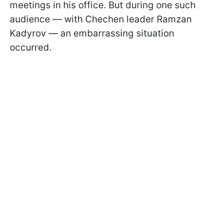
meetings in his office. But during one such
audience — with Chechen leader Ramzan
Kadyrov — an embarrassing situation
occurred.