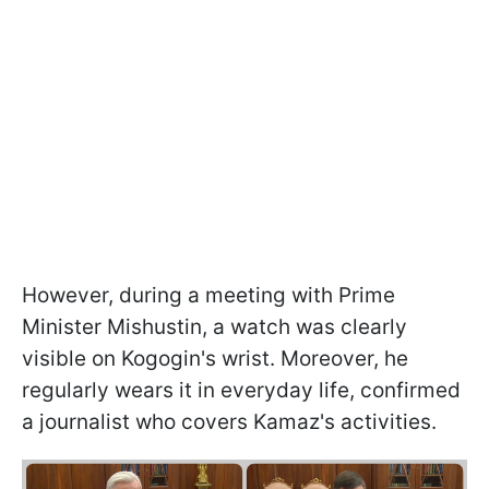
However, during a meeting with Prime
Minister Mishustin, a watch was clearly
visible on Kogogin's wrist. Moreover, he
regularly wears it in everyday life, confirmed
a journalist who covers Kamaz's activities.