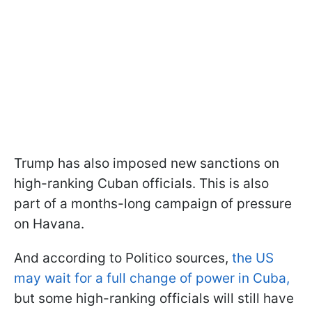
Trump has also imposed new sanctions on
high-ranking Cuban officials. This is also
part of a months-long campaign of pressure
on Havana.
And according to Politico sources,
the US
may wait for a full change of power in Cuba,
but some high-ranking officials will still have