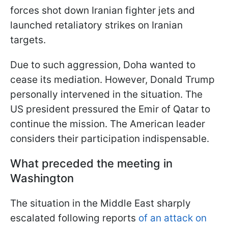
forces shot down Iranian fighter jets and
launched retaliatory strikes on Iranian
targets.
Due to such aggression, Doha wanted to
cease its mediation. However, Donald Trump
personally intervened in the situation. The
US president pressured the Emir of Qatar to
continue the mission. The American leader
considers their participation indispensable.
What preceded the meeting in
Washington
The situation in the Middle East sharply
escalated following reports
of an attack on