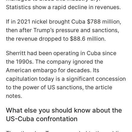
Statistics show a rapid decline in revenues.
If in 2021 nickel brought Cuba $788 million,
then after Trump’s pressure and sanctions,
the revenue dropped to $88.6 million.
Sherritt had been operating in Cuba since
the 1990s. The company ignored the
American embargo for decades. Its
capitulation today is a significant concession
to the power of US sanctions, the article
notes.
What else you should know about the
US-Cuba confrontation