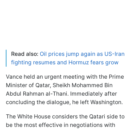
Read also:
Oil prices jump again as US-Iran
fighting resumes and Hormuz fears grow
Vance held an urgent meeting with the Prime
Minister of Qatar, Sheikh Mohammed Bin
Abdul Rahman al-Thani. Immediately after
concluding the dialogue, he left Washington.
The White House considers the Qatari side to
be the most effective in negotiations with