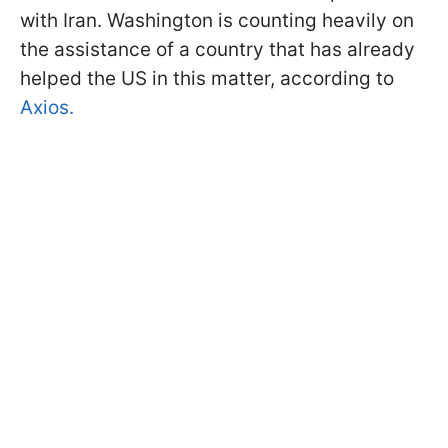
with Iran. Washington is counting heavily on
the assistance of a country that has already
helped the US in this matter, according to
Axios.