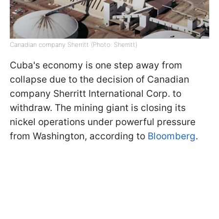
Canadian company Sherritt (Photo: Sherritt)
Cuba's economy is one step away from
collapse due to the decision of Canadian
company Sherritt International Corp. to
withdraw. The mining giant is closing its
nickel operations under powerful pressure
from Washington, according to
Bloomberg
.