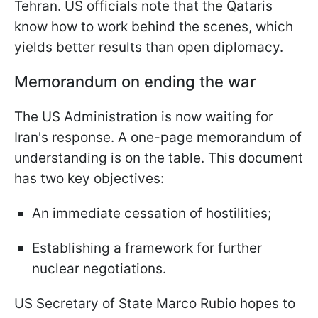
Tehran. US officials note that the Qataris
know how to work behind the scenes, which
yields better results than open diplomacy.
Memorandum on ending the war
The US Administration is now waiting for
Iran's response. A one-page memorandum of
understanding is on the table. This document
has two key objectives:
An immediate cessation of hostilities;
Establishing a framework for further
nuclear negotiations.
US Secretary of State Marco Rubio hopes to