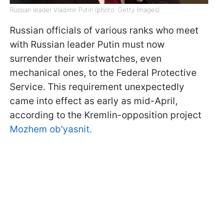
Russian leader Vladimir Putin (photo: Getty Images)
Russian officials of various ranks who meet
with Russian leader Putin must now
surrender their wristwatches, even
mechanical ones, to the Federal Protective
Service. This requirement unexpectedly
came into effect as early as mid-April,
according to the Kremlin-opposition project
Mozhem ob'yasnit.