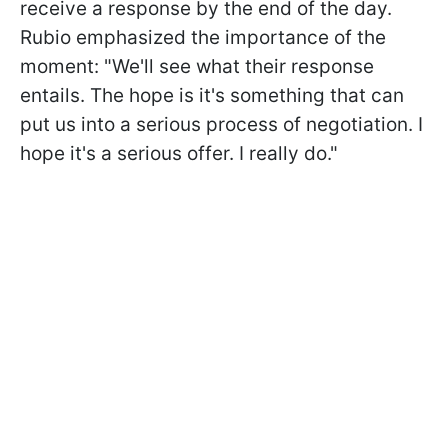
receive a response by the end of the day.
Rubio emphasized the importance of the
moment: "We'll see what their response
entails. The hope is it's something that can
put us into a serious process of negotiation. I
hope it's a serious offer. I really do."