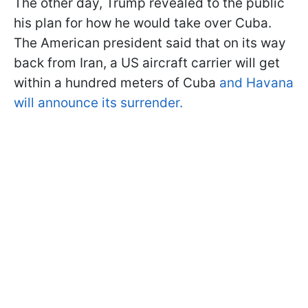
The other day, Trump revealed to the public
his plan for how he would take over Cuba.
The American president said that on its way
back from Iran, a US aircraft carrier will get
within a hundred meters of Cuba
and Havana
will announce its surrender.