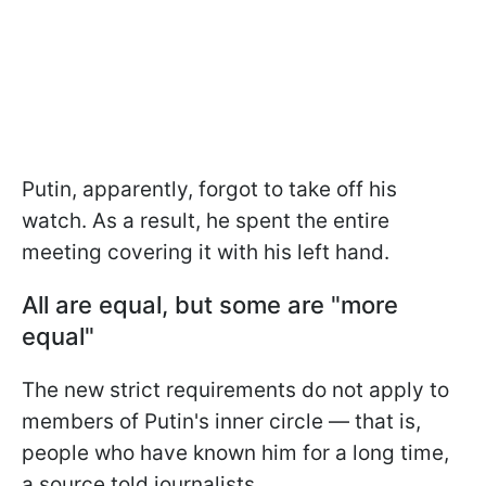
Putin, apparently, forgot to take off his
watch. As a result, he spent the entire
meeting covering it with his left hand.
All are equal, but some are "more
equal"
The new strict requirements do not apply to
members of Putin's inner circle — that is,
people who have known him for a long time,
a source told journalists.