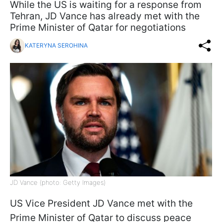
While the US is waiting for a response from
Tehran, JD Vance has already met with the
Prime Minister of Qatar for negotiations
KATERYNA SEROHINA
JD Vance (photo: Getty Images)
US Vice President JD Vance met with the
Prime Minister of Qatar to discuss peace