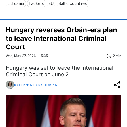
Lithuania
hackers
EU
Baltic countires
Hungary reverses Orbán-era plan
to leave International Criminal
Court
Wed, May 27, 2026 - 15:35
2 min
Hungary was set to leave the International
Criminal Court on June 2
KATERYNA DANISHEVSKA