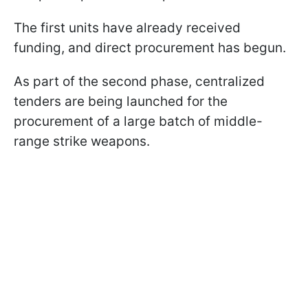
The first units have already received
funding, and direct procurement has begun.
As part of the second phase, centralized
tenders are being launched for the
procurement of a large batch of middle-
range strike weapons.