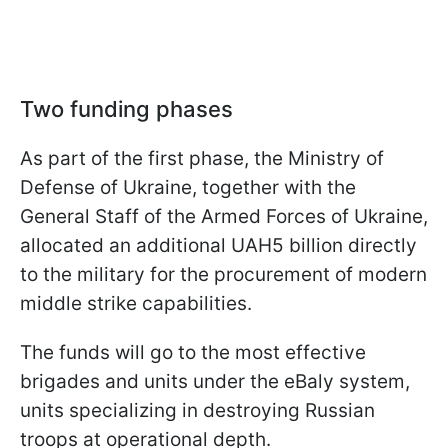
Two funding phases
As part of the first phase, the Ministry of
Defense of Ukraine, together with the
General Staff of the Armed Forces of Ukraine,
allocated an additional UAH5 billion directly
to the military for the procurement of modern
middle strike capabilities.
The funds will go to the most effective
brigades and units under the eBaly system,
units specializing in destroying Russian
troops at operational depth.