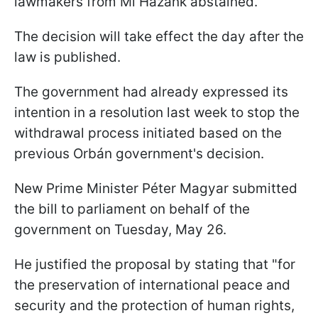
lawmakers from Mi Hazánk abstained.
The decision will take effect the day after the
law is published.
The government had already expressed its
intention in a resolution last week to stop the
withdrawal process initiated based on the
previous Orbán government's decision.
New Prime Minister Péter Magyar submitted
the bill to parliament on behalf of the
government on Tuesday, May 26.
He justified the proposal by stating that "for
the preservation of international peace and
security and the protection of human rights,