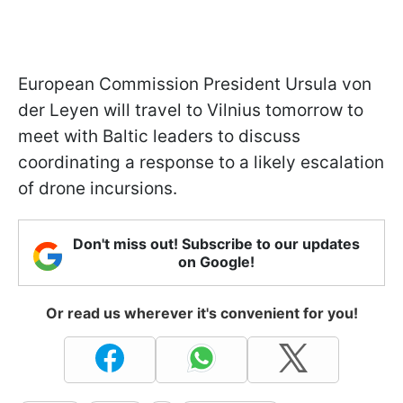
European Commission President Ursula von
der Leyen will travel to Vilnius tomorrow to
meet with Baltic leaders to discuss
coordinating a response to a likely escalation
of drone incursions.
Don't miss out! Subscribe to our updates
on Google!
Or read us wherever it's convenient for you!