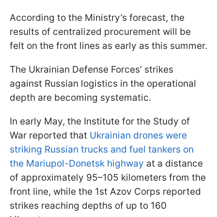
According to the Ministry’s forecast, the
results of centralized procurement will be
felt on the front lines as early as this summer.
The Ukrainian Defense Forces’ strikes
against Russian logistics in the operational
depth are becoming systematic.
In early May, the Institute for the Study of
War reported that
Ukrainian drones were
striking Russian trucks and fuel tankers on
the Mariupol-Donetsk highway
at a distance
of approximately 95–105 kilometers from the
front line, while the 1st Azov Corps reported
strikes reaching depths of up to 160