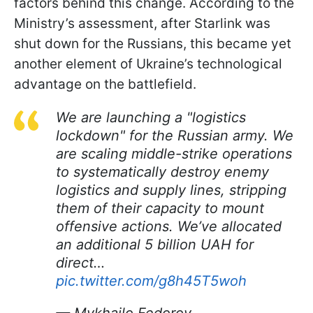
factors behind this change. According to the
Ministry’s assessment, after Starlink was
shut down for the Russians, this became yet
another element of Ukraine’s technological
advantage on the battlefield.
We are launching a "logistics
lockdown" for the Russian army. We
are scaling middle-strike operations
to systematically destroy enemy
logistics and supply lines, stripping
them of their capacity to mount
offensive actions. We’ve allocated
an additional 5 billion UAH for
direct…
pic.twitter.com/g8h45T5woh
— Mykhailo Fedorov