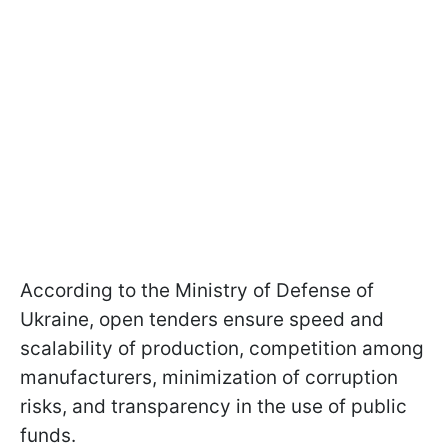
According to the Ministry of Defense of
Ukraine, open tenders ensure speed and
scalability of production, competition among
manufacturers, minimization of corruption
risks, and transparency in the use of public
funds.