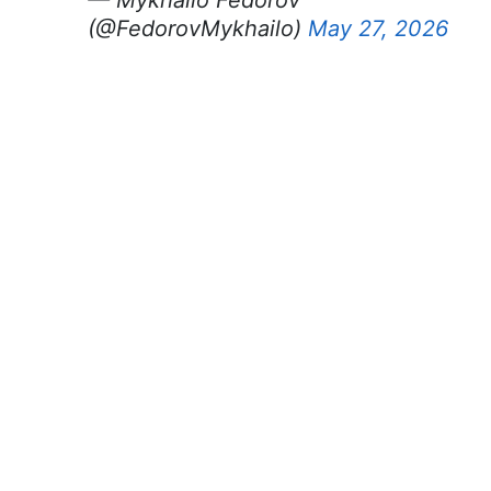
(@FedorovMykhailo)
May 27, 2026