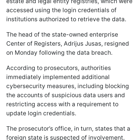
estate and legal entity registries, which were
accessed using the login credentials of
institutions authorized to retrieve the data.
The head of the state-owned enterprise
Center of Registers, Adrijus Jusas, resigned
on Monday following the data breach.
According to prosecutors, authorities
immediately implemented additional
cybersecurity measures, including blocking
the accounts of suspicious data users and
restricting access with a requirement to
update login credentials.
The prosecutor’s office, in turn, states that a
foreign state is suspected of involvement.