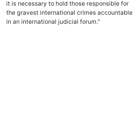
it is necessary to hold those responsible for
the gravest international crimes accountable
in an international judicial forum."