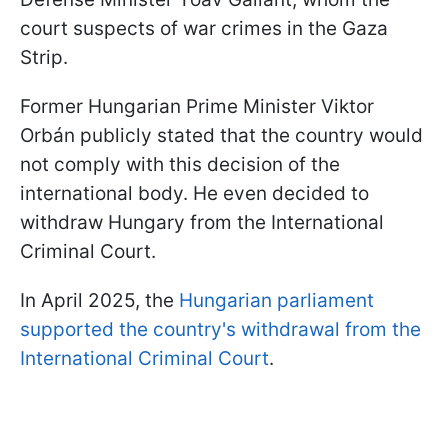
court suspects of war crimes in the Gaza
Strip.
Former Hungarian Prime Minister Viktor
Orbán publicly stated that the country would
not comply with this decision of the
international body. He even decided to
withdraw Hungary from the International
Criminal Court.
In April 2025, the
Hungarian parliament
supported the country's withdrawal from the
International Criminal Court
.