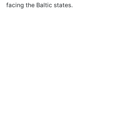
facing the Baltic states.