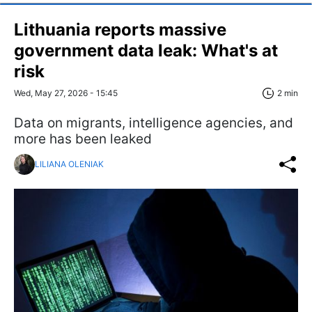
Lithuania reports massive
government data leak: What's at
risk
Wed, May 27, 2026 - 15:45
2 min
Data on migrants, intelligence agencies, and
more has been leaked
LILIANA OLENIAK