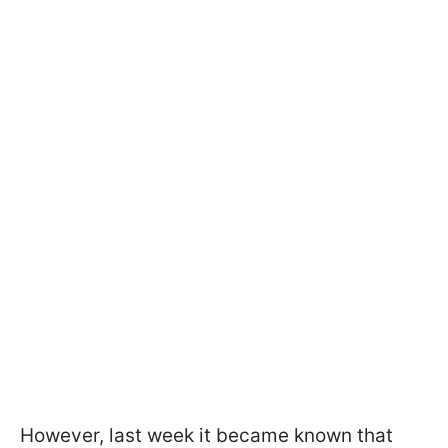
However, last week it became known that