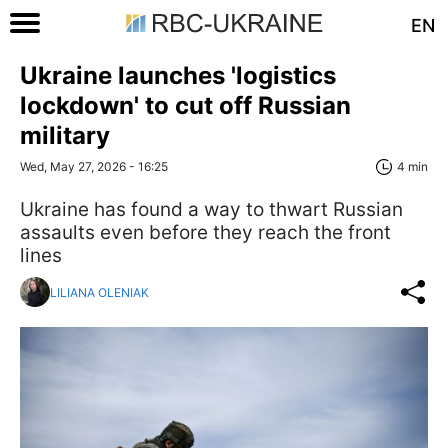
EN
Ukraine launches 'logistics
lockdown' to cut off Russian
military
Wed, May 27, 2026 - 16:25
4 min
Ukraine has found a way to thwart Russian
assaults even before they reach the front
lines
LILIANA OLENIAK