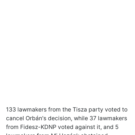
133 lawmakers from the Tisza party voted to
cancel Orbán's decision, while 37 lawmakers
from Fidesz-KDNP voted against it, and 5