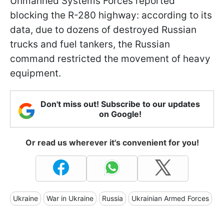
Unmanned Systems Forces reported
blocking the R-280 highway: according to its
data, due to dozens of destroyed Russian
trucks and fuel tankers, the Russian
command restricted the movement of heavy
equipment.
Don't miss out! Subscribe to our updates
on Google!
Or read us wherever it's convenient for you!
Ukraine
War in Ukraine
Russia
Ukrainian Armed Forces