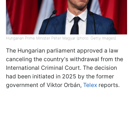
Hungarian Prime Minister Péter Magyar (photo: Getty Images)
The Hungarian parliament approved a law
canceling the country's withdrawal from the
International Criminal Court. The decision
had been initiated in 2025 by the former
government of Viktor Orbán,
Telex
reports.