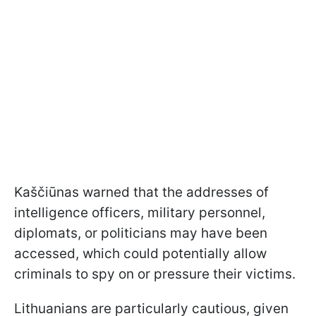
Kaščiūnas warned that the addresses of
intelligence officers, military personnel,
diplomats, or politicians may have been
accessed, which could potentially allow
criminals to spy on or pressure their victims.
Lithuanians are particularly cautious, given