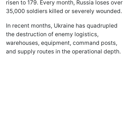
risen to 179. Every month, Russia loses over
35,000 soldiers killed or severely wounded.
In recent months, Ukraine has quadrupled
the destruction of enemy logistics,
warehouses, equipment, command posts,
and supply routes in the operational depth.