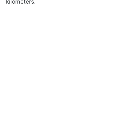
kilometers.