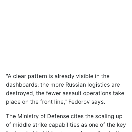
"A clear pattern is already visible in the
dashboards: the more Russian logistics are
destroyed, the fewer assault operations take
place on the front line," Fedorov says.
The Ministry of Defense cites the scaling up
of middle strike capabilities as one of the key