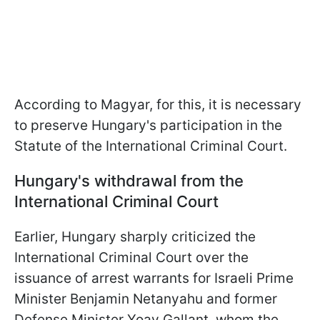
According to Magyar, for this, it is necessary
to preserve Hungary's participation in the
Statute of the International Criminal Court.
Hungary's withdrawal from the
International Criminal Court
Earlier, Hungary sharply criticized the
International Criminal Court over the
issuance of arrest warrants for Israeli Prime
Minister Benjamin Netanyahu and former
Defense Minister Yoav Gallant, whom the