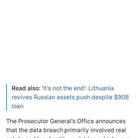
Read also:
'It's not the end': Lithuania
revives Russian assets push despite $90B
loan
The Prosecutor General’s Office announces
that the data breach primarily involved real