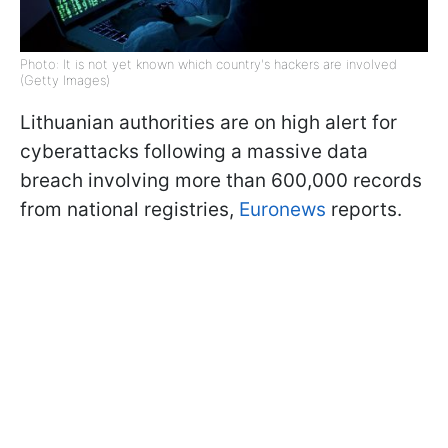
Photo: It is not yet known which country's hackers are involved
(Getty Images)
Lithuanian authorities are on high alert for
cyberattacks following a massive data
breach involving more than 600,000 records
from national registries,
Euronews
reports.