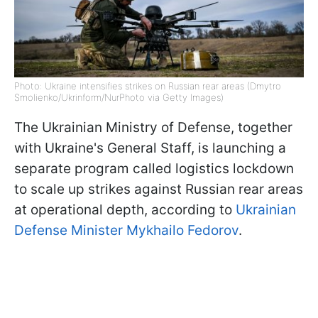
Photo: Ukraine intensifies strikes on Russian rear areas (Dmytro
Smolienko/Ukrinform/NurPhoto via Getty Images)
The Ukrainian Ministry of Defense, together
with Ukraine's General Staff, is launching a
separate program called logistics lockdown
to scale up strikes against Russian rear areas
at operational depth, according to
Ukrainian
Defense Minister Mykhailo Fedorov
.