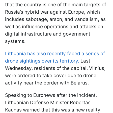
that the country is one of the main targets of
Russia’s hybrid war against Europe, which
includes sabotage, arson, and vandalism, as
well as influence operations and attacks on
digital infrastructure and government
systems.
Lithuania has also recently faced a series of
drone sightings over its territory.
Last
Wednesday, residents of the capital, Vilnius,
were ordered to take cover due to drone
activity near the border with Belarus.
Speaking to Euronews after the incident,
Lithuanian Defense Minister Robertas
Kaunas warned that this was a new reality