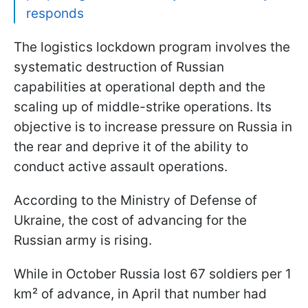
responds
The logistics lockdown program involves the
systematic destruction of Russian
capabilities at operational depth and the
scaling up of middle-strike operations. Its
objective is to increase pressure on Russia in
the rear and deprive it of the ability to
conduct active assault operations.
According to the Ministry of Defense of
Ukraine, the cost of advancing for the
Russian army is rising.
While in October Russia lost 67 soldiers per 1
km² of advance, in April that number had