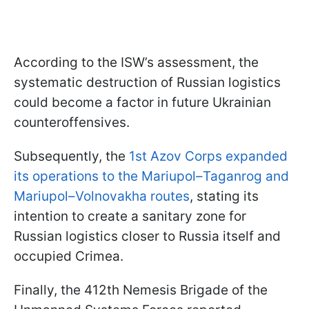
According to the ISW’s assessment, the
systematic destruction of Russian logistics
could become a factor in future Ukrainian
counteroffensives.
Subsequently, the
1st Azov Corps expanded
its operations to the Mariupol–Taganrog and
Mariupol–Volnovakha routes
, stating its
intention to create a sanitary zone for
Russian logistics closer to Russia itself and
occupied Crimea.
Finally, the 412th Nemesis Brigade of the