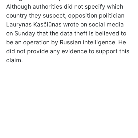
Although authorities did not specify which
country they suspect, opposition politician
Laurynas Kasčiūnas wrote on social media
on Sunday that the data theft is believed to
be an operation by Russian intelligence. He
did not provide any evidence to support this
claim.