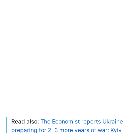
Read also:
The Economist reports Ukraine
preparing for 2–3 more years of war: Kyiv