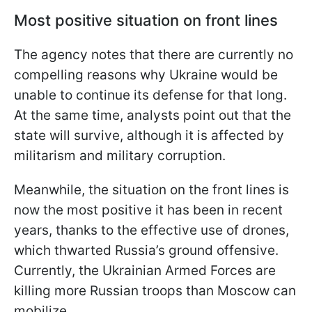
Most positive situation on front lines
The agency notes that there are currently no
compelling reasons why Ukraine would be
unable to continue its defense for that long.
At the same time, analysts point out that the
state will survive, although it is affected by
militarism and military corruption.
Meanwhile, the situation on the front lines is
now the most positive it has been in recent
years, thanks to the effective use of drones,
which thwarted Russia’s ground offensive.
Currently, the Ukrainian Armed Forces are
killing more Russian troops than Moscow can
mobilize.