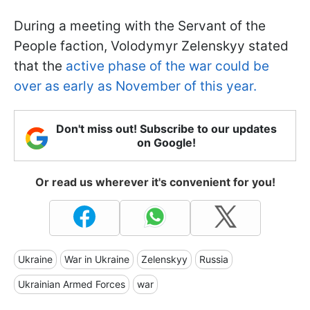
During a meeting with the Servant of the
People faction, Volodymyr Zelenskyy stated
that the
active phase of the war could be
over as early as November of this year.
Don't miss out! Subscribe to our updates
on Google!
Or read us wherever it's convenient for you!
Ukraine
War in Ukraine
Zelenskyy
Russia
Ukrainian Armed Forces
war