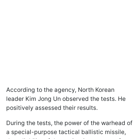
According to the agency, North Korean
leader Kim Jong Un observed the tests. He
positively assessed their results.
During the tests, the power of the warhead of
a special-purpose tactical ballistic missile,