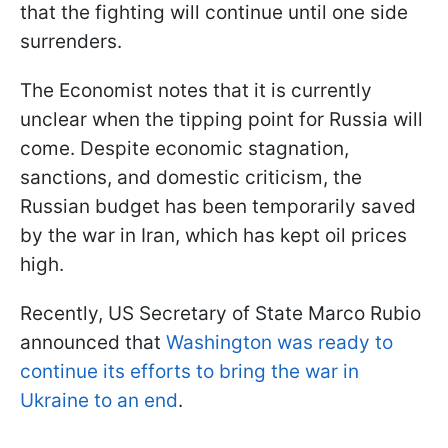
that the fighting will continue until one side
surrenders.
The Economist notes that it is currently
unclear when the tipping point for Russia will
come. Despite economic stagnation,
sanctions, and domestic criticism, the
Russian budget has been temporarily saved
by the war in Iran, which has kept oil prices
high.
Recently, US Secretary of State Marco Rubio
announced that
Washington was ready to
continue its efforts to bring the war in
Ukraine to an end
.