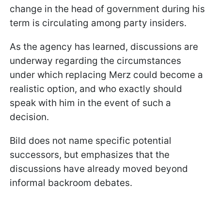
change in the head of government during his
term is circulating among party insiders.
As the agency has learned, discussions are
underway regarding the circumstances
under which replacing Merz could become a
realistic option, and who exactly should
speak with him in the event of such a
decision.
Bild does not name specific potential
successors, but emphasizes that the
discussions have already moved beyond
informal backroom debates.