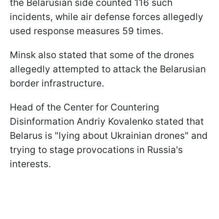
the Belarusian side counted 116 such
incidents, while air defense forces allegedly
used response measures 59 times.
Minsk also stated that some of the drones
allegedly attempted to attack the Belarusian
border infrastructure.
Head of the Center for Countering
Disinformation Andriy Kovalenko stated that
Belarus is "lying about Ukrainian drones" and
trying to stage provocations in Russia's
interests.