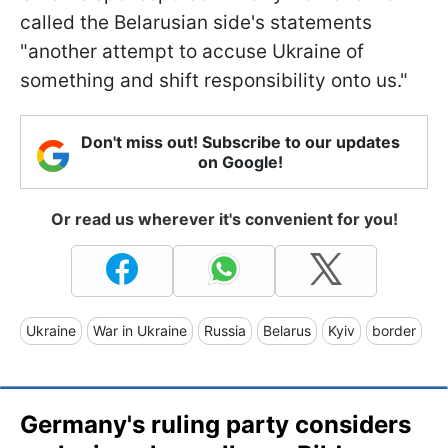
called the Belarusian side's statements
"another attempt to accuse Ukraine of
something and shift responsibility onto us."
Don't miss out! Subscribe to our updates
on Google!
Or read us wherever it's convenient for you!
Ukraine
War in Ukraine
Russia
Belarus
Kyiv
border
Germany's ruling party considers