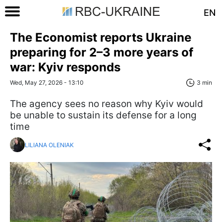
EN
The Economist reports Ukraine
preparing for 2–3 more years of
war: Kyiv responds
Wed, May 27, 2026 - 13:10
3 min
The agency sees no reason why Kyiv would
be unable to sustain its defense for a long
time
LILIANA OLENIAK