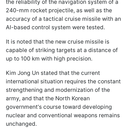
the reliability of the navigation system of a
240-mm rocket projectile, as well as the
accuracy of a tactical cruise missile with an
AI-based control system were tested.
It is noted that the new cruise missile is
capable of striking targets at a distance of
up to 100 km with high precision.
Kim Jong Un stated that the current
international situation requires the constant
strengthening and modernization of the
army, and that the North Korean
government's course toward developing
nuclear and conventional weapons remains
unchanged.