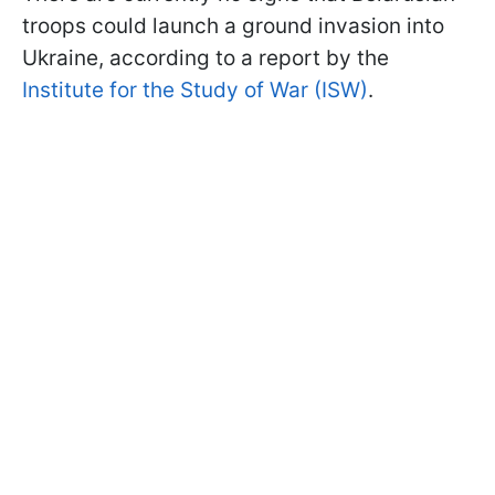
troops could launch a ground invasion into
Ukraine, according to a report by the
Institute for the Study of War (ISW)
.