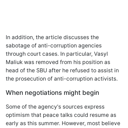
In addition, the article discusses the
sabotage of anti-corruption agencies
through court cases. In particular, Vasyl
Maliuk was removed from his position as
head of the SBU after he refused to assist in
the prosecution of anti-corruption activists.
When negotiations might begin
Some of the agency's sources express
optimism that peace talks could resume as
early as this summer. However, most believe