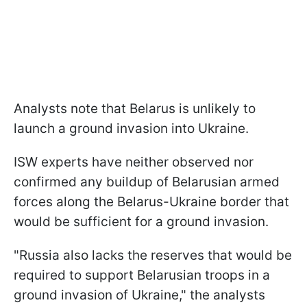
Analysts note that Belarus is unlikely to
launch a ground invasion into Ukraine.
ISW experts have neither observed nor
confirmed any buildup of Belarusian armed
forces along the Belarus-Ukraine border that
would be sufficient for a ground invasion.
"Russia also lacks the reserves that would be
required to support Belarusian troops in a
ground invasion of Ukraine," the analysts