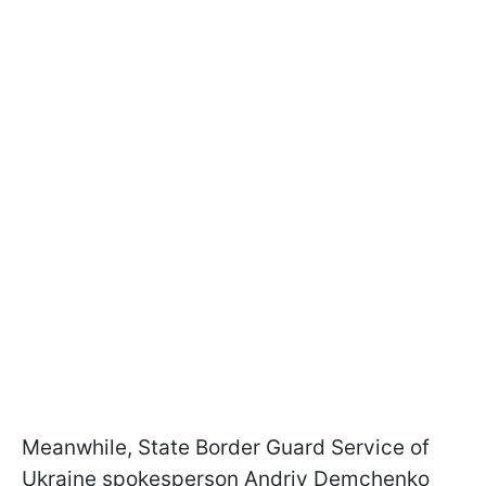
Meanwhile, State Border Guard Service of
Ukraine spokesperson Andriy Demchenko