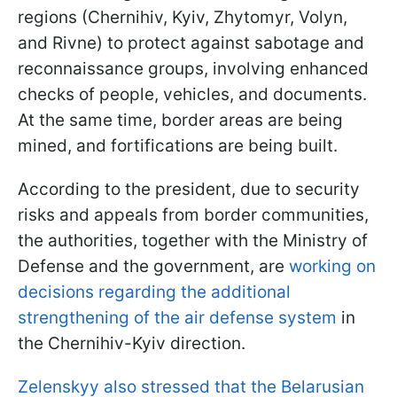
regions (Chernihiv, Kyiv, Zhytomyr, Volyn,
and Rivne) to protect against sabotage and
reconnaissance groups, involving enhanced
checks of people, vehicles, and documents.
At the same time, border areas are being
mined, and fortifications are being built.
According to the president, due to security
risks and appeals from border communities,
the authorities, together with the Ministry of
Defense and the government, are
working on
decisions regarding the additional
strengthening of the air defense system
in
the Chernihiv-Kyiv direction.
Zelenskyy also stressed that the Belarusian