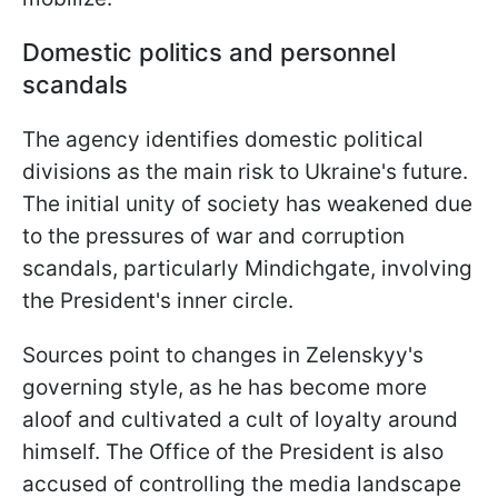
Domestic politics and personnel
scandals
The agency identifies domestic political
divisions as the main risk to Ukraine's future.
The initial unity of society has weakened due
to the pressures of war and corruption
scandals, particularly Mindichgate, involving
the President's inner circle.
Sources point to changes in Zelenskyy's
governing style, as he has become more
aloof and cultivated a cult of loyalty around
himself. The Office of the President is also
accused of controlling the media landscape