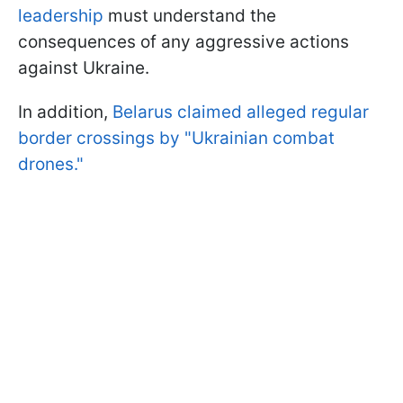
leadership
must understand the
consequences of any aggressive actions
against Ukraine.
In addition,
Belarus claimed alleged regular
border crossings by "Ukrainian combat
drones."