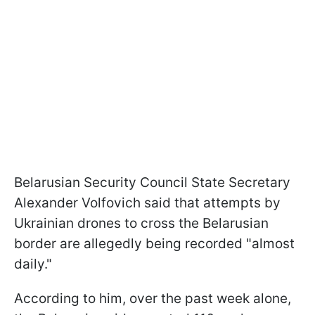
Belarusian Security Council State Secretary
Alexander Volfovich said that attempts by
Ukrainian drones to cross the Belarusian
border are allegedly being recorded "almost
daily."
According to him, over the past week alone,