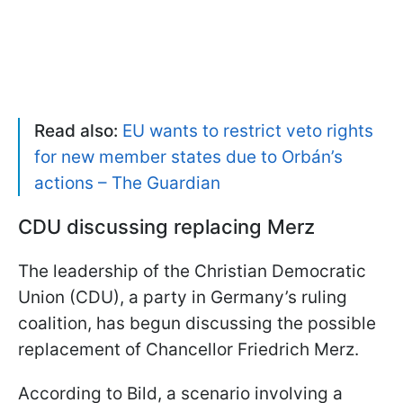
Read also:
EU wants to restrict veto rights
for new member states due to Orbán’s
actions – The Guardian
CDU discussing replacing Merz
The leadership of the Christian Democratic
Union (CDU), a party in Germany’s ruling
coalition, has begun discussing the possible
replacement of Chancellor Friedrich Merz.
According to Bild, a scenario involving a