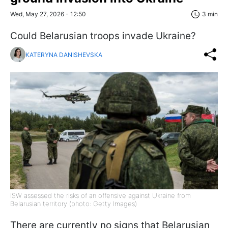
Wed, May 27, 2026 - 12:50
3 min
Could Belarusian troops invade Ukraine?
KATERYNA DANISHEVSKA
ISW assessed the risks of an offensive against Ukraine from
Belarusian territory (photo: Getty Images)
There are currently no signs that Belarusian