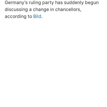
Germany's ruling party has suddenly begun
discussing a change in chancellors,
according to
Bild
.