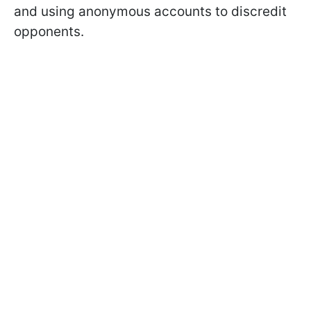
and using anonymous accounts to discredit
opponents.