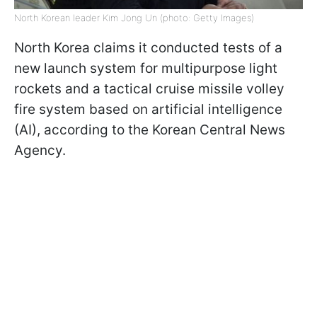
North Korean leader Kim Jong Un (photo: Getty Images)
North Korea claims it conducted tests of a
new launch system for multipurpose light
rockets and a tactical cruise missile volley
fire system based on artificial intelligence
(AI), according to the Korean Central News
Agency.