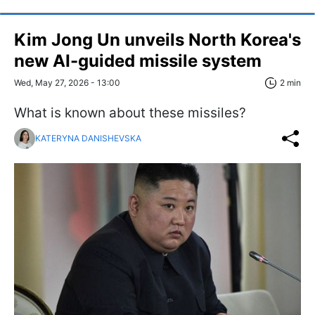
Kim Jong Un unveils North Korea's
new AI-guided missile system
Wed, May 27, 2026 - 13:00
2 min
What is known about these missiles?
KATERYNA DANISHEVSKA