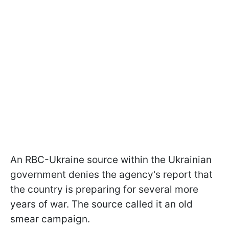
An RBC-Ukraine source within the Ukrainian
government denies the agency's report that
the country is preparing for several more
years of war. The source called it an old
smear campaign.