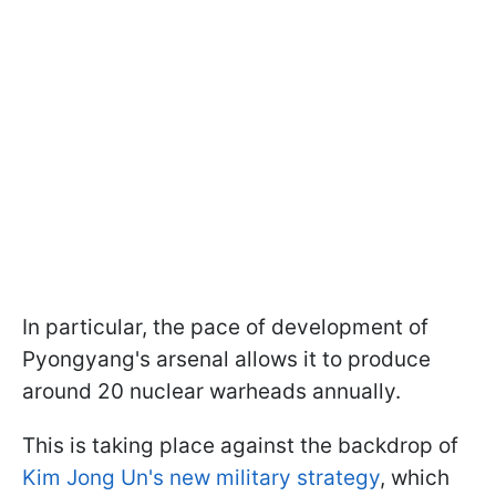
In particular, the pace of development of
Pyongyang's arsenal allows it to produce
around 20 nuclear warheads annually.
This is taking place against the backdrop of
Kim Jong Un's new military strategy
, which