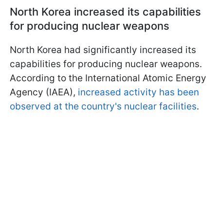
North Korea increased its capabilities
for producing nuclear weapons
North Korea had significantly increased its
capabilities for producing nuclear weapons.
According to the International Atomic Energy
Agency (IAEA),
increased activity has been
observed at the country's nuclear facilities
.