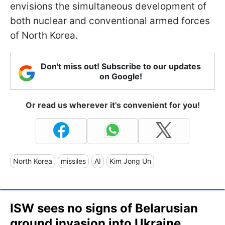
envisions the simultaneous development of
both nuclear and conventional armed forces
of North Korea.
Don't miss out! Subscribe to our updates
on Google!
Or read us wherever it's convenient for you!
North Korea
missiles
AI
Kim Jong Un
ISW sees no signs of Belarusian
ground invasion into Ukraine