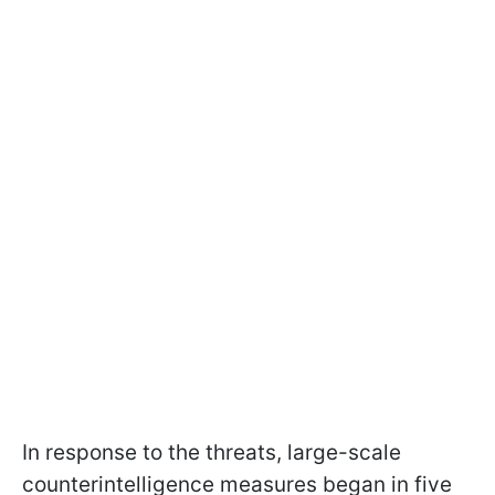
In response to the threats, large-scale
counterintelligence measures began in five