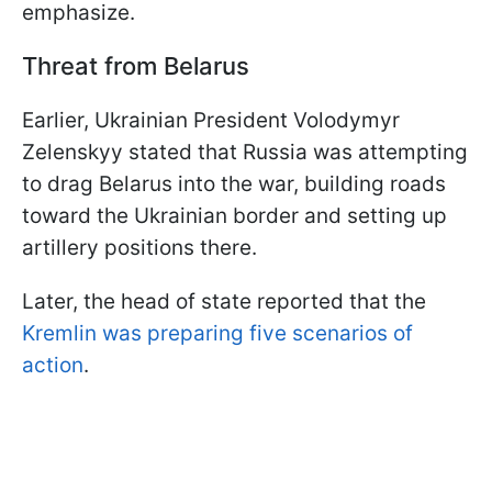
emphasize.
Threat from Belarus
Earlier, Ukrainian President Volodymyr
Zelenskyy stated that Russia was attempting
to drag Belarus into the war, building roads
toward the Ukrainian border and setting up
artillery positions there.
Later, the head of state reported that the
Kremlin was preparing five scenarios of
action
.