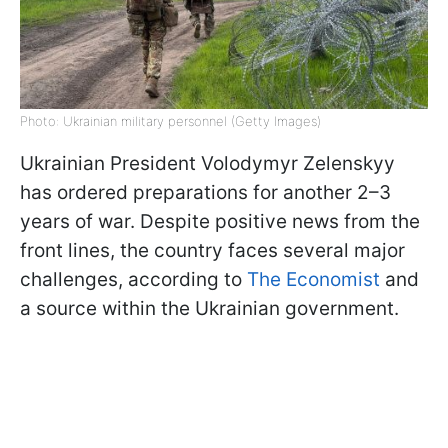
Photo: Ukrainian military personnel (Getty Images)
Ukrainian President Volodymyr Zelenskyy
has ordered preparations for another 2–3
years of war. Despite positive news from the
front lines, the country faces several major
challenges, according to
The Economist
and
a source within the Ukrainian government.