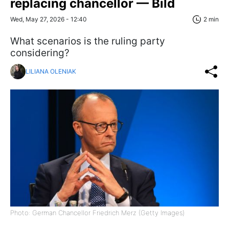
replacing chancellor — Bild
Wed, May 27, 2026 - 12:40
2 min
What scenarios is the ruling party
considering?
LILIANA OLENIAK
Photo: German Chancellor Friedrich Merz (Getty Images)