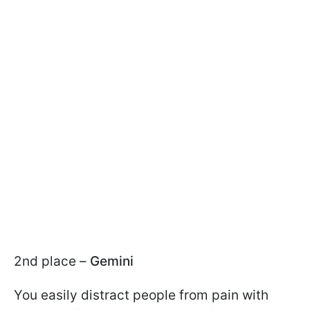
2nd place –
Gemini
You easily distract people from pain with