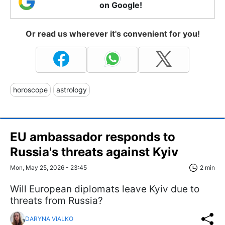
on Google!
Or read us wherever it's convenient for you!
horoscope
astrology
EU ambassador responds to
Russia's threats against Kyiv
Mon, May 25, 2026 - 23:45
2 min
Will European diplomats leave Kyiv due to
threats from Russia?
DARYNA VIALKO