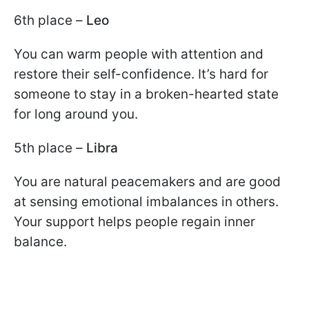
6th place –
Leo
You can warm people with attention and
restore their self-confidence. It’s hard for
someone to stay in a broken-hearted state
for long around you.
5th place –
Libra
You are natural peacemakers and are good
at sensing emotional imbalances in others.
Your support helps people regain inner
balance.