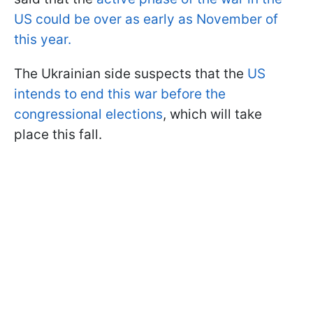
US could be over as early as November of
this year.
The Ukrainian side suspects that the
US
intends to end this war before the
congressional elections
, which will take
place this fall.