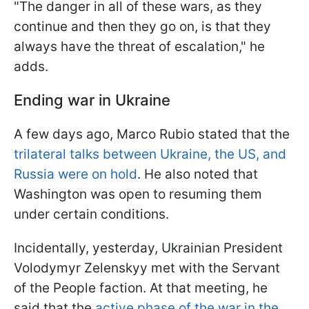
"The danger in all of these wars, as they
continue and then they go on, is that they
always have the threat of escalation," he
adds.
Ending war in Ukraine
A few days ago, Marco Rubio stated that the
trilateral talks between Ukraine, the US, and
Russia were on hold
. He also noted that
Washington was open to resuming them
under certain conditions.
Incidentally, yesterday, Ukrainian President
Volodymyr Zelenskyy met with the Servant
of the People faction. At that meeting, he
said that the
active phase of the war in the