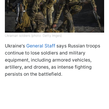
Ukrainian soldiers (photo: Getty Imges)
Ukraine's
General Staff
says Russian troops
continue to lose soldiers and military
equipment, including armored vehicles,
artillery, and drones, as intense fighting
persists on the battlefield.