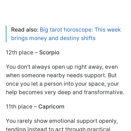
Read also:
Big tarot horoscope: This week
brings money and destiny shifts
12th place –
Scorpio
You don’t always open up right away, even
when someone nearby needs support. But
once you let a person into your space, your
help becomes very deep and transformative.
11th place –
Capricorn
You rarely show emotional support openly,
tending instead to act through practical