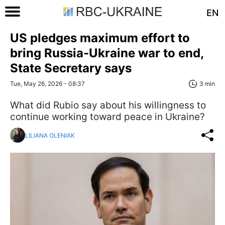
EN
US pledges maximum effort to
bring Russia-Ukraine war to end,
State Secretary says
Tue, May 26, 2026 - 08:37
3 min
What did Rubio say about his willingness to
continue working toward peace in Ukraine?
LILIANA OLENIAK