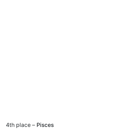
4th place –
Pisces