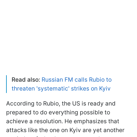
Read also:
Russian FM calls Rubio to
threaten 'systematic' strikes on Kyiv
According to Rubio, the US is ready and
prepared to do everything possible to
achieve a resolution. He emphasizes that
attacks like the one on Kyiv are yet another