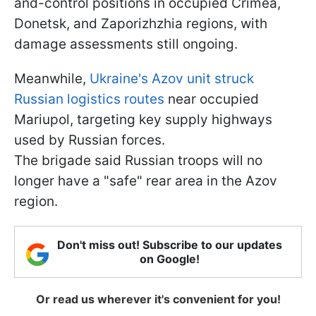
and-control positions in occupied Crimea,
Donetsk, and Zaporizhzhia regions, with
damage assessments still ongoing.
Meanwhile,
Ukraine's Azov unit struck
Russian logistics routes
near occupied
Mariupol, targeting key supply highways
used by Russian forces.
The brigade said Russian troops will no
longer have a "safe" rear area in the Azov
region.
Don't miss out! Subscribe to our updates
on Google!
Or read us wherever it's convenient for you!