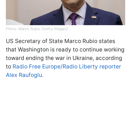
Photo: Marco Rubio (Getty Images)
US Secretary of State Marco Rubio states
that Washington is ready to continue working
toward ending the war in Ukraine, according
to
Radio Free Europe/Radio Liberty reporter
Alex Raufoglu.