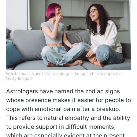
Which zodiac signs help people get through a breakup (photo:
Getty Images)
Astrologers have named the zodiac signs
whose presence makes it easier for people to
cope with emotional pain after a breakup.
This refers to natural empathy and the ability
to provide support in difficult moments,
which are especially evident at the present