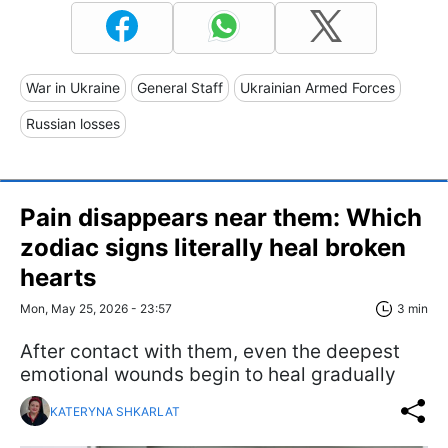
War in Ukraine
General Staff
Ukrainian Armed Forces
Russian losses
Pain disappears near them: Which
zodiac signs literally heal broken
hearts
Mon, May 25, 2026 - 23:57
3 min
After contact with them, even the deepest
emotional wounds begin to heal gradually
KATERYNA SHKARLAT