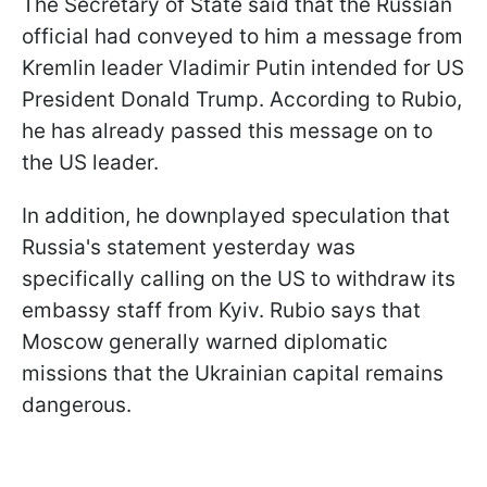
The Secretary of State said that the Russian
official had conveyed to him a message from
Kremlin leader Vladimir Putin intended for US
President Donald Trump. According to Rubio,
he has already passed this message on to
the US leader.
In addition, he downplayed speculation that
Russia's statement yesterday was
specifically calling on the US to withdraw its
embassy staff from Kyiv. Rubio says that
Moscow generally warned diplomatic
missions that the Ukrainian capital remains
dangerous.