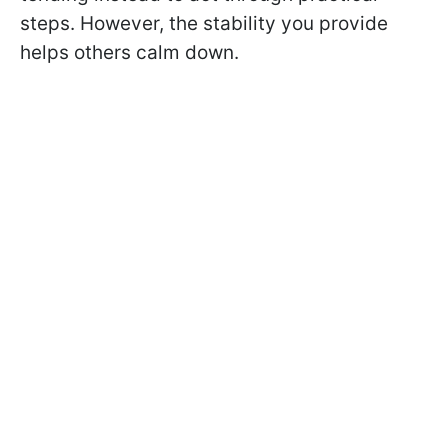
steps. However, the stability you provide
helps others calm down.