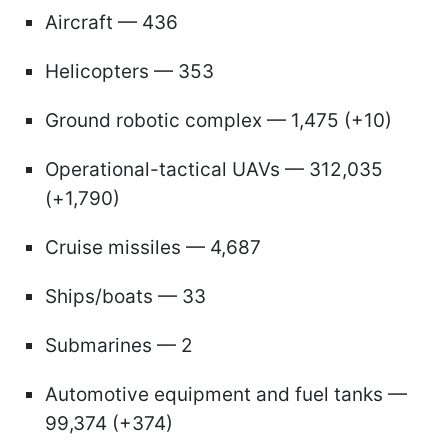
Aircraft — 436
Helicopters — 353
Ground robotic complex — 1,475 (+10)
Operational-tactical UAVs — 312,035
(+1,790)
Cruise missiles — 4,687
Ships/boats — 33
Submarines — 2
Automotive equipment and fuel tanks —
99,374 (+374)