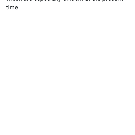
time.