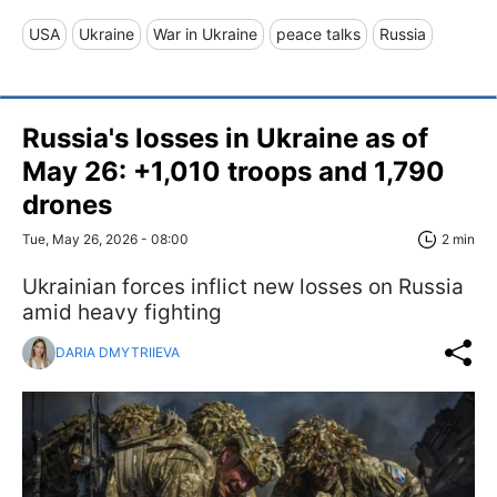
USA
Ukraine
War in Ukraine
peace talks
Russia
Russia's losses in Ukraine as of
May 26: +1,010 troops and 1,790
drones
Tue, May 26, 2026 - 08:00
2 min
Ukrainian forces inflict new losses on Russia
amid heavy fighting
DARIA DMYTRIIEVA