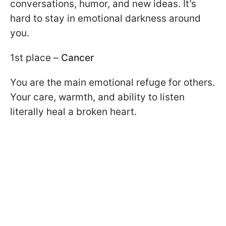
conversations, humor, and new ideas. It’s
hard to stay in emotional darkness around
you.
1st place –
Cancer
You are the main emotional refuge for others.
Your care, warmth, and ability to listen
literally heal a broken heart.