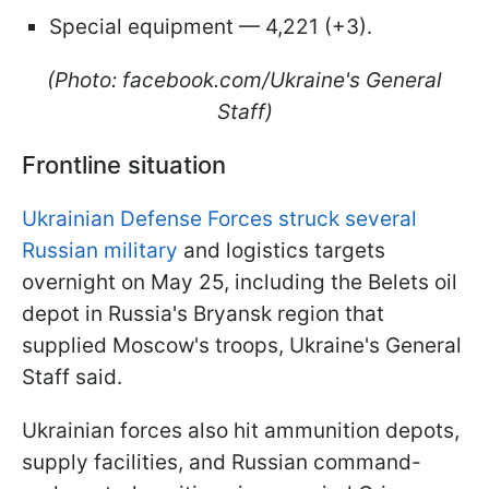
Special equipment — 4,221 (+3).
(Photo: facebook.com/Ukraine's General
Staff)
Frontline situation
Ukrainian Defense Forces struck several
Russian military
and logistics targets
overnight on May 25, including the Belets oil
depot in Russia's Bryansk region that
supplied Moscow's troops, Ukraine's General
Staff said.
Ukrainian forces also hit ammunition depots,
supply facilities, and Russian command-