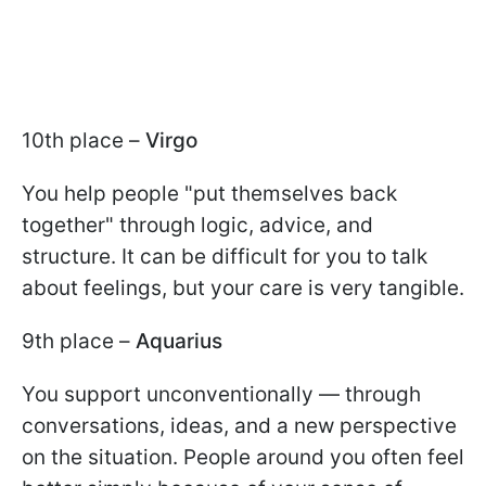
10th place –
Virgo
You help people "put themselves back
together" through logic, advice, and
structure. It can be difficult for you to talk
about feelings, but your care is very tangible.
9th place –
Aquarius
You support unconventionally — through
conversations, ideas, and a new perspective
on the situation. People around you often feel