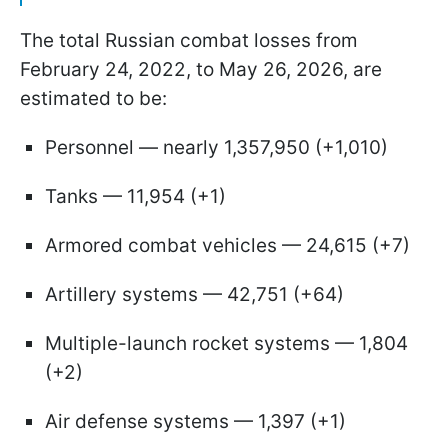
The total Russian combat losses from
February 24, 2022, to May 26, 2026, are
estimated to be:
Personnel — nearly 1,357,950 (+1,010)
Tanks — 11,954 (+1)
Armored combat vehicles — 24,615 (+7)
Artillery systems — 42,751 (+64)
Multiple-launch rocket systems — 1,804
(+2)
Air defense systems — 1,397 (+1)