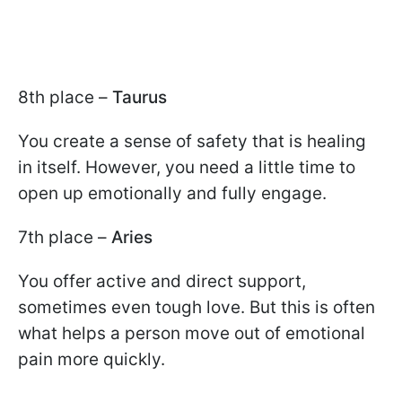
8th place –
Taurus
You create a sense of safety that is healing
in itself. However, you need a little time to
open up emotionally and fully engage.
7th place –
Aries
You offer active and direct support,
sometimes even tough love. But this is often
what helps a person move out of emotional
pain more quickly.