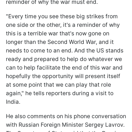
reminder of why the war must end.
"Every time you see these big strikes from
one side or the other, it's a reminder of why
this is a terrible war that's now gone on
longer than the Second World War, and it
needs to come to an end. And the US stands
ready and prepared to help do whatever we
can to help facilitate the end of this war and
hopefully the opportunity will present itself
at some point that we can play that role
again," he tells reporters during a visit to
India.
He also comments on his phone conversation
with Russian Foreign Minister Sergey Lavrov.