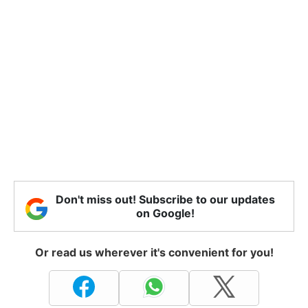
Don't miss out! Subscribe to our updates
on Google!
Or read us wherever it's convenient for you!