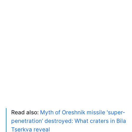
Read also:
Myth of Oreshnik missile 'super-
penetration' destroyed: What craters in Bila
Tserkva reveal