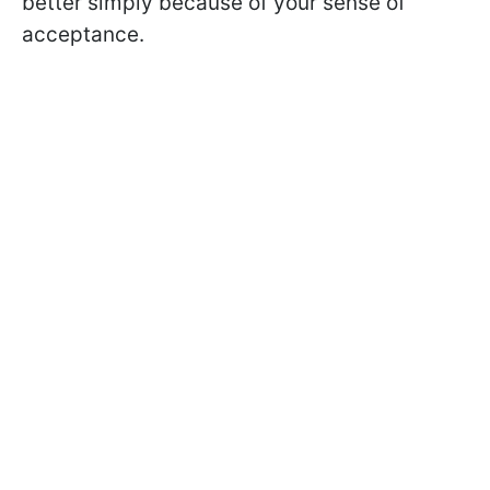
better simply because of your sense of
acceptance.