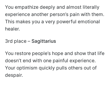
You empathize deeply and almost literally
experience another person’s pain with them.
This makes you a very powerful emotional
healer.
3rd place –
Sagittarius
You restore people’s hope and show that life
doesn’t end with one painful experience.
Your optimism quickly pulls others out of
despair.