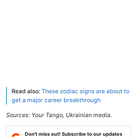
Read also:
These zodiac signs are about to
get a major career breakthrough
Sources: Your Tango, Ukrainian media.
Don't miss out! Subscribe to our updates